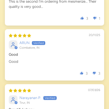
This is the second I'm ordering from mesmerize... Their
quality is very good...
3
1
20/11/25
ARUN
Coimbatore, IN
Good
Good
3
3
07/03/26
Narayanan P.
Tirur, IN