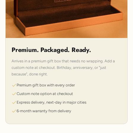
Premium. Packaged. Ready.
Arrives in a premium gift box that needs no wrapping. Add a
custom note at checkout. Birthday, anniversary, or "just
because", done right.
Premium gift box with every order
Custom note option at checkout
Express delivery, next-day in major cities
6-month warranty from delivery