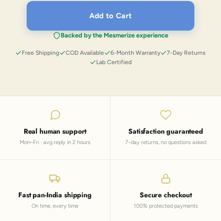
Add to Cart
Backed by the Mesmerize experience
Free Shipping
COD Available
6-Month Warranty
7-Day Returns
Lab Certified
Real human support
Satisfaction guaranteed
Mon–Fri · avg reply in 2 hours
7-day returns, no questions asked
Fast pan-India shipping
Secure checkout
On time, every time
100% protected payments