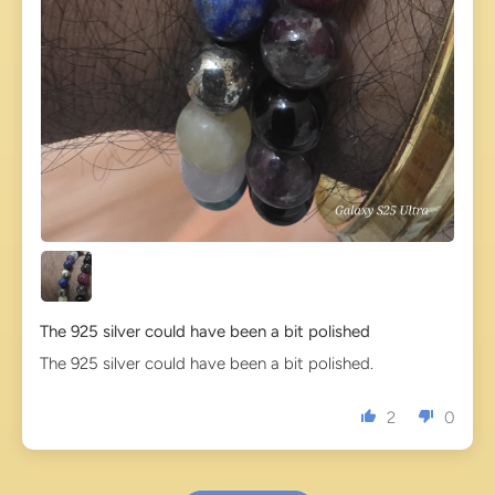
The 925 silver could have been a bit polished
The 925 silver could have been a bit polished.
2
0