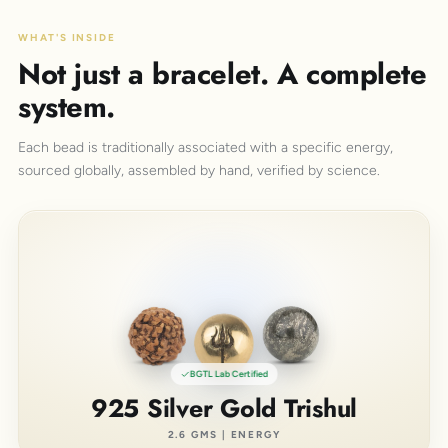
WHAT'S INSIDE
Not just a bracelet. A complete
system.
Each bead is traditionally associated with a specific energy,
sourced globally, assembled by hand, verified by science.
BGTL Lab Certified
925 Silver Gold Trishul
2.6 GMS | ENERGY