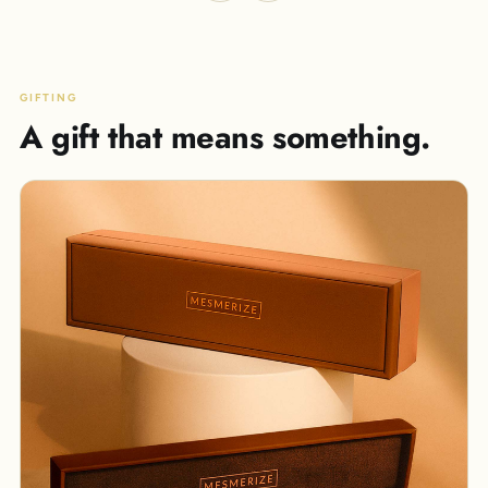
GIFTING
A gift that means something.