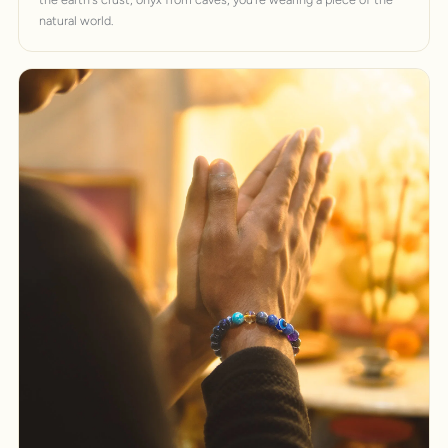
natural world.