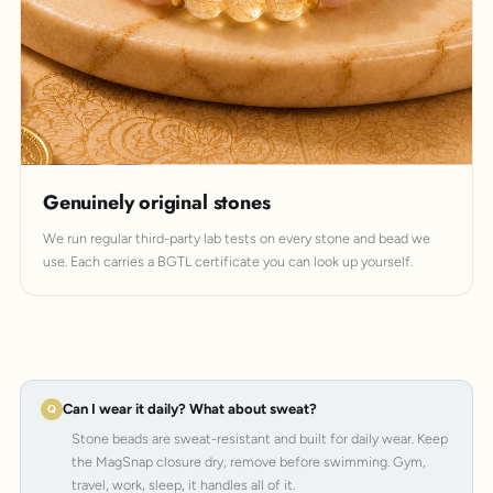
Genuinely original stones
We run regular third-party lab tests on every stone and bead we
use. Each carries a BGTL certificate you can look up yourself.
Can I wear it daily? What about sweat?
Stone beads are sweat-resistant and built for daily wear. Keep
the MagSnap closure dry, remove before swimming. Gym,
travel, work, sleep, it handles all of it.