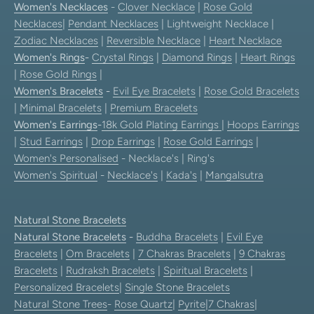
Women's Necklaces
-
Clover Necklace
|
Rose Gold
Necklaces
|
Pendant Necklaces
| Lightweight Necklace |
Zodiac Necklaces
|
Reversible Necklace
|
Heart Necklace
Women's Rings
-
Crystal Rings
|
Diamond Rings
|
Heart Rings
|
Rose Gold Rings
|
Women's Bracelets
-
Evil Eye Bracelets
|
Rose Gold Bracelets
|
Minimal Bracelets
|
Premium Bracelets
Women's Earrings
-
18k Gold Plating Earrings
|
Hoops Earrings
|
Stud Earrings
|
Drop Earrings
|
Rose Gold Earrings
|
Women's Personalised
- Necklace's | Ring's
Women's Spiritual
-
Necklace's
|
Kada's
|
Mangalsutra
Natural Stone Bracelets
Natural Stone Bracelets
-
Buddha Bracelets
|
Evil Eye
Bracelets
|
Om Bracelets
|
7 Chakras Bracelets
|
9 Chakras
Bracelets
|
Rudraksh Bracelets
|
Spiritual Bracelets
|
Personalized Bracelets
|
Single Stone Bracelets
Natural Stone Trees
-
Rose Quartz
|
Pyrite
|
7 Chakras
|