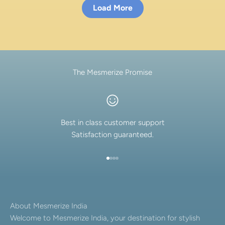
Load More
The Mesmerize Promise
Best in class customer support
Satisfaction guaranteed.
Go to item 1
Go to item 2
Go to item 3
Go to item 4
About Mesmerize India
Welcome to Mesmerize India, your destination for stylish