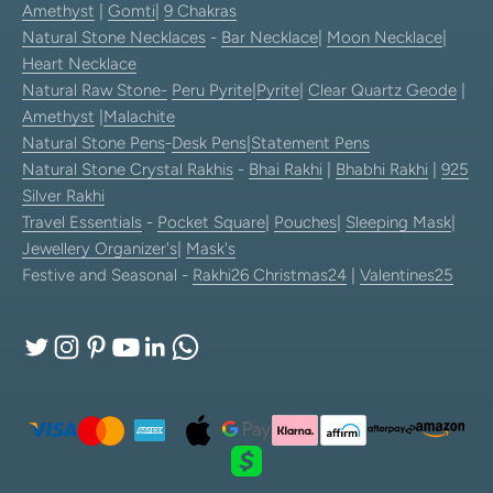
Amethyst
|
Gomti
|
9 Chakras
Natural Stone Necklaces
-
Bar Necklace
|
Moon Necklace
|
Heart Necklace
Natural Raw Stone-
Peru Pyrite
|
Pyrite
|
Clear Quartz Geode
|
Amethyst
|
Malachite
Natural Stone Pens
-
Desk Pens
|
Statement Pens
Natural Stone Crystal Rakhis
-
Bhai Rakhi
|
Bhabhi Rakhi
|
925
Silver Rakhi
Travel Essentials
-
Pocket Square
|
Pouches
|
Sleeping Mask
|
Jewellery Organizer's
|
Mask's
Festive and Seasonal -
Rakhi26
Christmas24
|
Valentines25