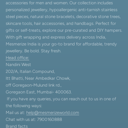
accessories for men and women. Our collection includes
personalized jewellery, hypoallergenic anti-tarnish stainless
steel pieces, natural stone bracelets, decorative stone trees,
skincare tools, hair accessories, and handbags. Perfect for
gifts or self-treats, explore our pre-curated and DIY hampers.
With gift wrapping and express delivery across India,
Mesmerize India is your go-to brand for affordable, trendy
jewellery. Be bold. Stay fresh.
Head office:
Nandini West
202/A, Italian Compound,
Itt Bhatti, Near Ambedkar Chowk,
off Goregaon-Mulund link rd.,
Goregaon East, Mumbai- 400063.
If you have any queries, you can reach out to us in one of
the following ways:
Mail us at:
help@mesmerizeworld.com
Chat with us at: 7900160888
Brand facts