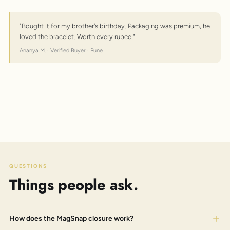
"Bought it for my brother's birthday. Packaging was premium, he
loved the bracelet. Worth every rupee."
Ananya M. · Verified Buyer · Pune
QUESTIONS
Things people ask.
How does the MagSnap closure work?