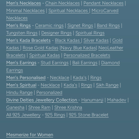
Men's Necklaces
-
Chain Necklaces
|
Pendant Necklaces
|
Minimal Necklaces
|
Spiritual Necklaces
|
MicroCarved
Necklaces
Men's Rings
-
Ceramic rings
|
Signet Rings
|
Band Rings
|
Tungsten Rings
|
Designer Rings
|
Spiritual Rings
Men's Kada Bracelets
-
Black Kadas
|
Silver Kadas
|
Gold
Kadas
|
Rose Gold Kadas
|
Navy Blue Kadas
|
NeoLeather
Bracelets
|
Spiritual Kadas
|
Personalized Bracelets
Men's Earrings
-
Stud Earrings
|
Bali Earrings
|
Diamond
Earrings
Men's Personalised
-
Necklace
|
Kada's
|
Rings
Men's Spiritual
-
Necklace
|
Kada's
|
Rings
|
Sikh Range
|
Hindu Range
|
Personalized
Divine Deities Jewellery Collection
-
Hanumanji
|
Mahadev
|
Ganesha
|
Shree Ram
|
Shree Krishna
All 925 Jewellery
-
925 Rings
|
925 Stone Bracelet
Mesmerize for Women