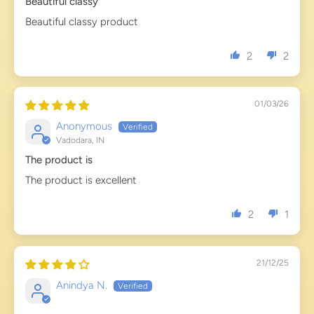
Beautiful classy
Beautiful classy product
2
2
01/03/26
Anonymous
Vadodara, IN
The product is
The product is excellent
2
1
21/12/25
Anindya N.