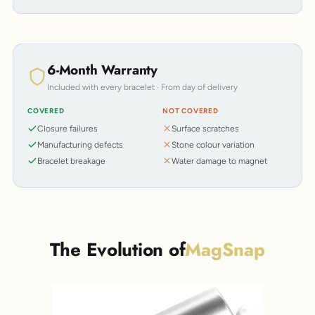
6-Month Warranty
Included with every bracelet · From day of delivery
COVERED
NOT COVERED
Closure failures
Surface scratches
Manufacturing defects
Stone colour variation
Bracelet breakage
Water damage to magnet
The Evolution of
MagSnap