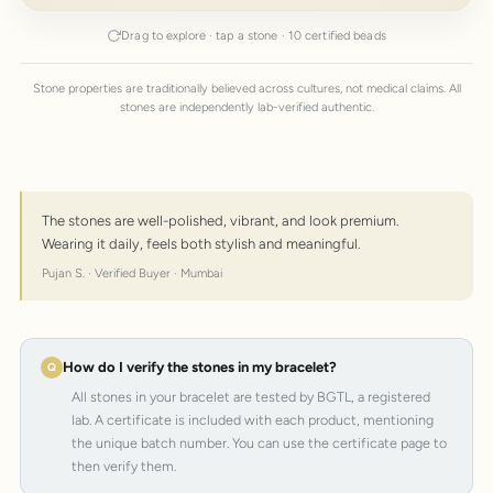
Drag to explore · tap a stone · 10 certified beads
Stone properties are traditionally believed across cultures, not medical claims. All
stones are independently lab-verified authentic.
The stones are well-polished, vibrant, and look premium.
Wearing it daily, feels both stylish and meaningful.
Pujan S. · Verified Buyer · Mumbai
How do I verify the stones in my bracelet?
All stones in your bracelet are tested by BGTL, a registered
lab. A certificate is included with each product, mentioning
the unique batch number. You can use the certificate page to
then verify them.