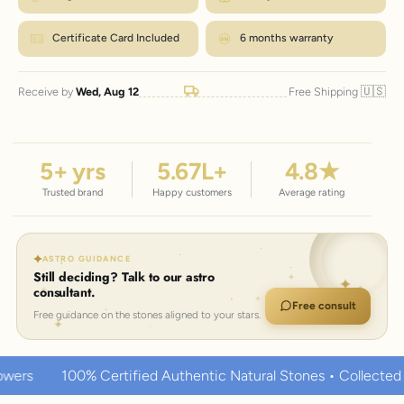
Certificate Card Included
6 months warranty
🇺🇸
Receive by
Wed, Aug 12
Free Shipping
5
+ yrs
5.67
L+
4.8
★
Trusted brand
Happy customers
Average rating
ASTRO GUIDANCE
Still deciding? Talk to our astro
consultant.
Free consult
Free guidance on the stones aligned to your stars.
rtified Authentic Natural Stones • Collected over thousands o