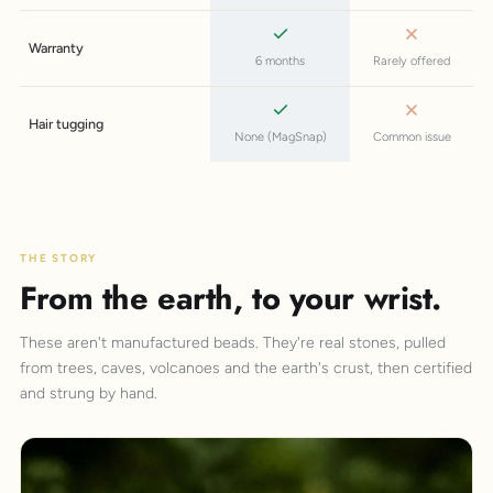
Warranty
6 months
Rarely offered
Hair tugging
None (MagSnap)
Common issue
THE STORY
From the earth, to your wrist.
These aren't manufactured beads. They're real stones, pulled
from trees, caves, volcanoes and the earth's crust, then certified
and strung by hand.