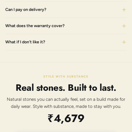
Can I pay on delivery?
What does the warranty cover?
What if I don't like it?
STYLE WITH SUBSTANCE
Real stones. Built to last.
Natural stones you can actually feel, set on a build made for
daily wear. Style with substance, made to stay with you.
₹4,679