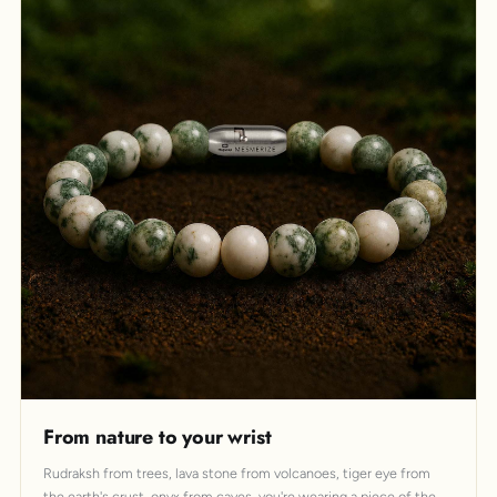
From nature to your wrist
Rudraksh from trees, lava stone from volcanoes, tiger eye from
the earth's crust, onyx from caves, you're wearing a piece of the