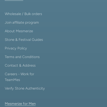
Wholesale / Bulk orders
Join affiliate program
About Mesmerize
Stone & Festival Guides
Privacy Policy
Terms and Conditions
Contact & Address
Careers - Work for
TeamMes
Verify Stone Authenticity
Mesmerize for Men