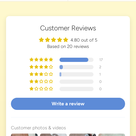
Customer Reviews
4.80 out of 5
Based on 20 reviews
17
2
1
0
0
Write a review
Customer photos & videos