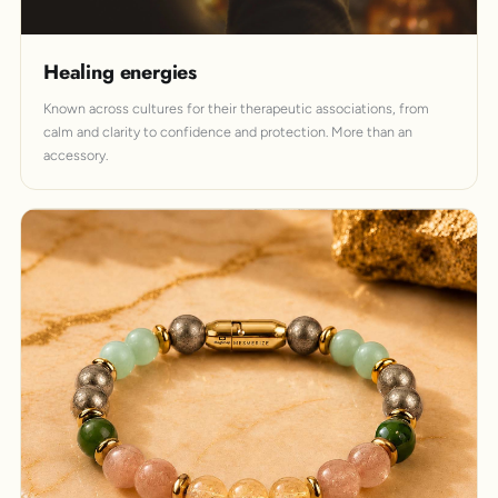
Healing energies
Known across cultures for their therapeutic associations, from
calm and clarity to confidence and protection. More than an
accessory.