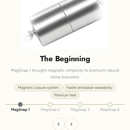
The Beginning
MagSnap 1 brought magnetic simplicity to premium natural
stone bracelets.
Magnetic closure system
Faster and easier wearability
Premium feel
MagSnap 1
MagSnap 2
MagSnap 3
MagSnap 4