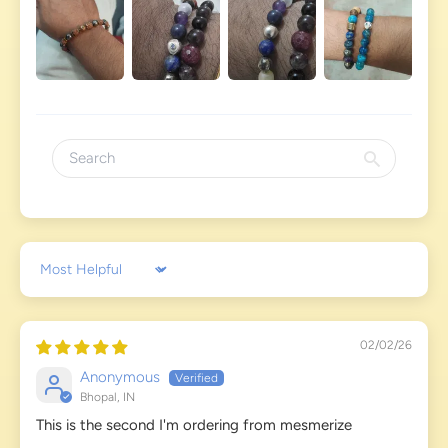
Sort by
02/02/26
Anonymous
Bhopal, IN
This is the second I'm ordering from mesmerize