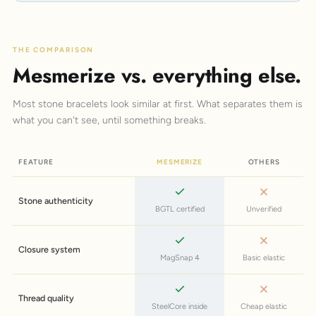
THE COMPARISON
Mesmerize vs. everything else.
Most stone bracelets look similar at first. What separates them is
what you can't see, until something breaks.
FEATURE
MESMERIZE
OTHERS
Stone authenticity
BGTL certified
Unverified
Closure system
MagSnap 4
Basic elastic
Thread quality
SteelCore inside
Cheap elastic