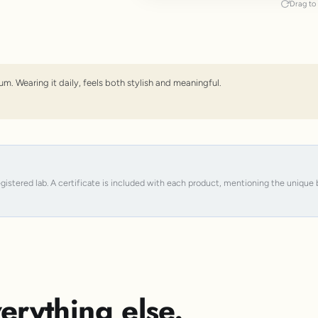
Drag to 
um. Wearing it daily, feels both stylish and meaningful.
registered lab. A certificate is included with each product, mentioning the uniqu
erything else.