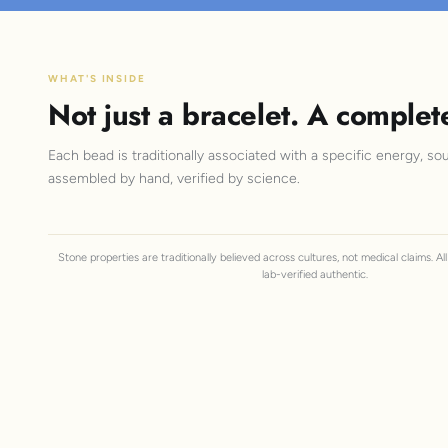
WHAT'S INSIDE
Not just a bracelet. A complet
Each bead is traditionally associated with a specific energy, sou
assembled by hand, verified by science.
Stone properties are traditionally believed across cultures, not medical claims. A
lab-verified authentic.