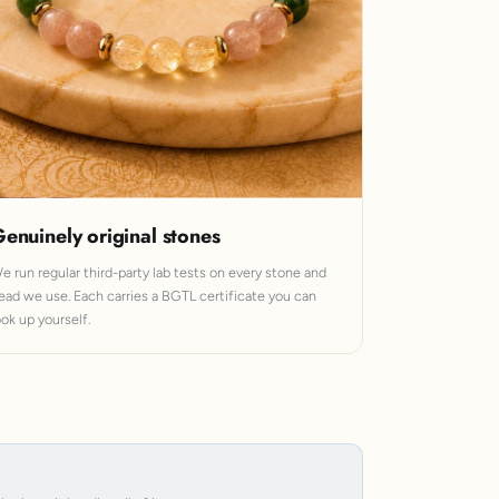
enuinely original stones
e run regular third-party lab tests on every stone and
ead we use. Each carries a BGTL certificate you can
ook up yourself.