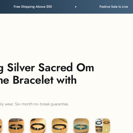
bove $50
Festive Sale Is Live
g Silver Sacred Om
ne Bracelet with
aily wear. Six-month no-break guarantee.
per 11
925 Aegis
925 7 Chakra Hematite
925 7 Chakra
925 Evil Eye