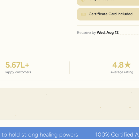
Certificate Card Included
Receive by
Wed, Aug 12
5.67
L+
4.8
★
Happy customers
Average rating
 healing powers
100% Certified Authentic Natura