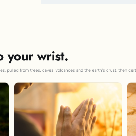
o your wrist.
s, pulled from trees, caves, volcanoes and the earth's crust, then cert