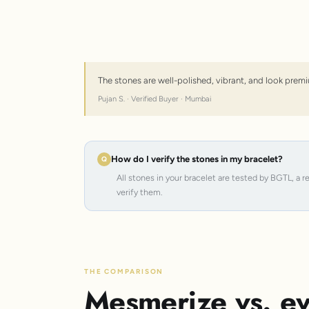
The stones are well-polished, vibrant, and look premi
Pujan S. · Verified Buyer · Mumbai
How do I verify the stones in my bracelet?
All stones in your bracelet are tested by BGTL, a 
verify them.
THE COMPARISON
Mesmerize vs. ev