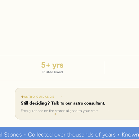
5
+ yrs
Trusted brand
ASTRO GUIDANCE
Still deciding? Talk to our astro consultant.
Free guidance on the stones aligned to your stars.
ected over thousands of years • Known to hold strong