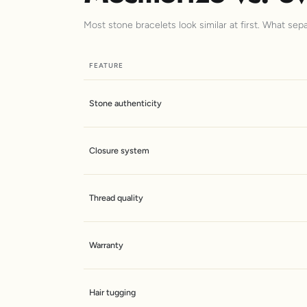
Most stone bracelets look similar at first. What sep
FEATURE
Stone authenticity
Closure system
Thread quality
Warranty
Hair tugging