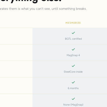
arates them is what you can't see, until something breaks.
MESMERIZE
BGTL certified
MagSnap 4
SteelCore inside
6 months
None (MagSnap)