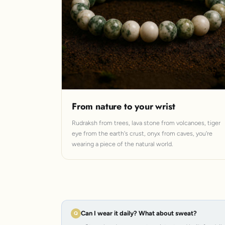
From nature to your wrist
Rudraksh from trees, lava stone from volcanoes, tiger
eye from the earth's crust, onyx from caves, you're
wearing a piece of the natural world.
Can I wear it daily? What about sweat?