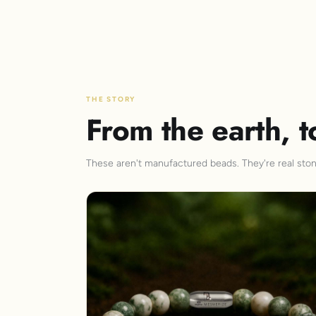
THE STORY
From the earth, t
These aren't manufactured beads. They're real stone