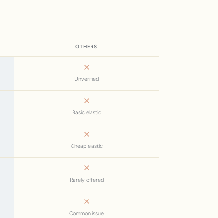
OTHERS
Unverified
Basic elastic
Cheap elastic
Rarely offered
Common issue