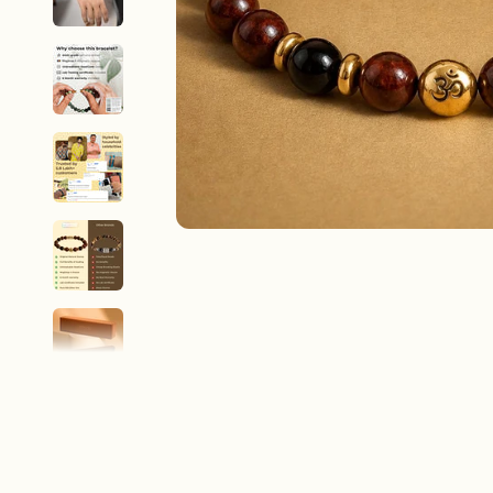
New In For Her
Explore our newest necklaces, earrings, rings & everyday jewel
1.5 months ago