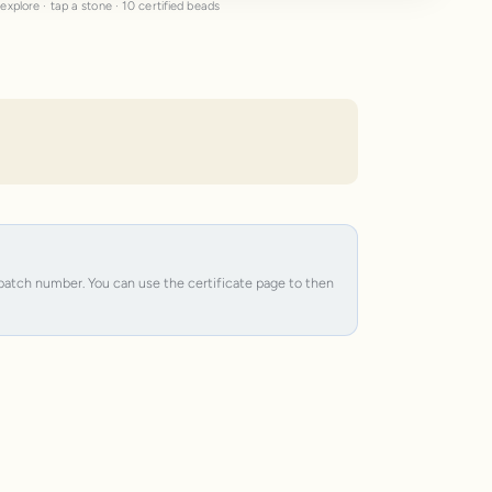
explore · tap a stone · 10 certified beads
e batch number. You can use the certificate page to then