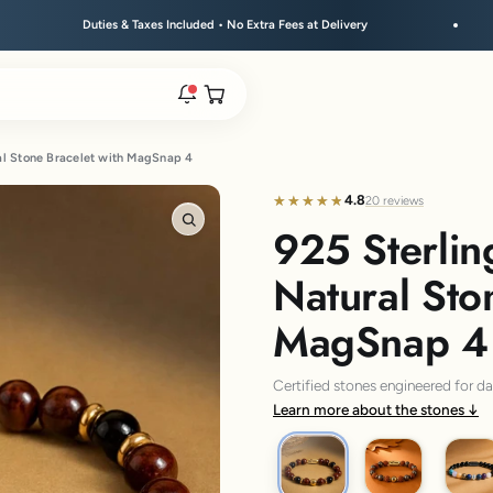
xes Included • No Extra Fees at Delivery
Free Shipping A
Open cart
al Stone Bracelet with MagSnap 4
rs are live.
4.8
★★★★★
★★★★★
20 reviews
925 Sterlin
Zoom
re.
Natural Sto
MagSnap 4
e bracelet range.
Certified stones engineered for d
Learn more about the stones
925 Om
925 Trishul
925 Su