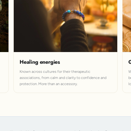
Healing energies
G
Known across cultures for their therapeutic
W
associations, from calm and clarity to confidence and
b
protection. More than an accessory.
l