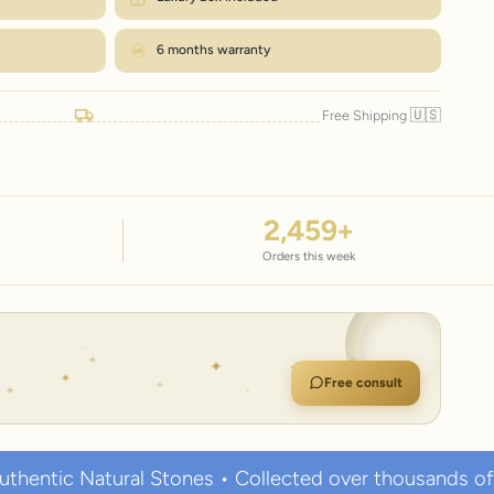
6 months warranty
🇺🇸
Free Shipping
2,459
+
Orders this week
Free consult
l Stones • Collected over thousands of years • Known 