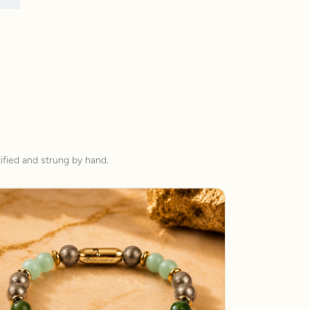
ified and strung by hand.