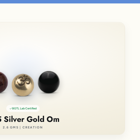
BGTL Lab Certified
 Silver Gold Om
2.6 GMS | CREATION