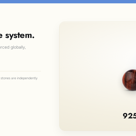
e system.
rced globally,
ll stones are independently
925