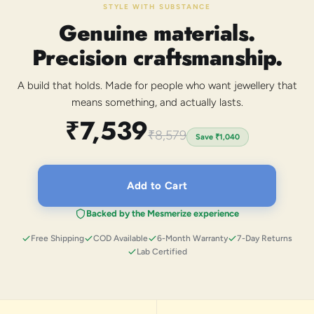
STYLE WITH SUBSTANCE
Genuine materials.
Precision craftsmanship.
A build that holds. Made for people who want jewellery that
means something, and actually lasts.
₹7,539
₹8,579
Save
₹1,040
Add to Cart
Backed by the Mesmerize experience
Free Shipping
COD Available
6-Month Warranty
7-Day Returns
Lab Certified