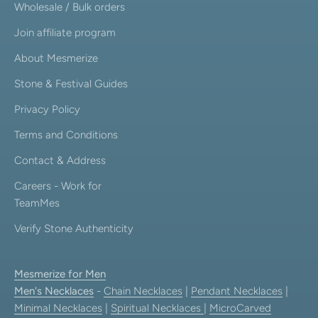
Wholesale / Bulk orders
Join affiliate program
About Mesmerize
Stone & Festival Guides
Privacy Policy
Terms and Conditions
Contact & Address
Careers - Work for
TeamMes
Verify Stone Authenticity
Mesmerize for Men
Men's Necklaces
-
Chain Necklaces
|
Pendant Necklaces
|
Minimal Necklaces
|
Spiritual Necklaces
|
MicroCarved