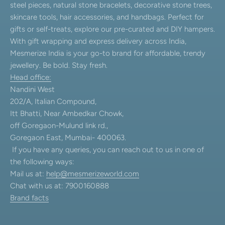
steel pieces, natural stone bracelets, decorative stone trees,
skincare tools, hair accessories, and handbags. Perfect for
gifts or self-treats, explore our pre-curated and DIY hampers.
With gift wrapping and express delivery across India,
Mesmerize India is your go-to brand for affordable, trendy
jewellery. Be bold. Stay fresh.
Head office:
Nandini West
202/A, Italian Compound,
Itt Bhatti, Near Ambedkar Chowk,
off Goregaon-Mulund link rd.,
Goregaon East, Mumbai- 400063.
If you have any queries, you can reach out to us in one of
the following ways:
Mail us at:
help@mesmerizeworld.com
Chat with us at: 7900160888
Brand facts