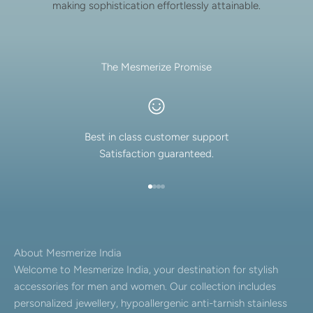
making sophistication effortlessly attainable.
The Mesmerize Promise
Best in class customer support
Satisfaction guaranteed.
Go to item 1
Go to item 2
Go to item 3
Go to item 4
About Mesmerize India
Welcome to Mesmerize India, your destination for stylish
accessories for men and women. Our collection includes
personalized jewellery, hypoallergenic anti-tarnish stainless