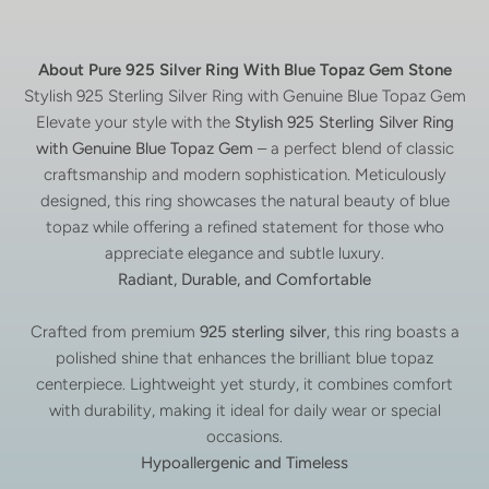
About Pure 925 Silver Ring With Blue Topaz Gem Stone
Stylish 925 Sterling Silver Ring with Genuine Blue Topaz Gem
Elevate your style with the
Stylish 925 Sterling Silver Ring
with Genuine Blue Topaz Gem
– a perfect blend of classic
craftsmanship and modern sophistication. Meticulously
designed, this ring showcases the natural beauty of blue
topaz while offering a refined statement for those who
appreciate elegance and subtle luxury.
Radiant, Durable, and Comfortable
Crafted from premium
925 sterling silver
, this ring boasts a
polished shine that enhances the brilliant blue topaz
centerpiece. Lightweight yet sturdy, it combines comfort
with durability, making it ideal for daily wear or special
occasions.
Hypoallergenic and Timeless