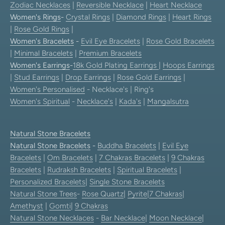
Zodiac Necklaces
|
Reversible Necklace
|
Heart Necklace
Women's Rings
-
Crystal Rings
|
Diamond Rings
|
Heart Rings
|
Rose Gold Rings
|
Women's Bracelets
-
Evil Eye Bracelets
|
Rose Gold Bracelets
|
Minimal Bracelets
|
Premium Bracelets
Women's Earrings
-
18k Gold Plating Earrings
|
Hoops Earrings
|
Stud Earrings
|
Drop Earrings
|
Rose Gold Earrings
|
Women's Personalised
- Necklace's | Ring's
Women's Spiritual
-
Necklace's
|
Kada's
|
Mangalsutra
Natural Stone Bracelets
Natural Stone Bracelets
-
Buddha Bracelets
|
Evil Eye
Bracelets
|
Om Bracelets
|
7 Chakras Bracelets
|
9 Chakras
Bracelets
|
Rudraksh Bracelets
|
Spiritual Bracelets
|
Personalized Bracelets
|
Single Stone Bracelets
Natural Stone Trees
-
Rose Quartz
|
Pyrite
|
7 Chakras
|
Amethyst
|
Gomti
|
9 Chakras
Natural Stone Necklaces
-
Bar Necklace
|
Moon Necklace
|