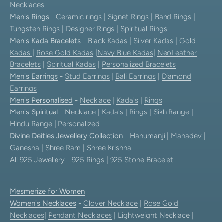
Necklaces
Men's Rings
-
Ceramic rings
|
Signet Rings
|
Band Rings
|
Tungsten Rings
|
Designer Rings
|
Spiritual Rings
Men's Kada Bracelets
-
Black Kadas
|
Silver Kadas
|
Gold
Kadas
|
Rose Gold Kadas
|
Navy Blue Kadas
|
NeoLeather
Bracelets
|
Spiritual Kadas
|
Personalized Bracelets
Men's Earrings
-
Stud Earrings
|
Bali Earrings
|
Diamond
Earrings
Men's Personalised
-
Necklace
|
Kada's
|
Rings
Men's Spiritual
-
Necklace
|
Kada's
|
Rings
|
Sikh Range
|
Hindu Range
|
Personalized
Divine Deities Jewellery Collection
-
Hanumanji
|
Mahadev
|
Ganesha
|
Shree Ram
|
Shree Krishna
All 925 Jewellery
-
925 Rings
|
925 Stone Bracelet
Mesmerize for Women
Women's Necklaces
-
Clover Necklace
|
Rose Gold
Necklaces
|
Pendant Necklaces
| Lightweight Necklace |