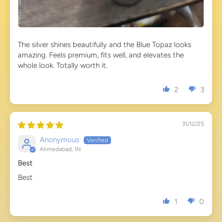
The silver shines beautifully and the Blue Topaz looks
amazing. Feels premium, fits well, and elevates the
whole look. Totally worth it.
2
3
31/12/25
Anonymous
Ahmedabad, IN
Best
Best
1
0