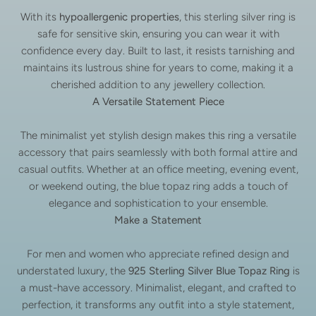
With its
hypoallergenic properties
, this sterling silver ring is
safe for sensitive skin, ensuring you can wear it with
confidence every day. Built to last, it resists tarnishing and
maintains its lustrous shine for years to come, making it a
cherished addition to any jewellery collection.
A Versatile Statement Piece
The minimalist yet stylish design makes this ring a versatile
accessory that pairs seamlessly with both formal attire and
casual outfits. Whether at an office meeting, evening event,
or weekend outing, the blue topaz ring adds a touch of
elegance and sophistication to your ensemble.
Make a Statement
For men and women who appreciate refined design and
understated luxury, the
925 Sterling Silver Blue Topaz Ring
is
a must-have accessory. Minimalist, elegant, and crafted to
perfection, it transforms any outfit into a style statement,