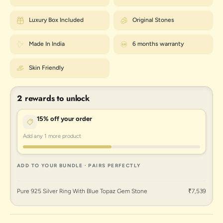
Luxury Box Included
Original Stones
Made In India
6 months warranty
Skin Friendly
2 rewards to unlock
15% off your order
Add any 1 more product
ADD TO YOUR BUNDLE · PAIRS PERFECTLY
Pure 925 Silver Ring With Blue Topaz Gem Stone
₹7,539