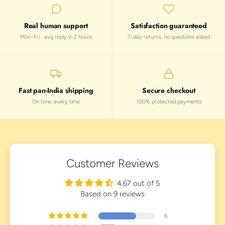
Real human support
Satisfaction guaranteed
Mon–Fri · avg reply in 2 hours
7-day returns, no questions asked
Fast pan-India shipping
Secure checkout
On time, every time
100% protected payments
Customer Reviews
4.67 out of 5
Based on 9 reviews
6