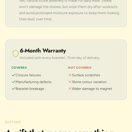
Yes, natural stone jewellery is made for daily wear. Sweat
won't damage the stones, but wipe them dry after workouts
and avoid prolonged moisture exposure to keep them looking
their best over time.
6-Month Warranty
Included with every bracelet · From day of delivery
COVERED
NOT COVERED
Closure failures
Surface scratches
Manufacturing defects
Stone colour variation
Bracelet breakage
Water damage to magnet
GIFTING