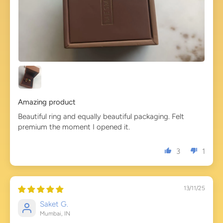
Amazing product
Beautiful ring and equally beautiful packaging. Felt
premium the moment I opened it.
3
1
13/11/25
Saket G.
Mumbai, IN