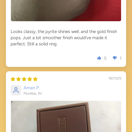
Looks classy, the pyrite shines well, and the gold finish
pops. Just a bit smoother finish would’ve made it
perfect. Still a solid ring.
5
1
19/11/25
Aman P.
Mumbai, IN