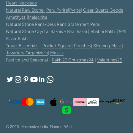
Heart Necklace
Natural Raw Stone-
Peru Pyrite
|
Pyrite
|
Clear Quartz Geode
|
Amethyst
|
Malachite
Natural Stone Pens
-
Desk Pens
|
Statement Pens
Natural Stone Crystal Rakhis
-
Bhai Rakhi
|
Bhabhi Rakhi
|
925
Silver Rakhi
Travel Essentials
-
Pocket Square
|
Pouches
|
Sleeping Mask
|
Jewellery Organizer's
|
Mask's
Festive and Seasonal -
Rakhi26
Christmas24
|
Valentines25
© 2026, Mesmerize India.
Nandini West.