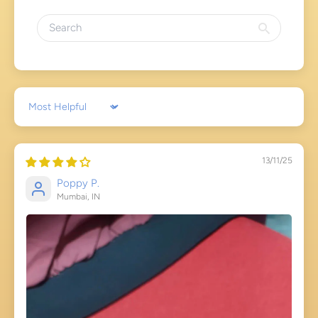
Sort by
13/11/25
Poppy P.
Mumbai, IN