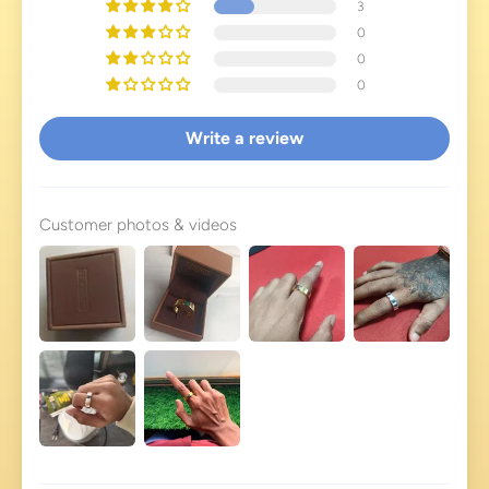
3
0
0
0
Write a review
Customer photos & videos