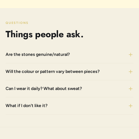
QUESTIONS
Things people ask.
Are the stones genuine/natural?
Will the colour or pattern vary between pieces?
Can I wear it daily? What about sweat?
What if I don't like it?