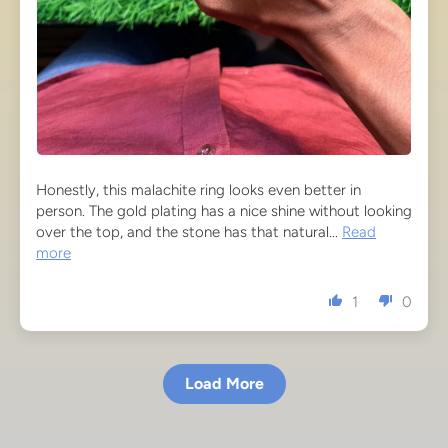
Honestly, this malachite ring looks even better in
person. The gold plating has a nice shine without looking
over the top, and the stone has that natural...
Read
more
1
0
Load More