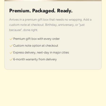
Premium. Packaged. Ready.
Arrives in a premium gift box that needs no wrapping. Add a
custom note at checkout. Birthday, anniversary, or "just
because", done right.
Premium gift box with every order
Custom note option at checkout
Express delivery, next-day in major cities
6-month warranty from delivery