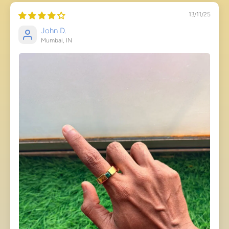
13/11/25
John D.
Mumbai, IN