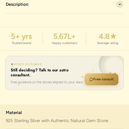
Description
5+ yrs
5.67L+
4.8★
Trusted brand
Happy customers
Average rating
ASTRO GUIDANCE
Still deciding? Talk to our astro
consultant.
Free consult
Free guidance on the stones aligned to your stars.
Material
925 Sterling Silver with Authentic Natural Gem Stone