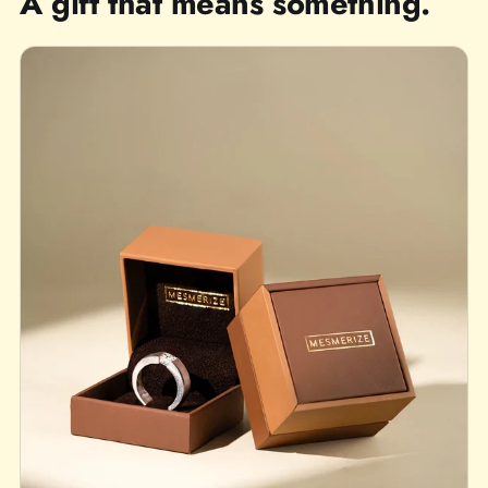
A gift that means something.