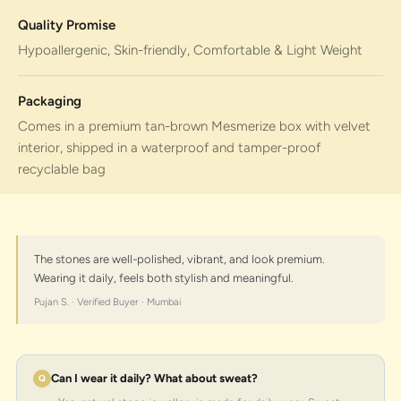
Quality Promise
Hypoallergenic, Skin-friendly, Comfortable & Light Weight
Packaging
Comes in a premium tan-brown Mesmerize box with velvet
interior, shipped in a waterproof and tamper-proof
recyclable bag
The stones are well-polished, vibrant, and look premium.
Wearing it daily, feels both stylish and meaningful.
Pujan S. · Verified Buyer · Mumbai
Can I wear it daily? What about sweat?