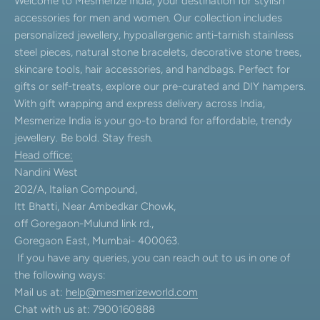
Welcome to Mesmerize India, your destination for stylish
accessories for men and women. Our collection includes
personalized jewellery, hypoallergenic anti-tarnish stainless
steel pieces, natural stone bracelets, decorative stone trees,
skincare tools, hair accessories, and handbags. Perfect for
gifts or self-treats, explore our pre-curated and DIY hampers.
With gift wrapping and express delivery across India,
Mesmerize India is your go-to brand for affordable, trendy
jewellery. Be bold. Stay fresh.
Head office:
Nandini West
202/A, Italian Compound,
Itt Bhatti, Near Ambedkar Chowk,
off Goregaon-Mulund link rd.,
Goregaon East, Mumbai- 400063.
If you have any queries, you can reach out to us in one of
the following ways:
Mail us at:
help@mesmerizeworld.com
Chat with us at: 7900160888