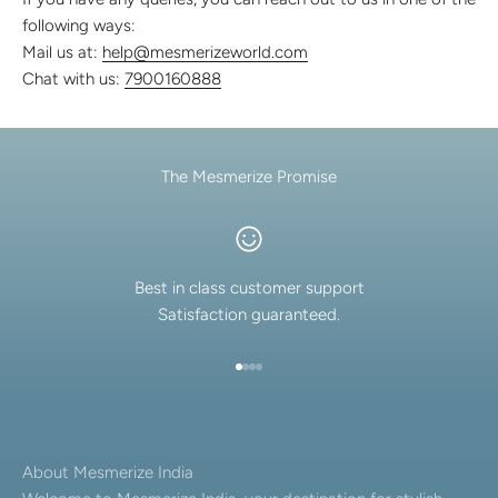
Discover the latest men's rings, bracelets, necklaces &
following ways:
more.
Mail us at:
help@mesmerizeworld.com
1.5 months ago
Chat with us:
7900160888
New In For Her
Explore our newest necklaces, earrings, rings & everyday
jewellery.
1.5 months ago
The Mesmerize Promise
Best in class customer support
Satisfaction guaranteed.
Go to item 1
Go to item 2
Go to item 3
Go to item 4
About Mesmerize India