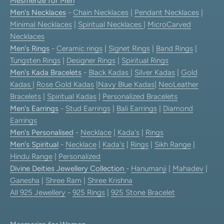
Mesmerize for Men
Men's Necklaces
-
Chain Necklaces
|
Pendant Necklaces
|
Minimal Necklaces
|
Spiritual Necklaces
|
MicroCarved
Necklaces
Men's Rings
-
Ceramic rings
|
Signet Rings
|
Band Rings
|
Tungsten Rings
|
Designer Rings
|
Spiritual Rings
Men's Kada Bracelets
-
Black Kadas
|
Silver Kadas
|
Gold
Kadas
|
Rose Gold Kadas
|
Navy Blue Kadas
|
NeoLeather
Bracelets
|
Spiritual Kadas
|
Personalized Bracelets
Men's Earrings
-
Stud Earrings
|
Bali Earrings
|
Diamond
Earrings
Men's Personalised
-
Necklace
|
Kada's
|
Rings
Men's Spiritual
-
Necklace
|
Kada's
|
Rings
|
Sikh Range
|
Hindu Range
|
Personalized
Divine Deities Jewellery Collection
-
Hanumanji
|
Mahadev
|
Ganesha
|
Shree Ram
|
Shree Krishna
All 925 Jewellery
-
925 Rings
|
925 Stone Bracelet