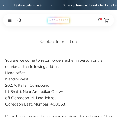
Skip to content
Festive Sale Is Live
Duties & Taxes Included • No Extra Fees 
Open ca
Open search
Open navigation menu
Rakhi 2026 is here
The new natural stone and spiritual rakhis and matching
Contact Information
hampers are live.
New
You are welcome to return orders either in person or via
Zodiac stone bracelets
courier at the following address:
Bracelets matched to your zodiac sign, on a MagSnap 4
closure.
Head office:
2 weeks ago
Nandini West
202/A, Italian Compound,
MagSnap 4 closure
Itt Bhatti, Near Ambedkar Chowk,
The one hand magnetic closure is now across the
off Goregaon-Mulund link rd.,
natural stone bracelet range.
1 month ago
Goregaon East, Mumbai- 400063.
New In For Him
If you have any queries, you can reach out to us in one of the