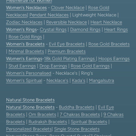
Mesmerize for Women
Women's Necklaces
-
Clover Necklace
|
Rose Gold
Necklaces
|
Pendant Necklaces
| Lightweight Necklace |
Zodiac Necklaces
|
Reversible Necklace
|
Heart Necklace
Women's Rings
-
Crystal Rings
|
Diamond Rings
|
Heart Rings
|
Rose Gold Rings
|
Women's Bracelets
-
Evil Eye Bracelets
|
Rose Gold Bracelets
|
Minimal Bracelets
|
Premium Bracelets
Women's Earrings
-
18k Gold Plating Earrings
|
Hoops Earrings
|
Stud Earrings
|
Drop Earrings
|
Rose Gold Earrings
|
Women's Personalised
- Necklace's | Ring's
Women's Spiritual
-
Necklace's
|
Kada's
|
Mangalsutra
Natural Stone Bracelets
Natural Stone Bracelets
-
Buddha Bracelets
|
Evil Eye
Bracelets
|
Om Bracelets
|
7 Chakras Bracelets
|
9 Chakras
Bracelets
|
Rudraksh Bracelets
|
Spiritual Bracelets
|
Personalized Bracelets
|
Single Stone Bracelets