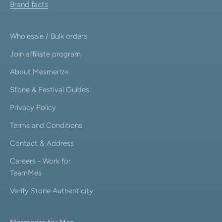
Brand facts
Wholesale / Bulk orders
Join affiliate program
About Mesmerize
Stone & Festival Guides
Privacy Policy
Terms and Conditions
Contact & Address
Careers - Work for
TeamMes
Verify Stone Authenticity