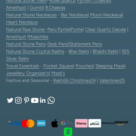
Natural Stone Trees
-
Rose Quartz
|
Pyrite
|
7 Chakras
|
Amethyst
|
Gomti
|
9 Chakras
Natural Stone Necklaces
-
Bar Necklace
|
Moon Necklace
|
Heart Necklace
Natural Raw Stone-
Peru Pyrite
|
Pyrite
|
Clear Quartz Geode
|
Amethyst
|
Malachite
Natural Stone Pens
-
Desk Pens
|
Statement Pens
Natural Stone Crystal Rakhis
-
Bhai Rakhi
|
Bhabhi Rakhi
|
925
Silver Rakhi
Travel Essentials
-
Pocket Square
|
Pouches
|
Sleeping Mask
|
Jewellery Organizer's
|
Mask's
Festive and Seasonal -
Rakhi26
Christmas24
|
Valentines25