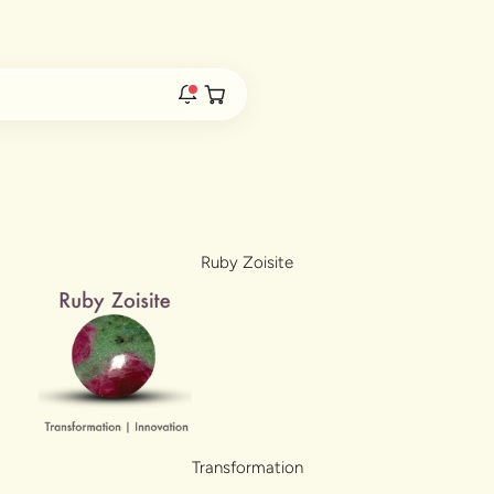
s Live
Duties & Taxes Included • No Extra Fees at Delivery
Open cart
rs are live.
Ruby Zoisite
re.
e bracelet range.
Transformation