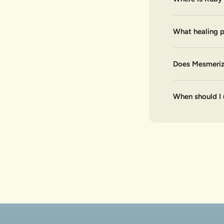
What healing p
Does Mesmerize
When should I 