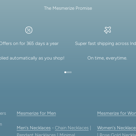
The Mesmerize Promise
Offers on for 365 days a year
Super fast shipping across Ind
lied automatically as you shop!
On time, everytime.
Go to item 1
Go to item 2
Go to item 3
Go to item 4
ers
Mesmerize for Men
Mesmerize for Wo
am
Men's Necklaces
-
Chain Necklaces
|
Women's Necklace
Pendant Necklaces
|
Minimal
|
Rose Gold Neckla