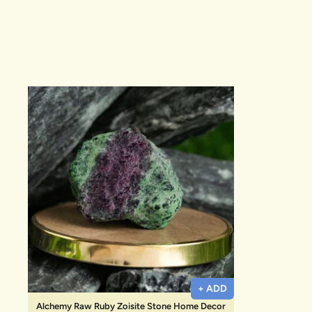
New In For Her
Explore our newest necklaces, earrings, rings & everyday jewel
1.5 months ago
+ ADD
Alchemy Raw Ruby Zoisite Stone Home Decor