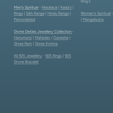
Ring's
Men's Spiritual
-
Necklace
|
Kada's
|
Rings
|
Sikh Range
|
Hindu Range
|
Women's Spiritual
Personalized
|
Mangalsutra
Divine Deities Jewellery Collection
-
Hanumanji
|
Mahadev
|
Ganesha
|
Shree Ram
|
Shree Krishna
All 925 Jewellery
-
925 Rings
|
925
Stone Bracelet