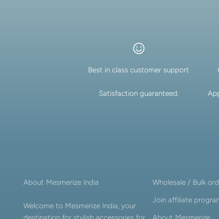
Best in class customer support
Satisfaction guaranteed.
App
About Mesmerize India
Wholesale / Bulk ord
Join affiliate progr
Welcome to Mesmerize India, your
destination for stylish accessories for
About Mesmerize