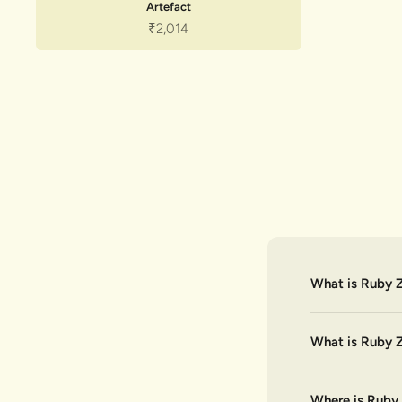
Artefact
Sale price
₹2,014
What is Ruby Z
What is Ruby Z
Where is Ruby 