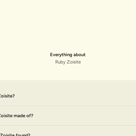
Everything about
Ruby Zoisite
oisite?
oisite made of?
Zoisite found?