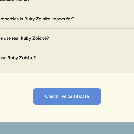
roperties is Ruby Zoisite known for?
 use real Ruby Zoisite?
use Ruby Zoisite?
Check live certificate