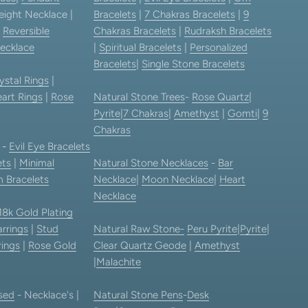
eight Necklace |
Bracelets
|
7 Chakras Bracelets
|
9
|
Reversible
Chakras Bracelets
|
Rudraksh Bracelets
ecklace
|
Spiritual Bracelets
|
Personalized
Bracelets
|
Single Stone Bracelets
ystal Rings
|
art Rings
|
Rose
Natural Stone Trees
-
Rose Quartz
|
Pyrite
|
7 Chakras
|
Amethyst
|
Gomti
|
9
Chakras
-
Evil Eye Bracelets
ets
|
Minimal
Natural Stone Necklaces
-
Bar
 Bracelets
Necklace
|
Moon Necklace
|
Heart
Necklace
18k Gold Plating
rrings
|
Stud
Natural Raw Stone-
Peru Pyrite
|
Pyrite
|
rings
|
Rose Gold
Clear Quartz Geode
|
Amethyst
|
Malachite
sed
- Necklace's |
Natural Stone Pens
-
Desk