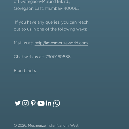
off Goregaon-Mulund link rd.,
Goregaon East, Mumbai- 400063.
If you have any queries, you can reach
out to us in one of the following ways:
Mail us at:
help@mesmerizeworld.com
Chat with us at: 7900160888
Brand facts
© 2026, Mesmerize India.
Nandini West.