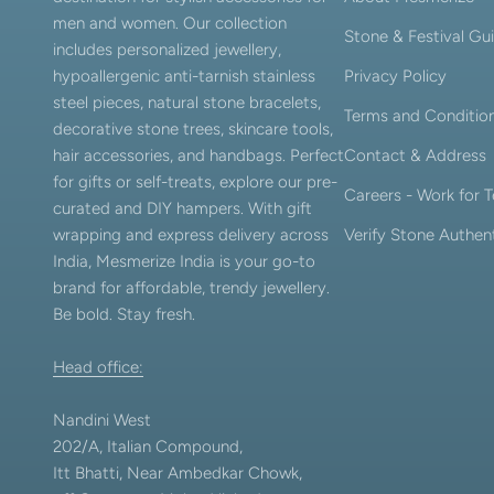
men and women. Our collection
Stone & Festival Gu
includes personalized jewellery,
hypoallergenic anti-tarnish stainless
Privacy Policy
steel pieces, natural stone bracelets,
Terms and Conditio
decorative stone trees, skincare tools,
hair accessories, and handbags. Perfect
Contact & Address
for gifts or self-treats, explore our pre-
Careers - Work for
curated and DIY hampers. With gift
wrapping and express delivery across
Verify Stone Authent
India, Mesmerize India is your go-to
brand for affordable, trendy jewellery.
Be bold. Stay fresh.
Head office:
Nandini West
202/A, Italian Compound,
Itt Bhatti, Near Ambedkar Chowk,