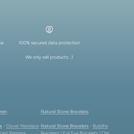
ia
100% secured data protection
We only sell products. :)
men
Natural Stone Bracelets
s
-
Clover Necklace
Natural Stone Bracelets
-
Buddha
ces
|
Pendant
Bracelets
|
Evil Eye Bracelets
|
Om