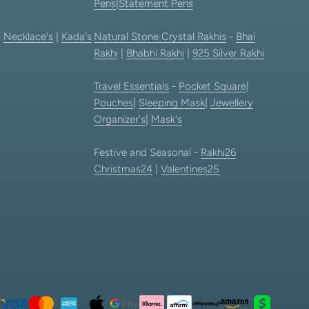
Pens
|
Statement Pens
-
Necklace's
|
Kada's
Natural Stone Crystal Rakhis
-
Bhai
Rakhi
|
Bhabhi Rakhi
|
925 Silver Rakhi
Travel Essentials
-
Pocket Square
|
Pouches
|
Sleeping Mask
|
Jewellery
Organizer's
|
Mask's
Festive and Seasonal -
Rakhi26
Christmas24
|
Valentines25