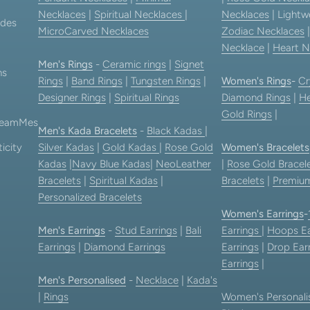
Necklaces
|
Spiritual Necklaces
|
Necklaces
| Lightw
ides
MicroCarved Necklaces
Zodiac Necklaces
Necklace
|
Heart N
Men's Rings
-
Ceramic rings
|
Signet
ns
Rings
|
Band Rings
|
Tungsten Rings
|
Women's Rings
-
Cr
Designer Rings
|
Spiritual Rings
Diamond Rings
|
He
Gold Rings
|
 TeamMes
Men's Kada Bracelets
-
Black Kadas
|
icity
Silver Kadas
|
Gold Kadas
|
Rose Gold
Women's Bracelets
Kadas
|
Navy Blue Kadas
|
NeoLeather
|
Rose Gold Bracel
Bracelets
|
Spiritual Kadas
|
Bracelets
|
Premium
Personalized Bracelets
Women's Earrings
-
Men's Earrings
-
Stud Earrings
|
Bali
Earrings
|
Hoops Ea
Earrings
|
Diamond Earrings
Earrings
|
Drop Ear
Earrings
|
Men's Personalised
-
Necklace
|
Kada's
|
Rings
Women's Personali