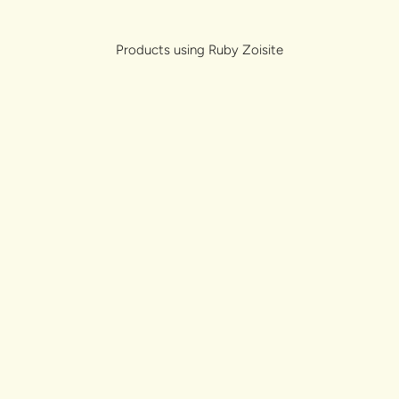
lery.
Products using Ruby Zoisite