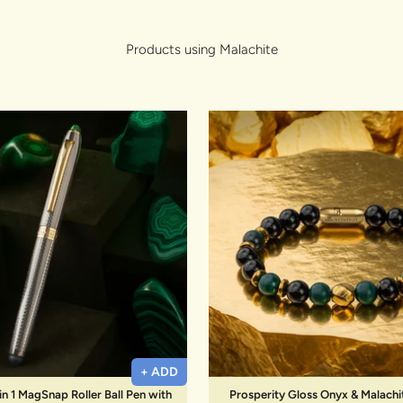
lery.
Products using Malachite
+ ADD
in 1 MagSnap Roller Ball Pen with
Prosperity Gloss Onyx & Malachi