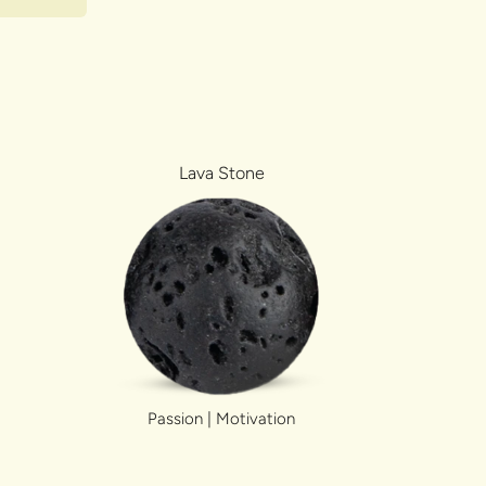
Lava Stone
Passion | Motivation