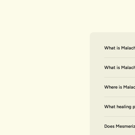
What is Malach
What is Malac
Where is Malac
What healing p
Does Mesmerize