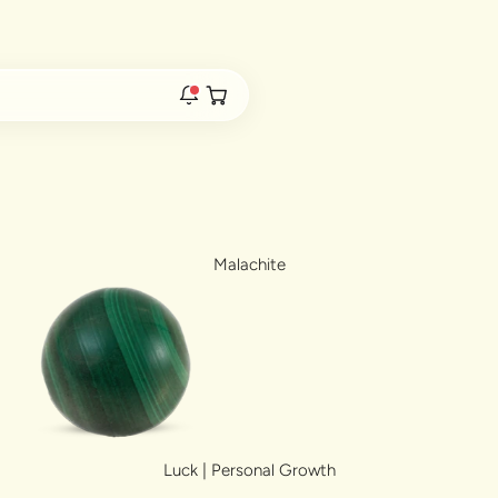
Duties & Taxes Included • No Extra Fees at Delivery
Free 
Open cart
rs are live.
Malachite
re.
e bracelet range.
Luck | Personal Growth