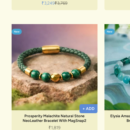
Sale price
Regular price
₹3,249
₹3,769
New
New
+ ADD
Prosperity Malachite Natural Stone
Elysia Amaz
NeoLeather Bracelet With MagSnap2
B
Sale price
₹1,819