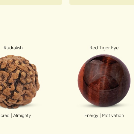
Rudraksh
Red Tiger Eye
cred | Almighty
Energy | Motivation