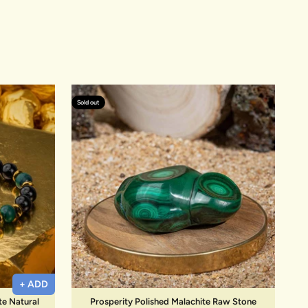
Sold out
+ ADD
te Natural
Prosperity Polished Malachite Raw Stone