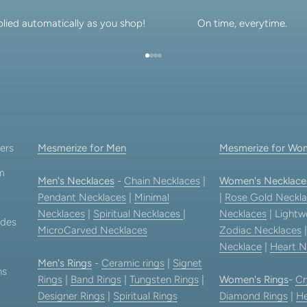
lied automatically as you shop!
On time, everytime.
Go to item 1
Go to item 2
Go to item 3
Go to item 4
ers
Mesmerize for Men
Mesmerize for Wo
am
Men's Necklaces
-
Chain Necklaces
|
Women's Necklace
Pendant Necklaces
|
Minimal
|
Rose Gold Neckla
Necklaces
|
Spiritual Necklaces
|
Necklaces
| Lightw
ides
MicroCarved Necklaces
Zodiac Necklaces
Necklace
|
Heart N
Men's Rings
-
Ceramic rings
|
Signet
ns
Rings
|
Band Rings
|
Tungsten Rings
|
Women's Rings
-
Cr
Designer Rings
|
Spiritual Rings
Diamond Rings
|
He