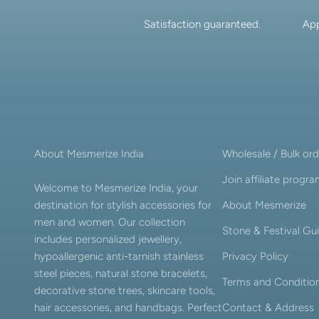
Satisfaction guaranteed.
App
About Mesmerize India
Wholesale / Bulk ord
Join affiliate progr
Welcome to Mesmerize India, your
destination for stylish accessories for
About Mesmerize
men and women. Our collection
Stone & Festival Gu
includes personalized jewellery,
hypoallergenic anti-tarnish stainless
Privacy Policy
steel pieces, natural stone bracelets,
Terms and Conditio
decorative stone trees, skincare tools,
hair accessories, and handbags. Perfect
Contact & Address