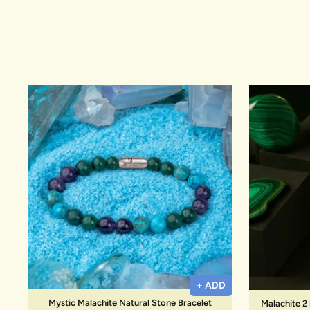
New In For Her
Explore our newest necklaces, earrings, rings & everyday jewel
1.5 months ago
+ ADD
Mystic Malachite Natural Stone Bracelet
Malachite 2 