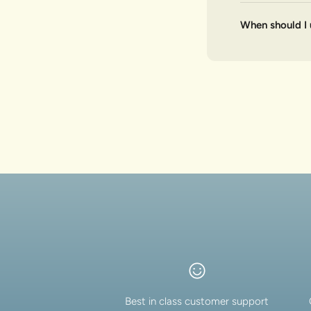
When should I 
Best in class customer support