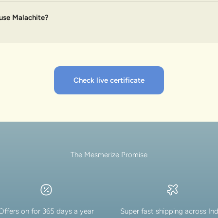
use Malachite?
Check live certificate
The Mesmerize Promise
Offers on for 365 days a year
Super fast shipping across Ind