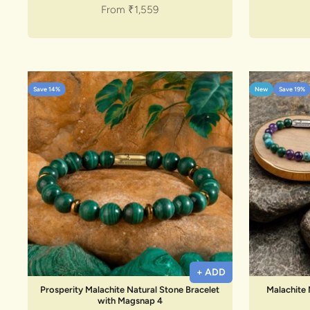
Sale price
From
₹1,559
Save 14%
New
Save 19%
+ ADD
Prosperity Malachite Natural Stone Bracelet
Malachite 
with Magsnap 4