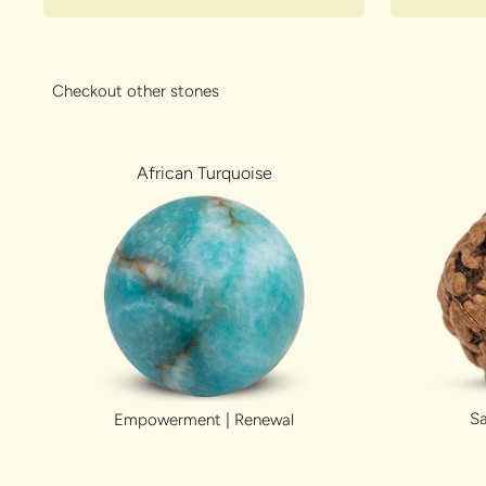
Checkout other stones
African Turquoise
Sa
Empowerment | Renewal