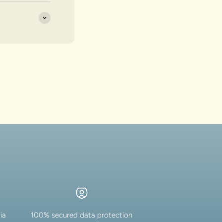
ia
100% secured data protection