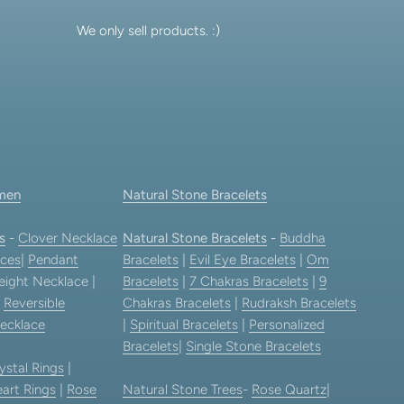
We only sell products. :)
men
Natural Stone Bracelets
s
-
Clover Necklace
Natural Stone Bracelets
-
Buddha
ces
|
Pendant
Bracelets
|
Evil Eye Bracelets
|
Om
eight Necklace |
Bracelets
|
7 Chakras Bracelets
|
9
|
Reversible
Chakras Bracelets
|
Rudraksh Bracelets
ecklace
|
Spiritual Bracelets
|
Personalized
Bracelets
|
Single Stone Bracelets
ystal Rings
|
art Rings
|
Rose
Natural Stone Trees
-
Rose Quartz
|