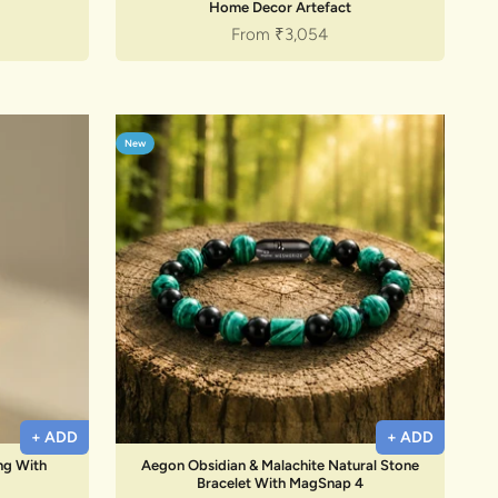
Home Decor Artefact
Sale price
From
₹3,054
New
+ ADD
+ ADD
ing With
Aegon Obsidian & Malachite Natural Stone
Bracelet With MagSnap 4