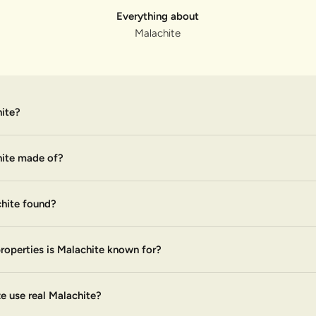
Everything about
Malachite
ite?
hite made of?
hite found?
roperties is Malachite known for?
 use real Malachite?