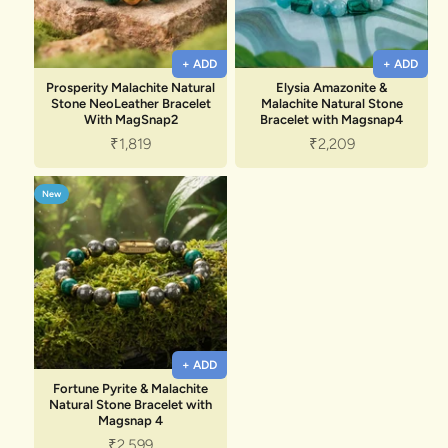
+ ADD
+ ADD
Prosperity Malachite Natural
Elysia Amazonite &
Stone NeoLeather Bracelet
Malachite Natural Stone
With MagSnap2
Bracelet with Magsnap4
Sale price
Sale price
₹1,819
₹2,209
New
+ ADD
Fortune Pyrite & Malachite
Natural Stone Bracelet with
Magsnap 4
Sale price
₹2,599