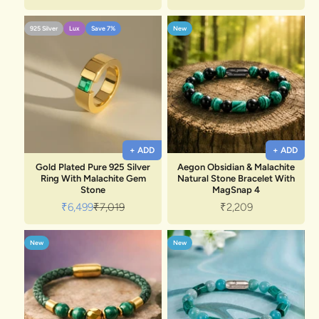
925 Silver
Lux
Save 7%
New
+ ADD
+ ADD
Gold Plated Pure 925 Silver
Aegon Obsidian & Malachite
Ring With Malachite Gem
Natural Stone Bracelet With
Stone
MagSnap 4
Sale price
Regular price
Sale price
₹6,499
₹7,019
₹2,209
New
New