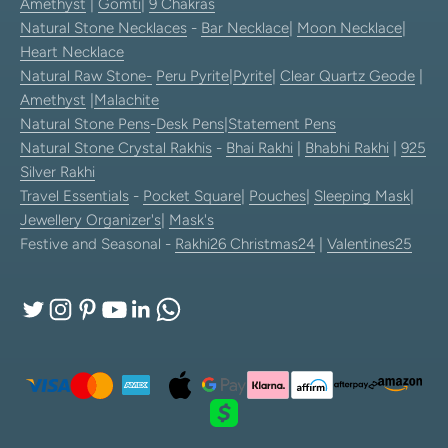
Amethyst
|
Gomti
|
9 Chakras
Natural Stone Necklaces
-
Bar Necklace
|
Moon Necklace
|
Heart Necklace
Natural Raw Stone-
Peru Pyrite
|
Pyrite
|
Clear Quartz Geode
|
Amethyst
|
Malachite
Natural Stone Pens
-
Desk Pens
|
Statement Pens
Natural Stone Crystal Rakhis
-
Bhai Rakhi
|
Bhabhi Rakhi
|
925
Silver Rakhi
Travel Essentials
-
Pocket Square
|
Pouches
|
Sleeping Mask
|
Jewellery Organizer's
|
Mask's
Festive and Seasonal -
Rakhi26
Christmas24
|
Valentines25