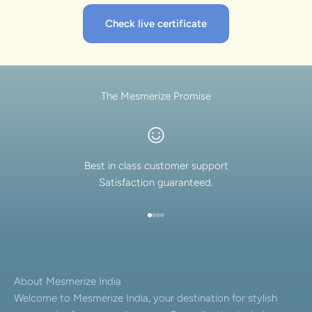
Check live certificate
The Mesmerize Promise
Best in class customer support
Satisfaction guaranteed.
Go to item 1
Go to item 2
Go to item 3
Go to item 4
About Mesmerize India
Welcome to Mesmerize India, your destination for stylish