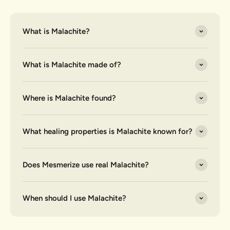
What is Malachite?
What is Malachite made of?
Where is Malachite found?
What healing properties is Malachite known for?
Does Mesmerize use real Malachite?
When should I use Malachite?