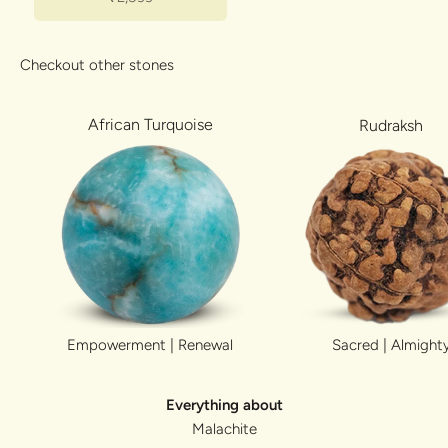
Checkout other stones
African Turquoise
Rudraksh
Sacred | Almight
Empowerment | Renewal
Everything about
Malachite