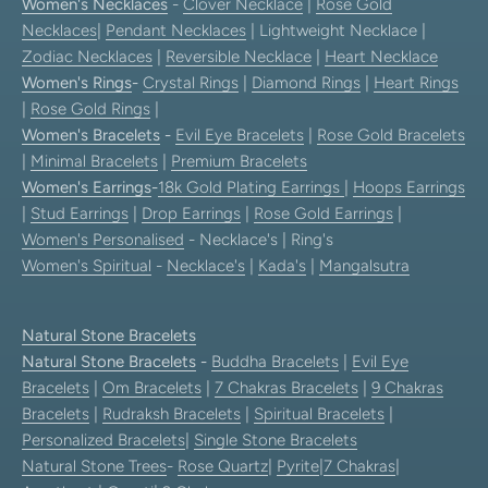
Women's Necklaces
-
Clover Necklace
|
Rose Gold
Necklaces
|
Pendant Necklaces
| Lightweight Necklace |
Zodiac Necklaces
|
Reversible Necklace
|
Heart Necklace
Women's Rings
-
Crystal Rings
|
Diamond Rings
|
Heart Rings
|
Rose Gold Rings
|
Women's Bracelets
-
Evil Eye Bracelets
|
Rose Gold Bracelets
|
Minimal Bracelets
|
Premium Bracelets
Women's Earrings
-
18k Gold Plating Earrings
|
Hoops Earrings
|
Stud Earrings
|
Drop Earrings
|
Rose Gold Earrings
|
Women's Personalised
- Necklace's | Ring's
Women's Spiritual
-
Necklace's
|
Kada's
|
Mangalsutra
Natural Stone Bracelets
Natural Stone Bracelets
-
Buddha Bracelets
|
Evil Eye
Bracelets
|
Om Bracelets
|
7 Chakras Bracelets
|
9 Chakras
Bracelets
|
Rudraksh Bracelets
|
Spiritual Bracelets
|
Personalized Bracelets
|
Single Stone Bracelets
Natural Stone Trees
-
Rose Quartz
|
Pyrite
|
7 Chakras
|