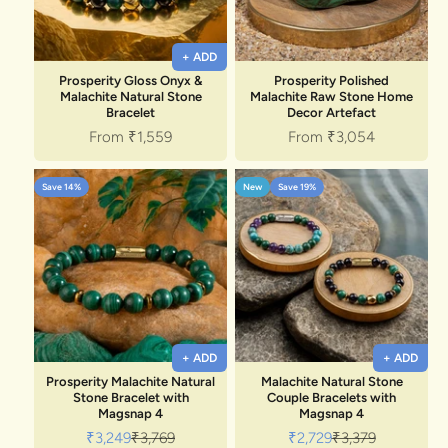
+ ADD
Prosperity Gloss Onyx &
Prosperity Polished
Malachite Natural Stone
Malachite Raw Stone Home
Bracelet
Decor Artefact
Sale price
Sale price
From
₹1,559
From
₹3,054
Save 14%
New
Save 19%
+ ADD
+ ADD
Prosperity Malachite Natural
Malachite Natural Stone
Stone Bracelet with
Couple Bracelets with
Magsnap 4
Magsnap 4
Sale price
Regular price
Sale price
Regular price
₹3,249
₹3,769
₹2,729
₹3,379