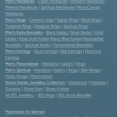
Men's Necklaces
-
Chain Necklaces
|
Pendant Necklaces
|
Minimal Necklaces
|
Spiritual Necklaces
|
MicroCarved
Necklaces
Men's Rings
-
Ceramic rings
|
Signet Rings
|
Band Rings
|
Tungsten Rings
|
Designer Rings
|
Spiritual Rings
Men's Kada Bracelets
-
Black Kadas
|
Silver Kadas
|
Gold
Kadas
|
Rose Gold Kadas
|
Navy Blue Kadas
|
NeoLeather
Bracelets
|
Spiritual Kadas
|
Personalized Bracelets
Men's Earrings
-
Stud Earrings
|
Bali Earrings
|
Diamond
Earrings
Men's Personalised
-
Necklace
|
Kada's
|
Rings
Men's Spiritual
-
Necklace
|
Kada's
|
Rings
|
Sikh Range
|
Hindu Range
|
Personalized
Divine Deities Jewellery Collection
-
Hanumanji
|
Mahadev
|
Ganesha
|
Shree Ram
|
Shree Krishna
All 925 Jewellery
-
925 Rings
|
925 Stone Bracelet
Mesmerize for Women