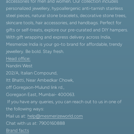
accessories for men and women. Our collection includes
personalized jewellery, hypoallergenic anti-tarnish stainless
steel pieces, natural stone bracelets, decorative stone trees,
skincare tools, hair accessories, and handbags. Perfect for
gifts or self-treats, explore our pre-curated and DIY hampers.
With gift wrapping and express delivery across India,
Mesmerize India is your go-to brand for affordable, trendy
jewellery. Be bold. Stay fresh.
Head office:
Nandini West
202/A, Italian Compound,
Itt Bhatti, Near Ambedkar Chowk,
off Goregaon-Mulund link rd.,
Goregaon East, Mumbai- 400063.
If you have any queries, you can reach out to us in one of
the following ways:
Mail us at:
help@mesmerizeworld.com
Chat with us at: 7900160888
Brand facts