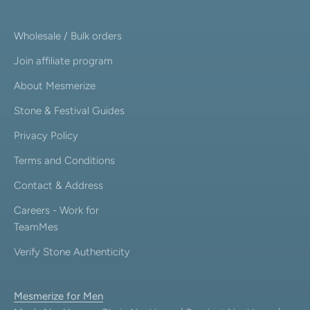
Wholesale / Bulk orders
Join affiliate program
About Mesmerize
Stone & Festival Guides
Privacy Policy
Terms and Conditions
Contact & Address
Careers - Work for
TeamMes
Verify Stone Authenticity
Mesmerize for Men