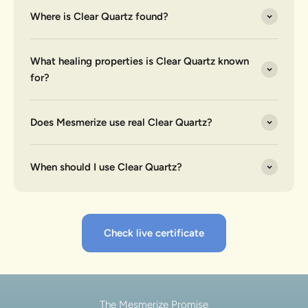
Where is Clear Quartz found?
What healing properties is Clear Quartz known
for?
Does Mesmerize use real Clear Quartz?
When should I use Clear Quartz?
Check live certificate
The Mesmerize Promise