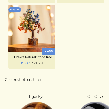
Save 19%
+ ADD
9 Chakra Natural Stone Tree
Sale price
Regular price
₹1,689
₹2,079
Checkout other stones
Tiger Eye
Om Onyx