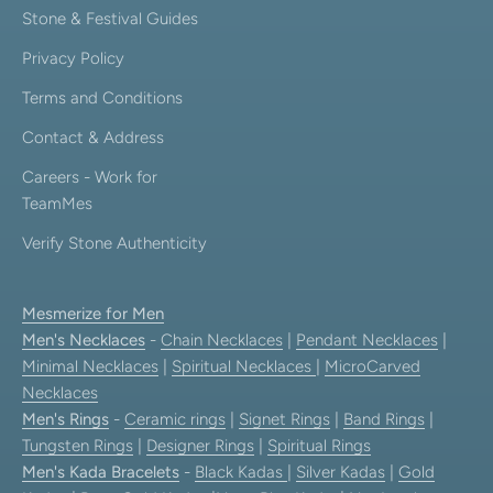
Stone & Festival Guides
Privacy Policy
Terms and Conditions
Contact & Address
Careers - Work for
TeamMes
Verify Stone Authenticity
Mesmerize for Men
Men's Necklaces
-
Chain Necklaces
|
Pendant Necklaces
|
Minimal Necklaces
|
Spiritual Necklaces
|
MicroCarved
Necklaces
Men's Rings
-
Ceramic rings
|
Signet Rings
|
Band Rings
|
Tungsten Rings
|
Designer Rings
|
Spiritual Rings
Men's Kada Bracelets
-
Black Kadas
|
Silver Kadas
|
Gold