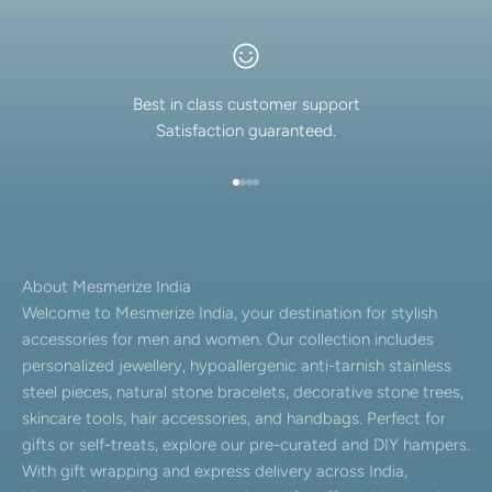
Best in class customer support
Satisfaction guaranteed.
Go to item 1
Go to item 2
Go to item 3
Go to item 4
About Mesmerize India
Welcome to Mesmerize India, your destination for stylish
accessories for men and women. Our collection includes
personalized jewellery, hypoallergenic anti-tarnish stainless
steel pieces, natural stone bracelets, decorative stone trees,
skincare tools, hair accessories, and handbags. Perfect for
gifts or self-treats, explore our pre-curated and DIY hampers.
With gift wrapping and express delivery across India,