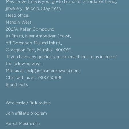
Mesmerize India is your go-to brand for affordable, trendy
jewellery. Be bold. Stay fresh.
Head office:
Nandini West
202/A, Italian Compound,
Itt Bhatti, Near Ambedkar Chowk,
off Goregaon-Mulund link rd.,
Goregaon East, Mumbai- 400063.
If you have any queries, you can reach out to us in one of
the following ways:
Mail us at:
help@mesmerizeworld.com
Chat with us at: 7900160888
Brand facts
Wholesale / Bulk orders
Join affiliate program
About Mesmerize