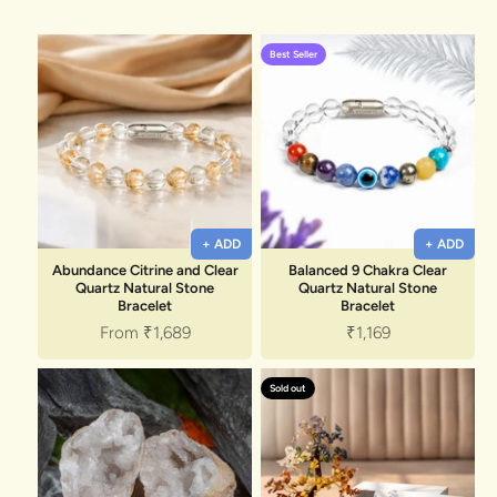
Discover the latest men's rings, bracelets, necklaces &
more.
1.5 months ago
Best Seller
New In For Her
Explore our newest necklaces, earrings, rings & everyday
jewellery.
1.5 months ago
+ ADD
+ ADD
Abundance Citrine and Clear
Balanced 9 Chakra Clear
Quartz Natural Stone
Quartz Natural Stone
Bracelet
Bracelet
Sale price
Sale price
From
₹1,689
₹1,169
Sold out