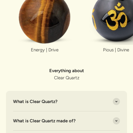
Energy | Drive
Pious | Divine
Everything about
Clear Quartz
What is Clear Quartz?
What is Clear Quartz made of?