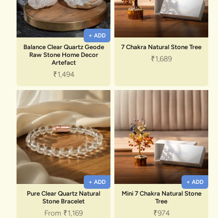
+ ADD
Balance Clear Quartz Geode
7 Chakra Natural Stone Tree
Raw Stone Home Decor
Sale price
₹1,689
Artefact
Sale price
₹1,494
+ ADD
+ ADD
Pure Clear Quartz Natural
Mini 7 Chakra Natural Stone
Stone Bracelet
Tree
Sale price
Sale price
From
₹1,169
₹974