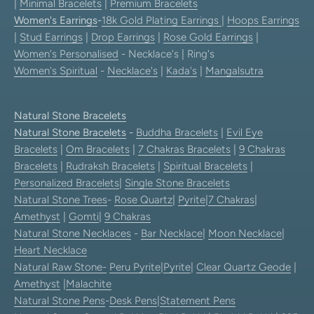
|
Minimal Bracelets
|
Premium Bracelets
Women's Earrings
-
18k Gold Plating Earrings
|
Hoops Earrings
|
Stud Earrings
|
Drop Earrings
|
Rose Gold Earrings
|
Women's Personalised
- Necklace's | Ring's
Women's Spiritual
-
Necklace's
|
Kada's
|
Mangalsutra
Natural Stone Bracelets
Natural Stone Bracelets
-
Buddha Bracelets
|
Evil Eye
Bracelets
|
Om Bracelets
|
7 Chakras Bracelets
|
9 Chakras
Bracelets
|
Rudraksh Bracelets
|
Spiritual Bracelets
|
Personalized Bracelets
|
Single Stone Bracelets
Natural Stone Trees
-
Rose Quartz
|
Pyrite
|
7 Chakras
|
Amethyst
|
Gomti
|
9 Chakras
Natural Stone Necklaces
-
Bar Necklace
|
Moon Necklace
|
Heart Necklace
Natural Raw Stone-
Peru Pyrite
|
Pyrite
|
Clear Quartz Geode
|
Amethyst
|
Malachite
Natural Stone Pens
-
Desk Pens
|
Statement Pens