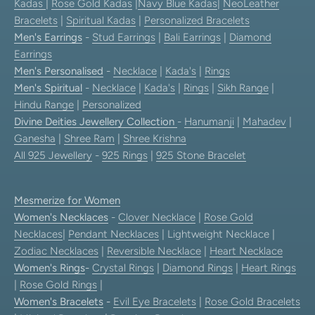
Kadas
|
Rose Gold Kadas
|
Navy Blue Kadas
|
NeoLeather
Bracelets
|
Spiritual Kadas
|
Personalized Bracelets
Men's Earrings
-
Stud Earrings
|
Bali Earrings
|
Diamond
Earrings
Men's Personalised
-
Necklace
|
Kada's
|
Rings
Men's Spiritual
-
Necklace
|
Kada's
|
Rings
|
Sikh Range
|
Hindu Range
|
Personalized
Divine Deities Jewellery Collection
-
Hanumanji
|
Mahadev
|
Ganesha
|
Shree Ram
|
Shree Krishna
All 925 Jewellery
-
925 Rings
|
925 Stone Bracelet
Mesmerize for Women
Women's Necklaces
-
Clover Necklace
|
Rose Gold
Necklaces
|
Pendant Necklaces
| Lightweight Necklace |
Zodiac Necklaces
|
Reversible Necklace
|
Heart Necklace
Women's Rings
-
Crystal Rings
|
Diamond Rings
|
Heart Rings
|
Rose Gold Rings
|
Women's Bracelets
-
Evil Eye Bracelets
|
Rose Gold Bracelets