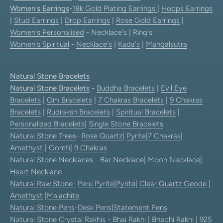
Women's Earrings
-
18k Gold Plating Earrings
|
Hoops Earrings
|
Stud Earrings
|
Drop Earrings
|
Rose Gold Earrings
|
Women's Personalised
- Necklace's | Ring's
Women's Spiritual
-
Necklace's
|
Kada's
|
Mangalsutra
Natural Stone Bracelets
Natural Stone Bracelets
-
Buddha Bracelets
|
Evil Eye
Bracelets
|
Om Bracelets
|
7 Chakras Bracelets
|
9 Chakras
Bracelets
|
Rudraksh Bracelets
|
Spiritual Bracelets
|
Personalized Bracelets
|
Single Stone Bracelets
Natural Stone Trees
-
Rose Quartz
|
Pyrite
|
7 Chakras
|
Amethyst
|
Gomti
|
9 Chakras
Natural Stone Necklaces
-
Bar Necklace
|
Moon Necklace
|
Heart Necklace
Natural Raw Stone-
Peru Pyrite
|
Pyrite
|
Clear Quartz Geode
|
Amethyst
|
Malachite
Natural Stone Pens
-
Desk Pens
|
Statement Pens
Natural Stone Crystal Rakhis
-
Bhai Rakhi
|
Bhabhi Rakhi
|
925