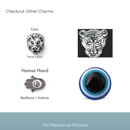
Checkout Other Charms
The Mesmerize Promise