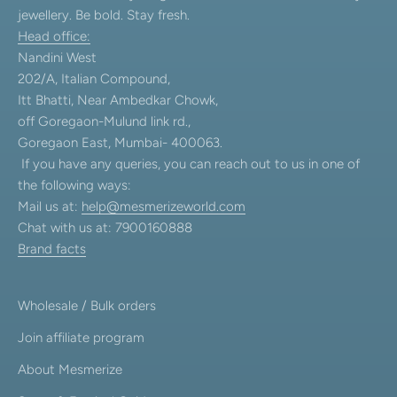
jewellery. Be bold. Stay fresh.
Head office:
Nandini West
202/A, Italian Compound,
Itt Bhatti, Near Ambedkar Chowk,
off Goregaon-Mulund link rd.,
Goregaon East, Mumbai- 400063.
If you have any queries, you can reach out to us in one of
the following ways:
Mail us at:
help@mesmerizeworld.com
Chat with us at: 7900160888
Brand facts
Wholesale / Bulk orders
Join affiliate program
About Mesmerize