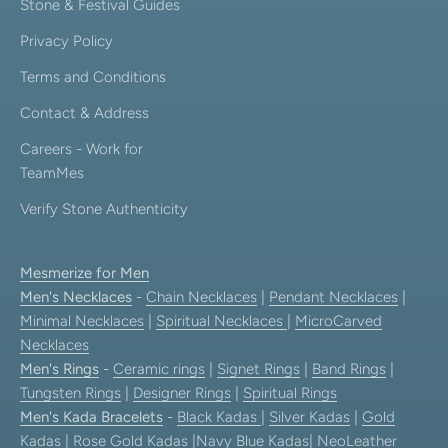
Stone & Festival Guides
Privacy Policy
Terms and Conditions
Contact & Address
Careers - Work for
TeamMes
Verify Stone Authenticity
Mesmerize for Men
Men's Necklaces
-
Chain Necklaces
|
Pendant Necklaces
|
Minimal Necklaces
|
Spiritual Necklaces
|
MicroCarved
Necklaces
Men's Rings
-
Ceramic rings
|
Signet Rings
|
Band Rings
|
Tungsten Rings
|
Designer Rings
|
Spiritual Rings
Men's Kada Bracelets
-
Black Kadas
|
Silver Kadas
|
Gold
Kadas
|
Rose Gold Kadas
|
Navy Blue Kadas
|
NeoLeather