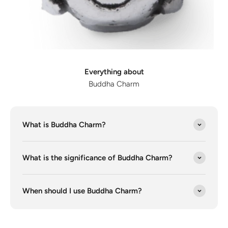
Discover the latest men's rings, bracelets, necklaces &
more.
1.5 months ago
New In For Her
Explore our newest necklaces, earrings, rings & everyday
jewellery.
Everything about
1.5 months ago
Buddha Charm
What is Buddha Charm?
What is the significance of Buddha Charm?
When should I use Buddha Charm?