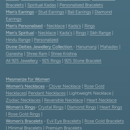
Bracelets
|
Spiritual Kadas
|
Personalized Bracelets
Men's Earrings
-
Stud Earrings
|
Bali Earrings
|
Diamond
Earrings
Men's Personalised
-
Necklace
|
Kada's
|
Rings
Men's Spiritual
-
Necklace
|
Kada's
|
Rings
|
Sikh Range
|
Hindu Range
|
Personalized
Divine Deities Jewellery Collection
-
Hanumanji
|
Mahadev
|
Ganesha
|
Shree Ram
|
Shree Krishna
All 925 Jewellery
-
925 Rings
|
925 Stone Bracelet
Mesmerize for Women
Women's Necklaces
-
Clover Necklace
|
Rose Gold
Necklaces
|
Pendant Necklaces
| Lightweight Necklace |
Zodiac Necklaces
|
Reversible Necklace
|
Heart Necklace
Women's Rings
-
Crystal Rings
|
Diamond Rings
|
Heart Rings
|
Rose Gold Rings
|
Women's Bracelets
-
Evil Eye Bracelets
|
Rose Gold Bracelets
|
Minimal Bracelets
|
Premium Bracelets