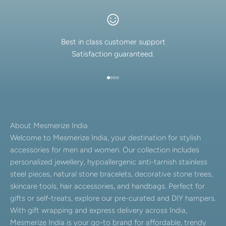
Best in class customer support
Satisfaction guaranteed.
Go to item 1
Go to item 2
Go to item 3
Go to item 4
About Mesmerize India
Welcome to Mesmerize India, your destination for stylish
accessories for men and women. Our collection includes
personalized jewellery, hypoallergenic anti-tarnish stainless
steel pieces, natural stone bracelets, decorative stone trees,
skincare tools, hair accessories, and handbags. Perfect for
gifts or self-treats, explore our pre-curated and DIY hampers.
With gift wrapping and express delivery across India,
Mesmerize India is your go-to brand for affordable, trendy