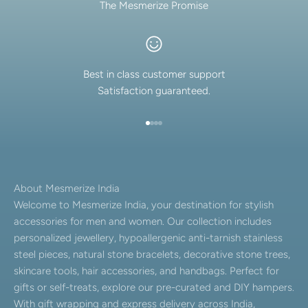
The Mesmerize Promise
Best in class customer support
Satisfaction guaranteed.
Go to item 1
Go to item 2
Go to item 3
Go to item 4
About Mesmerize India
Welcome to Mesmerize India, your destination for stylish
accessories for men and women. Our collection includes
personalized jewellery, hypoallergenic anti-tarnish stainless
steel pieces, natural stone bracelets, decorative stone trees,
skincare tools, hair accessories, and handbags. Perfect for
gifts or self-treats, explore our pre-curated and DIY hampers.
With gift wrapping and express delivery across India,