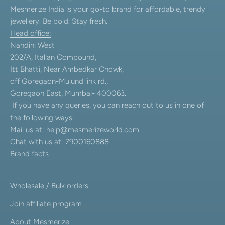
Mesmerize India is your go-to brand for affordable, trendy
jewellery. Be bold. Stay fresh.
Head office:
Nandini West
202/A, Italian Compound,
Itt Bhatti, Near Ambedkar Chowk,
off Goregaon-Mulund link rd.,
Goregaon East, Mumbai- 400063.
If you have any queries, you can reach out to us in one of
the following ways:
Mail us at:
help@mesmerizeworld.com
Chat with us at: 7900160888
Brand facts
Wholesale / Bulk orders
Join affiliate program
About Mesmerize