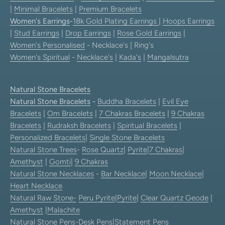
|
Minimal Bracelets
|
Premium Bracelets
Women's Earrings
-
18k Gold Plating Earrings
|
Hoops Earrings
|
Stud Earrings
|
Drop Earrings
|
Rose Gold Earrings
|
Women's Personalised
- Necklace's | Ring's
Women's Spiritual
-
Necklace's
|
Kada's
|
Mangalsutra
Natural Stone Bracelets
Natural Stone Bracelets
-
Buddha Bracelets
|
Evil Eye
Bracelets
|
Om Bracelets
|
7 Chakras Bracelets
|
9 Chakras
Bracelets
|
Rudraksh Bracelets
|
Spiritual Bracelets
|
Personalized Bracelets
|
Single Stone Bracelets
Natural Stone Trees
-
Rose Quartz
|
Pyrite
|
7 Chakras
|
Amethyst
|
Gomti
|
9 Chakras
Natural Stone Necklaces
-
Bar Necklace
|
Moon Necklace
|
Heart Necklace
Natural Raw Stone-
Peru Pyrite
|
Pyrite
|
Clear Quartz Geode
|
Amethyst
|
Malachite
Natural Stone Pens
-
Desk Pens
|
Statement Pens