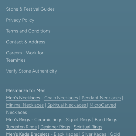
Stone & Festival Guides
Privacy Policy
Terms and Conditions
Contact & Address
Careers - Work for
TeamMes
Verify Stone Authenticity
Mesmerize for Men
Men's Necklaces
-
Chain Necklaces
|
Pendant Necklaces
|
Minimal Necklaces
|
Spiritual Necklaces
|
MicroCarved
Necklaces
Men's Rings
-
Ceramic rings
|
Signet Rings
|
Band Rings
|
Tungsten Rings
|
Designer Rings
|
Spiritual Rings
Men's Kada Bracelets
-
Black Kadas
|
Silver Kadas
|
Gold