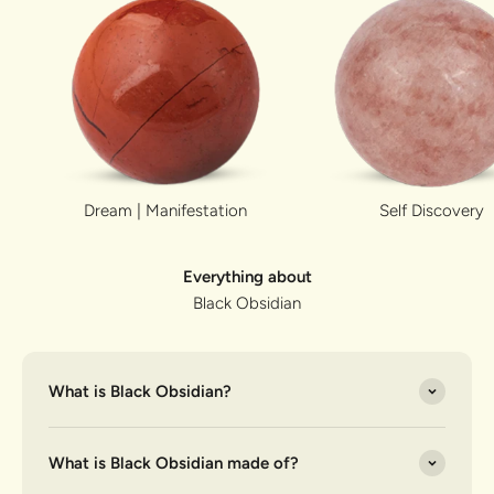
Dream | Manifestation
Self Discovery
Everything about
Black Obsidian
What is Black Obsidian?
What is Black Obsidian made of?