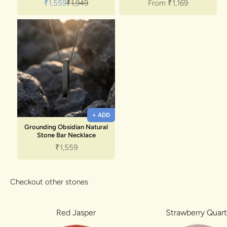
Sale price
Regular price
Sale price
₹1,559
₹1,949
From
₹1,169
+ ADD
Grounding Obsidian Natural
Stone Bar Necklace
Sale price
₹1,559
Checkout other stones
Red Jasper
Strawberry Quar