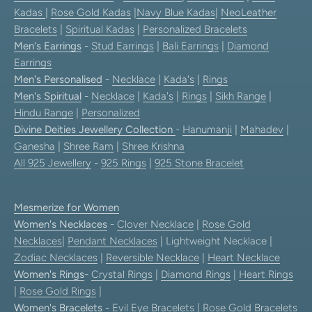
Kadas
|
Rose Gold Kadas
|
Navy Blue Kadas
|
NeoLeather
Bracelets
|
Spiritual Kadas
|
Personalized Bracelets
Men's Earrings
-
Stud Earrings
|
Bali Earrings
|
Diamond
Earrings
Men's Personalised
-
Necklace
|
Kada's
|
Rings
Men's Spiritual
-
Necklace
|
Kada's
|
Rings
|
Sikh Range
|
Hindu Range
|
Personalized
Divine Deities Jewellery Collection
-
Hanumanji
|
Mahadev
|
Ganesha
|
Shree Ram
|
Shree Krishna
All 925 Jewellery
-
925 Rings
|
925 Stone Bracelet
Mesmerize for Women
Women's Necklaces
-
Clover Necklace
|
Rose Gold
Necklaces
|
Pendant Necklaces
| Lightweight Necklace |
Zodiac Necklaces
|
Reversible Necklace
|
Heart Necklace
Women's Rings
-
Crystal Rings
|
Diamond Rings
|
Heart Rings
|
Rose Gold Rings
|
Women's Bracelets
-
Evil Eye Bracelets
|
Rose Gold Bracelets