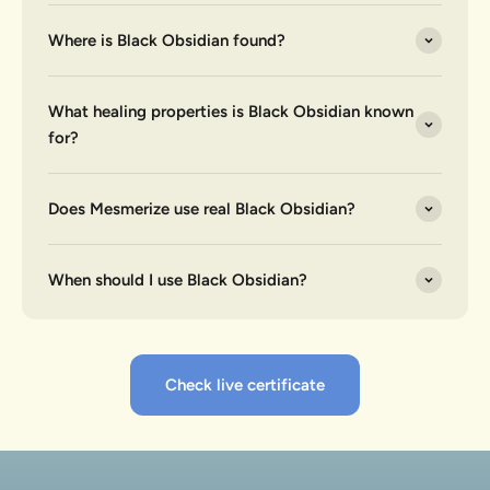
Where is Black Obsidian found?
What healing properties is Black Obsidian known
for?
Does Mesmerize use real Black Obsidian?
When should I use Black Obsidian?
Check live certificate