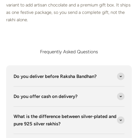
variant to add artisan chocolate and a premium gift box. It ships
as one festive package, so you send a complete gift, not the
rakhi alone.
Frequently Asked Questions
Do you deliver before Raksha Bandhan?
Do you offer cash on delivery?
What is the difference between silver-plated and
pure 925 silver rakhis?