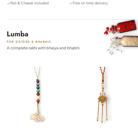
Roli & Chawal included
Free on time delivery
Lumba
FOR SISTERS & BHABHIS
A complete rakhi with bhaiya and bhabhi