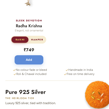
SLEEK DEVOTION
Radha Krishna
Elegant, not ornamental
RAKHI
HAMPER
₹749
Add
No colour fade or bleed
Handmade in India
Roli & Chawal included
Free on time delivery
Pure 925 Silver
THE HEIRLOOM TIER
Luxury 925 silver, tied with tradition.