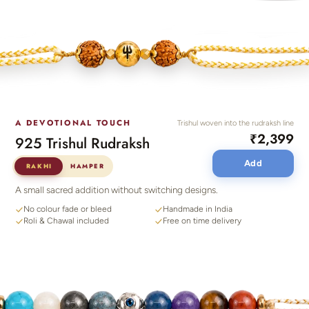
A DEVOTIONAL TOUCH
Trishul woven into the rudraksh line
₹2,399
925 Trishul Rudraksh
Add
RAKHI
HAMPER
A small sacred addition without switching designs.
No colour fade or bleed
Handmade in India
Roli & Chawal included
Free on time delivery