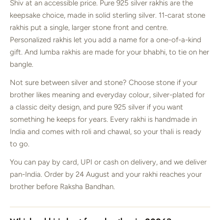
Shiv at an accessible price. Pure 925 silver rakhis are the
keepsake choice, made in solid sterling silver. 11-carat stone
rakhis put a single, larger stone front and centre.
Personalized rakhis let you add a name for a one-of-a-kind
gift. And lumba rakhis are made for your bhabhi, to tie on her
bangle.
Not sure between silver and stone? Choose stone if your
brother likes meaning and everyday colour, silver-plated for
a classic deity design, and pure 925 silver if you want
something he keeps for years. Every rakhi is handmade in
India and comes with roli and chawal, so your thali is ready
to go.
You can pay by card, UPI or cash on delivery, and we deliver
pan-India. Order by 24 August and your rakhi reaches your
brother before Raksha Bandhan.