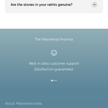
Are the stones in your rakhis genuine?
The Mesmerize Promise
Best in class customer support
Satisfaction guaranteed.
Go to item 1
Go to item 2
Go to item 3
Go to item 4
About Mesmerize India