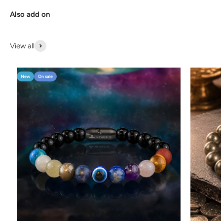
Also add on
View all
New
On sale