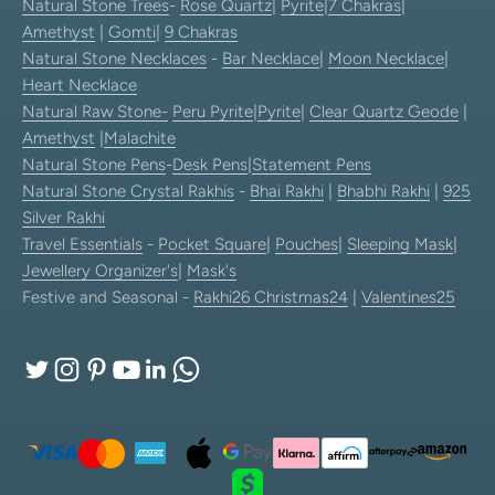
Natural Stone Trees
-
Rose Quartz
|
Pyrite
|
7 Chakras
|
Amethyst
|
Gomti
|
9 Chakras
Natural Stone Necklaces
-
Bar Necklace
|
Moon Necklace
|
Heart Necklace
Natural Raw Stone-
Peru Pyrite
|
Pyrite
|
Clear Quartz Geode
|
Amethyst
|
Malachite
Natural Stone Pens
-
Desk Pens
|
Statement Pens
Natural Stone Crystal Rakhis
-
Bhai Rakhi
|
Bhabhi Rakhi
|
925
Silver Rakhi
Travel Essentials
-
Pocket Square
|
Pouches
|
Sleeping Mask
|
Jewellery Organizer's
|
Mask's
Festive and Seasonal -
Rakhi26
Christmas24
|
Valentines25