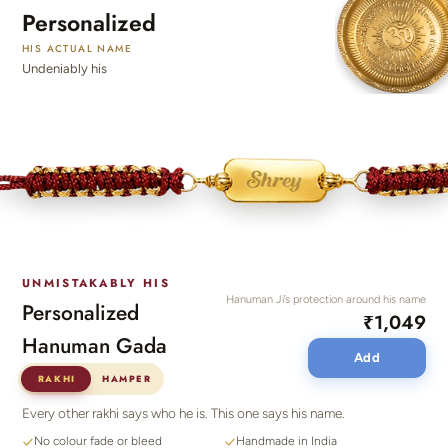
Personalized
HIS ACTUAL NAME
Undeniably his
UNMISTAKABLY HIS
Hanuman Ji’s protection around his name
Personalized
₹1,049
Hanuman Gada
Add
RAKHI
HAMPER
Every other rakhi says who he is. This one says his name.
No colour fade or bleed
Handmade in India