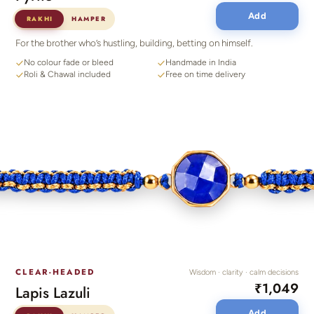
Add
RAKHI
HAMPER
For the brother who’s hustling, building, betting on himself.
No colour fade or bleed
Handmade in India
Roli & Chawal included
Free on time delivery
CLEAR-HEADED
Wisdom · clarity · calm decisions
₹1,049
Lapis Lazuli
Add