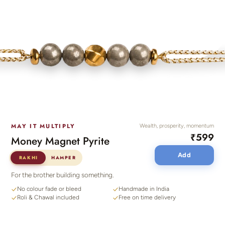
MAY IT MULTIPLY
Wealth, prosperity, momentum
₹599
Money Magnet Pyrite
Add
RAKHI
HAMPER
For the brother building something.
No colour fade or bleed
Handmade in India
Roli & Chawal included
Free on time delivery