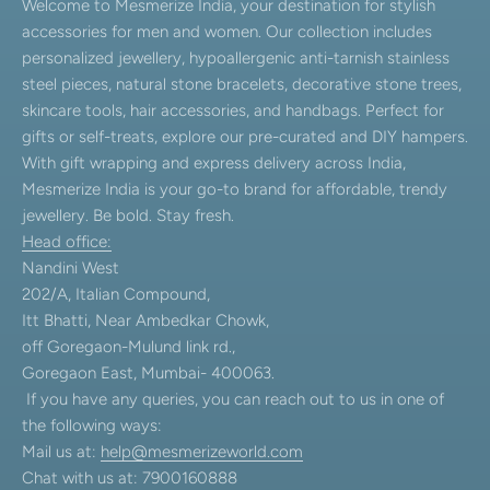
Welcome to Mesmerize India, your destination for stylish
accessories for men and women. Our collection includes
personalized jewellery, hypoallergenic anti-tarnish stainless
steel pieces, natural stone bracelets, decorative stone trees,
skincare tools, hair accessories, and handbags. Perfect for
gifts or self-treats, explore our pre-curated and DIY hampers.
With gift wrapping and express delivery across India,
Mesmerize India is your go-to brand for affordable, trendy
jewellery. Be bold. Stay fresh.
Head office:
Nandini West
202/A, Italian Compound,
Itt Bhatti, Near Ambedkar Chowk,
off Goregaon-Mulund link rd.,
Goregaon East, Mumbai- 400063.
If you have any queries, you can reach out to us in one of
the following ways:
Mail us at:
help@mesmerizeworld.com
Chat with us at: 7900160888