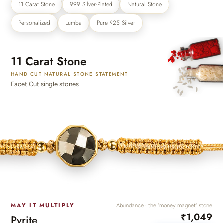
₹3000
11 Carat Stone
999 Silver-Plated
Natural Stone
Discover the latest men's rings, bracelets, necklaces &
more.
Personalized
Lumba
Pure 925 Silver
1.5 months ago
New In For Her
Explore our newest necklaces, earrings, rings & everyday
11 Carat Stone
jewellery.
HAND CUT NATURAL STONE STATEMENT
1.5 months ago
Facet Cut single stones
MAY IT MULTIPLY
Abundance · the “money magnet” stone
₹1,049
Pyrite