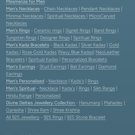
Mesmerize for Men
Men's Necklaces
-
Chain Necklaces
|
Pendant Necklaces
|
Minimal Necklaces
|
Spiritual Necklaces
|
MicroCarved
Necklaces
Men's Rings
-
Ceramic rings
|
Signet Rings
|
Band Rings
|
Tungsten Rings
|
Designer Rings
|
Spiritual Rings
Men's Kada Bracelets
-
Black Kadas
|
Silver Kadas
|
Gold
Kadas
|
Rose Gold Kadas
|
Navy Blue Kadas
|
NeoLeather
Bracelets
|
Spiritual Kadas
|
Personalized Bracelets
Men's Earrings
-
Stud Earrings
|
Bali Earrings
|
Diamond
Earrings
Men's Personalised
-
Necklace
|
Kada's
|
Rings
Men's Spiritual
-
Necklace
|
Kada's
|
Rings
|
Sikh Range
|
Hindu Range
|
Personalized
Divine Deities Jewellery Collection
-
Hanumanji
|
Mahadev
|
Ganesha
|
Shree Ram
|
Shree Krishna
All 925 Jewellery
-
925 Rings
|
925 Stone Bracelet