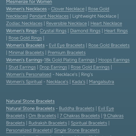
Mesmerize for Women
Women's Necklaces
-
Clover Necklace
|
Rose Gold
Necklaces
|
Pendant Necklaces
| Lightweight Necklace |
Zodiac Necklaces
|
Reversible Necklace
|
Heart Necklace
Women's Rings
-
Crystal Rings
|
Diamond Rings
|
Heart Rings
|
Rose Gold Rings
|
Women's Bracelets
-
Evil Eye Bracelets
|
Rose Gold Bracelets
|
Minimal Bracelets
|
Premium Bracelets
Women's Earrings
-
18k Gold Plating Earrings
|
Hoops Earrings
|
Stud Earrings
|
Drop Earrings
|
Rose Gold Earrings
|
Women's Personalised
- Necklace's | Ring's
Women's Spiritual
-
Necklace's
|
Kada's
|
Mangalsutra
Natural Stone Bracelets
Natural Stone Bracelets
-
Buddha Bracelets
|
Evil Eye
Bracelets
|
Om Bracelets
|
7 Chakras Bracelets
|
9 Chakras
Bracelets
|
Rudraksh Bracelets
|
Spiritual Bracelets
|
Personalized Bracelets
|
Single Stone Bracelets