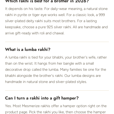
Which rakhi is best for a brother in 2026?
It depends on his taste. For daily-wear meaning, a natural stone
rakhi in pyrite or tiger eye works well. For a classic look, a 999
silver-plated deity rakhi suits most brothers. For a lasting
keepsake, choose a pure 925 silver rakhi. All are handmade and
arrive gift-ready with roli and chawal.
What is a lumba rakhi?
A lumba rakhi is tied for your bhabhi, your brother's wife, rather
than on the wrist. It hangs from her bangle with a small
decorative drop called the lumba. Many families tie one for the
bhabhi alongside the brother's rakhi. Our lumba designs are
handmade in natural stone and silver-plated styles.
Can I turn a rakhi into a gift hamper?
Yes. Most Mesmerize rakhis offer a hamper option right on the
product page. Pick the rakhi you like, then choose the hamper