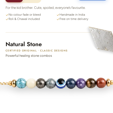
For the kid brother. Cute, spoiled, everyone’s favourite.
No colour fade or bleed
Handmade in India
Roli & Chawal included
Free on time delivery
Natural Stone
CERTIFIED ORIGINAL • CLASSIC DESIGNS
Powerful healing stone combos