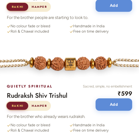
Add
RAKHI
HAMPER
For the brother people are starting to look to.
No colour fade or bleed
Handmade in India
Roli & Chawal included
Free on time delivery
QUIETLY SPIRITUAL
Sacred, simple, no embellishment
₹599
Rudraksh Shiv Trishul
Add
RAKHI
HAMPER
For the brother who already wears rudraksh.
No colour fade or bleed
Handmade in India
Roli & Chawal included
Free on time delivery