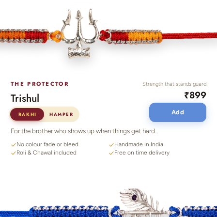
THE PROTECTOR
Strength that stands guard
₹899
Trishul
Add
RAKHI
HAMPER
For the brother who shows up when things get hard.
No colour fade or bleed
Handmade in India
Roli & Chawal included
Free on time delivery