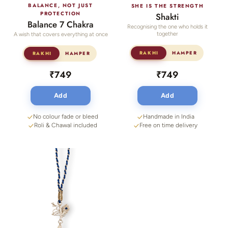
BALANCE, NOT JUST
SHE IS THE STRENGTH
PROTECTION
Shakti
Balance 7 Chakra
Recognising the one who holds it
together
A wish that covers everything at once
RAKHI
HAMPER
RAKHI
HAMPER
₹749
₹749
Add
Add
No colour fade or bleed
Handmade in India
Roli & Chawal included
Free on time delivery