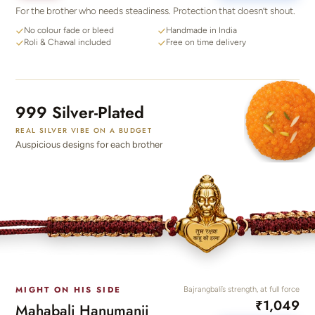
For the brother who needs steadiness. Protection that doesn’t shout.
No colour fade or bleed
Handmade in India
Roli & Chawal included
Free on time delivery
999 Silver-Plated
REAL SILVER VIBE ON A BUDGET
Auspicious designs for each brother
MIGHT ON HIS SIDE
Bajrangbali’s strength, at full force
₹1,049
Mahabali Hanumanji