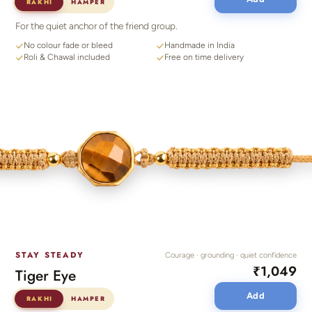
RAKHI
HAMPER
For the quiet anchor of the friend group.
No colour fade or bleed
Handmade in India
Roli & Chawal included
Free on time delivery
STAY STEADY
Courage · grounding · quiet confidence
₹1,049
Tiger Eye
Add
RAKHI
HAMPER