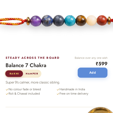
STEADY ACROSS THE BOARD
Balance over any one wish
₹599
Balance 7 Chakra
Add
RAKHI
HAMPER
Super 9’s calmer, more classic sibling.
No colour fade or bleed
Handmade in India
Roli & Chawal included
Free on time delivery