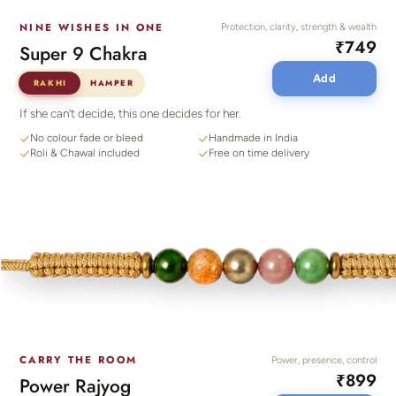
NINE WISHES IN ONE
Protection, clarity, strength & wealth
₹749
Super 9 Chakra
Add
RAKHI
HAMPER
If she can’t decide, this one decides for her.
No colour fade or bleed
Handmade in India
Roli & Chawal included
Free on time delivery
CARRY THE ROOM
Power, presence, control
₹899
Power Rajyog