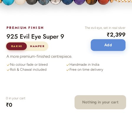
PREMIUM FINISH
The evil eye, set in real silver
₹2,399
925 Evil Eye Super 9
Add
RAKHI
HAMPER
A more premium-finished centrepiece.
No colour fade or bleed
Handmade in India
Roli & Chawal included
Free on time delivery
0
in your cart
Nothing in your cart
₹0