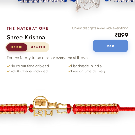
THE NATKHAT ONE
Charm that gets away with everything
₹899
Shree Krishna
Add
RAKHI
HAMPER
For the family troublemaker everyone still loves.
No colour fade or bleed
Handmade in India
Roli & Chawal included
Free on time delivery