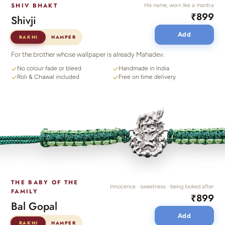
SHIV BHAKT
His name, worn like a mantra
₹899
Shivji
Add
RAKHI
HAMPER
For the brother whose wallpaper is already Mahadev.
No colour fade or bleed
Handmade in India
Roli & Chawal included
Free on time delivery
THE BABY OF THE
Innocence · sweetness · being looked after
FAMILY
₹899
Bal Gopal
Add
RAKHI
HAMPER