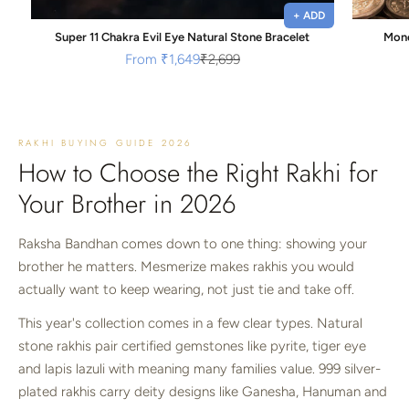
+ ADD
Super 11 Chakra Evil Eye Natural Stone Bracelet
Mone
Sale price
Regular price
From
₹1,649
₹2,699
RAKHI BUYING GUIDE 2026
How to Choose the Right Rakhi for
Your Brother in 2026
Raksha Bandhan comes down to one thing: showing your
brother he matters. Mesmerize makes rakhis you would
actually want to keep wearing, not just tie and take off.
This year's collection comes in a few clear types. Natural
stone rakhis pair certified gemstones like pyrite, tiger eye
and lapis lazuli with meaning many families value. 999 silver-
plated rakhis carry deity designs like Ganesha, Hanuman and