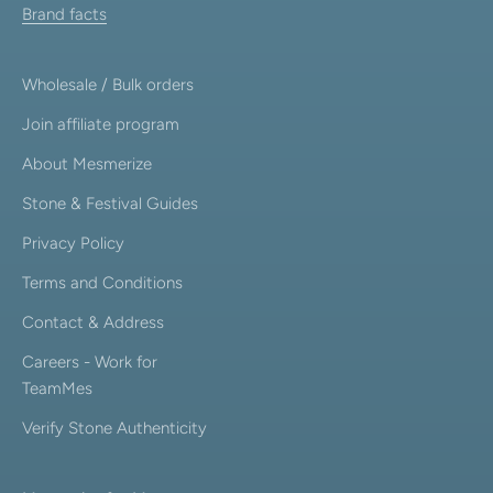
Brand facts
Wholesale / Bulk orders
Join affiliate program
About Mesmerize
Stone & Festival Guides
Privacy Policy
Terms and Conditions
Contact & Address
Careers - Work for
TeamMes
Verify Stone Authenticity