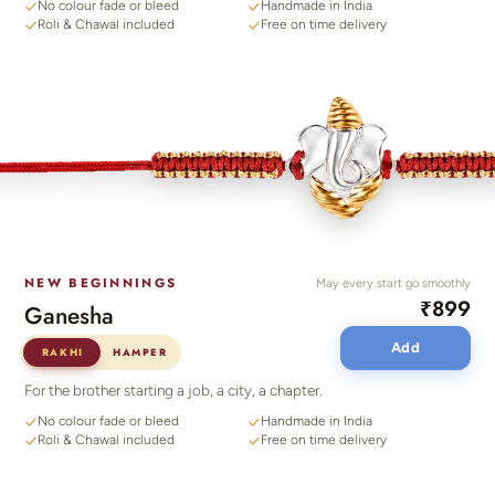
No colour fade or bleed
Handmade in India
Roli & Chawal included
Free on time delivery
NEW BEGINNINGS
May every start go smoothly
₹899
Ganesha
Add
RAKHI
HAMPER
For the brother starting a job, a city, a chapter.
No colour fade or bleed
Handmade in India
Roli & Chawal included
Free on time delivery