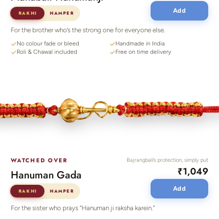
Add
RAKHI
HAMPER
For the brother who’s the strong one for everyone else.
No colour fade or bleed
Handmade in India
Roli & Chawal included
Free on time delivery
WATCHED OVER
Bajrangbali’s protection, simply put
₹1,049
Hanuman Gada
Add
RAKHI
HAMPER
For the sister who prays “Hanuman ji raksha karein.”