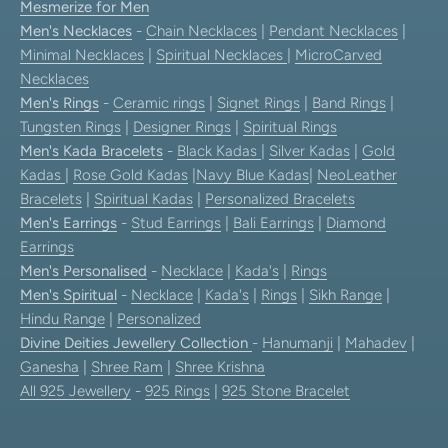
Mesmerize for Men
Men's Necklaces
-
Chain Necklaces
|
Pendant Necklaces
|
Minimal Necklaces
|
Spiritual Necklaces
|
MicroCarved
Necklaces
Men's Rings
-
Ceramic rings
|
Signet Rings
|
Band Rings
|
Tungsten Rings
|
Designer Rings
|
Spiritual Rings
Men's Kada Bracelets
-
Black Kadas
|
Silver Kadas
|
Gold
Kadas
|
Rose Gold Kadas
|
Navy Blue Kadas
|
NeoLeather
Bracelets
|
Spiritual Kadas
|
Personalized Bracelets
Men's Earrings
-
Stud Earrings
|
Bali Earrings
|
Diamond
Earrings
Men's Personalised
-
Necklace
|
Kada's
|
Rings
Men's Spiritual
-
Necklace
|
Kada's
|
Rings
|
Sikh Range
|
Hindu Range
|
Personalized
Divine Deities Jewellery Collection
-
Hanumanji
|
Mahadev
|
Ganesha
|
Shree Ram
|
Shree Krishna
All 925 Jewellery
-
925 Rings
|
925 Stone Bracelet