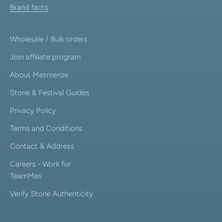
Brand facts
Wholesale / Bulk orders
Join affiliate program
About Mesmerize
Stone & Festival Guides
Privacy Policy
Terms and Conditions
Contact & Address
Careers - Work for
TeamMes
Verify Stone Authenticity