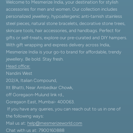
Welcome to Mesmerize India, your destination for stylish
accessories for men and women. Our collection includes
personalized jewellery, hypoallergenic anti-tarnish stainless
steel pieces, natural stone bracelets, decorative stone trees,
skincare tools, hair accessories, and handbags. Perfect for
gifts or self-treats, explore our pre-curated and DIY hampers.
With gift wrapping and express delivery across India,
Mesmerize India is your go-to brand for affordable, trendy
jewellery. Be bold. Stay fresh.
Head office:
Nandini West
202/A, Italian Compound,
Itt Bhatti, Near Ambedkar Chowk,
off Goregaon-Mulund link rd.,
Goregaon East, Mumbai- 400063.
If you have any queries, you can reach out to us in one of
the following ways:
Mail us at:
help@mesmerizeworld.com
Chat with us at: 7900160888