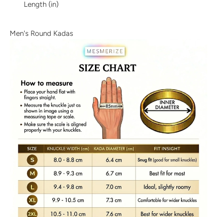
Length (in)
Discover the latest men's rings, bracelets, necklaces &
more.
1.5 months ago
Men's Round Kadas
New In For Her
Explore our newest necklaces, earrings, rings & everyday
jewellery.
1.5 months ago