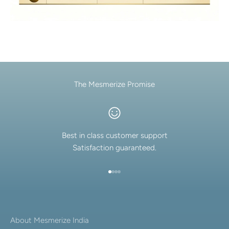
The Mesmerize Promise
Best in class customer support
Satisfaction guaranteed.
Go to item 1
Go to item 2
Go to item 3
Go to item 4
About Mesmerize India