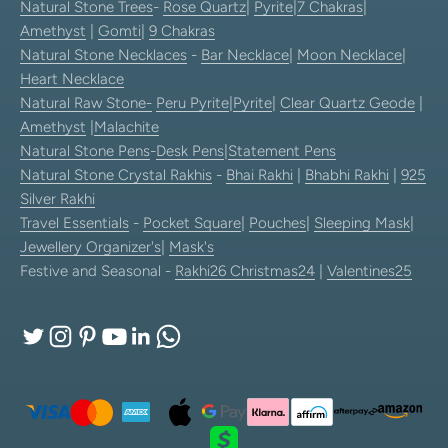
Natural Stone Trees
-
Rose Quartz
|
Pyrite
|
7 Chakras
|
Amethyst
|
Gomti
|
9 Chakras
Natural Stone Necklaces
-
Bar Necklace
|
Moon Necklace
|
Heart Necklace
Natural Raw Stone-
Peru Pyrite
|
Pyrite
|
Clear Quartz Geode
|
Amethyst
|
Malachite
Natural Stone Pens
-
Desk Pens
|
Statement Pens
Natural Stone Crystal Rakhis
-
Bhai Rakhi
|
Bhabhi Rakhi
|
925
Silver Rakhi
Travel Essentials
-
Pocket Square
|
Pouches
|
Sleeping Mask
|
Jewellery Organizer's
|
Mask's
Festive and Seasonal -
Rakhi26
Christmas24
|
Valentines25