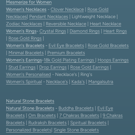
Mesmerize for Women
Women's Necklaces
-
Clover Necklace
|
Rose Gold
Necklaces
|
Pendant Necklaces
| Lightweight Necklace |
Zodiac Necklaces
|
Reversible Necklace
|
Heart Necklace
Women's Rings
-
Crystal Rings
|
Diamond Rings
|
Heart Rings
|
Rose Gold Rings
|
Women's Bracelets
-
Evil Eye Bracelets
|
Rose Gold Bracelets
|
Minimal Bracelets
|
Premium Bracelets
Women's Earrings
-
18k Gold Plating Earrings
|
Hoops Earrings
|
Stud Earrings
|
Drop Earrings
|
Rose Gold Earrings
|
Women's Personalised
- Necklace's | Ring's
Women's Spiritual
-
Necklace's
|
Kada's
|
Mangalsutra
Natural Stone Bracelets
Natural Stone Bracelets
-
Buddha Bracelets
|
Evil Eye
Bracelets
|
Om Bracelets
|
7 Chakras Bracelets
|
9 Chakras
Bracelets
|
Rudraksh Bracelets
|
Spiritual Bracelets
|
Personalized Bracelets
|
Single Stone Bracelets