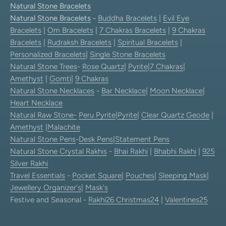
Natural Stone Bracelets
Natural Stone Bracelets
-
Buddha Bracelets
|
Evil Eye
Bracelets
|
Om Bracelets
|
7 Chakras Bracelets
|
9 Chakras
Bracelets
|
Rudraksh Bracelets
|
Spiritual Bracelets
|
Personalized Bracelets
|
Single Stone Bracelets
Natural Stone Trees
-
Rose Quartz
|
Pyrite
|
7 Chakras
|
Amethyst
|
Gomti
|
9 Chakras
Natural Stone Necklaces
-
Bar Necklace
|
Moon Necklace
|
Heart Necklace
Natural Raw Stone-
Peru Pyrite
|
Pyrite
|
Clear Quartz Geode
|
Amethyst
|
Malachite
Natural Stone Pens
-
Desk Pens
|
Statement Pens
Natural Stone Crystal Rakhis
-
Bhai Rakhi
|
Bhabhi Rakhi
|
925
Silver Rakhi
Travel Essentials
-
Pocket Square
|
Pouches
|
Sleeping Mask
|
Jewellery Organizer's
|
Mask's
Festive and Seasonal -
Rakhi26
Christmas24
|
Valentines25