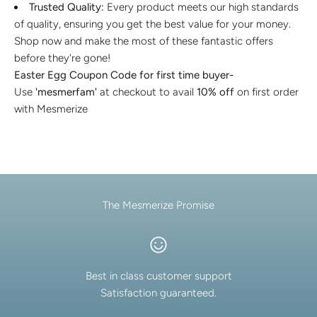
Trusted Quality:
Every product meets our high standards
of quality, ensuring you get the best value for your money.
Shop now and make the most of these fantastic offers
before they're gone!
Easter Egg Coupon Code for first time buyer-
Use
'mesmerfam'
at checkout to avail
10% off
on first order
with Mesmerize
The Mesmerize Promise
Best in class customer support
Satisfaction guaranteed.