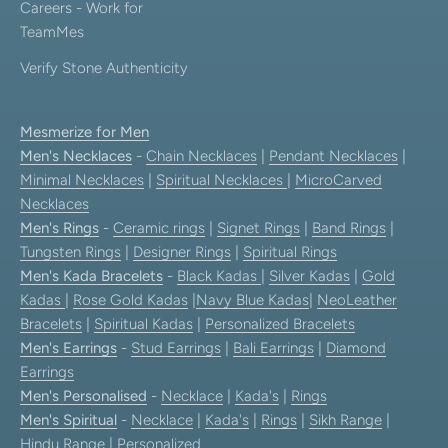
Careers - Work for
TeamMes
Verify Stone Authenticity
Mesmerize for Men
Men's Necklaces
-
Chain Necklaces
|
Pendant Necklaces
|
Minimal Necklaces
|
Spiritual Necklaces
|
MicroCarved
Necklaces
Men's Rings
-
Ceramic rings
|
Signet Rings
|
Band Rings
|
Tungsten Rings
|
Designer Rings
|
Spiritual Rings
Men's Kada Bracelets
-
Black Kadas
|
Silver Kadas
|
Gold
Kadas
|
Rose Gold Kadas
|
Navy Blue Kadas
|
NeoLeather
Bracelets
|
Spiritual Kadas
|
Personalized Bracelets
Men's Earrings
-
Stud Earrings
|
Bali Earrings
|
Diamond
Earrings
Men's Personalised
-
Necklace
|
Kada's
|
Rings
Men's Spiritual
-
Necklace
|
Kada's
|
Rings
|
Sikh Range
|
Hindu Range
|
Personalized