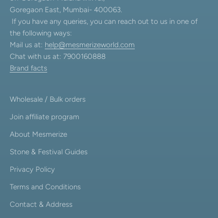
Goregaon East, Mumbai- 400063.
If you have any queries, you can reach out to us in one of
the following ways:
Mail us at:
help@mesmerizeworld.com
Chat with us at: 7900160888
Brand facts
Wholesale / Bulk orders
Join affiliate program
About Mesmerize
Stone & Festival Guides
Privacy Policy
Terms and Conditions
Contact & Address