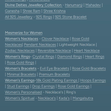
Divine Deities Jewellery Collection
-
Hanumanji
|
Mahadev
|
Ganesha
|
Shree Ram
|
Shree Krishna
All 925 Jewellery
-
925 Rings
|
925 Stone Bracelet
Mesmerize for Women
Women's Necklaces
-
Clover Necklace
|
Rose Gold
Necklaces
|
Pendant Necklaces
| Lightweight Necklace |
Zodiac Necklaces
|
Reversible Necklace
|
Heart Necklace
Women's Rings
-
Crystal Rings
|
Diamond Rings
|
Heart Rings
|
Rose Gold Rings
|
Women's Bracelets
-
Evil Eye Bracelets
|
Rose Gold Bracelets
|
Minimal Bracelets
|
Premium Bracelets
Women's Earrings
-
18k Gold Plating Earrings
|
Hoops Earrings
|
Stud Earrings
|
Drop Earrings
|
Rose Gold Earrings
|
Women's Personalised
- Necklace's | Ring's
Women's Spiritual
-
Necklace's
|
Kada's
|
Mangalsutra