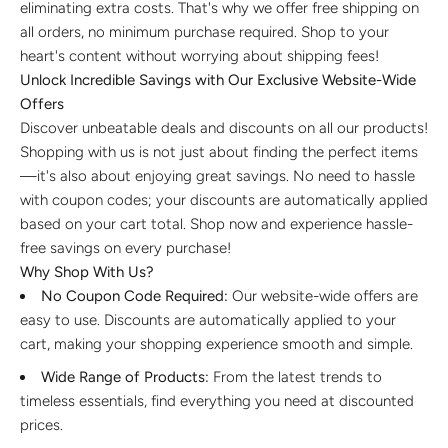
eliminating extra costs. That's why we offer free shipping on
Discover the latest men's rings, bracelets, necklaces &
more.
all orders, no minimum purchase required. Shop to your
1.5 months ago
heart's content without worrying about shipping fees!
Unlock Incredible Savings with Our Exclusive Website-Wide
New In For Her
Offers
Explore our newest necklaces, earrings, rings & everyday
Discover unbeatable deals and discounts on all our products!
jewellery.
1.5 months ago
Shopping with us is not just about finding the perfect items
—it's also about enjoying great savings. No need to hassle
with coupon codes; your discounts are automatically applied
based on your cart total. Shop now and experience hassle-
free savings on every purchase!
Why Shop With Us?
No Coupon Code Required:
Our website-wide offers are
easy to use. Discounts are automatically applied to your
cart, making your shopping experience smooth and simple.
Wide Range of Products:
From the latest trends to
timeless essentials, find everything you need at discounted
prices.