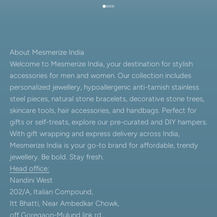
Go to item 1
Go to item 2
Go to item 3
Go to item 4
About Mesmerize India
Welcome to Mesmerize India, your destination for stylish
accessories for men and women. Our collection includes
personalized jewellery, hypoallergenic anti-tarnish stainless
steel pieces, natural stone bracelets, decorative stone trees,
skincare tools, hair accessories, and handbags. Perfect for
gifts or self-treats, explore our pre-curated and DIY hampers.
With gift wrapping and express delivery across India,
Mesmerize India is your go-to brand for affordable, trendy
jewellery. Be bold. Stay fresh.
Head office:
Nandini West
202/A, Italian Compound,
Itt Bhatti, Near Ambedkar Chowk,
off Goregaon-Mulund link rd.,