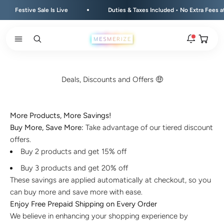
Skip to content
Festive Sale Is Live
Duties & Taxes Included • No Extra Fees at D
Open ca
Open search
Open navigation menu
Rakhi 2026 is here
The new natural stone and spiritual rakhis and matching
Deals, Discounts and Offers 🤑
hampers are live.
New
More Products, More Savings!
Zodiac stone bracelets
Buy More, Save More:
Take advantage of our tiered discount
Bracelets matched to your zodiac sign, on a MagSnap 4
closure.
offers.
2 weeks ago
Buy 2 products and get 15% off
MagSnap 4 closure
Buy 3 products and get 20% off
The one hand magnetic closure is now across the
These savings are applied automatically at checkout, so you
natural stone bracelet range.
can buy more and save more with ease.
1 month ago
Enjoy Free Prepaid Shipping on Every Order
We believe in enhancing your shopping experience by
New In For Him