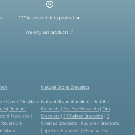
ia
100% secured data protection
We only sell products. :)
men
Natural Stone Bracelets
s
-
Clover Necklace
Natural Stone Bracelets
-
Buddha
ces
|
Pendant
Bracelets
|
Evil Eye Bracelets
|
Om
eight Necklace |
Bracelets
|
7 Chakras Bracelets
|
9
|
Reversible
Chakras Bracelets
|
Rudraksh Bracelets
ecklace
|
Spiritual Bracelets
|
Personalized