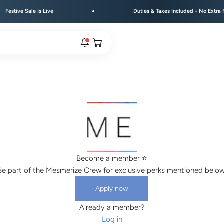
e Sale Is Live
Duties & Taxes Included • No Extra Fees at 
Open cart
rs are live.
re.
Become a member ⭐️
e bracelet range.
Be part of the Mesmerize Crew for exclusive perks mentioned below
Apply now
Already a member?
Log in