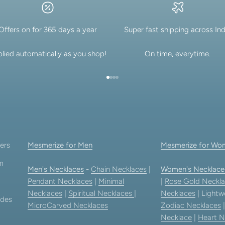
Offers on for 365 days a year
Super fast shipping across Ind
lied automatically as you shop!
On time, everytime.
Go to item 1
Go to item 2
Go to item 3
Go to item 4
ers
Mesmerize for Men
Mesmerize for Wo
am
Men's Necklaces
-
Chain Necklaces
|
Women's Necklace
Pendant Necklaces
|
Minimal
|
Rose Gold Neckla
Necklaces
|
Spiritual Necklaces
|
Necklaces
| Lightw
ides
MicroCarved Necklaces
Zodiac Necklaces
Necklace
|
Heart N