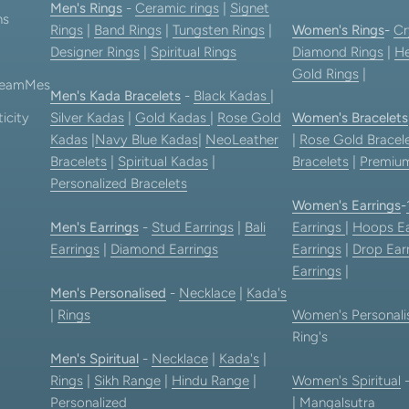
Men's Rings
-
Ceramic rings
|
Signet
ns
Rings
|
Band Rings
|
Tungsten Rings
|
Women's Rings
-
Cr
Designer Rings
|
Spiritual Rings
Diamond Rings
|
He
Gold Rings
|
 TeamMes
Men's Kada Bracelets
-
Black Kadas
|
icity
Silver Kadas
|
Gold Kadas
|
Rose Gold
Women's Bracelets
Kadas
|
Navy Blue Kadas
|
NeoLeather
|
Rose Gold Bracel
Bracelets
|
Spiritual Kadas
|
Bracelets
|
Premium
Personalized Bracelets
Women's Earrings
-
Men's Earrings
-
Stud Earrings
|
Bali
Earrings
|
Hoops Ea
Earrings
|
Diamond Earrings
Earrings
|
Drop Ear
Earrings
|
Men's Personalised
-
Necklace
|
Kada's
|
Rings
Women's Personali
Ring's
Men's Spiritual
-
Necklace
|
Kada's
|
Rings
|
Sikh Range
|
Hindu Range
|
Women's Spiritual
Personalized
|
Mangalsutra