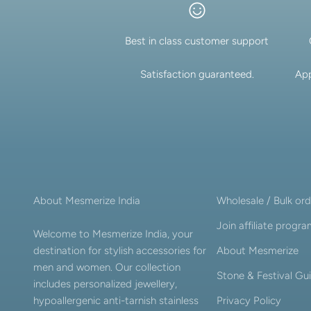
Best in class customer support
Satisfaction guaranteed.
App
About Mesmerize India
Wholesale / Bulk ord
Join affiliate progr
Welcome to Mesmerize India, your
destination for stylish accessories for
About Mesmerize
men and women. Our collection
Stone & Festival Gu
includes personalized jewellery,
hypoallergenic anti-tarnish stainless
Privacy Policy