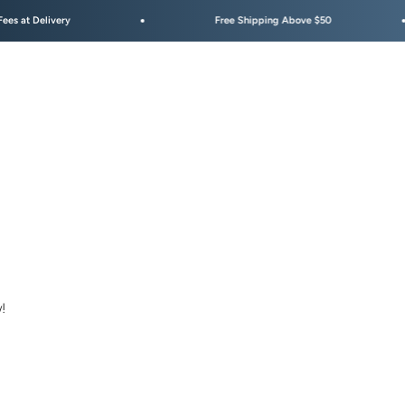
Delivery
Free Shipping Above $50
!