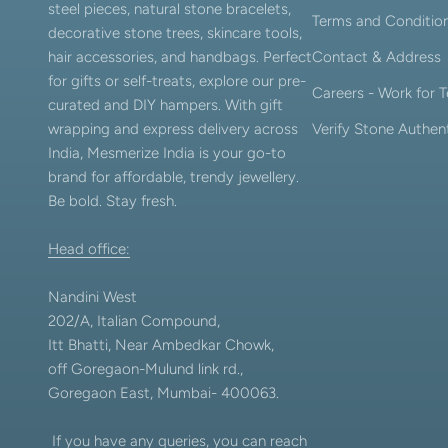
steel pieces, natural stone bracelets,
Terms and Conditio
decorative stone trees, skincare tools,
hair accessories, and handbags. Perfect
Contact & Address
for gifts or self-treats, explore our pre-
Careers - Work for
curated and DIY hampers. With gift
wrapping and express delivery across
Verify Stone Authent
India, Mesmerize India is your go-to
brand for affordable, trendy jewellery.
Be bold. Stay fresh.
Head office:
Nandini West
202/A, Italian Compound,
Itt Bhatti, Near Ambedkar Chowk,
off Goregaon-Mulund link rd.,
Goregaon East, Mumbai- 400063.
If you have any queries, you can reach