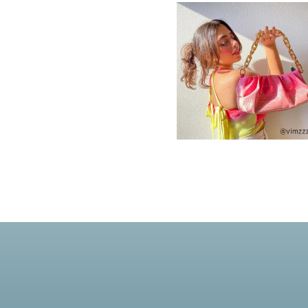
New In For Her
Explore our newest necklaces, earrings, rings & everyday jewel
1.5 months ago