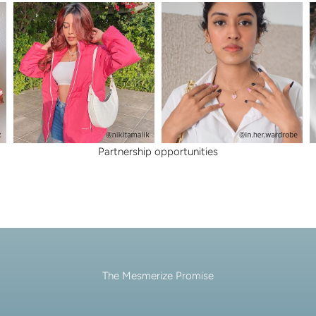
lery.
Partnership opportunities
The Mesmerize Promise