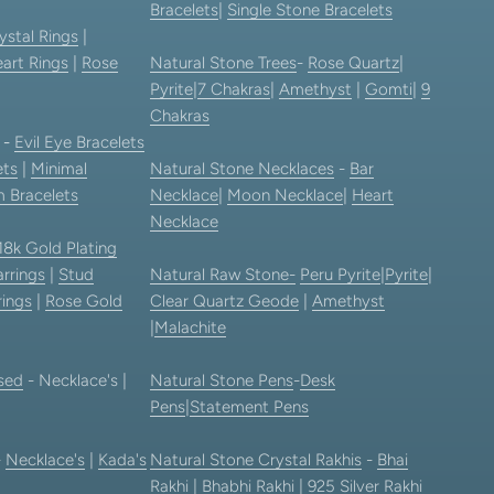
Bracelets
|
Single Stone Bracelets
ystal Rings
|
art Rings
|
Rose
Natural Stone Trees
-
Rose Quartz
|
Pyrite
|
7 Chakras
|
Amethyst
|
Gomti
|
9
Chakras
-
Evil Eye Bracelets
ets
|
Minimal
Natural Stone Necklaces
-
Bar
 Bracelets
Necklace
|
Moon Necklace
|
Heart
Necklace
18k Gold Plating
rrings
|
Stud
Natural Raw Stone-
Peru Pyrite
|
Pyrite
|
rings
|
Rose Gold
Clear Quartz Geode
|
Amethyst
|
Malachite
sed
- Necklace's |
Natural Stone Pens
-
Desk
Pens
|
Statement Pens
-
Necklace's
|
Kada's
Natural Stone Crystal Rakhis
-
Bhai
Rakhi
|
Bhabhi Rakhi
|
925 Silver Rakhi