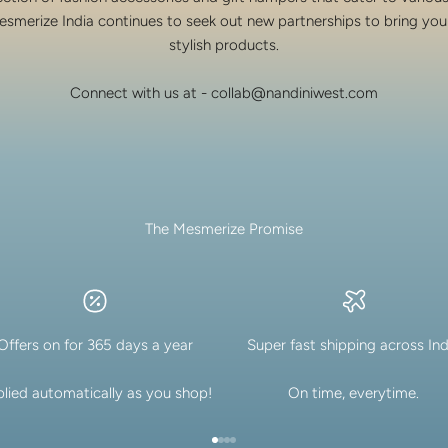
esmerize India continues to seek out new partnerships to bring you
stylish products.
Connect with us at - collab@nandiniwest.com
The Mesmerize Promise
Offers on for 365 days a year
Super fast shipping across Ind
lied automatically as you shop!
On time, everytime.