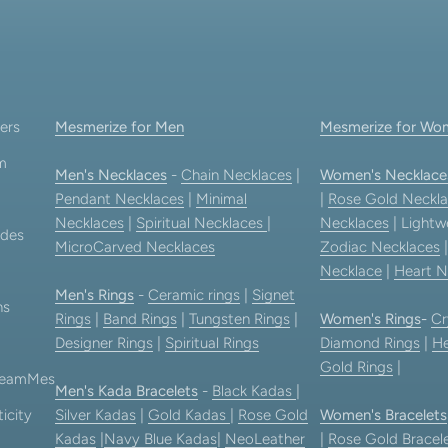
Go to item 1
Go to item 2
Go to item 3
Go to item 4
ers
Mesmerize for Men
Mesmerize for Wo
am
Men's Necklaces
-
Chain Necklaces
|
Women's Necklace
Pendant Necklaces
|
Minimal
|
Rose Gold Neckla
Necklaces
|
Spiritual Necklaces
|
Necklaces
| Lightw
ides
MicroCarved Necklaces
Zodiac Necklaces
Necklace
|
Heart N
Men's Rings
-
Ceramic rings
|
Signet
ns
Rings
|
Band Rings
|
Tungsten Rings
|
Women's Rings
-
Cr
Designer Rings
|
Spiritual Rings
Diamond Rings
|
He
Gold Rings
|
 TeamMes
Men's Kada Bracelets
-
Black Kadas
|
icity
Silver Kadas
|
Gold Kadas
|
Rose Gold
Women's Bracelets
Kadas
|
Navy Blue Kadas
|
NeoLeather
|
Rose Gold Bracel