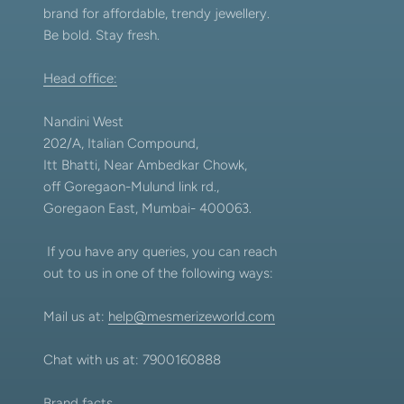
brand for affordable, trendy jewellery.
Be bold. Stay fresh.
Head office:
Nandini West
202/A, Italian Compound,
Itt Bhatti, Near Ambedkar Chowk,
off Goregaon-Mulund link rd.,
Goregaon East, Mumbai- 400063.
If you have any queries, you can reach
out to us in one of the following ways:
Mail us at:
help@mesmerizeworld.com
Chat with us at: 7900160888
Brand facts