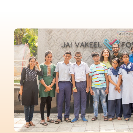
New In For Her
Explore our newest necklaces, earrings, rings & everyday jewel
1.5 months ago