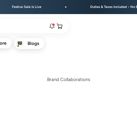
tive Sale Is Live
Duties & Taxes Included • No Extra Fees 
Open cart
ore
Blogs
rs are live.
re.
Brand Collaborations
e bracelet range.