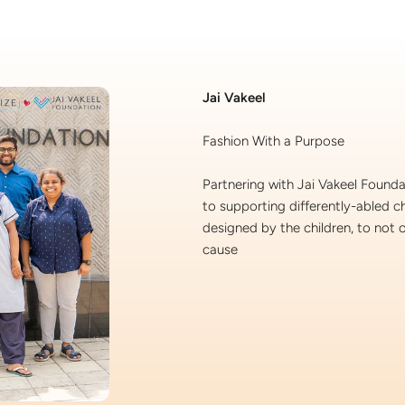
lery.
Jai Vakeel
Fashion With a Purpose
Partnering with Jai Vakeel Found
to supporting differently-abled c
designed by the children, to not o
cause