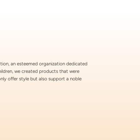
ation, an esteemed organization dedicated
hildren, we created products that were
nly offer style but also support a noble