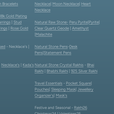
 Bracelets
Necklace
|
Moon Necklace
|
Heart
Necklace
18k Gold Plating
rrings
|
Stud
Natural Raw Stone-
Peru Pyrite
|
Pyrite
|
rings
|
Rose Gold
Clear Quartz Geode
|
Amethyst
|
Malachite
sed
- Necklace's |
Natural Stone Pens
-
Desk
Pens
|
Statement Pens
-
Necklace's
|
Kada's
Natural Stone Crystal Rakhis
-
Bhai
Rakhi
|
Bhabhi Rakhi
|
925 Silver Rakhi
Travel Essentials
-
Pocket Square
|
Pouches
|
Sleeping Mask
|
Jewellery
Organizer's
|
Mask's
Festive and Seasonal -
Rakhi26
Christmas24
|
Valentines25