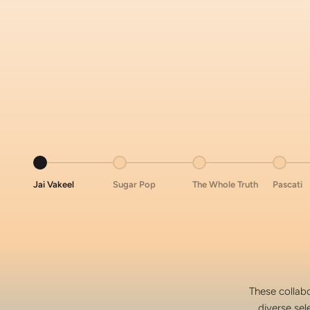
Go to item 1
Go to item 2
Go to item 3
Go to i
Jai Vakeel
Sugar Pop
The Whole Truth
Pascati
These collabo
diverse sel