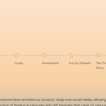
tem 4
Go to item 5
Go to item 6
Go to item 7
Go to
Loyka
Humanhood
Furr by Peesafe
The Ti
Story
rations have enriched our product range and social media, allowing
ection of fashion accessories and gift hampers that cater to variou