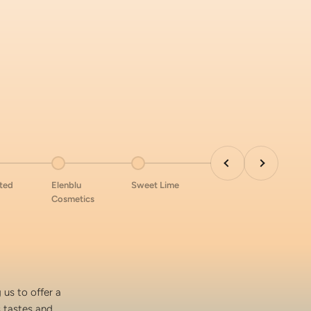
Previous
Next
 item 8
Go to item 9
Go to item 10
nted
Elenblu
Sweet Lime
Cosmetics
 us to offer a
s tastes and