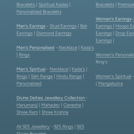
Bracelets
|
Spiritual Kadas
|
Bracelets
|
Premium
Personalized Bracelets
Women's Earrings
-
Men's Earrings
-
Stud Earrings
|
Bali
Earrings
|
Hoops Ea
Earrings
|
Diamond Earrings
Earrings
|
Drop Ear
Earrings
|
Men's Personalised
-
Necklace
|
Kada's
|
Rings
Women's Personali
Ring's
Men's Spiritual
-
Necklace
|
Kada's
|
Rings
|
Sikh Range
|
Hindu Range
|
Women's Spiritual
Personalized
|
Mangalsutra
Divine Deities Jewellery Collection
-
Hanumanji
|
Mahadev
|
Ganesha
|
Shree Ram
|
Shree Krishna
All 925 Jewellery
-
925 Rings
|
925
Stone Bracelet