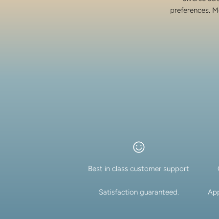
preferences. M
Best in class customer support
Satisfaction guaranteed.
App