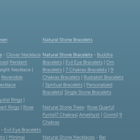
men
Natural Stone Bracelets
s
-
Clover Necklace
Natural Stone Bracelets
-
Buddha
ces
|
Pendant
Bracelets
|
Evil Eye Bracelets
|
Om
eight Necklace |
Bracelets
|
7 Chakras Bracelets
|
9
|
Reversible
Chakras Bracelets
|
Rudraksh Bracelets
ecklace
|
Spiritual Bracelets
|
Personalized
Bracelets
|
Single Stone Bracelets
ystal Rings
|
art Rings
|
Rose
Natural Stone Trees
-
Rose Quartz
|
Pyrite
|
7 Chakras
|
Amethyst
|
Gomti
|
9
Chakras
-
Evil Eye Bracelets
ets
|
Minimal
Natural Stone Necklaces
-
Bar