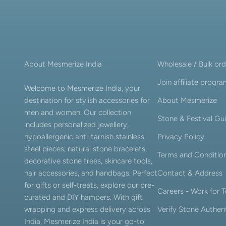
About Mesmerize India
Wholesale / Bulk ord
Join affiliate progr
Welcome to Mesmerize India, your
destination for stylish accessories for
About Mesmerize
men and women. Our collection
Stone & Festival Gu
includes personalized jewellery,
hypoallergenic anti-tarnish stainless
Privacy Policy
steel pieces, natural stone bracelets,
Terms and Conditio
decorative stone trees, skincare tools,
hair accessories, and handbags. Perfect
Contact & Address
for gifts or self-treats, explore our pre-
Careers - Work for
curated and DIY hampers. With gift
wrapping and express delivery across
Verify Stone Authent
India, Mesmerize India is your go-to