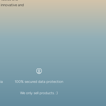
 innovative and
ia
100% secured data protection
We only sell products. :)