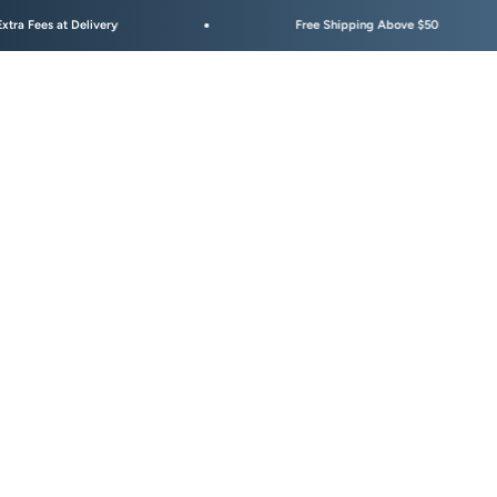
at Delivery
Free Shipping Above $50