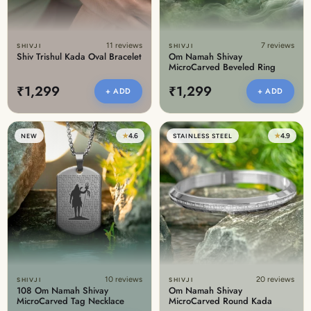
11 reviews
7 reviews
SHIVJI
SHIVJI
Shiv Trishul Kada Oval Bracelet
Om Namah Shivay
MicroCarved Beveled Ring
₹1,299
₹1,299
+ ADD
+ ADD
★
4.6
★
4.9
NEW
STAINLESS STEEL
10 reviews
20 reviews
SHIVJI
SHIVJI
108 Om Namah Shivay
Om Namah Shivay
MicroCarved Tag Necklace
MicroCarved Round Kada