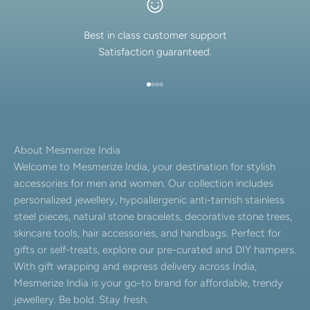
Best in class customer support
Satisfaction guaranteed.
Go to item 1
Go to item 2
Go to item 3
Go to item 4
About Mesmerize India
Welcome to Mesmerize India, your destination for stylish
accessories for men and women. Our collection includes
personalized jewellery, hypoallergenic anti-tarnish stainless
steel pieces, natural stone bracelets, decorative stone trees,
skincare tools, hair accessories, and handbags. Perfect for
gifts or self-treats, explore our pre-curated and DIY hampers.
With gift wrapping and express delivery across India,
Mesmerize India is your go-to brand for affordable, trendy
jewellery. Be bold. Stay fresh.