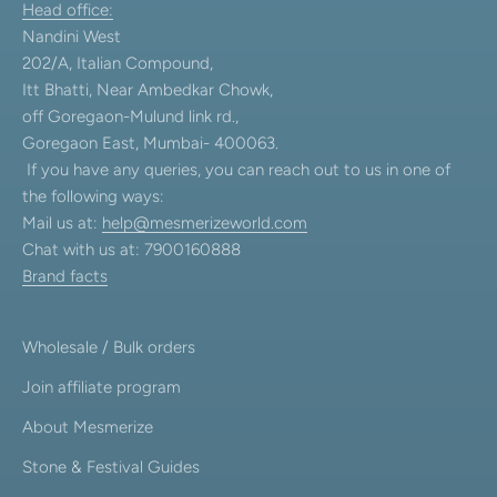
Head office:
Nandini West
202/A, Italian Compound,
Itt Bhatti, Near Ambedkar Chowk,
off Goregaon-Mulund link rd.,
Goregaon East, Mumbai- 400063.
If you have any queries, you can reach out to us in one of
the following ways:
Mail us at:
help@mesmerizeworld.com
Chat with us at: 7900160888
Brand facts
Wholesale / Bulk orders
Join affiliate program
About Mesmerize
Stone & Festival Guides