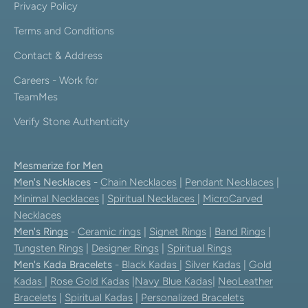
Privacy Policy
Terms and Conditions
Contact & Address
Careers - Work for
TeamMes
Verify Stone Authenticity
Mesmerize for Men
Men's Necklaces
-
Chain Necklaces
|
Pendant Necklaces
|
Minimal Necklaces
|
Spiritual Necklaces
|
MicroCarved
Necklaces
Men's Rings
-
Ceramic rings
|
Signet Rings
|
Band Rings
|
Tungsten Rings
|
Designer Rings
|
Spiritual Rings
Men's Kada Bracelets
-
Black Kadas
|
Silver Kadas
|
Gold
Kadas
|
Rose Gold Kadas
|
Navy Blue Kadas
|
NeoLeather
Bracelets
|
Spiritual Kadas
|
Personalized Bracelets