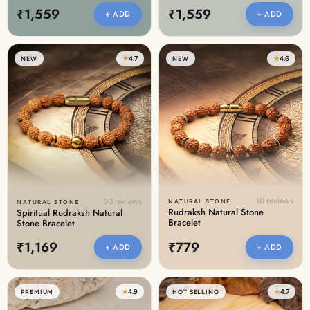
₹1,559
₹1,559
+ ADD
+ ADD
★
4.7
★
4.6
NEW
NEW
10 reviews
30 reviews
NATURAL STONE
NATURAL STONE
Rudraksh Natural Stone
Spiritual Rudraksh Natural
Bracelet
Stone Bracelet
₹1,169
₹779
+ ADD
+ ADD
★
4.9
★
4.7
PREMIUM
HOT SELLING