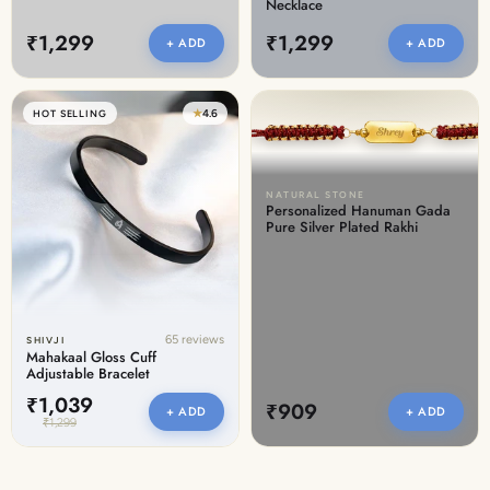
Necklace
₹1,299
₹1,299
+ ADD
+ ADD
★
4.6
HOT SELLING
NATURAL STONE
Personalized Hanuman Gada
Pure Silver Plated Rakhi
65 reviews
SHIVJI
Mahakaal Gloss Cuff
Adjustable Bracelet
₹1,039
₹909
+ ADD
+ ADD
₹1,299