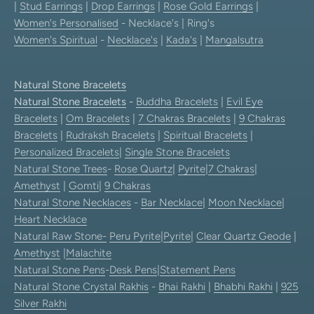
|
Stud Earrings
|
Drop Earrings
|
Rose Gold Earrings
|
Women's Personalised
- Necklace's | Ring's
Women's Spiritual
-
Necklace's
|
Kada's
|
Mangalsutra
Natural Stone Bracelets
Natural Stone Bracelets
-
Buddha Bracelets
|
Evil Eye
Bracelets
|
Om Bracelets
|
7 Chakras Bracelets
|
9 Chakras
Bracelets
|
Rudraksh Bracelets
|
Spiritual Bracelets
|
Personalized Bracelets
|
Single Stone Bracelets
Natural Stone Trees
-
Rose Quartz
|
Pyrite
|
7 Chakras
|
Amethyst
|
Gomti
|
9 Chakras
Natural Stone Necklaces
-
Bar Necklace
|
Moon Necklace
|
Heart Necklace
Natural Raw Stone-
Peru Pyrite
|
Pyrite
|
Clear Quartz Geode
|
Amethyst
|
Malachite
Natural Stone Pens
-
Desk Pens
|
Statement Pens
Natural Stone Crystal Rakhis
-
Bhai Rakhi
|
Bhabhi Rakhi
|
925
Silver Rakhi