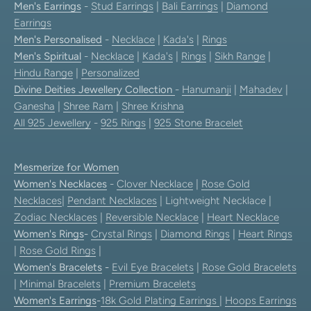
Men's Earrings
-
Stud Earrings
|
Bali Earrings
|
Diamond
Earrings
Men's Personalised
-
Necklace
|
Kada's
|
Rings
Men's Spiritual
-
Necklace
|
Kada's
|
Rings
|
Sikh Range
|
Hindu Range
|
Personalized
Divine Deities Jewellery Collection
-
Hanumanji
|
Mahadev
|
Ganesha
|
Shree Ram
|
Shree Krishna
All 925 Jewellery
-
925 Rings
|
925 Stone Bracelet
Mesmerize for Women
Women's Necklaces
-
Clover Necklace
|
Rose Gold
Necklaces
|
Pendant Necklaces
| Lightweight Necklace |
Zodiac Necklaces
|
Reversible Necklace
|
Heart Necklace
Women's Rings
-
Crystal Rings
|
Diamond Rings
|
Heart Rings
|
Rose Gold Rings
|
Women's Bracelets
-
Evil Eye Bracelets
|
Rose Gold Bracelets
|
Minimal Bracelets
|
Premium Bracelets
Women's Earrings
-
18k Gold Plating Earrings
|
Hoops Earrings