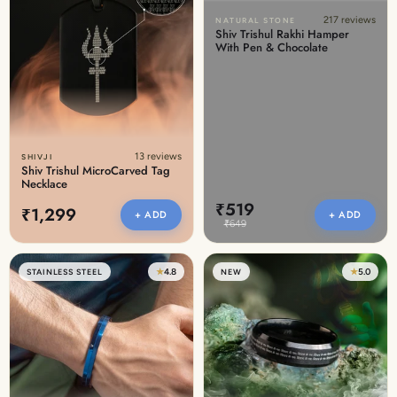
217 reviews
NATURAL STONE
Shiv Trishul Rakhi Hamper
With Pen & Chocolate
13 reviews
SHIVJI
Shiv Trishul MicroCarved Tag
Necklace
₹519
₹1,299
+ ADD
+ ADD
₹649
★
4.8
★
5.0
STAINLESS STEEL
NEW