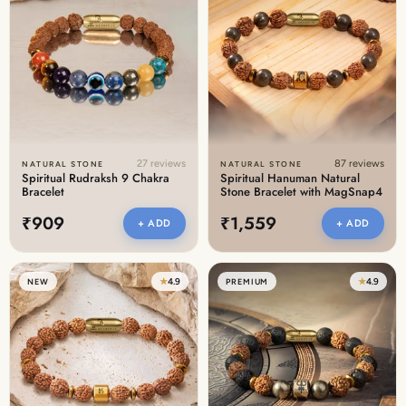
27 reviews
87 reviews
NATURAL STONE
NATURAL STONE
Spiritual Rudraksh 9 Chakra
Spiritual Hanuman Natural
Bracelet
Stone Bracelet with MagSnap4
₹909
₹1,559
+ ADD
+ ADD
★
4.9
★
4.9
NEW
PREMIUM