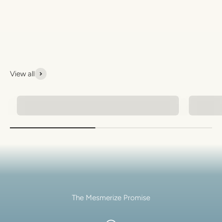
View all
Natural Stone Bracelets
Men's 
The Mesmerize Promise