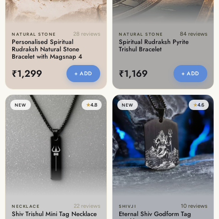
28 reviews
84 reviews
NATURAL STONE
NATURAL STONE
Personalised Spiritual
Spiritual Rudraksh Pyrite
Rudraksh Natural Stone
Trishul Bracelet
Bracelet with Magsnap 4
₹1,299
₹1,169
+ ADD
+ ADD
★
4.8
★
4.6
NEW
NEW
22 reviews
10 reviews
NECKLACE
SHIVJI
Shiv Trishul Mini Tag Necklace
Eternal Shiv Godform Tag