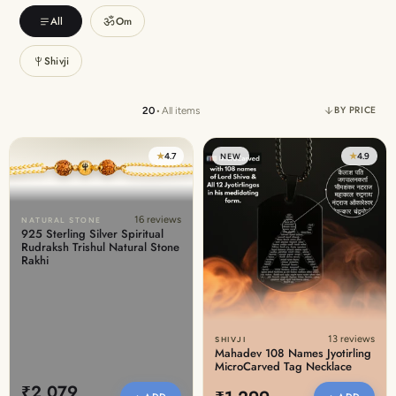
Discover the latest men's rings, bracelets, necklaces &
ॐ
All
Om
more.
1.5 months ago
Shivji
New In For Her
Explore our newest necklaces, earrings, rings & everyday
BY PRICE
20
•
All items
jewellery.
1.5 months ago
★
4.7
★
4.9
NEW
16 reviews
NATURAL STONE
925 Sterling Silver Spiritual
Rudraksh Trishul Natural Stone
Rakhi
13 reviews
SHIVJI
Mahadev 108 Names Jyotirling
MicroCarved Tag Necklace
₹2,079