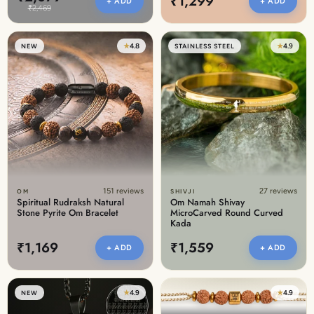
₹1,299
+ ADD
+ ADD
₹2,469
★
4.8
★
4.9
NEW
STAINLESS STEEL
151 reviews
27 reviews
OM
SHIVJI
Spiritual Rudraksh Natural
Om Namah Shivay
Stone Pyrite Om Bracelet
MicroCarved Round Curved
Kada
₹1,169
₹1,559
+ ADD
+ ADD
★
4.9
★
4.9
NEW