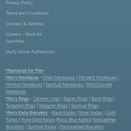
Privacy Policy
Terms and Conditions
Contact & Address
Careers - Work for
TeamMes
Verify Stone Authenticity
Mesmerize for Men
Men's Necklaces
-
Chain Necklaces
|
Pendant Necklaces
|
Minimal Necklaces
|
Spiritual Necklaces
|
MicroCarved
Necklaces
Men's Rings
-
Ceramic rings
|
Signet Rings
|
Band Rings
|
Tungsten Rings
|
Designer Rings
|
Spiritual Rings
Men's Kada Bracelets
-
Black Kadas
|
Silver Kadas
|
Gold
Kadas
|
Rose Gold Kadas
|
Navy Blue Kadas
|
NeoLeather
Bracelets
|
Spiritual Kadas
|
Personalized Bracelets