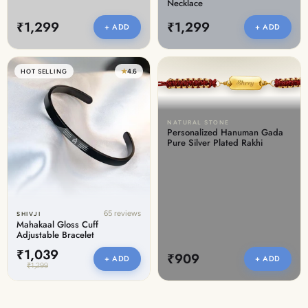
Necklace
₹1,299
₹1,299
+ ADD
+ ADD
★
4.6
HOT SELLING
NATURAL STONE
Personalized Hanuman Gada
Pure Silver Plated Rakhi
65 reviews
SHIVJI
Mahakaal Gloss Cuff
Adjustable Bracelet
₹1,039
₹909
+ ADD
+ ADD
₹1,299