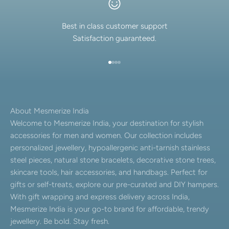
Best in class customer support
Satisfaction guaranteed.
Go to item 1
Go to item 2
Go to item 3
Go to item 4
About Mesmerize India
Welcome to Mesmerize India, your destination for stylish
accessories for men and women. Our collection includes
personalized jewellery, hypoallergenic anti-tarnish stainless
steel pieces, natural stone bracelets, decorative stone trees,
skincare tools, hair accessories, and handbags. Perfect for
gifts or self-treats, explore our pre-curated and DIY hampers.
With gift wrapping and express delivery across India,
Mesmerize India is your go-to brand for affordable, trendy
jewellery. Be bold. Stay fresh.