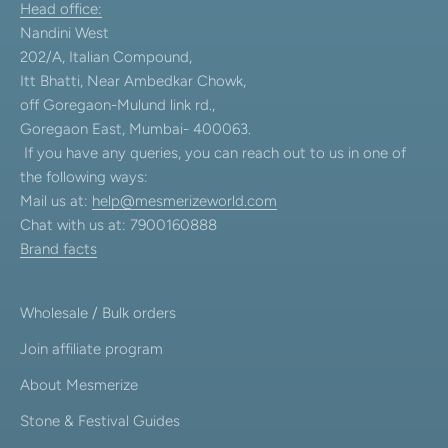
Head office:
Nandini West
202/A, Italian Compound,
Itt Bhatti, Near Ambedkar Chowk,
off Goregaon-Mulund link rd.,
Goregaon East, Mumbai- 400063.
If you have any queries, you can reach out to us in one of
the following ways:
Mail us at:
help@mesmerizeworld.com
Chat with us at: 7900160888
Brand facts
Wholesale / Bulk orders
Join affiliate program
About Mesmerize
Stone & Festival Guides