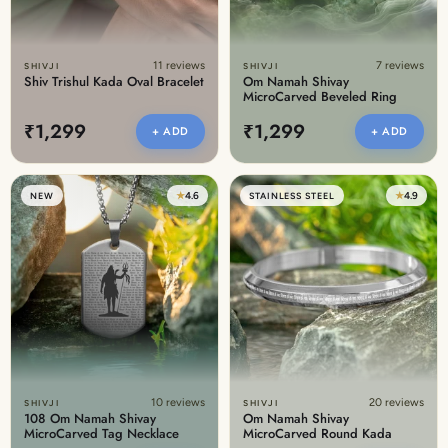
11 reviews
7 reviews
SHIVJI
SHIVJI
Shiv Trishul Kada Oval Bracelet
Om Namah Shivay
MicroCarved Beveled Ring
₹1,299
₹1,299
+ ADD
+ ADD
★
4.6
★
4.9
NEW
STAINLESS STEEL
10 reviews
20 reviews
SHIVJI
SHIVJI
108 Om Namah Shivay
Om Namah Shivay
MicroCarved Tag Necklace
MicroCarved Round Kada