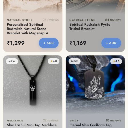
28 reviews
84 reviews
NATURAL STONE
NATURAL STONE
Personalised Spiritual
Spiritual Rudraksh Pyrite
Rudraksh Natural Stone
Trishul Bracelet
Bracelet with Magsnap 4
₹1,299
₹1,169
+ ADD
+ ADD
★
4.8
★
4.6
NEW
NEW
22 reviews
10 reviews
NECKLACE
SHIVJI
Shiv Trishul Mini Tag Necklace
Eternal Shiv Godform Tag