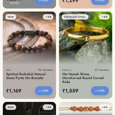
₹1,299
+ ADD
+ ADD
₹2,469
★
4.8
★
4.9
NEW
STAINLESS STEEL
151 reviews
27 reviews
OM
SHIVJI
Spiritual Rudraksh Natural
Om Namah Shivay
Stone Pyrite Om Bracelet
MicroCarved Round Curved
Kada
₹1,169
₹1,559
+ ADD
+ ADD
★
4.9
★
4.9
NEW