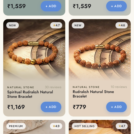
₹1,559
₹1,559
+ ADD
+ ADD
★
4.7
★
4.6
NEW
NEW
10 reviews
30 reviews
NATURAL STONE
NATURAL STONE
Rudraksh Natural Stone
Spiritual Rudraksh Natural
Bracelet
Stone Bracelet
₹1,169
₹779
+ ADD
+ ADD
★
4.9
★
4.7
PREMIUM
HOT SELLING