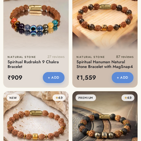
27 reviews
87 reviews
NATURAL STONE
NATURAL STONE
Spiritual Rudraksh 9 Chakra
Spiritual Hanuman Natural
Bracelet
Stone Bracelet with MagSnap4
₹909
₹1,559
+ ADD
+ ADD
★
4.9
★
4.9
NEW
PREMIUM