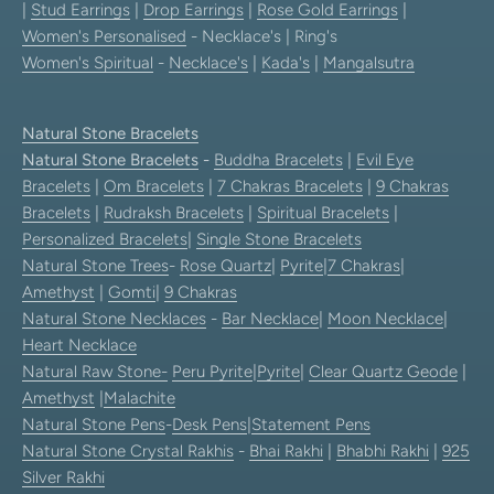
|
Stud Earrings
|
Drop Earrings
|
Rose Gold Earrings
|
Women's Personalised
- Necklace's | Ring's
Women's Spiritual
-
Necklace's
|
Kada's
|
Mangalsutra
Natural Stone Bracelets
Natural Stone Bracelets
-
Buddha Bracelets
|
Evil Eye
Bracelets
|
Om Bracelets
|
7 Chakras Bracelets
|
9 Chakras
Bracelets
|
Rudraksh Bracelets
|
Spiritual Bracelets
|
Personalized Bracelets
|
Single Stone Bracelets
Natural Stone Trees
-
Rose Quartz
|
Pyrite
|
7 Chakras
|
Amethyst
|
Gomti
|
9 Chakras
Natural Stone Necklaces
-
Bar Necklace
|
Moon Necklace
|
Heart Necklace
Natural Raw Stone-
Peru Pyrite
|
Pyrite
|
Clear Quartz Geode
|
Amethyst
|
Malachite
Natural Stone Pens
-
Desk Pens
|
Statement Pens
Natural Stone Crystal Rakhis
-
Bhai Rakhi
|
Bhabhi Rakhi
|
925
Silver Rakhi