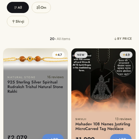
Discover the latest men's rings, bracelets, necklaces &
ॐ
All
Om
more.
1.5 months ago
Shivji
New In For Her
Explore our newest necklaces, earrings, rings & everyday
BY PRICE
20
•
All items
jewellery.
1.5 months ago
★
4.7
★
4.9
NEW
16 reviews
NATURAL STONE
925 Sterling Silver Spiritual
Rudraksh Trishul Natural Stone
Rakhi
13 reviews
SHIVJI
Mahadev 108 Names Jyotirling
MicroCarved Tag Necklace
₹2,079