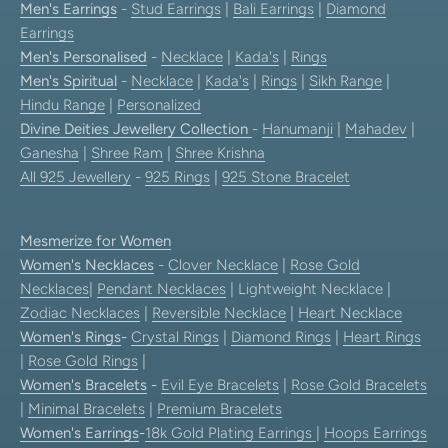
Men's Earrings
-
Stud Earrings
|
Bali Earrings
|
Diamond
Earrings
Men's Personalised
-
Necklace
|
Kada's
|
Rings
Men's Spiritual
-
Necklace
|
Kada's
|
Rings
|
Sikh Range
|
Hindu Range
|
Personalized
Divine Deities Jewellery Collection
-
Hanumanji
|
Mahadev
|
Ganesha
|
Shree Ram
|
Shree Krishna
All 925 Jewellery
-
925 Rings
|
925 Stone Bracelet
Mesmerize for Women
Women's Necklaces
-
Clover Necklace
|
Rose Gold
Necklaces
|
Pendant Necklaces
| Lightweight Necklace |
Zodiac Necklaces
|
Reversible Necklace
|
Heart Necklace
Women's Rings
-
Crystal Rings
|
Diamond Rings
|
Heart Rings
|
Rose Gold Rings
|
Women's Bracelets
-
Evil Eye Bracelets
|
Rose Gold Bracelets
|
Minimal Bracelets
|
Premium Bracelets
Women's Earrings
-
18k Gold Plating Earrings
|
Hoops Earrings