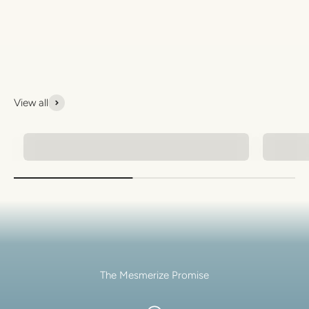
View all
Natural Stone Bracelets
Men's 
The Mesmerize Promise