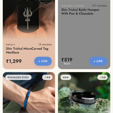
217 reviews
NATURAL STONE
Shiv Trishul Rakhi Hamper
With Pen & Chocolate
13 reviews
SHIVJI
Shiv Trishul MicroCarved Tag
Necklace
₹519
₹1,299
+ ADD
+ ADD
₹649
★
4.8
★
5.0
STAINLESS STEEL
NEW