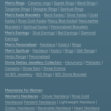
Men's Rings
-
Ceramic rings
|
Signet Rings
|
Band Rings
|
Tungsten Rings
|
Designer Rings
|
Spiritual Rings
Men's Kada Bracelets
-
Black Kadas
|
Silver Kadas
|
Gold
Kadas
|
Rose Gold Kadas
|
Navy Blue Kadas
|
NeoLeather
Bracelets
|
Spiritual Kadas
|
Personalized Bracelets
Men's Earrings
-
Stud Earrings
|
Bali Earrings
|
Diamond
Earrings
Men's Personalised
-
Necklace
|
Kada's
|
Rings
Men's Spiritual
-
Necklace
|
Kada's
|
Rings
|
Sikh Range
|
Hindu Range
|
Personalized
Divine Deities Jewellery Collection
-
Hanumanji
|
Mahadev
|
Ganesha
|
Shree Ram
|
Shree Krishna
All 925 Jewellery
-
925 Rings
|
925 Stone Bracelet
Mesmerize for Women
Women's Necklaces
-
Clover Necklace
|
Rose Gold
Necklaces
|
Pendant Necklaces
| Lightweight Necklace |
Zodiac Necklaces
|
Reversible Necklace
|
Heart Necklace