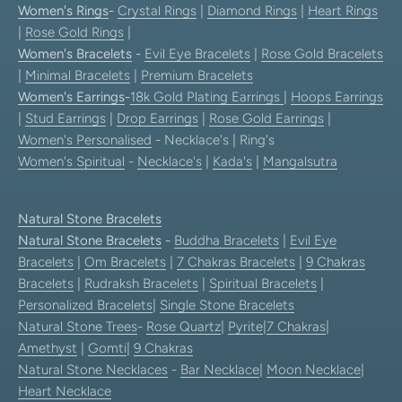
Women's Rings
-
Crystal Rings
|
Diamond Rings
|
Heart Rings
|
Rose Gold Rings
|
Women's Bracelets
-
Evil Eye Bracelets
|
Rose Gold Bracelets
|
Minimal Bracelets
|
Premium Bracelets
Women's Earrings
-
18k Gold Plating Earrings
|
Hoops Earrings
|
Stud Earrings
|
Drop Earrings
|
Rose Gold Earrings
|
Women's Personalised
- Necklace's | Ring's
Women's Spiritual
-
Necklace's
|
Kada's
|
Mangalsutra
Natural Stone Bracelets
Natural Stone Bracelets
-
Buddha Bracelets
|
Evil Eye
Bracelets
|
Om Bracelets
|
7 Chakras Bracelets
|
9 Chakras
Bracelets
|
Rudraksh Bracelets
|
Spiritual Bracelets
|
Personalized Bracelets
|
Single Stone Bracelets
Natural Stone Trees
-
Rose Quartz
|
Pyrite
|
7 Chakras
|
Amethyst
|
Gomti
|
9 Chakras
Natural Stone Necklaces
-
Bar Necklace
|
Moon Necklace
|
Heart Necklace