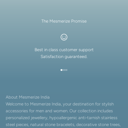
The Mesmerize Promise
Best in class customer support
Satisfaction guaranteed.
Go to item 1
Go to item 2
Go to item 3
Go to item 4
About Mesmerize India
Welcome to Mesmerize India, your destination for stylish
accessories for men and women. Our collection includes
personalized jewellery, hypoallergenic anti-tarnish stainless
steel pieces, natural stone bracelets, decorative stone trees,