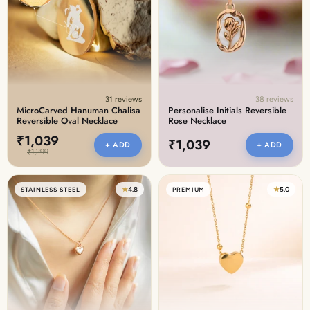
Discover the latest men's rings, bracelets, necklaces &
more.
1.5 months ago
New In For Her
Explore our newest necklaces, earrings, rings & everyday
jewellery.
31 reviews
38 reviews
1.5 months ago
MicroCarved Hanuman Chalisa
Personalise Initials Reversible
Reversible Oval Necklace
Rose Necklace
₹1,039
₹1,039
+ ADD
+ ADD
₹1,299
★
4.8
★
5.0
STAINLESS STEEL
PREMIUM