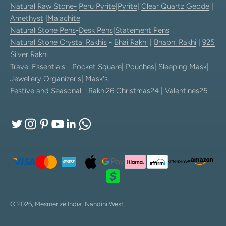
Natural Raw Stone-
Peru Pyrite
|
Pyrite
|
Clear Quartz Geode
|
Amethyst
|
Malachite
Natural Stone Pens
-
Desk Pens
|
Statement Pens
Natural Stone Crystal Rakhis
-
Bhai Rakhi
|
Bhabhi Rakhi
|
925
Silver Rakhi
Travel Essentials
-
Pocket Square
|
Pouches
|
Sleeping Mask
|
Jewellery Organizer's
|
Mask's
Festive and Seasonal -
Rakhi26
Christmas24
|
Valentines25
© 2026, Mesmerize India.
Nandini West.