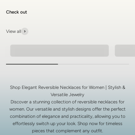
Check out
View all
Natural Stone Bracelets
925 Si
Shop Elegant Reversible Necklaces for Women | Stylish &
Versatile Jewelry
Discover a stunning collection of reversible necklaces for
women. Our versatile and stylish designs offer the perfect
combination of elegance and practicality, allowing you to
effortlessly switch up your look. Shop now for timeless
pieces that complement any outfit.