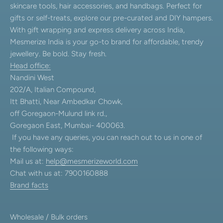
skincare tools, hair accessories, and handbags. Perfect for
gifts or self-treats, explore our pre-curated and DIY hampers.
With gift wrapping and express delivery across India,
Mesmerize India is your go-to brand for affordable, trendy
jewellery. Be bold. Stay fresh.
Head office:
Nandini West
202/A, Italian Compound,
Itt Bhatti, Near Ambedkar Chowk,
off Goregaon-Mulund link rd.,
Goregaon East, Mumbai- 400063.
If you have any queries, you can reach out to us in one of
the following ways:
Mail us at:
help@mesmerizeworld.com
Chat with us at: 7900160888
Brand facts
Wholesale / Bulk orders