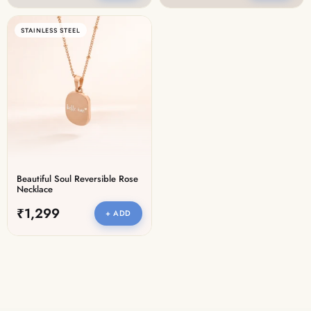
STAINLESS STEEL
Beautiful Soul Reversible Rose
Necklace
₹1,299
+ ADD