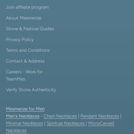
Join affiliate program
About Mesmerize
Stone & Festival Guides
Privacy Policy
Terms and Conditions
Contact & Address
Careers - Work for
TeamMes
Verify Stone Authenticity
Mesmerize for Men
Men's Necklaces
-
Chain Necklaces
|
Pendant Necklaces
|
Minimal Necklaces
|
Spiritual Necklaces
|
MicroCarved
Necklaces