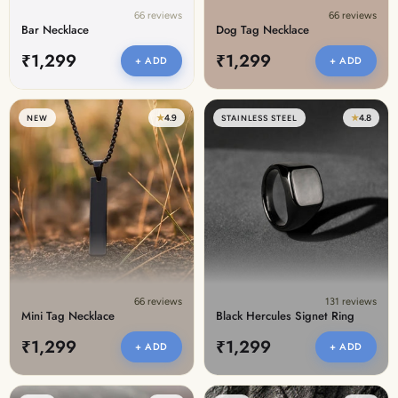
66 reviews
66 reviews
Bar Necklace
Dog Tag Necklace
₹1,299
₹1,299
+ ADD
+ ADD
★
4.9
★
4.8
NEW
STAINLESS STEEL
66 reviews
131 reviews
Mini Tag Necklace
Black Hercules Signet Ring
₹1,299
₹1,299
+ ADD
+ ADD