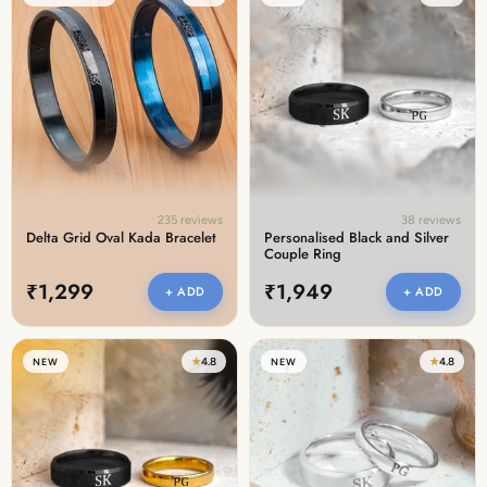
235 reviews
38 reviews
Delta Grid Oval Kada Bracelet
Personalised Black and Silver
Couple Ring
₹1,299
₹1,949
+ ADD
+ ADD
★
4.8
★
4.8
NEW
NEW