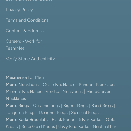
Privacy Policy
Terms and Conditions
Contact & Address
Careers - Work for
TeamMes
Verify Stone Authenticity
Mesmerize for Men
Men's Necklaces
-
Chain Necklaces
|
Pendant Necklaces
|
Minimal Necklaces
|
Spiritual Necklaces
|
MicroCarved
Necklaces
Men's Rings
-
Ceramic rings
|
Signet Rings
|
Band Rings
|
Tungsten Rings
|
Designer Rings
|
Spiritual Rings
Men's Kada Bracelets
-
Black Kadas
|
Silver Kadas
|
Gold
Kadas
|
Rose Gold Kadas
|
Navy Blue Kadas
|
NeoLeather