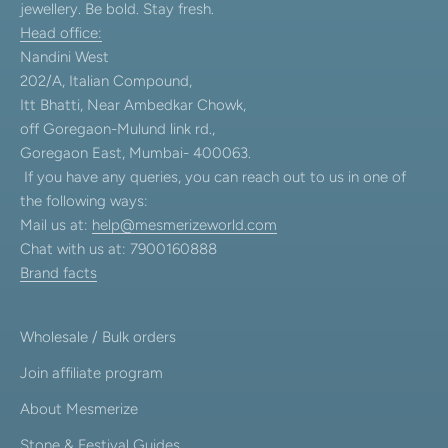
jewellery. Be bold. Stay fresh.
Head office:
Nandini West
202/A, Italian Compound,
Itt Bhatti, Near Ambedkar Chowk,
off Goregaon-Mulund link rd.,
Goregaon East, Mumbai- 400063.
If you have any queries, you can reach out to us in one of
the following ways:
Mail us at:
help@mesmerizeworld.com
Chat with us at: 7900160888
Brand facts
Wholesale / Bulk orders
Join affiliate program
About Mesmerize
Stone & Festival Guides