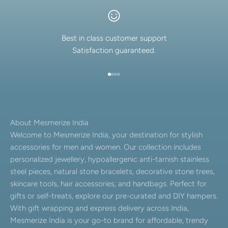
Best in class customer support
Satisfaction guaranteed.
Go to item 1
Go to item 2
Go to item 3
Go to item 4
About Mesmerize India
Welcome to Mesmerize India, your destination for stylish
accessories for men and women. Our collection includes
personalized jewellery, hypoallergenic anti-tarnish stainless
steel pieces, natural stone bracelets, decorative stone trees,
skincare tools, hair accessories, and handbags. Perfect for
gifts or self-treats, explore our pre-curated and DIY hampers.
With gift wrapping and express delivery across India,
Mesmerize India is your go-to brand for affordable, trendy