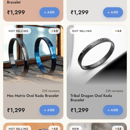
Bracelet
₹1,299
₹1,299
+ ADD
+ ADD
★
4.8
★
4.8
HOT SELLING
HOT SELLING
235 reviews
235 reviews
Hex Matrix Oval Kada Bracelet
Tribal Dragon Oval Kada
Bracelet
₹1,299
₹1,299
+ ADD
+ ADD
★
4.8
★
4.8
HOT SELLING
NEW