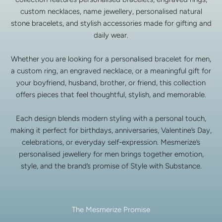
custom necklaces, name jewellery, personalised natural
stone bracelets, and stylish accessories made for gifting and
daily wear.
Whether you are looking for a personalised bracelet for men,
a custom ring, an engraved necklace, or a meaningful gift for
your boyfriend, husband, brother, or friend, this collection
offers pieces that feel thoughtful, stylish, and memorable.
Each design blends modern styling with a personal touch,
making it perfect for birthdays, anniversaries, Valentine’s Day,
celebrations, or everyday self-expression. Mesmerize’s
personalised jewellery for men brings together emotion,
style, and the brand’s promise of Style with Substance.
The Mesmerize Promise