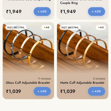
Couple Ring
₹1,949
₹1,949
+ ADD
+ ADD
★
4.6
★
4.0
HOT SELLING
HOT SELLING
11 reviews
2 reviews
Gloss Cuff Adjustable Bracelet
Matte Cuff Adjustable Bracelet
₹1,039
₹1,039
+ ADD
+ ADD