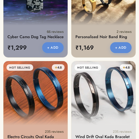
66 reviews
2 reviews
Cyber Camo Dog Tag Necklace
Personalised Noir Band Ring
₹1,299
₹1,169
+ ADD
+ ADD
★
4.8
★
4.8
HOT SELLING
HOT SELLING
235 reviews
235 reviews
Electro Circuits Oval Kada
Wind Drift Oval Kada Bracelet