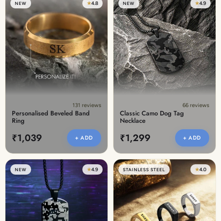
★
4.8
★
4.9
NEW
NEW
131 reviews
66 reviews
Personalised Beveled Band
Classic Camo Dog Tag
Ring
Necklace
₹1,039
₹1,299
+ ADD
+ ADD
★
4.9
★
4.0
NEW
STAINLESS STEEL