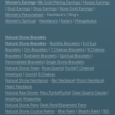
Women's Earrings
-
18k Gold Plating Earrings
|
Hoops Earrings
|
Stud Earrings
|
Drop Earrings
|
Rose Gold Earrings
|
Women's Personalised
- Necklace's | Ring's
Women's Spiritual
-
Necklace's
|
Kada's
|
Mangalsutra
Natural Stone Bracelets
Natural Stone Bracelets
-
Buddha Bracelets
|
Evil Eye
Bracelets
|
Om Bracelets
|
7 Chakras Bracelets
|
9 Chakras
Bracelets
|
Rudraksh Bracelets
|
Spiritual Bracelets
|
Personalized Bracelets
|
Single Stone Bracelets
Natural Stone Trees
-
Rose Quartz
|
Pyrite
|
7 Chakras
|
Amethyst
|
Gomti
|
9 Chakras
Natural Stone Necklaces
-
Bar Necklace
|
Moon Necklace
|
Heart Necklace
Natural Raw Stone-
Peru Pyrite
|
Pyrite
|
Clear Quartz Geode
|
Amethyst
|
Malachite
Natural Stone Pens
-
Desk Pens
|
Statement Pens
Natural Stone Crystal Rakhis
-
Bhai Rakhi
|
Bhabhi Rakhi
|
925