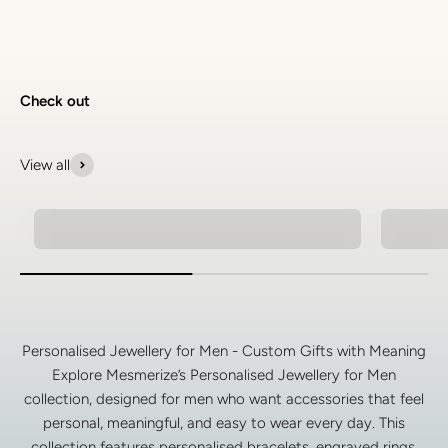
Check out
View all
Natural Stone Bracelets
Spiritu
Personalised Jewellery for Men - Custom Gifts with Meaning
Explore Mesmerize’s Personalised Jewellery for Men
collection, designed for men who want accessories that feel
personal, meaningful, and easy to wear every day. This
collection features personalised bracelets, engraved rings,