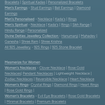
Bracelets
|
Spiritual Kadas
|
Personalized Bracelets
Men's Earrings
-
Stud Earrings
|
Bali Earrings
|
Diamond
Earrings
Men's Personalised
-
Necklace
|
Kada's
|
Rings
Men's Spiritual
-
Necklace
|
Kada's
|
Rings
|
Sikh Range
|
Hindu Range
|
Personalized
Divine Deities Jewellery Collection
-
Hanumanji
|
Mahadev
|
Ganesha
|
Shree Ram
|
Shree Krishna
All 925 Jewellery
-
925 Rings
|
925 Stone Bracelet
Mesmerize for Women
Women's Necklaces
-
Clover Necklace
|
Rose Gold
Necklaces
|
Pendant Necklaces
| Lightweight Necklace |
Zodiac Necklaces
|
Reversible Necklace
|
Heart Necklace
Women's Rings
-
Crystal Rings
|
Diamond Rings
|
Heart Rings
|
Rose Gold Rings
|
Women's Bracelets
-
Evil Eye Bracelets
|
Rose Gold Bracelets
|
Minimal Bracelets
|
Premium Bracelets