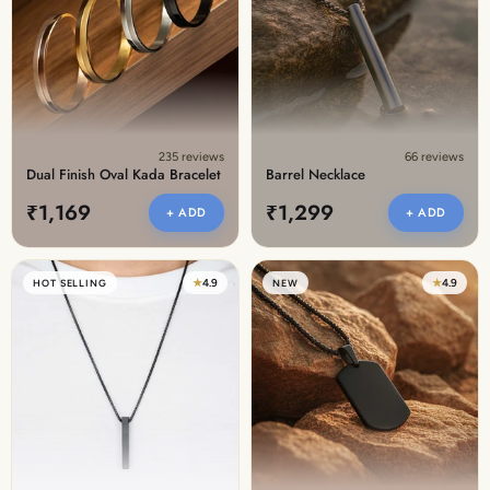
Discover the latest men's rings, bracelets, necklaces &
more.
1.5 months ago
New In For Her
Explore our newest necklaces, earrings, rings & everyday
jewellery.
235 reviews
66 reviews
1.5 months ago
Dual Finish Oval Kada Bracelet
Barrel Necklace
₹1,169
₹1,299
+ ADD
+ ADD
★
4.9
★
4.9
HOT SELLING
NEW