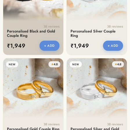
38 reviews
38 reviews
Personalised Black and Gold
Personalised Silver Couple
Couple Ring
Ring
₹1,949
₹1,949
+ ADD
+ ADD
★
4.8
★
4.8
NEW
NEW
38 reviews
38 reviews
Personalised Gold Couple Ring
Personalised Silver and Gold