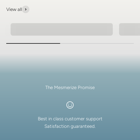
View all
Natural Stone Bracelets
Spiritu
The Mesmerize Promise
Best in class customer support
Satisfaction guaranteed.