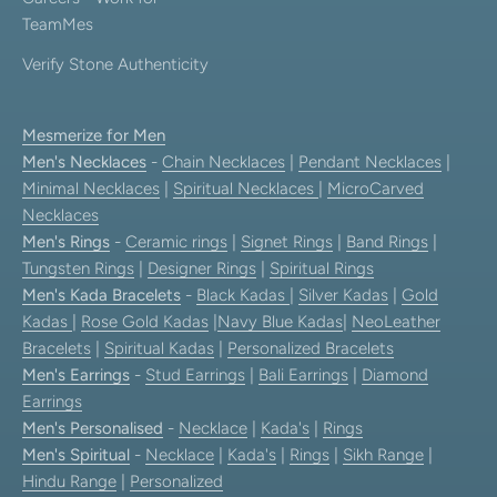
TeamMes
Verify Stone Authenticity
Mesmerize for Men
Men's Necklaces
-
Chain Necklaces
|
Pendant Necklaces
|
Minimal Necklaces
|
Spiritual Necklaces
|
MicroCarved
Necklaces
Men's Rings
-
Ceramic rings
|
Signet Rings
|
Band Rings
|
Tungsten Rings
|
Designer Rings
|
Spiritual Rings
Men's Kada Bracelets
-
Black Kadas
|
Silver Kadas
|
Gold
Kadas
|
Rose Gold Kadas
|
Navy Blue Kadas
|
NeoLeather
Bracelets
|
Spiritual Kadas
|
Personalized Bracelets
Men's Earrings
-
Stud Earrings
|
Bali Earrings
|
Diamond
Earrings
Men's Personalised
-
Necklace
|
Kada's
|
Rings
Men's Spiritual
-
Necklace
|
Kada's
|
Rings
|
Sikh Range
|
Hindu Range
|
Personalized