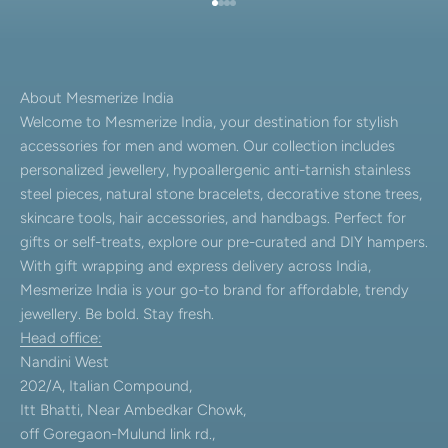
Go to item 1
Go to item 2
Go to item 3
Go to item 4
About Mesmerize India
Welcome to Mesmerize India, your destination for stylish
accessories for men and women. Our collection includes
personalized jewellery, hypoallergenic anti-tarnish stainless
steel pieces, natural stone bracelets, decorative stone trees,
skincare tools, hair accessories, and handbags. Perfect for
gifts or self-treats, explore our pre-curated and DIY hampers.
With gift wrapping and express delivery across India,
Mesmerize India is your go-to brand for affordable, trendy
jewellery. Be bold. Stay fresh.
Head office:
Nandini West
202/A, Italian Compound,
Itt Bhatti, Near Ambedkar Chowk,
off Goregaon-Mulund link rd.,