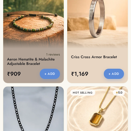
1 reviews
Criss Cross Armor Bracelet
Aeron Hematite & Malachite
Adjustable Bracelet
₹909
₹1,169
+ ADD
+ ADD
★
5.0
HOT SELLING