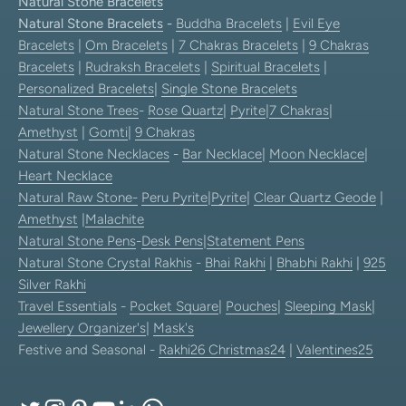
Natural Stone Bracelets
Natural Stone Bracelets
-
Buddha Bracelets
|
Evil Eye
Bracelets
|
Om Bracelets
|
7 Chakras Bracelets
|
9 Chakras
Bracelets
|
Rudraksh Bracelets
|
Spiritual Bracelets
|
Personalized Bracelets
|
Single Stone Bracelets
Natural Stone Trees
-
Rose Quartz
|
Pyrite
|
7 Chakras
|
Amethyst
|
Gomti
|
9 Chakras
Natural Stone Necklaces
-
Bar Necklace
|
Moon Necklace
|
Heart Necklace
Natural Raw Stone-
Peru Pyrite
|
Pyrite
|
Clear Quartz Geode
|
Amethyst
|
Malachite
Natural Stone Pens
-
Desk Pens
|
Statement Pens
Natural Stone Crystal Rakhis
-
Bhai Rakhi
|
Bhabhi Rakhi
|
925
Silver Rakhi
Travel Essentials
-
Pocket Square
|
Pouches
|
Sleeping Mask
|
Jewellery Organizer's
|
Mask's
Festive and Seasonal -
Rakhi26
Christmas24
|
Valentines25