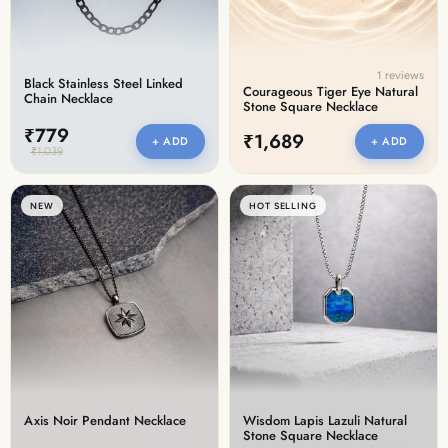
1 reviews
Black Stainless Steel Linked
Courageous Tiger Eye Natural
Chain Necklace
Stone Square Necklace
₹779
₹1,689
+ ADD
+ ADD
₹1,039
NEW
HOT SELLING
Axis Noir Pendant Necklace
Wisdom Lapis Lazuli Natural
Stone Square Necklace