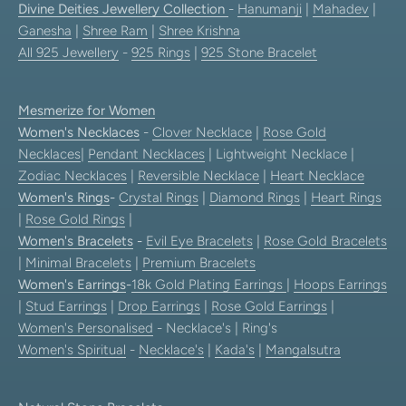
Divine Deities Jewellery Collection
-
Hanumanji
|
Mahadev
|
Ganesha
|
Shree Ram
|
Shree Krishna
All 925 Jewellery
-
925 Rings
|
925 Stone Bracelet
Mesmerize for Women
Women's Necklaces
-
Clover Necklace
|
Rose Gold
Necklaces
|
Pendant Necklaces
| Lightweight Necklace |
Zodiac Necklaces
|
Reversible Necklace
|
Heart Necklace
Women's Rings
-
Crystal Rings
|
Diamond Rings
|
Heart Rings
|
Rose Gold Rings
|
Women's Bracelets
-
Evil Eye Bracelets
|
Rose Gold Bracelets
|
Minimal Bracelets
|
Premium Bracelets
Women's Earrings
-
18k Gold Plating Earrings
|
Hoops Earrings
|
Stud Earrings
|
Drop Earrings
|
Rose Gold Earrings
|
Women's Personalised
- Necklace's | Ring's
Women's Spiritual
-
Necklace's
|
Kada's
|
Mangalsutra