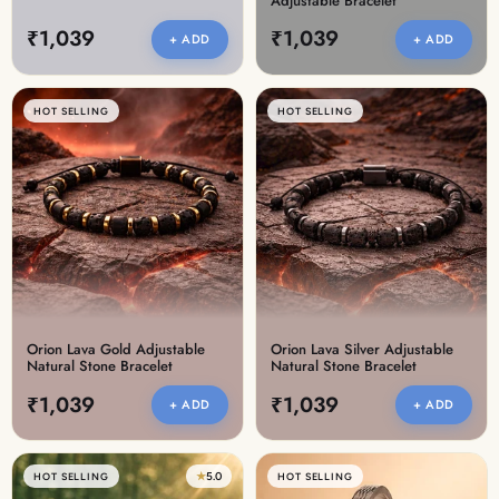
Adjustable Bracelet
₹1,039
₹1,039
+ ADD
+ ADD
HOT SELLING
HOT SELLING
Orion Lava Gold Adjustable
Orion Lava Silver Adjustable
Natural Stone Bracelet
Natural Stone Bracelet
₹1,039
₹1,039
+ ADD
+ ADD
★
5.0
HOT SELLING
HOT SELLING