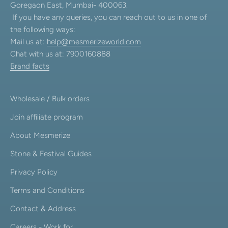
Goregaon East, Mumbai- 400063.
If you have any queries, you can reach out to us in one of
the following ways:
Mail us at:
help@mesmerizeworld.com
Chat with us at: 7900160888
Brand facts
Wholesale / Bulk orders
Join affiliate program
About Mesmerize
Stone & Festival Guides
Privacy Policy
Terms and Conditions
Contact & Address
Careers - Work for