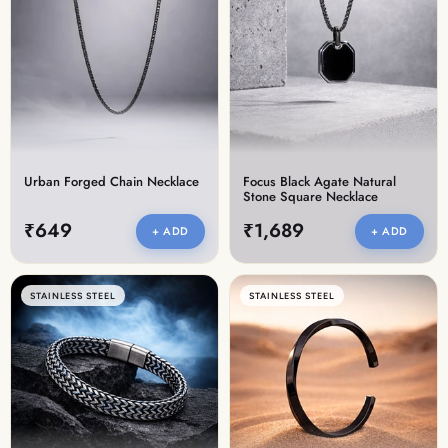
Urban Forged Chain Necklace
Focus Black Agate Natural
Stone Square Necklace
₹649
₹1,689
+ ADD
+ ADD
STAINLESS STEEL
STAINLESS STEEL