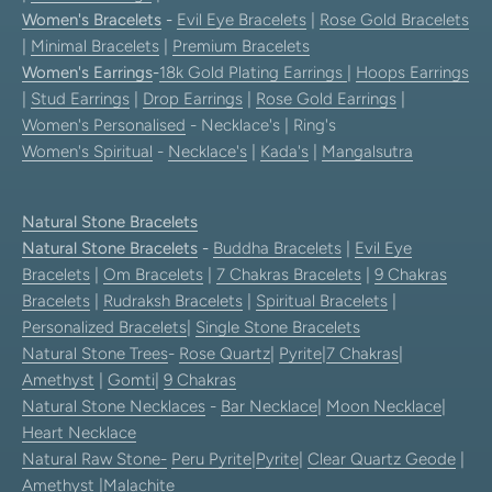
Women's Bracelets
-
Evil Eye Bracelets
|
Rose Gold Bracelets
|
Minimal Bracelets
|
Premium Bracelets
Women's Earrings
-
18k Gold Plating Earrings
|
Hoops Earrings
|
Stud Earrings
|
Drop Earrings
|
Rose Gold Earrings
|
Women's Personalised
- Necklace's | Ring's
Women's Spiritual
-
Necklace's
|
Kada's
|
Mangalsutra
Natural Stone Bracelets
Natural Stone Bracelets
-
Buddha Bracelets
|
Evil Eye
Bracelets
|
Om Bracelets
|
7 Chakras Bracelets
|
9 Chakras
Bracelets
|
Rudraksh Bracelets
|
Spiritual Bracelets
|
Personalized Bracelets
|
Single Stone Bracelets
Natural Stone Trees
-
Rose Quartz
|
Pyrite
|
7 Chakras
|
Amethyst
|
Gomti
|
9 Chakras
Natural Stone Necklaces
-
Bar Necklace
|
Moon Necklace
|
Heart Necklace
Natural Raw Stone-
Peru Pyrite
|
Pyrite
|
Clear Quartz Geode
|
Amethyst
|
Malachite