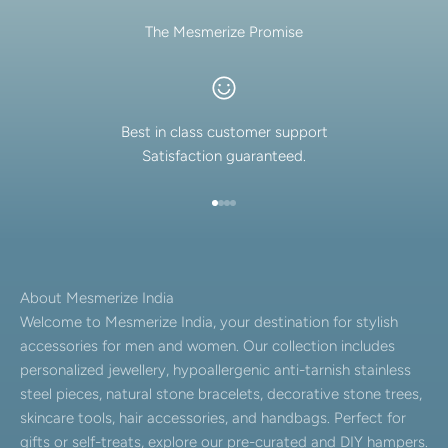
The Mesmerize Promise
Best in class customer support
Satisfaction guaranteed.
Go to item 1
Go to item 2
Go to item 3
Go to item 4
About Mesmerize India
Welcome to Mesmerize India, your destination for stylish
accessories for men and women. Our collection includes
personalized jewellery, hypoallergenic anti-tarnish stainless
steel pieces, natural stone bracelets, decorative stone trees,
skincare tools, hair accessories, and handbags. Perfect for
gifts or self-treats, explore our pre-curated and DIY hampers.