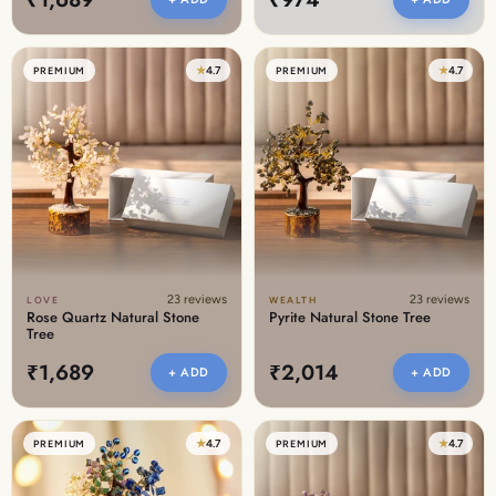
★
4.7
★
4.7
PREMIUM
PREMIUM
23 reviews
23 reviews
LOVE
WEALTH
Rose Quartz Natural Stone
Pyrite Natural Stone Tree
Tree
₹1,689
₹2,014
+ ADD
+ ADD
★
4.7
★
4.7
PREMIUM
PREMIUM