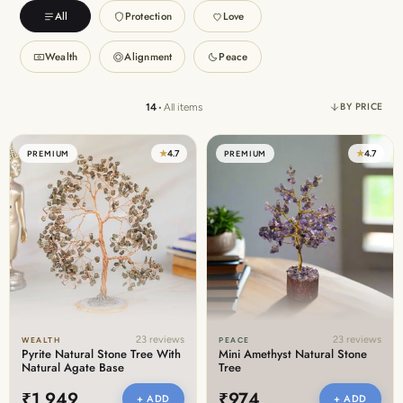
Discover the latest men's rings, bracelets, necklaces &
All
Protection
Love
more.
1.5 months ago
Wealth
Alignment
Peace
New In For Her
Explore our newest necklaces, earrings, rings & everyday
BY PRICE
14
•
All items
jewellery.
1.5 months ago
★
4.7
★
4.7
PREMIUM
PREMIUM
23 reviews
23 reviews
WEALTH
PEACE
Pyrite Natural Stone Tree With
Mini Amethyst Natural Stone
Natural Agate Base
Tree
₹1,949
₹974
+ ADD
+ ADD