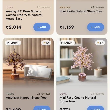
23 reviews
23 reviews
LOVE
WEALTH
Amethyst & Rose Quartz
Mini Pyrite Natural Stone Tree
Combo Tree With Natural
Agate Base
₹2,014
₹1,169
+ ADD
+ ADD
★
4.7
★
4.7
PREMIUM
PREMIUM
23 reviews
23 reviews
PEACE
LOVE
Amethyst Natural Stone Tree
Mini Rose Quartz Natural
Stone Tree
₹1,689
₹974
+ ADD
+ ADD