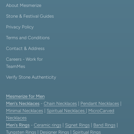
About Mesmerize
Stone & Festival Guides
Privacy Policy
Terms and Conditions
Contact & Address
Careers - Work for
TeamMes
Verify Stone Authenticity
Mesmerize for Men
Men's Necklaces
-
Chain Necklaces
|
Pendant Necklaces
|
Minimal Necklaces
|
Spiritual Necklaces
|
MicroCarved
Necklaces
Men's Rings
-
Ceramic rings
|
Signet Rings
|
Band Rings
|
Tungsten Rings
|
Designer Rings
|
Spiritual Rings