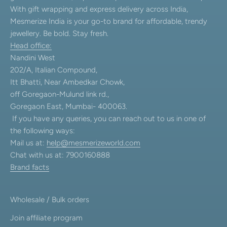
With gift wrapping and express delivery across India,
Mesmerize India is your go-to brand for affordable, trendy
jewellery. Be bold. Stay fresh.
Head office:
Nandini West
202/A, Italian Compound,
Itt Bhatti, Near Ambedkar Chowk,
off Goregaon-Mulund link rd.,
Goregaon East, Mumbai- 400063.
If you have any queries, you can reach out to us in one of
the following ways:
Mail us at:
help@mesmerizeworld.com
Chat with us at: 7900160888
Brand facts
Wholesale / Bulk orders
Join affiliate program