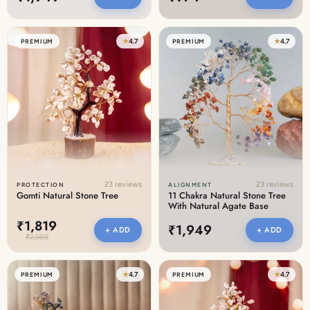
★
4.7
★
4.7
PREMIUM
PREMIUM
23 reviews
23 reviews
PROTECTION
ALIGNMENT
Gomti Natural Stone Tree
11 Chakra Natural Stone Tree
With Natural Agate Base
₹1,819
₹1,949
+ ADD
+ ADD
₹2,989
★
4.7
★
4.7
PREMIUM
PREMIUM