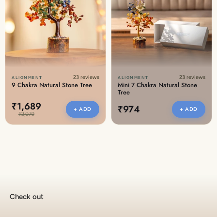
23 reviews
23 reviews
ALIGNMENT
ALIGNMENT
9 Chakra Natural Stone Tree
Mini 7 Chakra Natural Stone
Tree
₹1,689
₹974
+ ADD
+ ADD
₹2,079
Check out