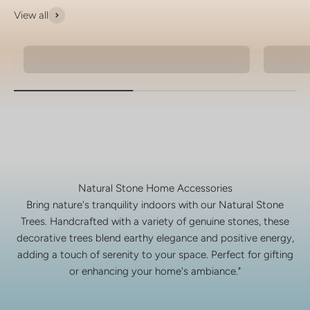
View all
Natural Stone Bracelets
925 Si
Natural Stone Home Accessories
Bring nature's tranquility indoors with our Natural Stone
Trees. Handcrafted with a variety of genuine stones, these
decorative trees blend earthy elegance and positive energy,
adding a touch of serenity to your space. Perfect for gifting
or enhancing your home's ambiance."