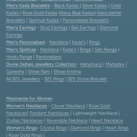
Men's Kada Bracelets
-
Black Kadas
|
Silver Kadas
|
Gold
Kadas
|
Rose Gold Kadas
|
Navy Blue Kadas
|
NeoLeather
Bracelets
|
Spiritual Kadas
|
Personalized Bracelets
Men's Earrings
-
Stud Earrings
|
Bali Earrings
|
Diamond
Earrings
Men's Personalised
-
Necklace
|
Kada's
|
Rings
Men's Spiritual
-
Necklace
|
Kada's
|
Rings
|
Sikh Range
|
Hindu Range
|
Personalized
Divine Deities Jewellery Collection
-
Hanumanji
|
Mahadev
|
Ganesha
|
Shree Ram
|
Shree Krishna
All 925 Jewellery
-
925 Rings
|
925 Stone Bracelet
Mesmerize for Women
Women's Necklaces
-
Clover Necklace
|
Rose Gold
Necklaces
|
Pendant Necklaces
| Lightweight Necklace |
Zodiac Necklaces
|
Reversible Necklace
|
Heart Necklace
Women's Rings
-
Crystal Rings
|
Diamond Rings
|
Heart Rings
|
Rose Gold Rings
|