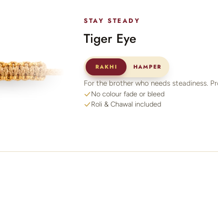
STAY STEADY
Tiger Eye
RAKHI
HAMPER
For the brother who needs steadiness. Pr
No colour fade or bleed
Roli & Chawal included