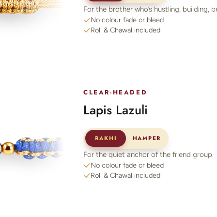
For the brother who’s hustling, building, b
No colour fade or bleed
Roli & Chawal included
CLEAR-HEADED
Lapis Lazuli
RAKHI
HAMPER
For the quiet anchor of the friend group.
No colour fade or bleed
Roli & Chawal included