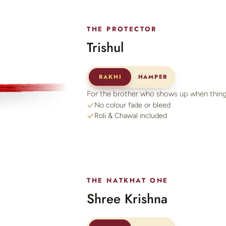
THE PROTECTOR
Trishul
RAKHI
HAMPER
For the brother who shows up when thing
No colour fade or bleed
Roli & Chawal included
THE NATKHAT ONE
Shree Krishna