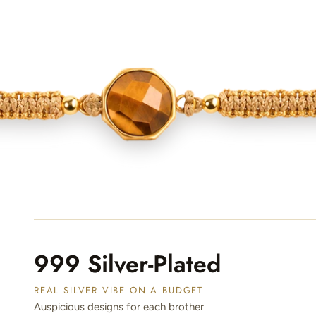
999 Silver-Plated
REAL SILVER VIBE ON A BUDGET
Auspicious designs for each brother