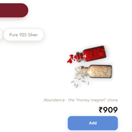
00
Pure 925 Silver
Abundance · the “money magnet” stone
₹909
Add