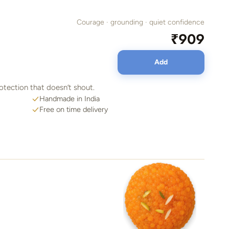
Courage · grounding · quiet confidence
₹909
Add
otection that doesn’t shout.
Handmade in India
Free on time delivery