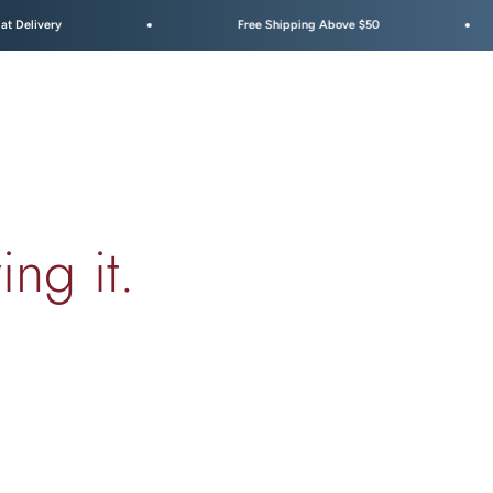
Free Shipping Above $50
Festive
ing it.
00