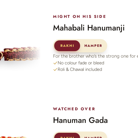
MIGHT ON HIS SIDE
Mahabali Hanumanji
RAKHI
HAMPER
For the brother who’s the strong one for 
No colour fade or bleed
Roli & Chawal included
WATCHED OVER
Hanuman Gada