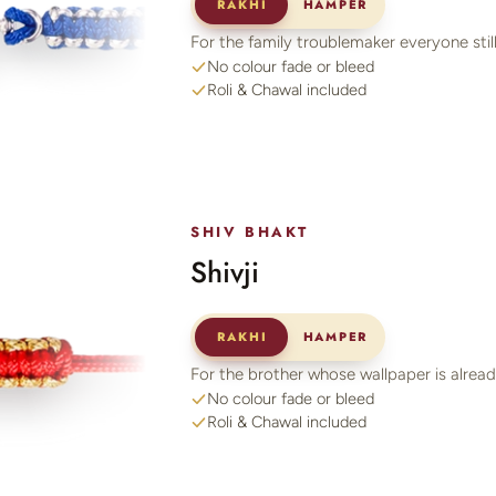
RAKHI
HAMPER
For the family troublemaker everyone still
No colour fade or bleed
Roli & Chawal included
SHIV BHAKT
Shivji
RAKHI
HAMPER
For the brother whose wallpaper is alre
No colour fade or bleed
Roli & Chawal included