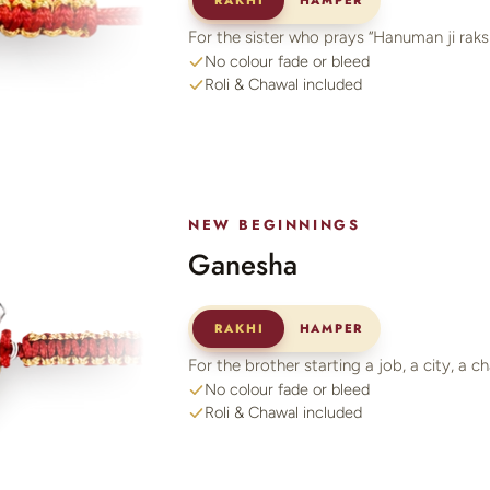
RAKHI
HAMPER
For the sister who prays “Hanuman ji raksh
No colour fade or bleed
Roli & Chawal included
NEW BEGINNINGS
Ganesha
RAKHI
HAMPER
For the brother starting a job, a city, a c
No colour fade or bleed
Roli & Chawal included