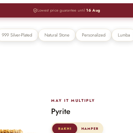
Lowest price guarantee until
16 Aug
lery.
 → FLAT 15% OFF + GET A FREE KEYCHAIN ABOVE ₹30
999 Silver-Plated
Natural Stone
Personalized
Lumba
MAY IT MULTIPLY
Pyrite
RAKHI
HAMPER