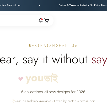
Duties & Taxes Included • No Extra Fees at Delivery
Open cart
rs are live.
RAKSHABANDHAN '26
ear, say it without
say
re.
you
♥
ভাই
भाई
e bracelet range.
6 collections, all new designs for 2026.
Cash on Delivery available
·
Loved by brothers across India
 → FLAT 15% OFF + GET A FREE KEYCHAIN ABOVE ₹30