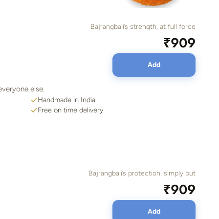
Bajrangbali’s strength, at full force
₹909
Add
everyone else.
Handmade in India
Free on time delivery
Bajrangbali’s protection, simply put
₹909
Add