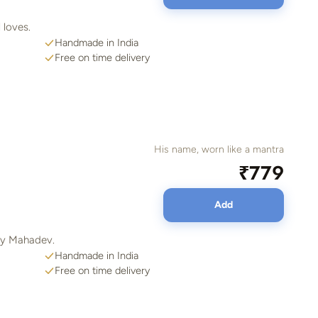
 loves.
Handmade in India
Free on time delivery
His name, worn like a mantra
₹779
Add
ady Mahadev.
Handmade in India
Free on time delivery