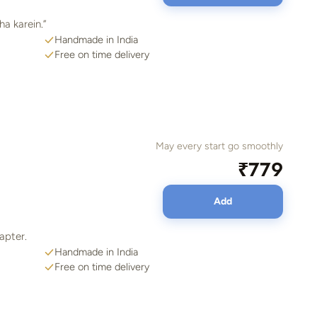
a karein.”
Handmade in India
Free on time delivery
May every start go smoothly
₹779
Add
hapter.
Handmade in India
Free on time delivery