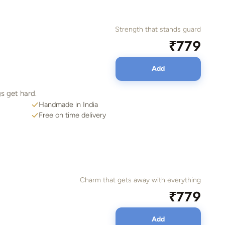
Strength that stands guard
₹779
Add
s get hard.
Handmade in India
Free on time delivery
Charm that gets away with everything
₹779
Add