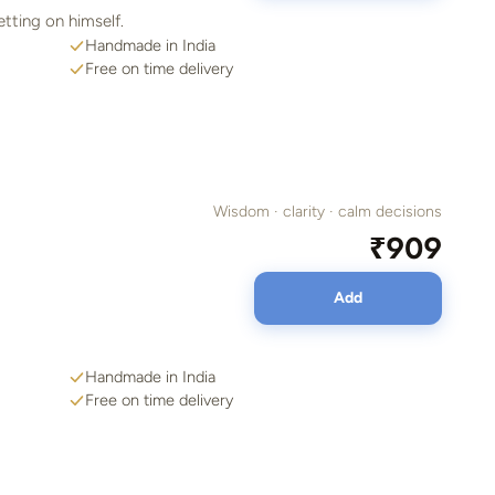
etting on himself.
Handmade in India
Free on time delivery
Wisdom · clarity · calm decisions
₹909
Add
Handmade in India
Free on time delivery