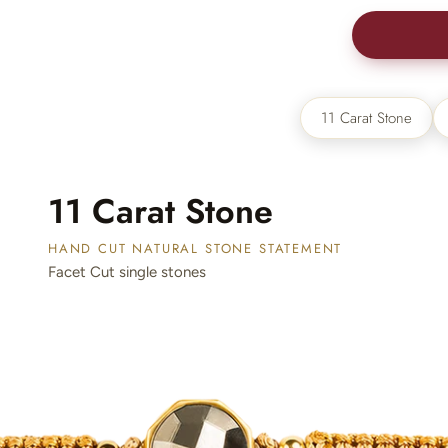
New In For Her
Explore our newest necklaces, earrings, rings & everyday jewel
1.5 months ago
BUY 2
11 Carat Stone
11 Carat Stone
HAND CUT NATURAL STONE STATEMENT
Facet Cut single stones