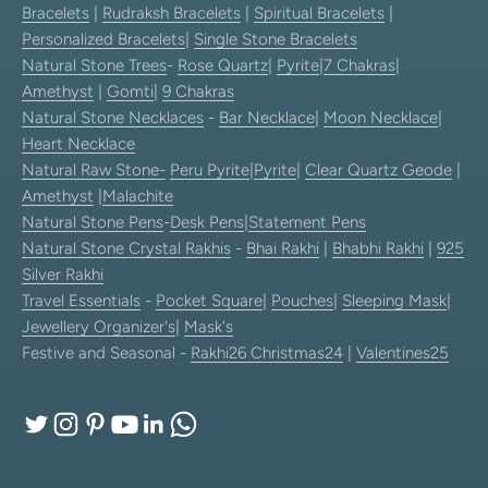
Bracelets
|
Rudraksh Bracelets
|
Spiritual Bracelets
|
Personalized Bracelets
|
Single Stone Bracelets
Natural Stone Trees
-
Rose Quartz
|
Pyrite
|
7 Chakras
|
Amethyst
|
Gomti
|
9 Chakras
Natural Stone Necklaces
-
Bar Necklace
|
Moon Necklace
|
Heart Necklace
Natural Raw Stone-
Peru Pyrite
|
Pyrite
|
Clear Quartz Geode
|
Amethyst
|
Malachite
Natural Stone Pens
-
Desk Pens
|
Statement Pens
Natural Stone Crystal Rakhis
-
Bhai Rakhi
|
Bhabhi Rakhi
|
925
Silver Rakhi
Travel Essentials
-
Pocket Square
|
Pouches
|
Sleeping Mask
|
Jewellery Organizer's
|
Mask's
Festive and Seasonal -
Rakhi26
Christmas24
|
Valentines25