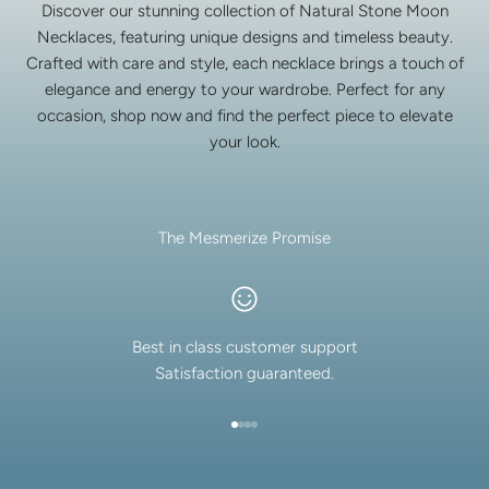
Discover our stunning collection of Natural Stone Moon
Necklaces, featuring unique designs and timeless beauty.
Crafted with care and style, each necklace brings a touch of
elegance and energy to your wardrobe. Perfect for any
occasion, shop now and find the perfect piece to elevate
your look.
The Mesmerize Promise
Best in class customer support
Satisfaction guaranteed.
Go to item 1
Go to item 2
Go to item 3
Go to item 4