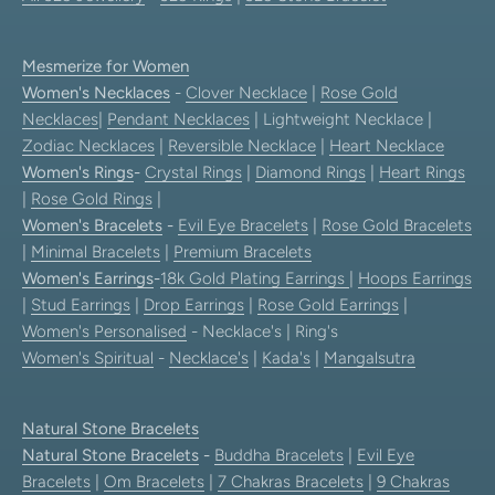
Mesmerize for Women
Women's Necklaces
-
Clover Necklace
|
Rose Gold
Necklaces
|
Pendant Necklaces
| Lightweight Necklace |
Zodiac Necklaces
|
Reversible Necklace
|
Heart Necklace
Women's Rings
-
Crystal Rings
|
Diamond Rings
|
Heart Rings
|
Rose Gold Rings
|
Women's Bracelets
-
Evil Eye Bracelets
|
Rose Gold Bracelets
|
Minimal Bracelets
|
Premium Bracelets
Women's Earrings
-
18k Gold Plating Earrings
|
Hoops Earrings
|
Stud Earrings
|
Drop Earrings
|
Rose Gold Earrings
|
Women's Personalised
- Necklace's | Ring's
Women's Spiritual
-
Necklace's
|
Kada's
|
Mangalsutra
Natural Stone Bracelets
Natural Stone Bracelets
-
Buddha Bracelets
|
Evil Eye
Bracelets
|
Om Bracelets
|
7 Chakras Bracelets
|
9 Chakras