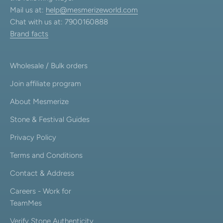
Mail us at:
help@mesmerizeworld.com
Chat with us at: 7900160888
Brand facts
Wholesale / Bulk orders
Join affiliate program
About Mesmerize
Stone & Festival Guides
Privacy Policy
Terms and Conditions
Contact & Address
Careers - Work for
TeamMes
Verify Stone Authenticity