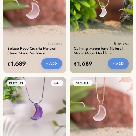
Discover the latest men's rings, bracelets, necklaces &
more.
1.5 months ago
New In For Her
Explore our newest necklaces, earrings, rings & everyday
jewellery.
6 reviews
6 reviews
1.5 months ago
Solace Rose Quartz Natural
Calming Moonstone Natural
Stone Moon Necklace
Stone Moon Necklace
₹1,689
₹1,689
+ ADD
+ ADD
★
4.8
PREMIUM
PREMIUM