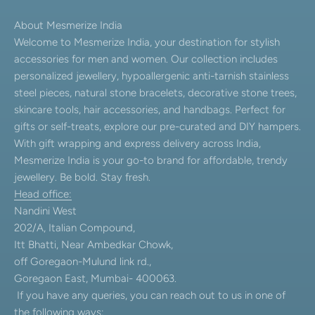
About Mesmerize India
Welcome to Mesmerize India, your destination for stylish
accessories for men and women. Our collection includes
personalized jewellery, hypoallergenic anti-tarnish stainless
steel pieces, natural stone bracelets, decorative stone trees,
skincare tools, hair accessories, and handbags. Perfect for
gifts or self-treats, explore our pre-curated and DIY hampers.
With gift wrapping and express delivery across India,
Mesmerize India is your go-to brand for affordable, trendy
jewellery. Be bold. Stay fresh.
Head office:
Nandini West
202/A, Italian Compound,
Itt Bhatti, Near Ambedkar Chowk,
off Goregaon-Mulund link rd.,
Goregaon East, Mumbai- 400063.
If you have any queries, you can reach out to us in one of
the following ways: