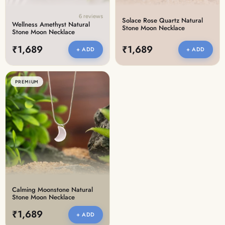
6 reviews
Solace Rose Quartz Natural
Wellness Amethyst Natural
Stone Moon Necklace
Stone Moon Necklace
₹1,689
₹1,689
+ ADD
+ ADD
PREMIUM
Calming Moonstone Natural
Stone Moon Necklace
₹1,689
+ ADD