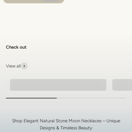
Check out
View all
Natural Stone Bracelets
925 Si
Shop Elegant Natural Stone Moon Necklaces – Unique
Designs & Timeless Beauty