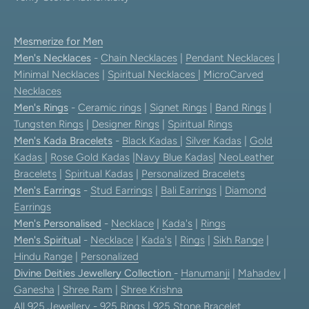
Mesmerize for Men
Men's Necklaces
-
Chain Necklaces
|
Pendant Necklaces
|
Minimal Necklaces
|
Spiritual Necklaces
|
MicroCarved
Necklaces
Men's Rings
-
Ceramic rings
|
Signet Rings
|
Band Rings
|
Tungsten Rings
|
Designer Rings
|
Spiritual Rings
Men's Kada Bracelets
-
Black Kadas
|
Silver Kadas
|
Gold
Kadas
|
Rose Gold Kadas
|
Navy Blue Kadas
|
NeoLeather
Bracelets
|
Spiritual Kadas
|
Personalized Bracelets
Men's Earrings
-
Stud Earrings
|
Bali Earrings
|
Diamond
Earrings
Men's Personalised
-
Necklace
|
Kada's
|
Rings
Men's Spiritual
-
Necklace
|
Kada's
|
Rings
|
Sikh Range
|
Hindu Range
|
Personalized
Divine Deities Jewellery Collection
-
Hanumanji
|
Mahadev
|
Ganesha
|
Shree Ram
|
Shree Krishna
All 925 Jewellery
-
925 Rings
|
925 Stone Bracelet