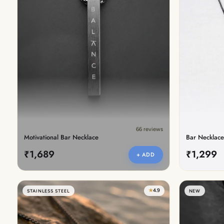
New In For Her
Explore our newest necklaces, earrings, rings & everyday jewel
1.5 months ago
66 reviews
Motivational Bar Necklace
Bar Necklace
₹1,689
₹1,299
+ ADD
★
4.9
STAINLESS STEEL
NEW