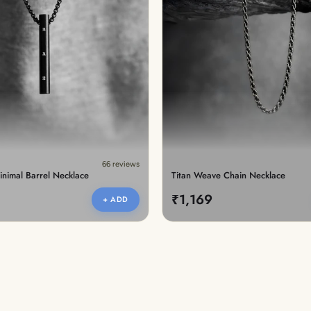
66 reviews
inimal Barrel Necklace
Titan Weave Chain Necklace
₹1,169
+ ADD