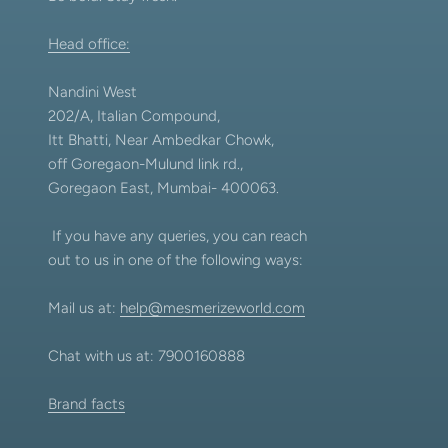
Head office:
Nandini West
202/A, Italian Compound,
Itt Bhatti, Near Ambedkar Chowk,
off Goregaon-Mulund link rd.,
Goregaon East, Mumbai- 400063.
If you have any queries, you can reach
out to us in one of the following ways:
Mail us at:
help@mesmerizeworld.com
Chat with us at: 7900160888
Brand facts