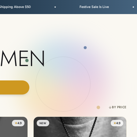
$50
Festive Sale Is Live
Dut
 MEN
00
BY PRICE
★
4.9
★
4.9
NEW