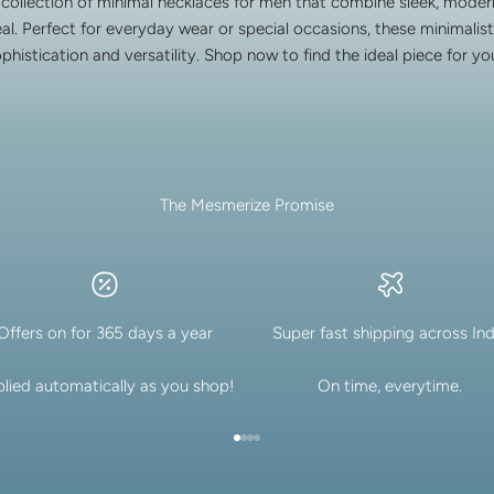
 collection of minimal necklaces for men that combine sleek, modern
al. Perfect for everyday wear or special occasions, these minimalist
ophistication and versatility. Shop now to find the ideal piece for y
The Mesmerize Promise
Offers on for 365 days a year
Super fast shipping across Ind
lied automatically as you shop!
On time, everytime.
Go to item 1
Go to item 2
Go to item 3
Go to item 4