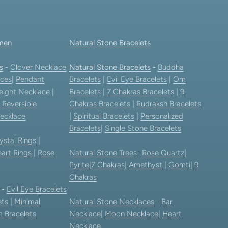
men
Natural Stone Bracelets
s
-
Clover Necklace
Natural Stone Bracelets
-
Buddha
ces
|
Pendant
Bracelets
|
Evil Eye Bracelets
|
Om
eight Necklace |
Bracelets
|
7 Chakras Bracelets
|
9
|
Reversible
Chakras Bracelets
|
Rudraksh Bracelets
ecklace
|
Spiritual Bracelets
|
Personalized
Bracelets
|
Single Stone Bracelets
ystal Rings
|
art Rings
|
Rose
Natural Stone Trees
-
Rose Quartz
|
Pyrite
|
7 Chakras
|
Amethyst
|
Gomti
|
9
Chakras
-
Evil Eye Bracelets
ets
|
Minimal
Natural Stone Necklaces
-
Bar
 Bracelets
Necklace
|
Moon Necklace
|
Heart
Necklace