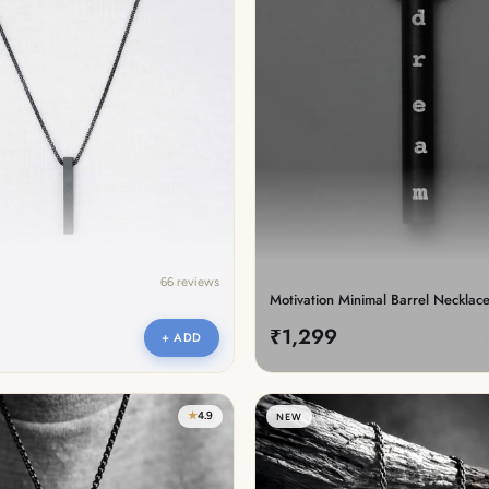
lery.
66 reviews
Motivation Minimal Barrel Necklac
₹1,299
+ ADD
★
4.9
NEW