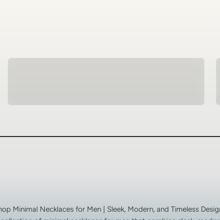
Spiritual Jewellery
hop Minimal Necklaces for Men | Sleek, Modern, and Timeless Desig