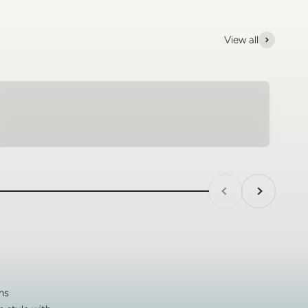
View all
Tungsten Rings - SagePilot
Previous
Next
ns