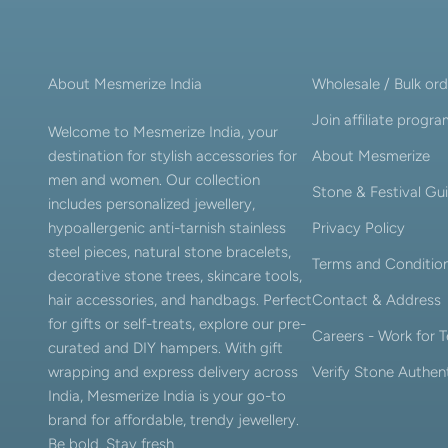
About Mesmerize India
Wholesale / Bulk ord
Join affiliate progr
Welcome to Mesmerize India, your
destination for stylish accessories for
About Mesmerize
men and women. Our collection
Stone & Festival Gu
includes personalized jewellery,
hypoallergenic anti-tarnish stainless
Privacy Policy
steel pieces, natural stone bracelets,
Terms and Conditio
decorative stone trees, skincare tools,
hair accessories, and handbags. Perfect
Contact & Address
for gifts or self-treats, explore our pre-
Careers - Work for
curated and DIY hampers. With gift
wrapping and express delivery across
Verify Stone Authent
India, Mesmerize India is your go-to
brand for affordable, trendy jewellery.
Be bold. Stay fresh.