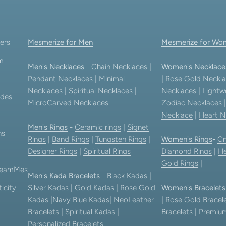
ers
Mesmerize for Men
Mesmerize for Wo
am
Men's Necklaces
-
Chain Necklaces
|
Women's Necklace
Pendant Necklaces
|
Minimal
|
Rose Gold Neckla
Necklaces
|
Spiritual Necklaces
|
Necklaces
| Lightw
ides
MicroCarved Necklaces
Zodiac Necklaces
Necklace
|
Heart N
Men's Rings
-
Ceramic rings
|
Signet
ns
Rings
|
Band Rings
|
Tungsten Rings
|
Women's Rings
-
Cr
Designer Rings
|
Spiritual Rings
Diamond Rings
|
He
Gold Rings
|
 TeamMes
Men's Kada Bracelets
-
Black Kadas
|
icity
Silver Kadas
|
Gold Kadas
|
Rose Gold
Women's Bracelets
Kadas
|
Navy Blue Kadas
|
NeoLeather
|
Rose Gold Bracel
Bracelets
|
Spiritual Kadas
|
Bracelets
|
Premium
Personalized Bracelets