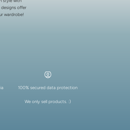
 style with
 designs offer
our wardrobe!
ia
100% secured data protection
We only sell products. :)