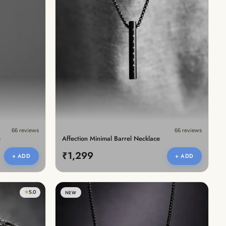
66 reviews
66 reviews
e
Affection Minimal Barrel Necklace
₹1,299
+ ADD
+ ADD
★
5.0
NEW