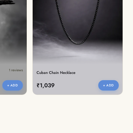
1 reviews
Cuban Chain Necklace
₹1,039
+ ADD
+ ADD