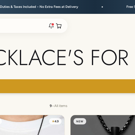
cluded • No Extra Fees at Delivery
Free Shipping Above 
Open cart
CKLACE'S FOR
rs are live.
re.
 → FLAT 15% OFF + GET A FREE KEYCHAIN ABOVE ₹30
e bracelet range.
9
•
All items
★
4.9
NEW