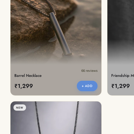
66 reviews
Barrel Necklace
Friendship M
₹1,299
₹1,299
+ ADD
NEW