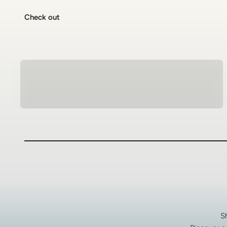
Check out
Natural Stone Bracelets
S