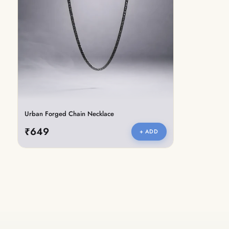
Urban Forged Chain Necklace
₹649
+ ADD