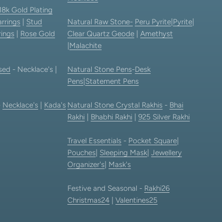
18k Gold Plating
rrings
|
Stud
Natural Raw Stone-
Peru Pyrite
|
Pyrite
|
rings
|
Rose Gold
Clear Quartz Geode
|
Amethyst
|
Malachite
sed
- Necklace's |
Natural Stone Pens
-
Desk
Pens
|
Statement Pens
-
Necklace's
|
Kada's
Natural Stone Crystal Rakhis
-
Bhai
Rakhi
|
Bhabhi Rakhi
|
925 Silver Rakhi
Travel Essentials
-
Pocket Square
|
Pouches
|
Sleeping Mask
|
Jewellery
Organizer's
|
Mask's
Festive and Seasonal -
Rakhi26
Christmas24
|
Valentines25