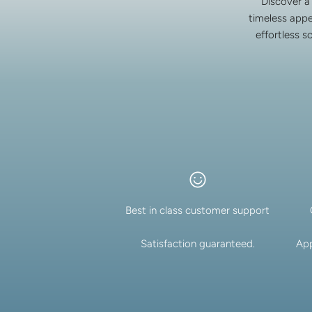
Discover a
timeless appe
effortless s
Best in class customer support
Satisfaction guaranteed.
App