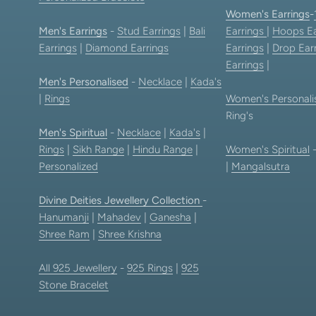
Women's Earrings
-
Men's Earrings
-
Stud Earrings
|
Bali
Earrings
|
Hoops Ea
Earrings
|
Diamond Earrings
Earrings
|
Drop Ear
Earrings
|
Men's Personalised
-
Necklace
|
Kada's
|
Rings
Women's Personali
Ring's
Men's Spiritual
-
Necklace
|
Kada's
|
Rings
|
Sikh Range
|
Hindu Range
|
Women's Spiritual
Personalized
|
Mangalsutra
Divine Deities Jewellery Collection
-
Hanumanji
|
Mahadev
|
Ganesha
|
Shree Ram
|
Shree Krishna
All 925 Jewellery
-
925 Rings
|
925
Stone Bracelet