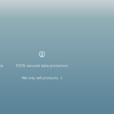
ia
100% secured data protection
We only sell products. :)