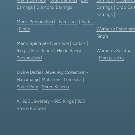
Earrings
|
Diamond Earrings
Earrings
|
Drop Ear
Earrings
|
Men's Personalised
-
Necklace
|
Kada's
|
Rings
Women's Personali
Ring's
Men's Spiritual
-
Necklace
|
Kada's
|
Rings
|
Sikh Range
|
Hindu Range
|
Women's Spiritual
Personalized
|
Mangalsutra
Divine Deities Jewellery Collection
-
Hanumanji
|
Mahadev
|
Ganesha
|
Shree Ram
|
Shree Krishna
All 925 Jewellery
-
925 Rings
|
925
Stone Bracelet