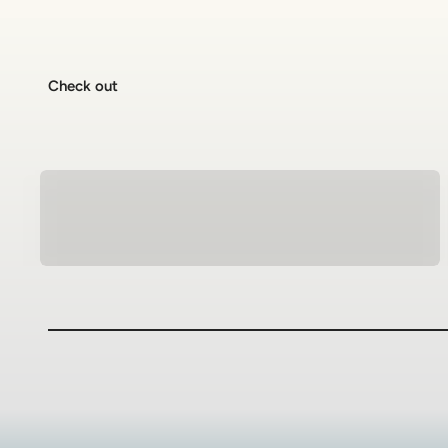
Check out
Natural Stone Bracelets