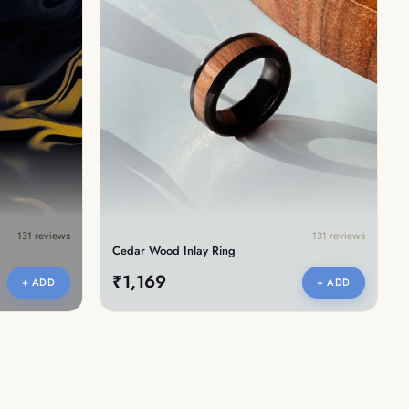
131 reviews
131 reviews
Cedar Wood Inlay Ring
₹1,169
+ ADD
+ ADD