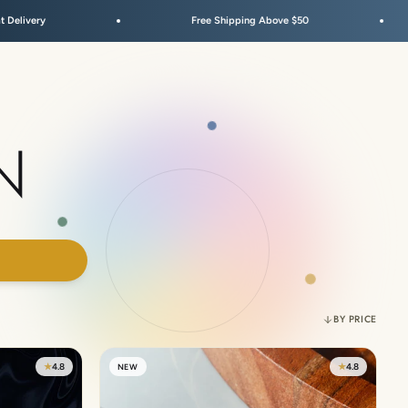
Free Shipping Above $50
Fes
N
00
BY PRICE
★
4.8
★
4.8
NEW