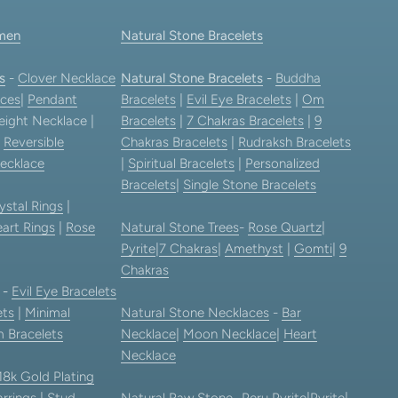
men
Natural Stone Bracelets
s
-
Clover Necklace
Natural Stone Bracelets
-
Buddha
ces
|
Pendant
Bracelets
|
Evil Eye Bracelets
|
Om
eight Necklace |
Bracelets
|
7 Chakras Bracelets
|
9
|
Reversible
Chakras Bracelets
|
Rudraksh Bracelets
ecklace
|
Spiritual Bracelets
|
Personalized
Bracelets
|
Single Stone Bracelets
ystal Rings
|
art Rings
|
Rose
Natural Stone Trees
-
Rose Quartz
|
Pyrite
|
7 Chakras
|
Amethyst
|
Gomti
|
9
Chakras
-
Evil Eye Bracelets
ets
|
Minimal
Natural Stone Necklaces
-
Bar
 Bracelets
Necklace
|
Moon Necklace
|
Heart
Necklace
18k Gold Plating
rrings
|
Stud
Natural Raw Stone-
Peru Pyrite
|
Pyrite
|