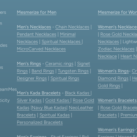
ers
Mesmerize for Men
Mesmerize for Wo
am
Men's Necklaces
-
Chain Necklaces
|
Women's Necklace
Pendant Necklaces
|
Minimal
|
Rose Gold Neckla
Necklaces
|
Spiritual Necklaces
|
Necklaces
| Lightw
ides
MicroCarved Necklaces
Zodiac Necklaces
Necklace
|
Heart N
Men's Rings
-
Ceramic rings
|
Signet
ns
Rings
|
Band Rings
|
Tungsten Rings
|
Women's Rings
-
Cr
Designer Rings
|
Spiritual Rings
Diamond Rings
|
He
Gold Rings
|
 TeamMes
Men's Kada Bracelets
-
Black Kadas
|
icity
Silver Kadas
|
Gold Kadas
|
Rose Gold
Women's Bracelets
Kadas
|
Navy Blue Kadas
|
NeoLeather
|
Rose Gold Bracel
Bracelets
|
Spiritual Kadas
|
Bracelets
|
Premium
Personalized Bracelets
Women's Earrings
-
Men's Earrings
-
Stud Earrings
|
Bali
Earrings
|
Hoops Ea