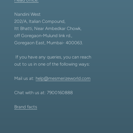
Nandini West
202/A, Italian Compound,
Itt Bhatti, Near Ambedkar Chowk,
off Goregaon-Mulund link rd.,
Goregaon East, Mumbai- 400063.
If you have any queries, you can reach
out to us in one of the following ways:
Mail us at:
help@mesmerizeworld.com
Chat with us at: 7900160888
Brand facts