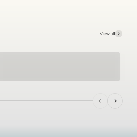
View all
Tungsten Rings - SagePilot
Previous
Next