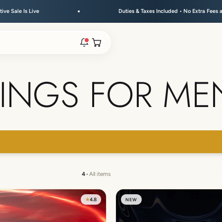
ve
Duties & Taxes Included • No Extra Fees at Delivery
Open cart
INGS FOR ME
rs are live.
re.
 → FLAT 15% OFF + GET A FREE KEYCHAIN ABOVE ₹30
e bracelet range.
4
•
All items
★
4.8
NEW