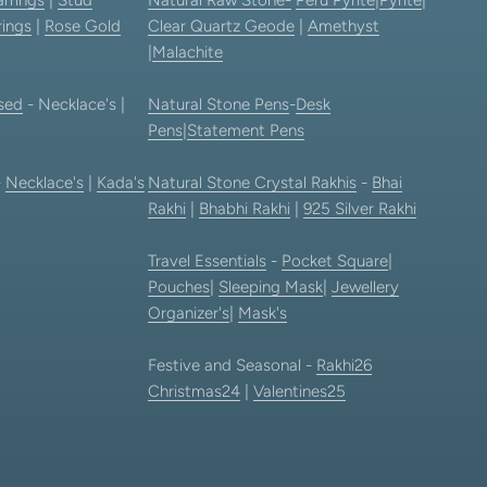
rings
|
Rose Gold
Clear Quartz Geode
|
Amethyst
|
Malachite
sed
- Necklace's |
Natural Stone Pens
-
Desk
Pens
|
Statement Pens
-
Necklace's
|
Kada's
Natural Stone Crystal Rakhis
-
Bhai
Rakhi
|
Bhabhi Rakhi
|
925 Silver Rakhi
Travel Essentials
-
Pocket Square
|
Pouches
|
Sleeping Mask
|
Jewellery
Organizer's
|
Mask's
Festive and Seasonal -
Rakhi26
Christmas24
|
Valentines25