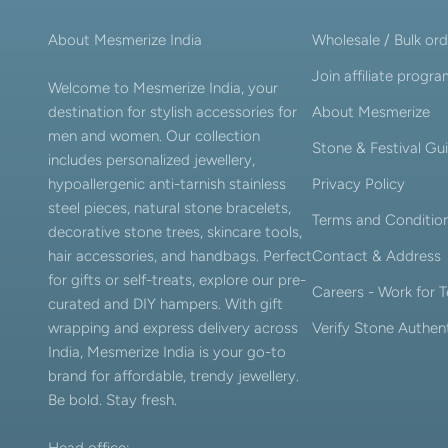
About Mesmerize India
Wholesale / Bulk ord
Join affiliate progr
Welcome to Mesmerize India, your
destination for stylish accessories for
About Mesmerize
men and women. Our collection
Stone & Festival Gu
includes personalized jewellery,
hypoallergenic anti-tarnish stainless
Privacy Policy
steel pieces, natural stone bracelets,
Terms and Conditio
decorative stone trees, skincare tools,
hair accessories, and handbags. Perfect
Contact & Address
for gifts or self-treats, explore our pre-
Careers - Work for
curated and DIY hampers. With gift
wrapping and express delivery across
Verify Stone Authent
India, Mesmerize India is your go-to
brand for affordable, trendy jewellery.
Be bold. Stay fresh.
Head office: