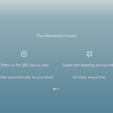
The Mesmerize Promise
Offers on for 365 days a year
Super fast shipping across Ind
lied automatically as you shop!
On time, everytime.
Go to item 1
Go to item 2
Go to item 3
Go to item 4