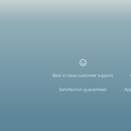
Best in class customer support
Satisfaction guaranteed.
App