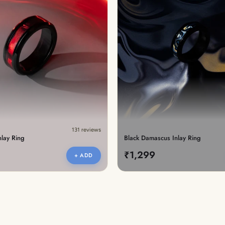
lery.
131 reviews
nlay Ring
Black Damascus Inlay Ring
₹1,299
+ ADD