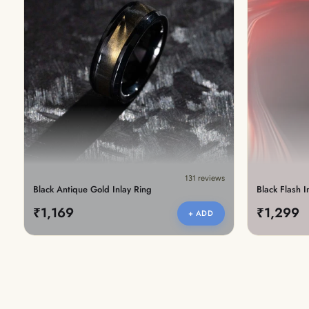
New In For Her
Explore our newest necklaces, earrings, rings & everyday jewel
1.5 months ago
131 reviews
Black Antique Gold Inlay Ring
Black Flash I
₹1,169
₹1,299
+ ADD