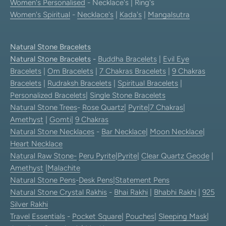
Women's Personalised
- Necklace's | Ring's
Women's Spiritual
-
Necklace's
|
Kada's
|
Mangalsutra
Natural Stone Bracelets
Natural Stone Bracelets
-
Buddha Bracelets
|
Evil Eye
Bracelets
|
Om Bracelets
|
7 Chakras Bracelets
|
9 Chakras
Bracelets
|
Rudraksh Bracelets
|
Spiritual Bracelets
|
Personalized Bracelets
|
Single Stone Bracelets
Natural Stone Trees
-
Rose Quartz
|
Pyrite
|
7 Chakras
|
Amethyst
|
Gomti
|
9 Chakras
Natural Stone Necklaces
-
Bar Necklace
|
Moon Necklace
|
Heart Necklace
Natural Raw Stone-
Peru Pyrite
|
Pyrite
|
Clear Quartz Geode
|
Amethyst
|
Malachite
Natural Stone Pens
-
Desk Pens
|
Statement Pens
Natural Stone Crystal Rakhis
-
Bhai Rakhi
|
Bhabhi Rakhi
|
925
Silver Rakhi
Travel Essentials
-
Pocket Square
|
Pouches
|
Sleeping Mask
|