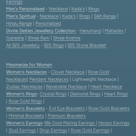
Earrings
Men's Personalised
-
Necklace
|
Kada's
|
Rings
Men's Spiritual
-
Necklace
|
Kada's
|
Rings
|
Sikh Range
|
Hindu Range
|
Personalized
Divine Deities Jewellery Collection
-
Hanumanji
|
Mahadev
|
Ganesha
|
Shree Ram
|
Shree Krishna
All 925 Jewellery
-
925 Rings
|
925 Stone Bracelet
Mesmerize for Women
Women's Necklaces
-
Clover Necklace
|
Rose Gold
Necklaces
|
Pendant Necklaces
| Lightweight Necklace |
Zodiac Necklaces
|
Reversible Necklace
|
Heart Necklace
Women's Rings
-
Crystal Rings
|
Diamond Rings
|
Heart Rings
|
Rose Gold Rings
|
Women's Bracelets
-
Evil Eye Bracelets
|
Rose Gold Bracelets
|
Minimal Bracelets
|
Premium Bracelets
Women's Earrings
-
18k Gold Plating Earrings
|
Hoops Earrings
|
Stud Earrings
|
Drop Earrings
|
Rose Gold Earrings
|