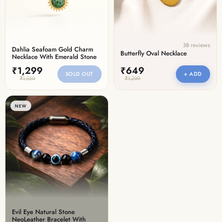
38 reviews
Dahlia Seafoam Gold Charm
Butterfly Oval Necklace
Necklace With Emerald Stone
₹1,299
₹649
SOLD OUT
+ ADD
₹1,559
₹1,299
NEW
Evil Eye Natural Stone
NeoLeather Bracelet With