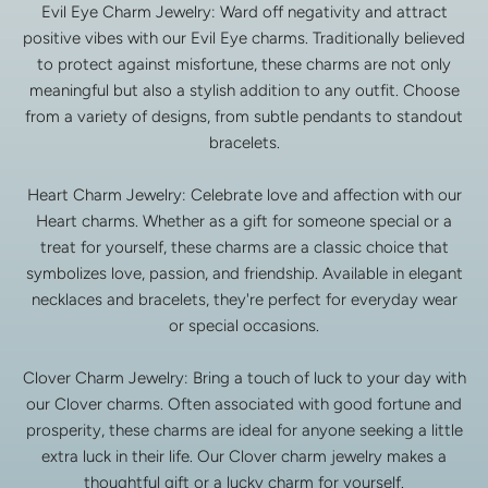
Evil Eye Charm Jewelry: Ward off negativity and attract
positive vibes with our Evil Eye charms. Traditionally believed
to protect against misfortune, these charms are not only
meaningful but also a stylish addition to any outfit. Choose
from a variety of designs, from subtle pendants to standout
bracelets.
Heart Charm Jewelry: Celebrate love and affection with our
Heart charms. Whether as a gift for someone special or a
treat for yourself, these charms are a classic choice that
symbolizes love, passion, and friendship. Available in elegant
necklaces and bracelets, they're perfect for everyday wear
or special occasions.
Clover Charm Jewelry: Bring a touch of luck to your day with
our Clover charms. Often associated with good fortune and
prosperity, these charms are ideal for anyone seeking a little
extra luck in their life. Our Clover charm jewelry makes a
thoughtful gift or a lucky charm for yourself.