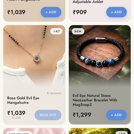
Adjustable Anklet
₹1,039
₹909
+ ADD
+ ADD
★
4.7
NEW
6 reviews
Evil Eye Natural Stone
Rose Gold Evil Eye
NeoLeather Bracelet With
Mangalsutra
MagSnap2
₹1,039
₹1,299
SOLD OUT
+ ADD
₹1,299
★
5.0