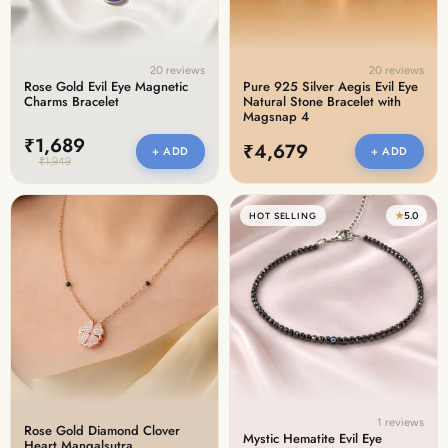
20 reviews
20 reviews
Rose Gold Evil Eye Magnetic
Pure 925 Silver Aegis Evil Eye
Charms Bracelet
Natural Stone Bracelet with
Magsnap 4
₹1,689
₹4,679
+ ADD
+ ADD
₹1,949
★
5.0
HOT SELLING
1 reviews
Rose Gold Diamond Clover
Mystic Hematite Evil Eye
Heart Mangalsutra