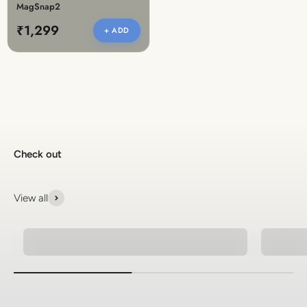
MagSnap2
₹1,299
+ ADD
Check out
View all
Ethnic Jewellery
Natura