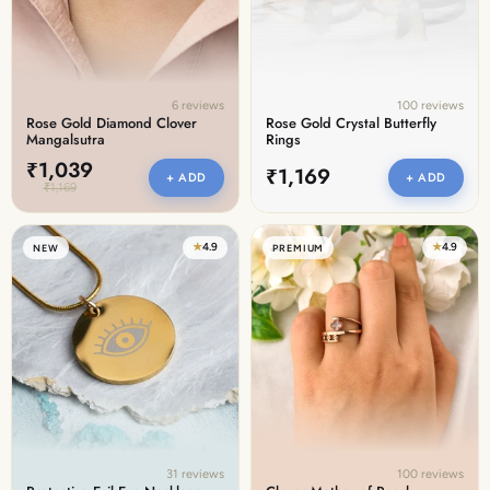
6 reviews
100 reviews
Rose Gold Diamond Clover
Rose Gold Crystal Butterfly
Mangalsutra
Rings
₹1,039
₹1,169
+ ADD
+ ADD
₹1,169
★
4.9
★
4.9
NEW
PREMIUM
31 reviews
100 reviews