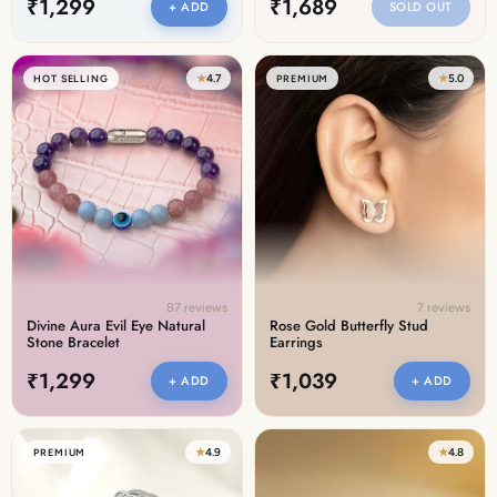
₹1,299
₹1,689
+ ADD
SOLD OUT
★
4.7
★
5.0
HOT SELLING
PREMIUM
87 reviews
7 reviews
Divine Aura Evil Eye Natural
Rose Gold Butterfly Stud
Stone Bracelet
Earrings
₹1,299
₹1,039
+ ADD
+ ADD
★
4.9
★
4.8
PREMIUM