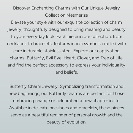
Discover Enchanting Charms with Our Unique Jewelry
Collection Mesmerize
Elevate your style with our exquisite collection of charm
jewelry, thoughtfully designed to bring meaning and beauty
to your everyday look. Each piece in our collection, from
necklaces to bracelets, features iconic symbols crafted with
care in durable stainless steel. Explore our captivating
charms: Butterfly, Evil Eye, Heart, Clover, and Tree of Life,
and find the perfect accessory to express your individuality
and beliefs.
Butterfly Charm Jewelry: Symbolizing transformation and
new beginnings, our Butterfly charms are perfect for those
embracing change or celebrating a new chapter in life.
Available in delicate necklaces and bracelets, these pieces
serve as a beautiful reminder of personal growth and the
beauty of evolution.