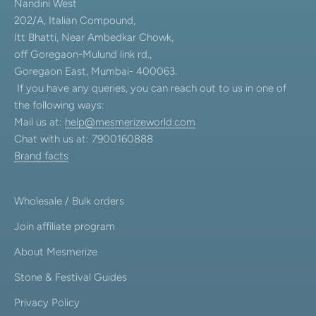
Nandini West
202/A, Italian Compound,
Itt Bhatti, Near Ambedkar Chowk,
off Goregaon-Mulund link rd.,
Goregaon East, Mumbai- 400063.
If you have any queries, you can reach out to us in one of
the following ways:
Mail us at:
help@mesmerizeworld.com
Chat with us at: 7900160888
Brand facts
Wholesale / Bulk orders
Join affiliate program
About Mesmerize
Stone & Festival Guides
Privacy Policy