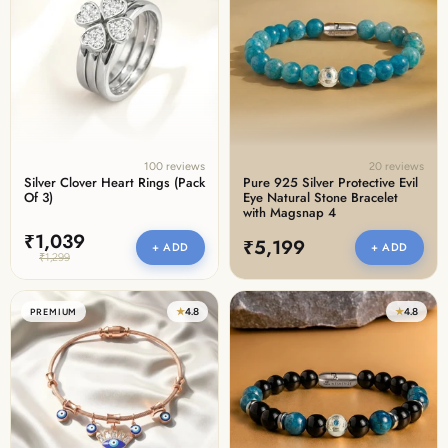
100 reviews
20 reviews
Silver Clover Heart Rings (Pack
Pure 925 Silver Protective Evil
Of 3)
Eye Natural Stone Bracelet
with Magsnap 4
₹1,039
₹5,199
+ ADD
+ ADD
₹1,299
★
4.8
★
4.8
PREMIUM