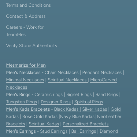
Terms and Conditions
Contact & Address
Careers - Work for
TeamMes
Verify Stone Authenticity
Mesmerize for Men
Men's Necklaces
-
Chain Necklaces
|
Pendant Necklaces
|
Minimal Necklaces
|
Spiritual Necklaces
|
MicroCarved
Necklaces
Men's Rings
-
Ceramic rings
|
Signet Rings
|
Band Rings
|
Tungsten Rings
|
Designer Rings
|
Spiritual Rings
Men's Kada Bracelets
-
Black Kadas
|
Silver Kadas
|
Gold
Kadas
|
Rose Gold Kadas
|
Navy Blue Kadas
|
NeoLeather
Bracelets
|
Spiritual Kadas
|
Personalized Bracelets
Men's Earrings
-
Stud Earrings
|
Bali Earrings
|
Diamond