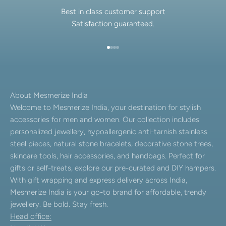
Best in class customer support
Satisfaction guaranteed.
Go to item 1
Go to item 2
Go to item 3
Go to item 4
About Mesmerize India
Welcome to Mesmerize India, your destination for stylish
accessories for men and women. Our collection includes
personalized jewellery, hypoallergenic anti-tarnish stainless
steel pieces, natural stone bracelets, decorative stone trees,
skincare tools, hair accessories, and handbags. Perfect for
gifts or self-treats, explore our pre-curated and DIY hampers.
With gift wrapping and express delivery across India,
Mesmerize India is your go-to brand for affordable, trendy
jewellery. Be bold. Stay fresh.
Head office: