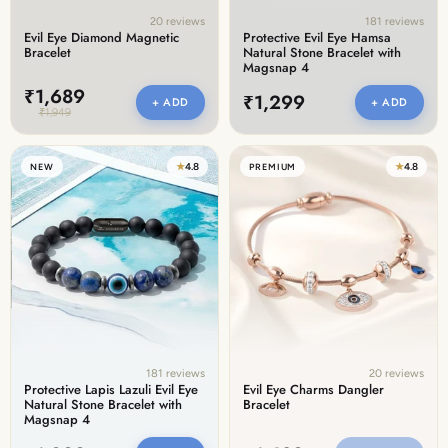
20 reviews
181 reviews
Evil Eye Diamond Magnetic
Protective Evil Eye Hamsa
Bracelet
Natural Stone Bracelet with
Magsnap 4
₹1,689
₹1,299
+ ADD
+ ADD
₹1,949
★
4.8
★
4.8
NEW
PREMIUM
181 reviews
20 reviews
Protective Lapis Lazuli Evil Eye
Evil Eye Charms Dangler
Natural Stone Bracelet with
Bracelet
Magsnap 4