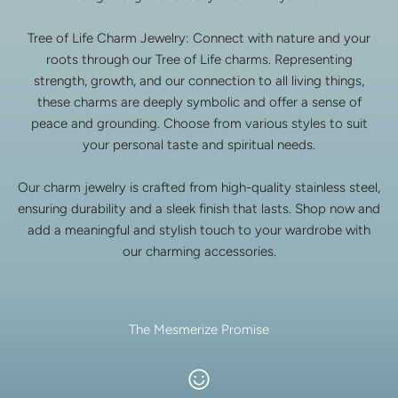
Tree of Life Charm Jewelry: Connect with nature and your
roots through our Tree of Life charms. Representing
strength, growth, and our connection to all living things,
these charms are deeply symbolic and offer a sense of
peace and grounding. Choose from various styles to suit
your personal taste and spiritual needs.
Our charm jewelry is crafted from high-quality stainless steel,
ensuring durability and a sleek finish that lasts. Shop now and
add a meaningful and stylish touch to your wardrobe with
our charming accessories.
The Mesmerize Promise