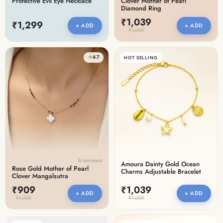
Protective Evil Eye Necklace
Clover Mother of Pearl
Diamond Ring
₹1,039
₹1,299
+ ADD
+ ADD
₹1,299
★
4.7
HOT SELLING
6 reviews
Amoura Dainty Gold Ocean
Rose Gold Mother of Pearl
Charms Adjustable Bracelet
Clover Mangalsutra
₹909
₹1,039
+ ADD
+ ADD
₹1,299
₹1,299