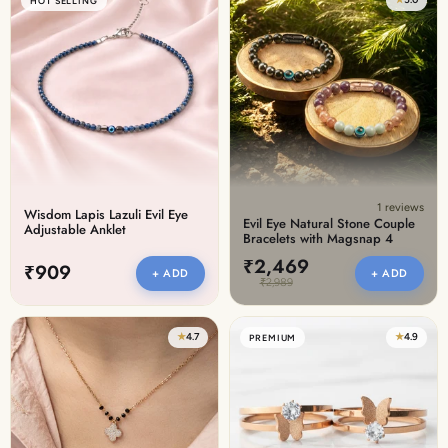
HOT SELLING
1 reviews
Wisdom Lapis Lazuli Evil Eye
Evil Eye Natural Stone Couple
Adjustable Anklet
Bracelets with Magsnap 4
₹2,469
₹909
+ ADD
+ ADD
₹2,989
★
4.7
★
4.9
PREMIUM