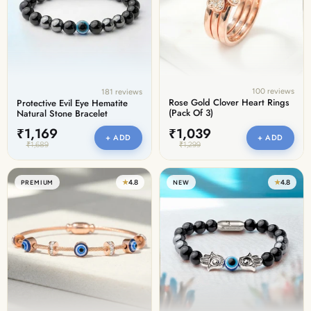
100 reviews
181 reviews
Rose Gold Clover Heart Rings
Protective Evil Eye Hematite
(Pack Of 3)
Natural Stone Bracelet
₹1,169
₹1,039
+ ADD
+ ADD
₹1,689
₹1,299
★
4.8
★
4.8
PREMIUM
NEW