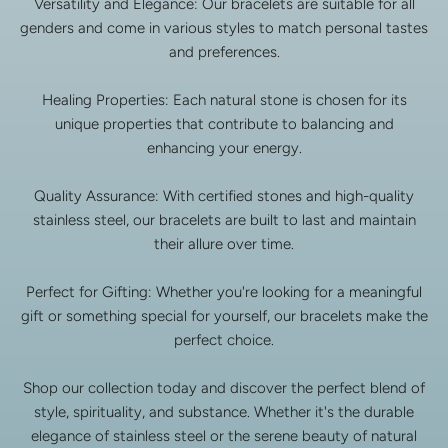
Versatility and Elegance: Our bracelets are suitable for all
genders and come in various styles to match personal tastes
and preferences.
Healing Properties: Each natural stone is chosen for its
unique properties that contribute to balancing and
enhancing your energy.
Quality Assurance: With certified stones and high-quality
stainless steel, our bracelets are built to last and maintain
their allure over time.
Perfect for Gifting: Whether you're looking for a meaningful
gift or something special for yourself, our bracelets make the
perfect choice.
Shop our collection today and discover the perfect blend of
style, spirituality, and substance. Whether it's the durable
elegance of stainless steel or the serene beauty of natural