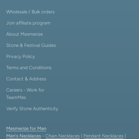
Wholesale / Bulk orders
Join affiliate program
About Mesmerize
Stone & Festival Guides
Privacy Policy
Terms and Conditions
Contact & Address
Careers - Work for
TeamMes
Verify Stone Authenticity
Mesmerize for Men
Men's Necklaces
-
Chain Necklaces
|
Pendant Necklaces
|