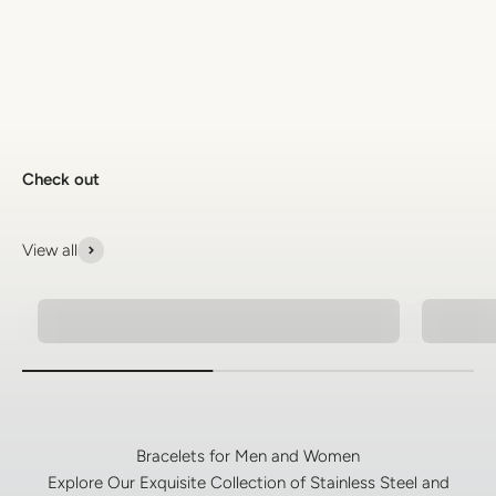
Discover the latest men's rings, bracelets, necklaces &
more.
1.5 months ago
New In For Her
Explore our newest necklaces, earrings, rings & everyday
jewellery.
1.5 months ago
Check out
View all
Pendant Necklaces For Men
Men's 
Bracelets for Men and Women
Explore Our Exquisite Collection of Stainless Steel and