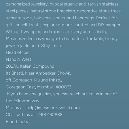
personalized jewellery, hypoallergenic anti-tarnish stainless
steel pieces, natural stone bracelets, decorative stone trees,
skincare tools, hair accessories, and handbags. Perfect for
gifts or self-treats, explore our pre-curated and DIY hampers.
With gift wrapping and express delivery across India,
Mesmerize India is your go-to brand for affordable, trendy
jewellery. Be bold. Stay fresh.
Head office:
Nandini West
202/A, Italian Compound,
Itt Bhatti, Near Ambedkar Chowk,
off Goregaon-Mulund link rd.,
Goregaon East, Mumbai- 400063.
If you have any queries, you can reach out to us in one of
the following ways:
Mail us at:
help@mesmerizeworld.com
Chat with us at: 7900160888
Brand facts