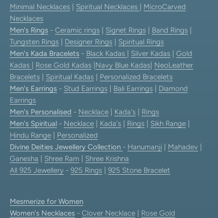
Minimal Necklaces
|
Spiritual Necklaces
|
MicroCarved
Necklaces
Men's Rings
-
Ceramic rings
|
Signet Rings
|
Band Rings
|
Tungsten Rings
|
Designer Rings
|
Spiritual Rings
Men's Kada Bracelets
-
Black Kadas
|
Silver Kadas
|
Gold
Kadas
|
Rose Gold Kadas
|
Navy Blue Kadas
|
NeoLeather
Bracelets
|
Spiritual Kadas
|
Personalized Bracelets
Men's Earrings
-
Stud Earrings
|
Bali Earrings
|
Diamond
Earrings
Men's Personalised
-
Necklace
|
Kada's
|
Rings
Men's Spiritual
-
Necklace
|
Kada's
|
Rings
|
Sikh Range
|
Hindu Range
|
Personalized
Divine Deities Jewellery Collection
-
Hanumanji
|
Mahadev
|
Ganesha
|
Shree Ram
|
Shree Krishna
All 925 Jewellery
-
925 Rings
|
925 Stone Bracelet
Mesmerize for Women
Women's Necklaces
-
Clover Necklace
|
Rose Gold