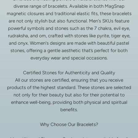
diverse range of bracelets. Available in both MagSnap
magnetic closures and traditional elastic fits, these bracelets
are not only stylish but also functional. Men's SKUs feature
powerful symbols and stones such as the 7 chakra, evil eye,
rudraksha, and om, crafted with stones like pyrite, tiger eye,
and onyx. Women's designs are made with beautiful pastel
stones, offering a gentle aesthetic that’s perfect for both
everyday wear and special occasions.
Certified Stones for Authenticity and Quality
All our stones are certified, ensuring that you receive
products of the highest standard. These stones are selected
not only for their beauty but also for their potential to
enhance well-being, providing both physical and spiritual
benefits.
Why Choose Our Bracelets?