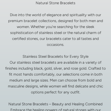
Natural Stone Bracelets
Dive into the world of elegance and spirituality with our
premium bracelet collections, designed for both men and
women. Whether you're searching for the sleek
sophistication of stainless steel or the natural charm of
certified stones, our bracelets cater to all tastes and
occasions.
Stainless Steel Bracelets for Every Style
Our stainless steel bracelets are available in a variety of
finishes including black, gold, silver, and rose gold. Crafted to
fit most hands comfortably, our selections come in both
medium and large sizes. Men can choose from bold and
masculine designs, while women will find delicate and chic
options perfect for any outfit.
Natural Stone Bracelets – Beauty and Healing Combined
Embrace the healing powers of natural stones with our