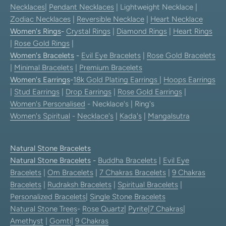
Necklaces
|
Pendant Necklaces
| Lightweight Necklace |
Zodiac Necklaces
|
Reversible Necklace
|
Heart Necklace
Women's Rings
-
Crystal Rings
|
Diamond Rings
|
Heart Rings
|
Rose Gold Rings
|
Women's Bracelets
-
Evil Eye Bracelets
|
Rose Gold Bracelets
|
Minimal Bracelets
|
Premium Bracelets
Women's Earrings
-
18k Gold Plating Earrings
|
Hoops Earrings
|
Stud Earrings
|
Drop Earrings
|
Rose Gold Earrings
|
Women's Personalised
- Necklace's | Ring's
Women's Spiritual
-
Necklace's
|
Kada's
|
Mangalsutra
Natural Stone Bracelets
Natural Stone Bracelets
-
Buddha Bracelets
|
Evil Eye
Bracelets
|
Om Bracelets
|
7 Chakras Bracelets
|
9 Chakras
Bracelets
|
Rudraksh Bracelets
|
Spiritual Bracelets
|
Personalized Bracelets
|
Single Stone Bracelets
Natural Stone Trees
-
Rose Quartz
|
Pyrite
|
7 Chakras
|
Amethyst
|
Gomti
|
9 Chakras