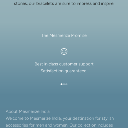
stones, our bracelets are sure to impress and inspire.
The Mesmerize Promise
Best in class customer support
Satisfaction guaranteed.
Go to item 1
Go to item 2
Go to item 3
Go to item 4
About Mesmerize India
Welcome to Mesmerize India, your destination for stylish
accessories for men and women. Our collection includes