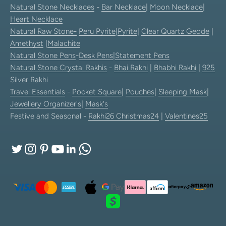
Natural Stone Necklaces
-
Bar Necklace
|
Moon Necklace
|
Heart Necklace
Natural Raw Stone-
Peru Pyrite
|
Pyrite
|
Clear Quartz Geode
|
Amethyst
|
Malachite
Natural Stone Pens
-
Desk Pens
|
Statement Pens
Natural Stone Crystal Rakhis
-
Bhai Rakhi
|
Bhabhi Rakhi
|
925
Silver Rakhi
Travel Essentials
-
Pocket Square
|
Pouches
|
Sleeping Mask
|
Jewellery Organizer's
|
Mask's
Festive and Seasonal -
Rakhi26
Christmas24
|
Valentines25