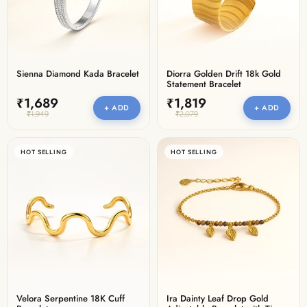
Sienna Diamond Kada Bracelet
Diorra Golden Drift 18k Gold
Statement Bracelet
₹1,689
₹1,819
+ ADD
+ ADD
₹1,949
₹2,079
HOT SELLING
HOT SELLING
Velora Serpentine 18K Cuff
Ira Dainty Leaf Drop Gold