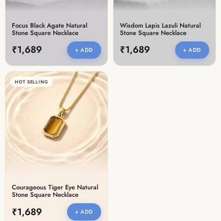
Focus Black Agate Natural
Wisdom Lapis Lazuli Natural
Stone Square Necklace
Stone Square Necklace
₹1,689
₹1,689
+ ADD
+ ADD
HOT SELLING
Courageous Tiger Eye Natural
Stone Square Necklace
₹1,689
+ ADD