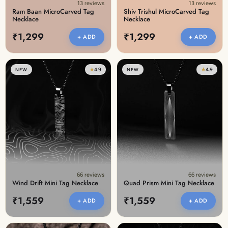
13 reviews
13 reviews
Ram Baan MicroCarved Tag
Shiv Trishul MicroCarved Tag
Necklace
Necklace
₹1,299
₹1,299
+ ADD
+ ADD
★
4.9
★
4.9
NEW
NEW
66 reviews
66 reviews
Wind Drift Mini Tag Necklace
Quad Prism Mini Tag Necklace
₹1,559
₹1,559
+ ADD
+ ADD