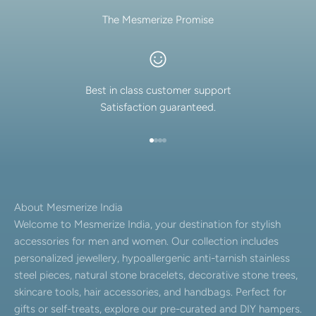
The Mesmerize Promise
Best in class customer support
Satisfaction guaranteed.
Go to item 1
Go to item 2
Go to item 3
Go to item 4
About Mesmerize India
Welcome to Mesmerize India, your destination for stylish
accessories for men and women. Our collection includes
personalized jewellery, hypoallergenic anti-tarnish stainless
steel pieces, natural stone bracelets, decorative stone trees,
skincare tools, hair accessories, and handbags. Perfect for
gifts or self-treats, explore our pre-curated and DIY hampers.