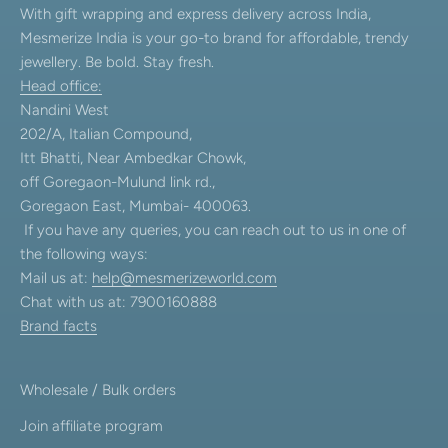
With gift wrapping and express delivery across India,
Mesmerize India is your go-to brand for affordable, trendy
jewellery. Be bold. Stay fresh.
Head office:
Nandini West
202/A, Italian Compound,
Itt Bhatti, Near Ambedkar Chowk,
off Goregaon-Mulund link rd.,
Goregaon East, Mumbai- 400063.
If you have any queries, you can reach out to us in one of
the following ways:
Mail us at:
help@mesmerizeworld.com
Chat with us at: 7900160888
Brand facts
Wholesale / Bulk orders
Join affiliate program