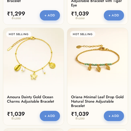
Bracelet
Adjustable Bracelet with Tiger
Eye
₹1,299
₹1,039
+ ADD
+ ADD
₹1,559
₹1,559
HOT SELLING
HOT SELLING
Amoura Dainty Gold Ocean
Oriana Minimal Leaf Drop Gold
Charms Adjustable Bracelet
Natural Stone Adjustable
Bracelet
₹1,039
₹1,039
+ ADD
+ ADD
₹1,299
₹1,299