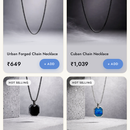
Urban Forged Chain Necklace
Cuban Chain Necklace
₹649
₹1,039
+ ADD
+ ADD
HOT SELLING
HOT SELLING