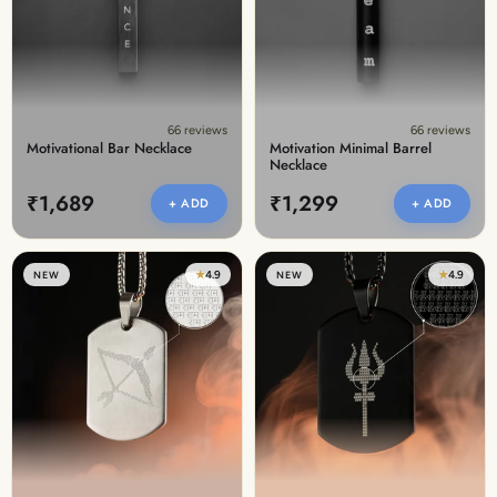
66 reviews
66 reviews
Motivational Bar Necklace
Motivation Minimal Barrel
Necklace
₹1,689
₹1,299
+ ADD
+ ADD
★
4.9
★
4.9
NEW
NEW