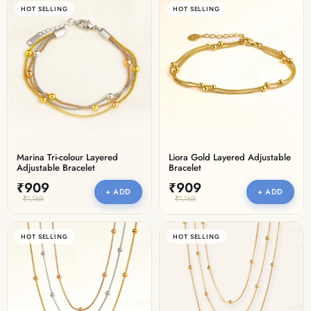
HOT SELLING
HOT SELLING
Marina Tri-colour Layered
Liora Gold Layered Adjustable
Adjustable Bracelet
Bracelet
₹909
₹909
+ ADD
+ ADD
₹1,169
₹1,169
HOT SELLING
HOT SELLING