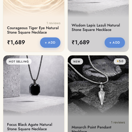
1 reviews
Wisdom Lapis Lazuli Natural
Courageous Tiger Eye Natural
Stone Square Necklace
Stone Square Necklace
₹1,689
₹1,689
+ ADD
+ ADD
★
5.0
HOT SELLING
NEW
1 reviews
Focus Black Agate Natural
Monarch Point Pendant
Stone Square Necklace
Necklace