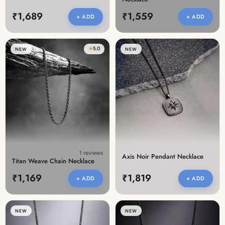
₹1,689
₹1,559
+ ADD
+ ADD
★
5.0
NEW
NEW
1 reviews
Axis Noir Pendant Necklace
Titan Weave Chain Necklace
₹1,169
₹1,819
+ ADD
+ ADD
NEW
NEW