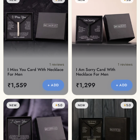
1 reviews
1 reviews
I Miss You Card With Necklace
I Am Sorry Card With
For Men
Necklace For Men
₹1,559
₹1,299
+ ADD
+ ADD
★
5.0
★
5.0
NEW
NEW