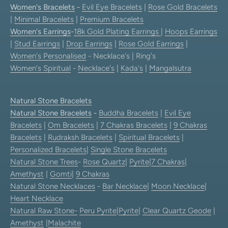
Women's Bracelets
-
Evil Eye Bracelets
|
Rose Gold Bracelets
|
Minimal Bracelets
|
Premium Bracelets
Women's Earrings
-
18k Gold Plating Earrings
|
Hoops Earrings
|
Stud Earrings
|
Drop Earrings
|
Rose Gold Earrings
|
Women's Personalised
- Necklace's | Ring's
Women's Spiritual
-
Necklace's
|
Kada's
|
Mangalsutra
Natural Stone Bracelets
Natural Stone Bracelets
-
Buddha Bracelets
|
Evil Eye
Bracelets
|
Om Bracelets
|
7 Chakras Bracelets
|
9 Chakras
Bracelets
|
Rudraksh Bracelets
|
Spiritual Bracelets
|
Personalized Bracelets
|
Single Stone Bracelets
Natural Stone Trees
-
Rose Quartz
|
Pyrite
|
7 Chakras
|
Amethyst
|
Gomti
|
9 Chakras
Natural Stone Necklaces
-
Bar Necklace
|
Moon Necklace
|
Heart Necklace
Natural Raw Stone-
Peru Pyrite
|
Pyrite
|
Clear Quartz Geode
|
Amethyst
|
Malachite