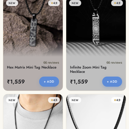
★
4.9
★
4.9
NEW
NEW
66 reviews
66 reviews
Hex Matrix Mini Tag Necklace
Infinite Zoom Mini Tag
Necklace
₹1,559
₹1,559
+ ADD
+ ADD
★
4.9
★
4.9
NEW
NEW