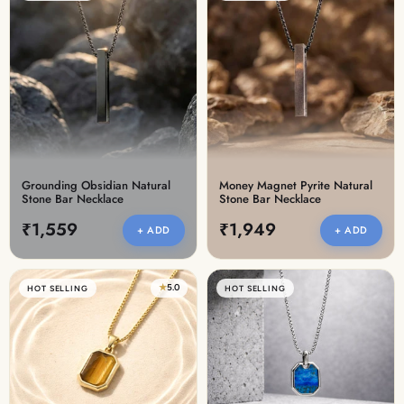
Grounding Obsidian Natural
Money Magnet Pyrite Natural
Stone Bar Necklace
Stone Bar Necklace
₹1,559
₹1,949
+ ADD
+ ADD
★
5.0
HOT SELLING
HOT SELLING