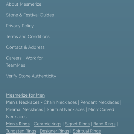
About Mesmerize
Stone & Festival Guides
Privacy Policy
Terms and Conditions
Contact & Address
Careers - Work for
TeamMes
Verify Stone Authenticity
Mesmerize for Men
Men's Necklaces
-
Chain Necklaces
|
Pendant Necklaces
|
Minimal Necklaces
|
Spiritual Necklaces
|
MicroCarved
Necklaces
Men's Rings
-
Ceramic rings
|
Signet Rings
|
Band Rings
|
Tungsten Rings
|
Designer Rings
|
Spiritual Rings