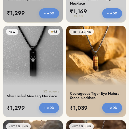
Necklace
₹1,169
₹1,299
+ ADD
+ ADD
₹1,299
★
4.8
NEW
HOT SELLING
22 reviews
Courageous Tiger Eye Natural
Shiv Trishul Mini Tag Necklace
Stone Necklace
₹1,299
₹1,039
+ ADD
+ ADD
HOT SELLING
HOT SELLING