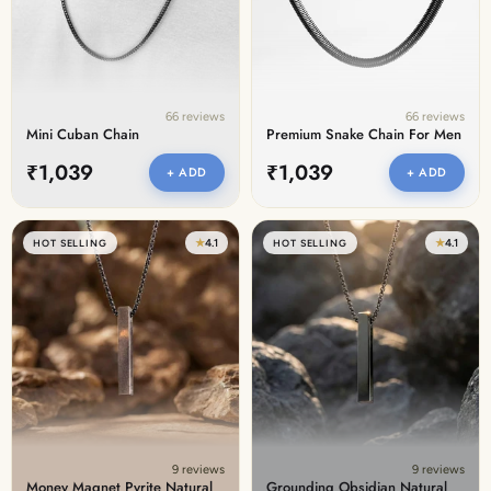
66 reviews
66 reviews
Mini Cuban Chain
Premium Snake Chain For Men
₹1,039
₹1,039
+ ADD
+ ADD
★
4.1
★
4.1
HOT SELLING
HOT SELLING
9 reviews
9 reviews
Money Magnet Pyrite Natural
Grounding Obsidian Natural