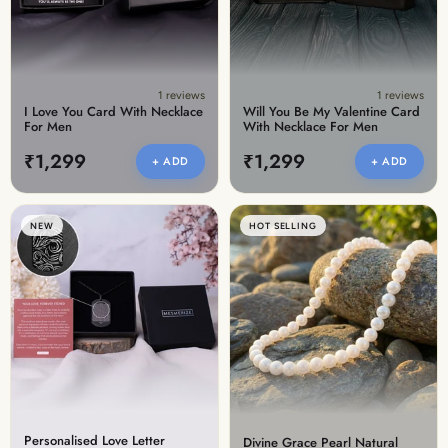
1 reviews
1 reviews
I Love You Card With Necklace
Will You Be My Valentine Card
For Men
With Necklace For Men
₹1,299
₹1,299
+ ADD
+ ADD
NEW
HOT SELLING
Personalised Love Letter
Divine Grace Pearl Natural