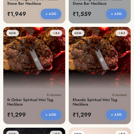
Stone Bar Necklace
Stone Bar Necklace
₹1,949
₹1,559
+ ADD
+ ADD
★
4.3
★
4.3
NEW
NEW
6 reviews
6 reviews
Ik Onkar Spiritual Mini Tag
Khanda Spiritual Mini Tag
Necklace
Necklace
₹1,299
₹1,299
+ ADD
+ ADD
★
5.0
★
5.0
NEW
NEW