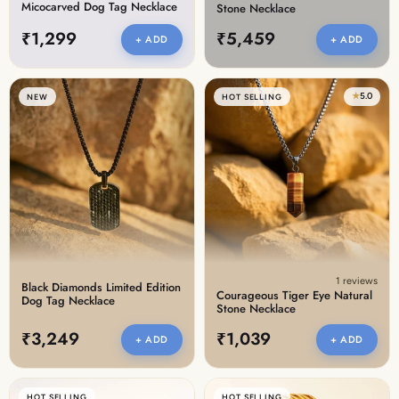
Micocarved Dog Tag Necklace
Stone Necklace
₹1,299
₹5,459
+ ADD
+ ADD
★
5.0
NEW
HOT SELLING
1 reviews
Black Diamonds Limited Edition
Courageous Tiger Eye Natural
Dog Tag Necklace
Stone Necklace
₹3,249
₹1,039
+ ADD
+ ADD
HOT SELLING
HOT SELLING