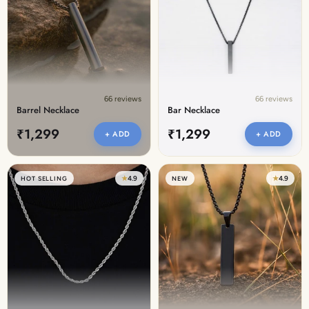
Discover the latest men's rings, bracelets, necklaces &
more.
1.5 months ago
New In For Her
Explore our newest necklaces, earrings, rings & everyday
jewellery.
66 reviews
66 reviews
1.5 months ago
Barrel Necklace
Bar Necklace
₹1,299
₹1,299
+ ADD
+ ADD
★
4.9
★
4.9
HOT SELLING
NEW