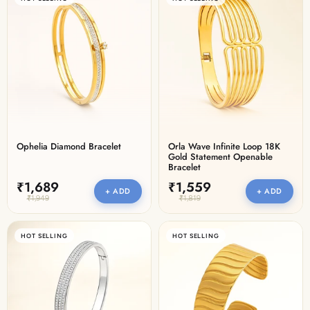
Ophelia Diamond Bracelet
Orla Wave Infinite Loop 18K
Gold Statement Openable
Bracelet
₹1,689
₹1,559
+ ADD
+ ADD
₹1,949
₹1,819
HOT SELLING
HOT SELLING