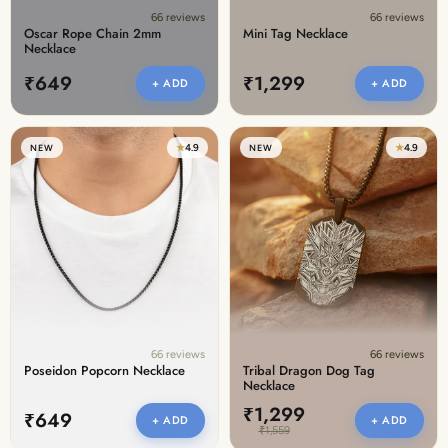
66 reviews
66 reviews
Oscar Rope Chain 2mm
Mini Tag Necklace
Necklace
₹649
₹1,299
+ ADD
+ ADD
★
4.9
★
4.9
NEW
NEW
66 reviews
66 reviews
Poseidon Popcorn Necklace
Tribal Dragon Dog Tag
Necklace
₹1,299
₹649
+ ADD
+ ADD
₹1,559