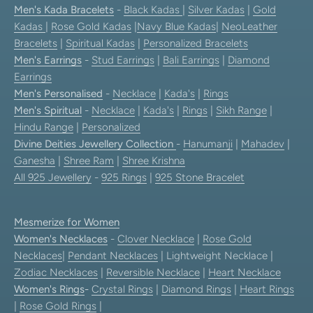
Men's Kada Bracelets
-
Black Kadas
|
Silver Kadas
|
Gold
Kadas
|
Rose Gold Kadas
|
Navy Blue Kadas
|
NeoLeather
Bracelets
|
Spiritual Kadas
|
Personalized Bracelets
Men's Earrings
-
Stud Earrings
|
Bali Earrings
|
Diamond
Earrings
Men's Personalised
-
Necklace
|
Kada's
|
Rings
Men's Spiritual
-
Necklace
|
Kada's
|
Rings
|
Sikh Range
|
Hindu Range
|
Personalized
Divine Deities Jewellery Collection
-
Hanumanji
|
Mahadev
|
Ganesha
|
Shree Ram
|
Shree Krishna
All 925 Jewellery
-
925 Rings
|
925 Stone Bracelet
Mesmerize for Women
Women's Necklaces
-
Clover Necklace
|
Rose Gold
Necklaces
|
Pendant Necklaces
| Lightweight Necklace |
Zodiac Necklaces
|
Reversible Necklace
|
Heart Necklace
Women's Rings
-
Crystal Rings
|
Diamond Rings
|
Heart Rings
|
Rose Gold Rings
|