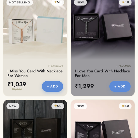
★
5.0
★
5.0
HOT SELLING
NEW
6 reviews
1 reviews
I Miss You Card With Necklace
I Love You Card With Necklace
For Women
For Men
₹1,039
₹1,299
+ ADD
+ ADD
₹1,299
★
5.0
★
5.0
NEW
NEW