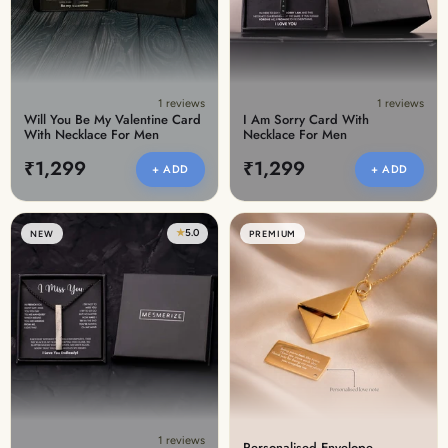
1 reviews
1 reviews
Will You Be My Valentine Card
I Am Sorry Card With
With Necklace For Men
Necklace For Men
₹1,299
₹1,299
+ ADD
+ ADD
★
5.0
NEW
PREMIUM
1 reviews
Personalised Envelope