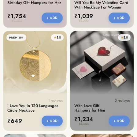
Birthday Gift Hampers for Her
Will You Be My Valentine Card
With Necklace For Women
₹1,754
₹1,039
+ ADD
+ ADD
₹2,144
₹1,299
★
5.0
★
5.0
PREMIUM
1 reviews
2 reviews
I Love You In 120 Languages
With Love Gift
Circle Necklace
Hampers for Him
₹1,234
₹649
+ ADD
+ ADD
₹1,494