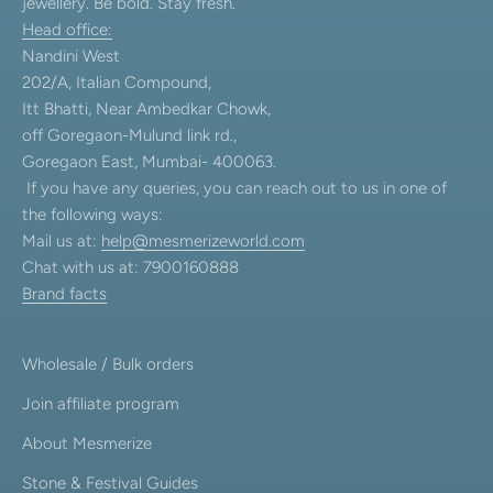
jewellery. Be bold. Stay fresh.
Head office:
Nandini West
202/A, Italian Compound,
Itt Bhatti, Near Ambedkar Chowk,
off Goregaon-Mulund link rd.,
Goregaon East, Mumbai- 400063.
If you have any queries, you can reach out to us in one of
the following ways:
Mail us at:
help@mesmerizeworld.com
Chat with us at: 7900160888
Brand facts
Wholesale / Bulk orders
Join affiliate program
About Mesmerize
Stone & Festival Guides