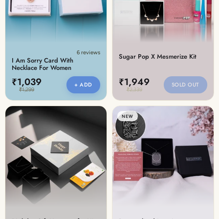
6 reviews
Sugar Pop X Mesmerize Kit
I Am Sorry Card With
Necklace For Women
₹1,039
₹1,949
+ ADD
SOLD OUT
₹1,299
₹2,339
NEW