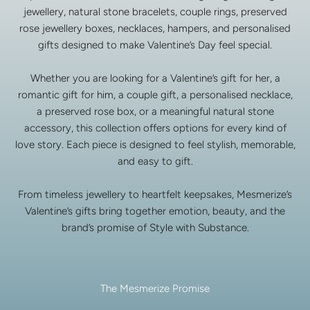
jewellery, natural stone bracelets, couple rings, preserved
rose jewellery boxes, necklaces, hampers, and personalised
gifts designed to make Valentine’s Day feel special.
Whether you are looking for a Valentine’s gift for her, a
romantic gift for him, a couple gift, a personalised necklace,
a preserved rose box, or a meaningful natural stone
accessory, this collection offers options for every kind of
love story. Each piece is designed to feel stylish, memorable,
and easy to gift.
From timeless jewellery to heartfelt keepsakes, Mesmerize’s
Valentine’s gifts bring together emotion, beauty, and the
brand’s promise of Style with Substance.
The Mesmerize Promise