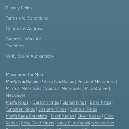
Privacy Policy
Terms and Conditions
Contact & Address
Careers - Work for
TeamMes
Verify Stone Authenticity
Mesmerize for Men
Men's Necklaces
-
Chain Necklaces
|
Pendant Necklaces
|
Minimal Necklaces
|
Spiritual Necklaces
|
MicroCarved
Necklaces
Men's Rings
-
Ceramic rings
|
Signet Rings
|
Band Rings
|
Tungsten Rings
|
Designer Rings
|
Spiritual Rings
Men's Kada Bracelets
-
Black Kadas
|
Silver Kadas
|
Gold
Kadas
|
Rose Gold Kadas
|
Navy Blue Kadas
|
NeoLeather