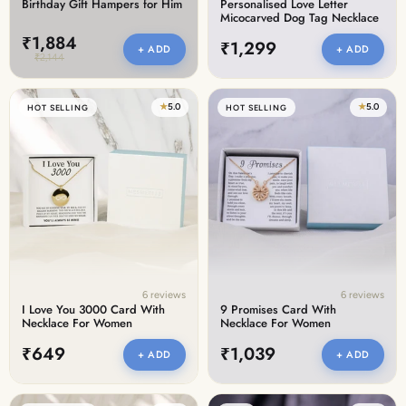
Birthday Gift Hampers for Him
Personalised Love Letter
Micocarved Dog Tag Necklace
₹1,884
₹1,299
+ ADD
+ ADD
₹2,144
★
5.0
★
5.0
HOT SELLING
HOT SELLING
6 reviews
6 reviews
I Love You 3000 Card With
9 Promises Card With
Necklace For Women
Necklace For Women
₹649
₹1,039
+ ADD
+ ADD