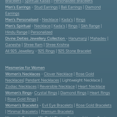
Bracelets
|
Spiritual Kadas
|
Personalized Bracelets
Men's Earrings
-
Stud Earrings
|
Bali Earrings
|
Diamond
Earrings
Men's Personalised
-
Necklace
|
Kada's
|
Rings
Men's Spiritual
-
Necklace
|
Kada's
|
Rings
|
Sikh Range
|
Hindu Range
|
Personalized
Divine Deities Jewellery Collection
-
Hanumanji
|
Mahadev
|
Ganesha
|
Shree Ram
|
Shree Krishna
All 925 Jewellery
-
925 Rings
|
925 Stone Bracelet
Mesmerize for Women
Women's Necklaces
-
Clover Necklace
|
Rose Gold
Necklaces
|
Pendant Necklaces
| Lightweight Necklace |
Zodiac Necklaces
|
Reversible Necklace
|
Heart Necklace
Women's Rings
-
Crystal Rings
|
Diamond Rings
|
Heart Rings
|
Rose Gold Rings
|
Women's Bracelets
-
Evil Eye Bracelets
|
Rose Gold Bracelets
|
Minimal Bracelets
|
Premium Bracelets