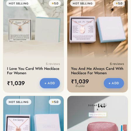
★
5.0
★
5.0
HOT SELLING
HOT SELLING
6 reviews
6 reviews
I Love You Card With Necklace
You And Me Always Card With
For Women
Necklace For Women
₹1,039
₹1,039
+ ADD
+ ADD
₹1,299
★
5.0
HOT SELLING