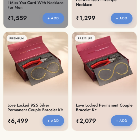
I Miss You Card With Necklace
Necklace
For Men
₹1,559
₹1,299
+ ADD
+ ADD
PREMIUM
PREMIUM
Love Locked 925 Silver
Love Locked Permanent Couple
Permanent Couple Bracelet Kit
Bracelet Kit
₹6,499
₹2,079
+ ADD
+ ADD