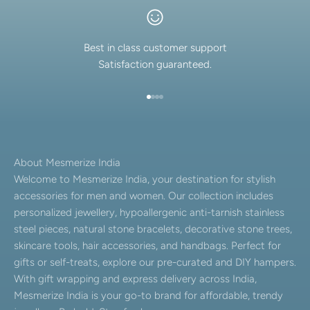
Best in class customer support
Satisfaction guaranteed.
Go to item 1
Go to item 2
Go to item 3
Go to item 4
About Mesmerize India
Welcome to Mesmerize India, your destination for stylish
accessories for men and women. Our collection includes
personalized jewellery, hypoallergenic anti-tarnish stainless
steel pieces, natural stone bracelets, decorative stone trees,
skincare tools, hair accessories, and handbags. Perfect for
gifts or self-treats, explore our pre-curated and DIY hampers.
With gift wrapping and express delivery across India,
Mesmerize India is your go-to brand for affordable, trendy