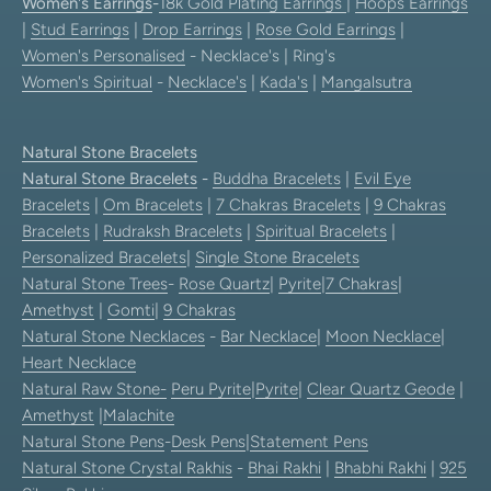
Women's Earrings
-
18k Gold Plating Earrings
|
Hoops Earrings
|
Stud Earrings
|
Drop Earrings
|
Rose Gold Earrings
|
Women's Personalised
- Necklace's | Ring's
Women's Spiritual
-
Necklace's
|
Kada's
|
Mangalsutra
Natural Stone Bracelets
Natural Stone Bracelets
-
Buddha Bracelets
|
Evil Eye
Bracelets
|
Om Bracelets
|
7 Chakras Bracelets
|
9 Chakras
Bracelets
|
Rudraksh Bracelets
|
Spiritual Bracelets
|
Personalized Bracelets
|
Single Stone Bracelets
Natural Stone Trees
-
Rose Quartz
|
Pyrite
|
7 Chakras
|
Amethyst
|
Gomti
|
9 Chakras
Natural Stone Necklaces
-
Bar Necklace
|
Moon Necklace
|
Heart Necklace
Natural Raw Stone-
Peru Pyrite
|
Pyrite
|
Clear Quartz Geode
|
Amethyst
|
Malachite
Natural Stone Pens
-
Desk Pens
|
Statement Pens
Natural Stone Crystal Rakhis
-
Bhai Rakhi
|
Bhabhi Rakhi
|
925