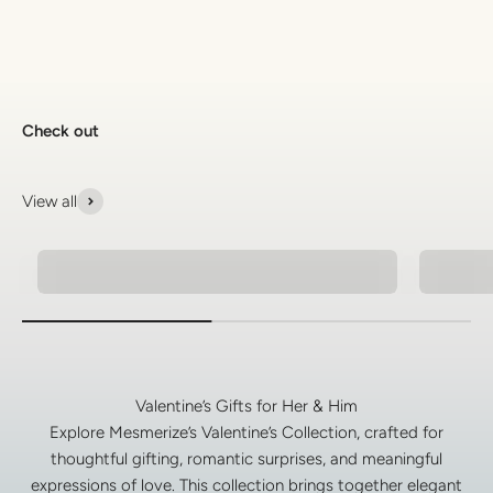
Check out
View all
Pendant Necklaces For Men
Men's 
Valentine’s Gifts for Her & Him
Explore Mesmerize’s Valentine’s Collection, crafted for
thoughtful gifting, romantic surprises, and meaningful
expressions of love. This collection brings together elegant