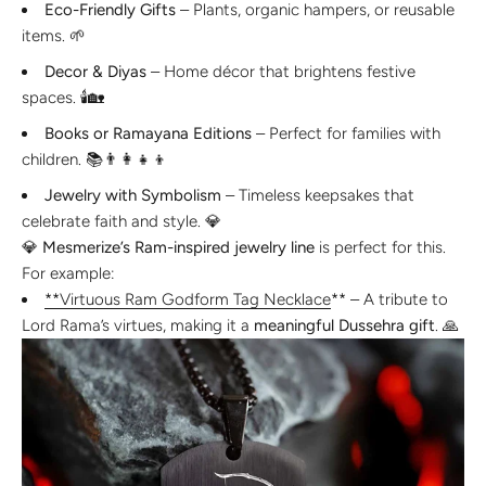
Eco-Friendly Gifts
– Plants, organic hampers, or reusable
items. 🌱
Decor & Diyas
– Home décor that brightens festive
spaces. 🕯️🏡
Books or Ramayana Editions
– Perfect for families with
children. 📚👨👩👧👦
Jewelry with Symbolism
– Timeless keepsakes that
celebrate faith and style. 💎
💎
Mesmerize’s Ram-inspired jewelry line
is perfect for this.
For example:
**Virtuous Ram Godform Tag Necklace
** – A tribute to
Lord Rama’s virtues, making it a
meaningful Dussehra gift
. 🙏