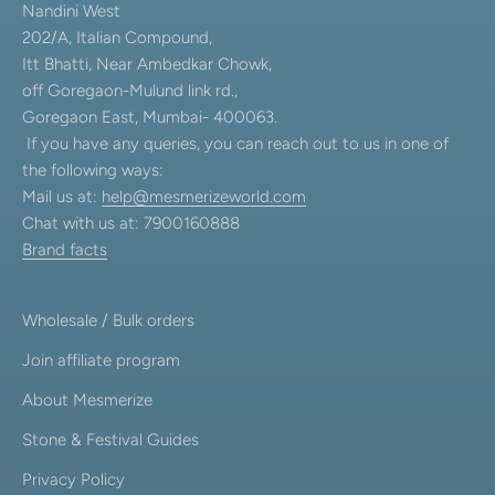
Nandini West
202/A, Italian Compound,
Itt Bhatti, Near Ambedkar Chowk,
off Goregaon-Mulund link rd.,
Goregaon East, Mumbai- 400063.
If you have any queries, you can reach out to us in one of
the following ways:
Mail us at:
help@mesmerizeworld.com
Chat with us at: 7900160888
Brand facts
Wholesale / Bulk orders
Join affiliate program
About Mesmerize
Stone & Festival Guides
Privacy Policy