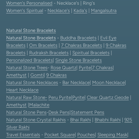
Women's Personalised
- Necklace's | Ring's
Women's Spiritual
-
Necklace's
|
Kada's
|
Mangalsutra
Natural Stone Bracelets
Natural Stone Bracelets
-
Buddha Bracelets
|
Evil Eye
Bracelets
|
Om Bracelets
|
7 Chakras Bracelets
|
9 Chakras
Bracelets
|
Rudraksh Bracelets
|
Spiritual Bracelets
|
Personalized Bracelets
|
Single Stone Bracelets
Natural Stone Trees
-
Rose Quartz
|
Pyrite
|
7 Chakras
|
Amethyst
|
Gomti
|
9 Chakras
Natural Stone Necklaces
-
Bar Necklace
|
Moon Necklace
|
Heart Necklace
Natural Raw Stone-
Peru Pyrite
|
Pyrite
|
Clear Quartz Geode
|
Amethyst
|
Malachite
Natural Stone Pens
-
Desk Pens
|
Statement Pens
Natural Stone Crystal Rakhis
-
Bhai Rakhi
|
Bhabhi Rakhi
|
925
Silver Rakhi
Travel Essentials
-
Pocket Square
|
Pouches
|
Sleeping Mask
|