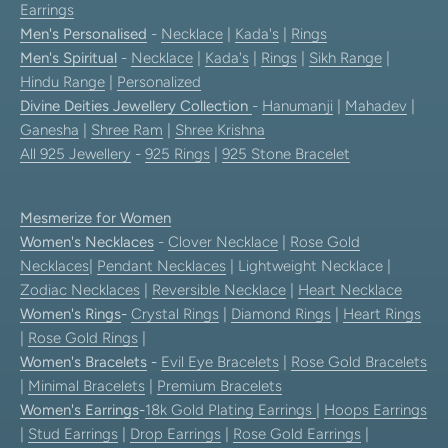
Earrings
Men's Personalised
-
Necklace
|
Kada's
|
Rings
Men's Spiritual
-
Necklace
|
Kada's
|
Rings
|
Sikh Range
|
Hindu Range
|
Personalized
Divine Deities Jewellery Collection
-
Hanumanji
|
Mahadev
|
Ganesha
|
Shree Ram
|
Shree Krishna
All 925 Jewellery
-
925 Rings
|
925 Stone Bracelet
Mesmerize for Women
Women's Necklaces
-
Clover Necklace
|
Rose Gold
Necklaces
|
Pendant Necklaces
| Lightweight Necklace |
Zodiac Necklaces
|
Reversible Necklace
|
Heart Necklace
Women's Rings
-
Crystal Rings
|
Diamond Rings
|
Heart Rings
|
Rose Gold Rings
|
Women's Bracelets
-
Evil Eye Bracelets
|
Rose Gold Bracelets
|
Minimal Bracelets
|
Premium Bracelets
Women's Earrings
-
18k Gold Plating Earrings
|
Hoops Earrings
|
Stud Earrings
|
Drop Earrings
|
Rose Gold Earrings
|