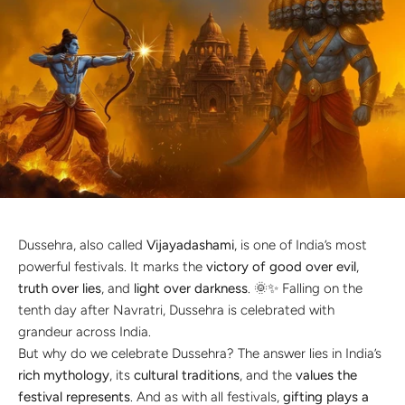
Discover the latest men's rings, bracelets, necklaces &
more.
1.5 months ago
New In For Her
Explore our newest necklaces, earrings, rings & everyday
jewellery.
1.5 months ago
Dussehra, also called
Vijayadashami
, is one of India’s most
powerful festivals. It marks the
victory of good over evil
,
truth over lies
, and
light over darkness
. 🌞✨ Falling on the
tenth day after Navratri, Dussehra is celebrated with
grandeur across India.
But why do we celebrate Dussehra? The answer lies in India’s
rich mythology
, its
cultural traditions
, and the
values the
festival represents
. And as with all festivals,
gifting plays a