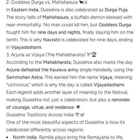
2. Goddess Durga vs. Mahishasura 🐂⚔️
In
Eastern India
, Dussehra is also celebrated as
Durga Puja
.
The story tells of
Mahishasura
, a buffalo demon blessed with
near-immortality. No man could kill him, but
Goddess Durga
fought him for
nine days and nights
, finally slaying him on the
tenth. This is why
Navratri
is celebrated for nine days, ending
in
Vijayadashami
.
3. Arjuna as Vijaya (The Mahabharata) 🏹🏆
According to the
Mahabharata
, Dussehra also marks the day
Arjuna defeated the Kaurava army
single-handedly using the
Sammohan Astra
. This earned him the name
Vijaya
, meaning
“victorious,” which is why the day is called
Vijayadashami
.
Each legend adds another layer of meaning to the festival,
making Dussehra not just a celebration, but also a
reminder
of courage, virtue, and resilience
. 🌟
Dussehra Traditions Across India 🎊🪔
One of the most beautiful aspects of Dussehra is how it’s
celebrated differently across regions:
North India
: Ramlila plays bring the Ramayana to life,