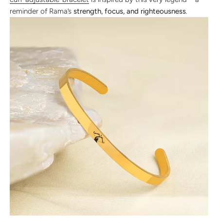
reminder of Rama’s
strength, focus, and righteousness
.