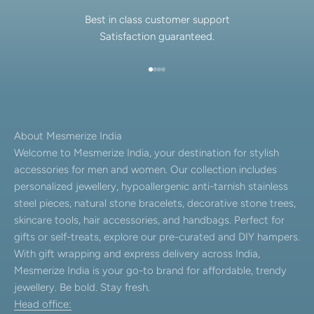
Best in class customer support
Satisfaction guaranteed.
Go to item 1
Go to item 2
Go to item 3
Go to item 4
About Mesmerize India
Welcome to Mesmerize India, your destination for stylish
accessories for men and women. Our collection includes
personalized jewellery, hypoallergenic anti-tarnish stainless
steel pieces, natural stone bracelets, decorative stone trees,
skincare tools, hair accessories, and handbags. Perfect for
gifts or self-treats, explore our pre-curated and DIY hampers.
With gift wrapping and express delivery across India,
Mesmerize India is your go-to brand for affordable, trendy
jewellery. Be bold. Stay fresh.
Head office: