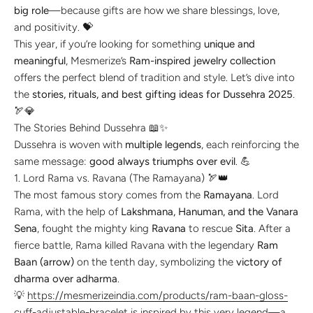
big role
—because gifts are how we share blessings, love,
and positivity. 💝
This year, if you’re looking for something
unique and
meaningful
, Mesmerize’s
Ram-inspired jewelry collection
offers the perfect blend of tradition and style. Let’s dive into
the
stories, rituals, and best gifting ideas for Dussehra 2025
.
🏹💎
The Stories Behind Dussehra 📖✨
Dussehra is woven with
multiple legends
, each reinforcing the
same message:
good always triumphs over evil
. 💪
1. Lord Rama vs. Ravana (The Ramayana) 🏹👑
The most famous story comes from the
Ramayana
. Lord
Rama, with the help of
Lakshmana, Hanuman, and the Vanara
Sena
, fought the mighty king
Ravana
to rescue
Sita
. After a
fierce battle, Rama killed Ravana with the legendary
Ram
Baan (arrow)
on the tenth day, symbolizing the
victory of
dharma over adharma
.
💡
https://mesmerizeindia.com/products/ram-baan-gloss-
cuff-adjustable-bracelet
is inspired by this very legend—a