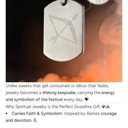
Unlike sweets that get consumed or décor that fades,
jewelry becomes a
lifelong keepsake
, carrying the
energy
and symbolism of the festival
every day. 💝
Why Spiritual Jewelry is the Perfect Dussehra Gift 💎🙏
Carries Faith & Symbolism
: Inspired by Rama’s
courage
and devotion
. 💪