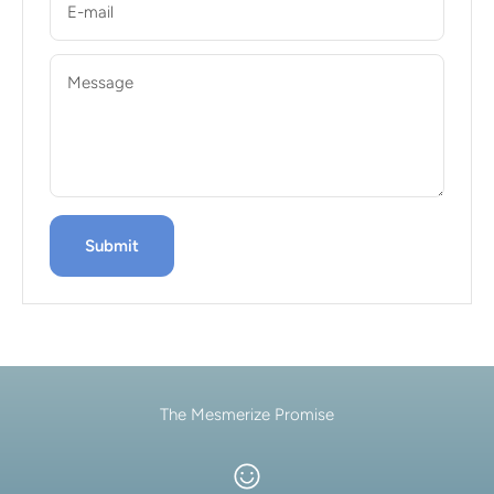
E-mail
Message
Submit
The Mesmerize Promise