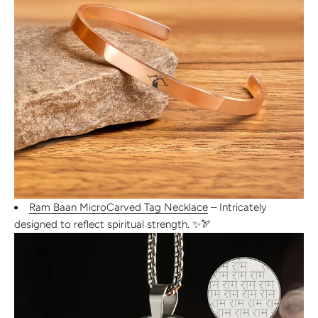
Ram Baan MicroCarved Tag Necklace
– Intricately
designed to reflect
spiritual strength
. ✨🏹