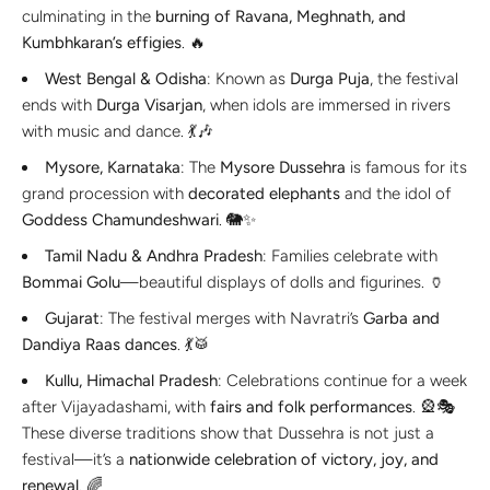
culminating in the
burning of Ravana, Meghnath, and
Kumbhkaran’s effigies
. 🔥
West Bengal & Odisha
: Known as
Durga Puja
, the festival
ends with
Durga Visarjan
, when idols are immersed in rivers
with music and dance. 💃🎶
Mysore, Karnataka
: The
Mysore Dussehra
is famous for its
grand procession with
decorated elephants
and the idol of
Goddess Chamundeshwari
. 🐘✨
Tamil Nadu & Andhra Pradesh
: Families celebrate with
Bommai Golu
—beautiful displays of dolls and figurines. 🏺
Gujarat
: The festival merges with Navratri’s
Garba and
Dandiya Raas dances
. 💃🥁
Kullu, Himachal Pradesh
: Celebrations continue for a week
after Vijayadashami, with
fairs and folk performances
. 🎡🎭
These diverse traditions show that Dussehra is not just a
festival—it’s a
nationwide celebration of victory, joy, and
renewal
. 🌈