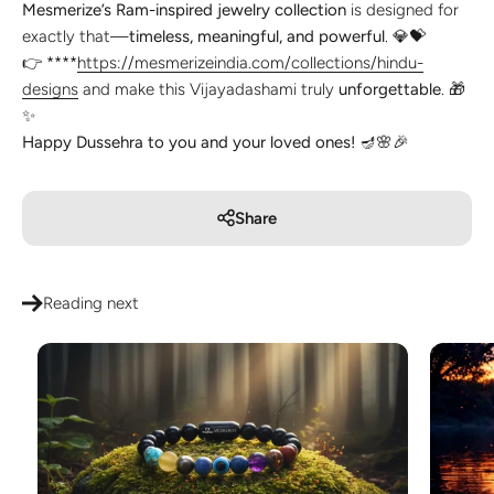
Mesmerize’s Ram-inspired jewelry collection
is designed for
exactly that—
timeless, meaningful, and powerful
. 💎💝
👉 ****
https://mesmerizeindia.com/collections/hindu-
designs
and make this Vijayadashami truly
unforgettable
. 🎁
✨
Happy Dussehra to you and your loved ones!
🪔🌸🎉
Share
Reading next