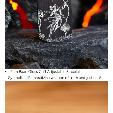
Ram Baan Gloss Cuff Adjustable Bracelet
– Symbolizes Rama’s
divine weapon of truth and justice
.
🏹