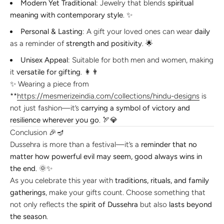
Modern Yet Traditional
: Jewelry that blends
spiritual
meaning with contemporary style
. ✨
Personal & Lasting
: A gift your loved ones can wear
daily
as a reminder of
strength and positivity
. 🌟
Unisex Appeal
: Suitable for both men and women, making
it
versatile for gifting
. 👩👨
✨ Wearing a piece from
**
https://mesmerizeindia.com/collections/hindu-designs
is
not just fashion—it’s
carrying a symbol of victory and
resilience wherever you go
. 🏹💎
Conclusion 🎉🪔
Dussehra is more than a festival—it’s a
reminder that no
matter how powerful evil may seem, good always wins in
the end
. 🌞✨
As you celebrate this year with
traditions, rituals, and family
gatherings
, make your gifts count. Choose something that
not only reflects the
spirit of Dussehra
but also
lasts beyond
the season
.