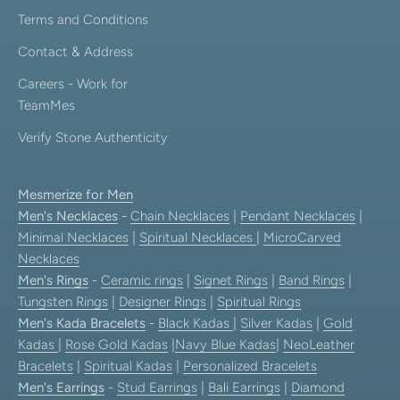
Terms and Conditions
Contact & Address
Careers - Work for
TeamMes
Verify Stone Authenticity
Mesmerize for Men
Men's Necklaces
-
Chain Necklaces
|
Pendant Necklaces
|
Minimal Necklaces
|
Spiritual Necklaces
|
MicroCarved
Necklaces
Men's Rings
-
Ceramic rings
|
Signet Rings
|
Band Rings
|
Tungsten Rings
|
Designer Rings
|
Spiritual Rings
Men's Kada Bracelets
-
Black Kadas
|
Silver Kadas
|
Gold
Kadas
|
Rose Gold Kadas
|
Navy Blue Kadas
|
NeoLeather
Bracelets
|
Spiritual Kadas
|
Personalized Bracelets
Men's Earrings
-
Stud Earrings
|
Bali Earrings
|
Diamond