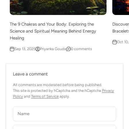
The 9 Chakras and Your Body: Exploring the
Discover
Science and Spiritual Meaning Behind Energy
Bracelet
Healing
Oct 10
Sep 13, 2025
Priyanka Gouda
0 comments
Leave a comment
All comments are moderated before being published.
This site is protected by hCaptcha and the hCaptcha
Privacy
Policy
and
Terms of Service
apply.
Name