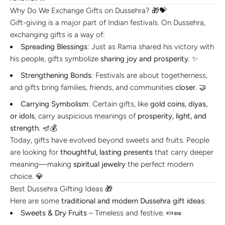
Why Do We Exchange Gifts on Dussehra? 🎁💝
Gift-giving is a major part of Indian festivals. On Dussehra,
exchanging gifts is a way of:
Spreading Blessings
: Just as Rama shared his victory with
his people, gifts symbolize
sharing joy and prosperity
. ✨
Strengthening Bonds
: Festivals are about togetherness,
and gifts bring families, friends, and communities
closer
. 🤝
Carrying Symbolism
: Certain gifts, like
gold coins, diyas,
or idols
, carry auspicious meanings of
prosperity, light, and
strength
. 🪔💰
Today, gifts have evolved beyond sweets and fruits. People
are looking for
thoughtful, lasting presents
that carry deeper
meaning—making
spiritual jewelry
the perfect modern
choice. 💎
Best Dussehra Gifting Ideas 🎁
Here are some
traditional and modern Dussehra gift ideas
:
Sweets & Dry Fruits
– Timeless and festive. 🍬🥜