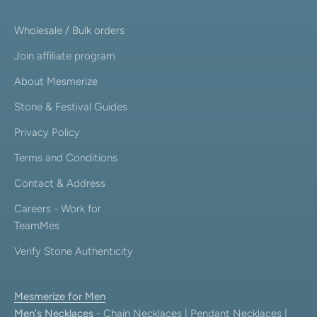
Wholesale / Bulk orders
Join affiliate program
About Mesmerize
Stone & Festival Guides
Privacy Policy
Terms and Conditions
Contact & Address
Careers - Work for
TeamMes
Verify Stone Authenticity
Mesmerize for Men
Men's Necklaces
-
Chain Necklaces
|
Pendant Necklaces
|