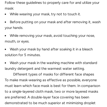
Follow these guidelines to properly care for and utilize your
mask:
While wearing your mask, try not to touch it.
Before putting on your mask and after removing it, wash
your hands.
While removing your mask, avoid touching your nose,
mouth, or eyes.
Wash your mask by hand after soaking it in a bleach
solution for 5 minutes.
Wash your mask in the washing machine with standard
laundry detergent and the warmest water setting.
Different types of masks for different face shapes
To make mask-wearing as effective as possible, everyone
must learn which face mask is best for them. In comparison
to a single-layered cloth mask, two or more layered masks
are preferred. A double-layer face covering has been
demonstrated to be much superior at minimizing droplet