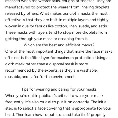
released when the wearer talks, coughs or sneezes. They are
manufactured to protect the wearer from inhaling droplets
released by others. What makes our cloth masks the most
effective is that they are built-in multiple layers and tightly
woven in quality fabrics like cotton, linen, suede, and satin.
These masks with layers tend to stop more droplets from
getting through your mask or escaping from it.
Which are the best and efficient masks?
One of the most important things that make the face masks
efficient is the filter layer for maximum protection. Using a
cloth mask rather than a disposal mask is more
recommended by the experts, as they are washable,
reusable, and safer for the environment.
Tips for wearing and caring for your masks
When you're out in public, it's critical to wear your mask
frequently. It's also crucial to put it on correctly. The initial
step is to select a face covering that is appropriate for your
head. Then learn how to put it on and take it off properly.