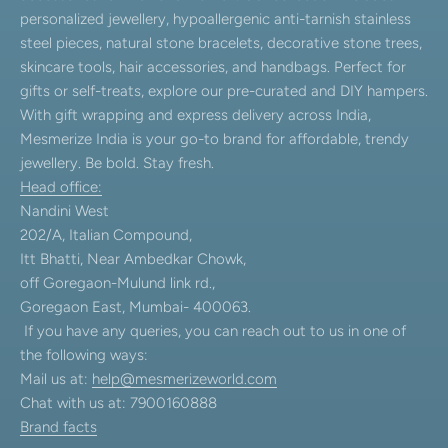
personalized jewellery, hypoallergenic anti-tarnish stainless
steel pieces, natural stone bracelets, decorative stone trees,
skincare tools, hair accessories, and handbags. Perfect for
gifts or self-treats, explore our pre-curated and DIY hampers.
With gift wrapping and express delivery across India,
Mesmerize India is your go-to brand for affordable, trendy
jewellery. Be bold. Stay fresh.
Head office:
Nandini West
202/A, Italian Compound,
Itt Bhatti, Near Ambedkar Chowk,
off Goregaon-Mulund link rd.,
Goregaon East, Mumbai- 400063.
If you have any queries, you can reach out to us in one of
the following ways:
Mail us at:
help@mesmerizeworld.com
Chat with us at: 7900160888
Brand facts