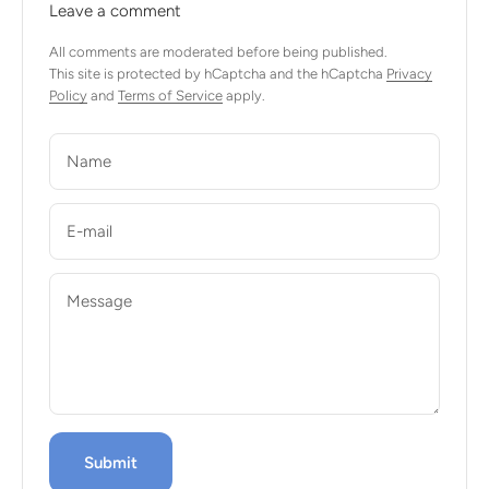
Leave a comment
All comments are moderated before being published.
This site is protected by hCaptcha and the hCaptcha
Privacy
Policy
and
Terms of Service
apply.
Name
E-mail
Message
Submit