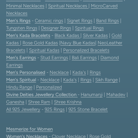
Minimal Necklaces
|
Spiritual Necklaces
|
MicroCarved
Necklaces
Men's Rings
-
Ceramic rings
|
Signet Rings
|
Band Rings
|
Tungsten Rings
|
Designer Rings
|
Spiritual Rings
Men's Kada Bracelets
-
Black Kadas
|
Silver Kadas
|
Gold
Kadas
|
Rose Gold Kadas
|
Navy Blue Kadas
|
NeoLeather
Bracelets
|
Spiritual Kadas
|
Personalized Bracelets
Men's Earrings
-
Stud Earrings
|
Bali Earrings
|
Diamond
Earrings
Men's Personalised
-
Necklace
|
Kada's
|
Rings
Men's Spiritual
-
Necklace
|
Kada's
|
Rings
|
Sikh Range
|
Hindu Range
|
Personalized
Divine Deities Jewellery Collection
-
Hanumanji
|
Mahadev
|
Ganesha
|
Shree Ram
|
Shree Krishna
All 925 Jewellery
-
925 Rings
|
925 Stone Bracelet
Mesmerize for Women
Women's Necklaces
-
Clover Necklace
|
Rose Gold