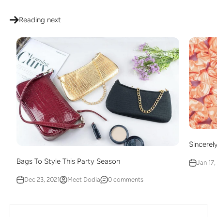
Reading next
Sincerel
Bags To Style This Party Season
Jan 17,
Dec 23, 2021
Meet Dodia
0 comments