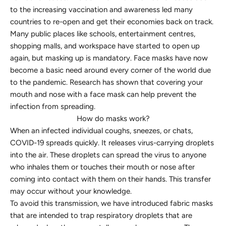
to the increasing vaccination and awareness led many
countries to re-open and get their economies back on track.
Many public places like schools, entertainment centres,
shopping malls, and workspace have started to open up
again, but masking up is mandatory. Face masks have now
become a basic need around every corner of the world due
to the pandemic. Research has shown that covering your
mouth and nose with a face mask can help prevent the
infection from spreading.
How do masks work?
When an infected individual coughs, sneezes, or chats,
COVID-19 spreads quickly. It releases virus-carrying droplets
into the air. These droplets can spread the virus to anyone
who inhales them or touches their mouth or nose after
coming into contact with them on their hands. This transfer
may occur without your knowledge.
To avoid this transmission, we have introduced fabric masks
that are intended to trap respiratory droplets that are