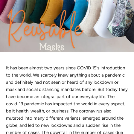
Discover the latest men's rings, bracelets, necklaces &
more.
1.5 months ago
New In For Her
Explore our newest necklaces, earrings, rings & everyday
jewellery.
1.5 months ago
It has been almost two years since COVID 19's introduction
to the world. We scarcely knew anything about a pandemic
and definitely had not seen or heard of any lockdown or
mask and social distancing mandates before. But today they
have become an integral part of our everyday life. The
covid-19 pandemic has impacted the world in every aspect,
be it health, wealth, or business. The coronavirus also
mutated into many different variants, emerged around the
globe, and led to new lockdowns and a sudden rise in the
number of cases. The downfall in the number of cases due