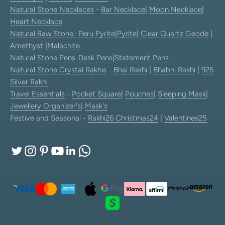
Natural Stone Necklaces
-
Bar Necklace
|
Moon Necklace
|
Heart Necklace
Natural Raw Stone-
Peru Pyrite
|
Pyrite
|
Clear Quartz Geode
|
Amethyst
|
Malachite
Natural Stone Pens
-
Desk Pens
|
Statement Pens
Natural Stone Crystal Rakhis
-
Bhai Rakhi
|
Bhabhi Rakhi
|
925
Silver Rakhi
Travel Essentials
-
Pocket Square
|
Pouches
|
Sleeping Mask
|
Jewellery Organizer's
|
Mask's
Festive and Seasonal -
Rakhi26
Christmas24
|
Valentines25