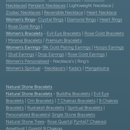
Necklaces
|
Pendant Necklaces
| Lightweight Necklace |
Zodiac Necklaces
|
Reversible Necklace
|
Heart Necklace
Women's Rings
-
Crystal Rings
|
Diamond Rings
|
Heart Rings
|
Rose Gold Rings
|
Women's Bracelets
-
Evil Eye Bracelets
|
Rose Gold Bracelets
|
Minimal Bracelets
|
Premium Bracelets
Women's Earrings
-
18k Gold Plating Earrings
|
Hoops Earrings
|
Stud Earrings
|
Drop Earrings
|
Rose Gold Earrings
|
Women's Personalised
- Necklace's | Ring's
Women's Spiritual
-
Necklace's
|
Kada's
|
Mangalsutra
Natural Stone Bracelets
Natural Stone Bracelets
-
Buddha Bracelets
|
Evil Eye
Bracelets
|
Om Bracelets
|
7 Chakras Bracelets
|
9 Chakras
Bracelets
|
Rudraksh Bracelets
|
Spiritual Bracelets
|
Personalized Bracelets
|
Single Stone Bracelets
Natural Stone Trees
-
Rose Quartz
|
Pyrite
|
7 Chakras
|
Amethyst
|
Gomti
|
9 Chakras