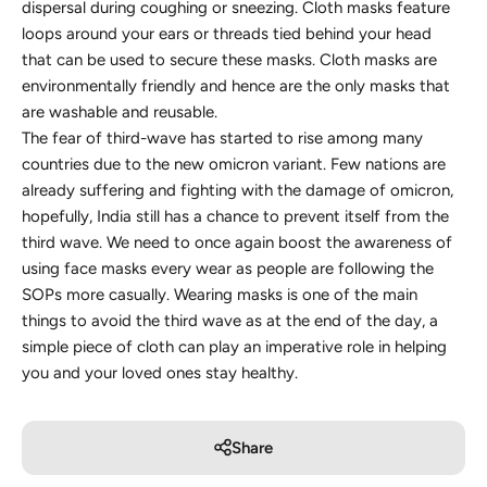
dispersal during coughing or sneezing. Cloth masks feature
loops around your ears or threads tied behind your head
that can be used to secure these masks. Cloth masks are
environmentally friendly and hence are the only masks that
are washable and reusable.
The fear of third-wave has started to rise among many
countries due to the new omicron variant. Few nations are
already suffering and fighting with the damage of omicron,
hopefully, India still has a chance to prevent itself from the
third wave. We need to once again boost the awareness of
using face masks every wear as people are following the
SOPs more casually. Wearing masks is one of the main
things to avoid the third wave ​​as at the end of the day, a
simple piece of cloth can play an imperative role in helping
you and your loved ones stay healthy.
Share