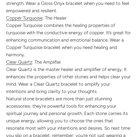
strength. Wear a Gloss Onyx bracelet when you need to feel
empowered and resilient.
Copper Turquoise
: The Healer
Copper Turquoise combines the healing properties of
turquoise with the conductive energy of copper. It’s great for
enhancing communication and emotional balance. Wear a
Copper Turquoise bracelet when you need healing and
harmony.
Clear Quartz
: The Amplifier
Clear Quartz is the master healer and amplifier of energy. It
enhances the properties of other stones and helps clear your
mind. Wear a Clear Quartz bracelet to amplify your
intentions and bring clarity to your thoughts.
Natural stone bracelets are more than just stunning
accessories; they’re powerful tools for enhancing your
spiritual journey and personal growth. Each stone carries its
unique energy, allowing you to choose the ones that
resonate most with your intentions and desires. So next time
you slip on a bracelet, remember: you’re not just wearing a