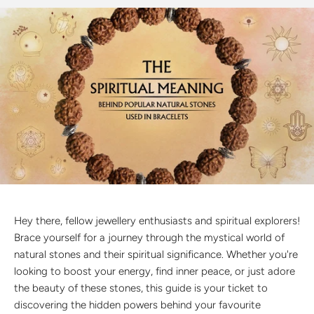
Discover the latest men's rings, bracelets, necklaces &
more.
1.5 months ago
New In For Her
Explore our newest necklaces, earrings, rings & everyday
jewellery.
1.5 months ago
Hey there, fellow jewellery enthusiasts and spiritual explorers!
Brace yourself for a journey through the mystical world of
natural stones and their spiritual significance. Whether you're
looking to boost your energy, find inner peace, or just adore
the beauty of these stones, this guide is your ticket to
discovering the hidden powers behind your favourite