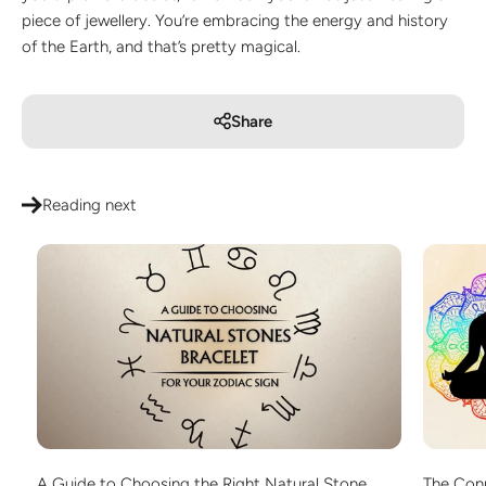
piece of jewellery. You’re embracing the energy and history
of the Earth, and that’s pretty magical.
Share
Reading next
A Guide to Choosing the Right Natural Stone
The Con