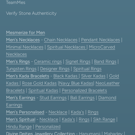
TeamMes
Verify Stone Authenticity
Mesmerize for Men
Men's Necklaces
-
Chain Necklaces
|
Pendant Necklaces
|
Minimal Necklaces
|
Spiritual Necklaces
|
MicroCarved
Necklaces
Men's Rings
-
Ceramic rings
|
Signet Rings
|
Band Rings
|
Tungsten Rings
|
Designer Rings
|
Spiritual Rings
Men's Kada Bracelets
-
Black Kadas
|
Silver Kadas
|
Gold
Kadas
|
Rose Gold Kadas
|
Navy Blue Kadas
|
NeoLeather
Bracelets
|
Spiritual Kadas
|
Personalized Bracelets
Men's Earrings
-
Stud Earrings
|
Bali Earrings
|
Diamond
Earrings
Men's Personalised
-
Necklace
|
Kada's
|
Rings
Men's Spiritual
-
Necklace
|
Kada's
|
Rings
|
Sikh Range
|
Hindu Range
|
Personalized
Divine Deities Jewellery Collection
-
Hanumanji
|
Mahadev
|