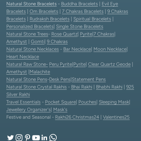
Natural Stone Bracelets
-
Buddha Bracelets
|
Evil Eye
Bracelets
|
Om Bracelets
|
7 Chakras Bracelets
|
9 Chakras
Bracelets
|
Rudraksh Bracelets
|
Spiritual Bracelets
|
Personalized Bracelets
|
Single Stone Bracelets
Natural Stone Trees
-
Rose Quartz
|
Pyrite
|
7 Chakras
|
Amethyst
|
Gomti
|
9 Chakras
Natural Stone Necklaces
-
Bar Necklace
|
Moon Necklace
|
Heart Necklace
Natural Raw Stone-
Peru Pyrite
|
Pyrite
|
Clear Quartz Geode
|
Amethyst
|
Malachite
Natural Stone Pens
-
Desk Pens
|
Statement Pens
Natural Stone Crystal Rakhis
-
Bhai Rakhi
|
Bhabhi Rakhi
|
925
Silver Rakhi
Travel Essentials
-
Pocket Square
|
Pouches
|
Sleeping Mask
|
Jewellery Organizer's
|
Mask's
Festive and Seasonal -
Rakhi26
Christmas24
|
Valentines25