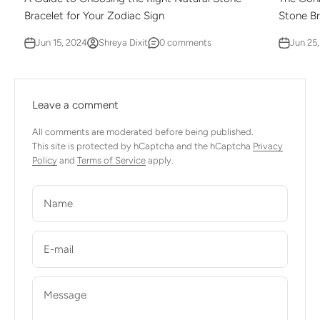
Bracelet for Your Zodiac Sign
Stone Br
Jun 15, 2024
Shreya Dixit
0 comments
Jun 25
Leave a comment
All comments are moderated before being published.
This site is protected by hCaptcha and the hCaptcha
Privacy
Policy
and
Terms of Service
apply.
Name
E-mail
Message