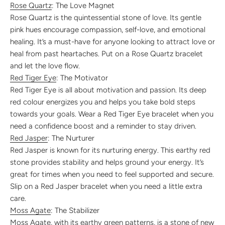
Rose Quartz
: The Love Magnet
Rose Quartz is the quintessential stone of love. Its gentle
pink hues encourage compassion, self-love, and emotional
healing. It’s a must-have for anyone looking to attract love or
heal from past heartaches. Put on a Rose Quartz bracelet
and let the love flow.
Red Tiger Eye
: The Motivator
Red Tiger Eye is all about motivation and passion. Its deep
red colour energizes you and helps you take bold steps
towards your goals. Wear a Red Tiger Eye bracelet when you
need a confidence boost and a reminder to stay driven.
Red Jasper
: The Nurturer
Red Jasper is known for its nurturing energy. This earthy red
stone provides stability and helps ground your energy. It’s
great for times when you need to feel supported and secure.
Slip on a Red Jasper bracelet when you need a little extra
care.
Moss Agate
: The Stabilizer
Moss Agate, with its earthy green patterns, is a stone of new