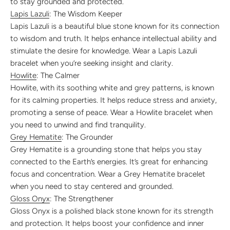
to stay grounded and protected.
Lapis Lazuli
: The Wisdom Keeper
Lapis Lazuli is a beautiful blue stone known for its connection
to wisdom and truth. It helps enhance intellectual ability and
stimulate the desire for knowledge. Wear a Lapis Lazuli
bracelet when you’re seeking insight and clarity.
Howlite
: The Calmer
Howlite, with its soothing white and grey patterns, is known
for its calming properties. It helps reduce stress and anxiety,
promoting a sense of peace. Wear a Howlite bracelet when
you need to unwind and find tranquility.
Grey Hematite
: The Grounder
Grey Hematite is a grounding stone that helps you stay
connected to the Earth’s energies. It’s great for enhancing
focus and concentration. Wear a Grey Hematite bracelet
when you need to stay centered and grounded.
Gloss Onyx
: The Strengthener
Gloss Onyx is a polished black stone known for its strength
and protection. It helps boost your confidence and inner