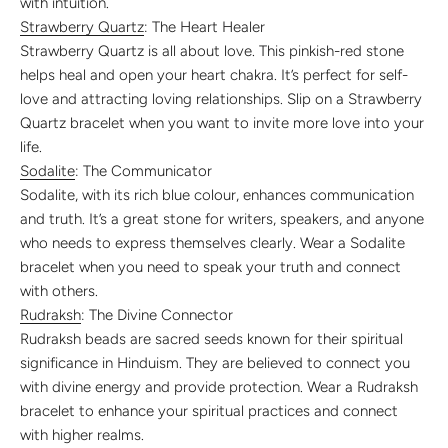
with intuition.
Strawberry Quartz
: The Heart Healer
Strawberry Quartz is all about love. This pinkish-red stone
helps heal and open your heart chakra. It’s perfect for self-
love and attracting loving relationships. Slip on a Strawberry
Quartz bracelet when you want to invite more love into your
life.
Sodalite
: The Communicator
Sodalite, with its rich blue colour, enhances communication
and truth. It’s a great stone for writers, speakers, and anyone
who needs to express themselves clearly. Wear a Sodalite
bracelet when you need to speak your truth and connect
with others.
Rudraksh
: The Divine Connector
Rudraksh beads are sacred seeds known for their spiritual
significance in Hinduism. They are believed to connect you
with divine energy and provide protection. Wear a Rudraksh
bracelet to enhance your spiritual practices and connect
with higher realms.