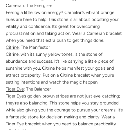
Carnelian
: The Energizer
Feeling a little low on energy? Carnelian’s vibrant orange
hues are here to help. This stone is all about boosting your
vitality and confidence. It’s great for overcoming
procrastination and taking action. Wear a Carnelian bracelet
when you need that extra push to get things done.
Citrine
: The Manifestor
Citrine, with its sunny yellow tones, is the stone of
abundance and success. It’s like carrying a little piece of
sunshine with you. Citrine helps manifest your goals and
attract prosperity. Put on a Citrine bracelet when you’re
setting intentions and watch the magic happen.
Tiger Eye
: The Balancer
Tiger Eye’s golden-brown stripes are not just eye-catching;
they’re also balancing. This stone helps you stay grounded
while also giving you the courage to pursue your dreams. It’s
a fantastic stone for decision-making and clarity. Wear a
Tiger Eye bracelet when you need to balance practicality