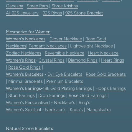
Ganesha
|
Shree Ram
|
Shree Krishna
All 925 Jewellery
-
925 Rings
|
925 Stone Bracelet
Mesmerize for Women
Women's Necklaces
-
Clover Necklace
|
Rose Gold
Necklaces
|
Pendant Necklaces
| Lightweight Necklace |
Zodiac Necklaces
|
Reversible Necklace
|
Heart Necklace
Women's Rings
-
Crystal Rings
|
Diamond Rings
|
Heart Rings
|
Rose Gold Rings
|
Women's Bracelets
-
Evil Eye Bracelets
|
Rose Gold Bracelets
|
Minimal Bracelets
|
Premium Bracelets
Women's Earrings
-
18k Gold Plating Earrings
|
Hoops Earrings
|
Stud Earrings
|
Drop Earrings
|
Rose Gold Earrings
|
Women's Personalised
- Necklace's | Ring's
Women's Spiritual
-
Necklace's
|
Kada's
|
Mangalsutra
Natural Stone Bracelets