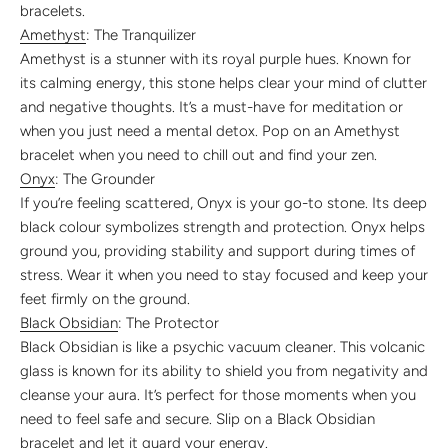
bracelets.
Amethyst
: The Tranquilizer
Amethyst is a stunner with its royal purple hues. Known for
its calming energy, this stone helps clear your mind of clutter
and negative thoughts. It’s a must-have for meditation or
when you just need a mental detox. Pop on an Amethyst
bracelet when you need to chill out and find your zen.
Onyx
: The Grounder
If you’re feeling scattered, Onyx is your go-to stone. Its deep
black colour symbolizes strength and protection. Onyx helps
ground you, providing stability and support during times of
stress. Wear it when you need to stay focused and keep your
feet firmly on the ground.
Black Obsidian
: The Protector
Black Obsidian is like a psychic vacuum cleaner. This volcanic
glass is known for its ability to shield you from negativity and
cleanse your aura. It’s perfect for those moments when you
need to feel safe and secure. Slip on a Black Obsidian
bracelet and let it guard your energy.