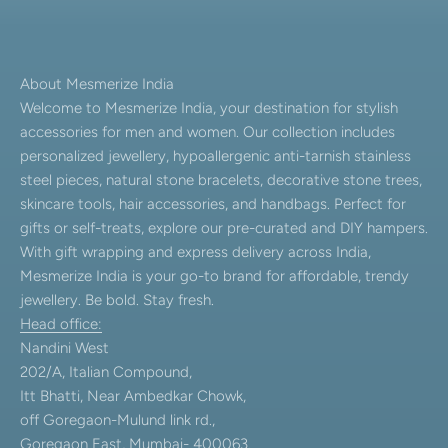
About Mesmerize India
Welcome to Mesmerize India, your destination for stylish
accessories for men and women. Our collection includes
personalized jewellery, hypoallergenic anti-tarnish stainless
steel pieces, natural stone bracelets, decorative stone trees,
skincare tools, hair accessories, and handbags. Perfect for
gifts or self-treats, explore our pre-curated and DIY hampers.
With gift wrapping and express delivery across India,
Mesmerize India is your go-to brand for affordable, trendy
jewellery. Be bold. Stay fresh.
Head office:
Nandini West
202/A, Italian Compound,
Itt Bhatti, Near Ambedkar Chowk,
off Goregaon-Mulund link rd.,
Goregaon East, Mumbai- 400063.