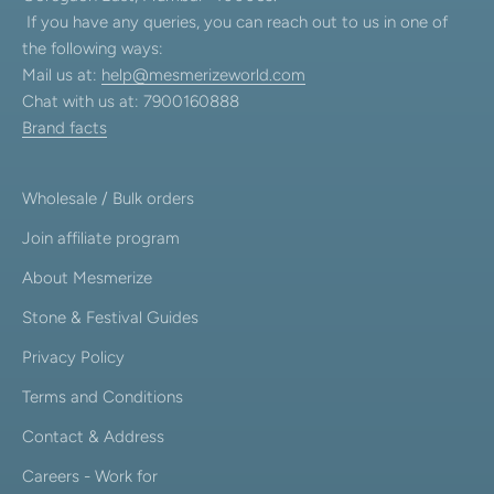
If you have any queries, you can reach out to us in one of
the following ways:
Mail us at:
help@mesmerizeworld.com
Chat with us at: 7900160888
Brand facts
Wholesale / Bulk orders
Join affiliate program
About Mesmerize
Stone & Festival Guides
Privacy Policy
Terms and Conditions
Contact & Address
Careers - Work for