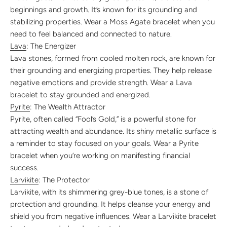
beginnings and growth. It’s known for its grounding and
stabilizing properties. Wear a Moss Agate bracelet when you
need to feel balanced and connected to nature.
Lava
: The Energizer
Lava stones, formed from cooled molten rock, are known for
their grounding and energizing properties. They help release
negative emotions and provide strength. Wear a Lava
bracelet to stay grounded and energized.
Pyrite
: The Wealth Attractor
Pyrite, often called “Fool’s Gold,” is a powerful stone for
attracting wealth and abundance. Its shiny metallic surface is
a reminder to stay focused on your goals. Wear a Pyrite
bracelet when you’re working on manifesting financial
success.
Larvikite
: The Protector
Larvikite, with its shimmering grey-blue tones, is a stone of
protection and grounding. It helps cleanse your energy and
shield you from negative influences. Wear a Larvikite bracelet