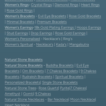
Women's Rings
-
Crystal Rings
|
Diamond Rings
|
Heart Rings
|
Rose Gold Rings
|
Women's Bracelets
-
Evil Eye Bracelets
|
Rose Gold Bracelets
|
Minimal Bracelets
|
Premium Bracelets
Women's Earrings
-
18k Gold Plating Earrings
|
Hoops Earrings
|
Stud Earrings
|
Drop Earrings
|
Rose Gold Earrings
|
Women's Personalised
- Necklace's | Ring's
Women's Spiritual
-
Necklace's
|
Kada's
|
Mangalsutra
Natural Stone Bracelets
Natural Stone Bracelets
-
Buddha Bracelets
|
Evil Eye
Bracelets
|
Om Bracelets
|
7 Chakras Bracelets
|
9 Chakras
Bracelets
|
Rudraksh Bracelets
|
Spiritual Bracelets
|
Personalized Bracelets
|
Single Stone Bracelets
Natural Stone Trees
-
Rose Quartz
|
Pyrite
|
7 Chakras
|
Amethyst
|
Gomti
|
9 Chakras
Natural Stone Necklaces
-
Bar Necklace
|
Moon Necklace
|
Heart Necklace