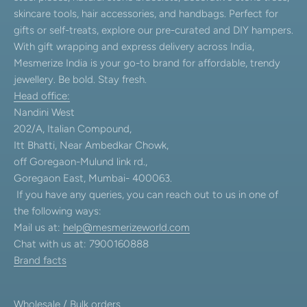
skincare tools, hair accessories, and handbags. Perfect for
gifts or self-treats, explore our pre-curated and DIY hampers.
With gift wrapping and express delivery across India,
Mesmerize India is your go-to brand for affordable, trendy
jewellery. Be bold. Stay fresh.
Head office:
Nandini West
202/A, Italian Compound,
Itt Bhatti, Near Ambedkar Chowk,
off Goregaon-Mulund link rd.,
Goregaon East, Mumbai- 400063.
If you have any queries, you can reach out to us in one of
the following ways:
Mail us at:
help@mesmerizeworld.com
Chat with us at: 7900160888
Brand facts
Wholesale / Bulk orders