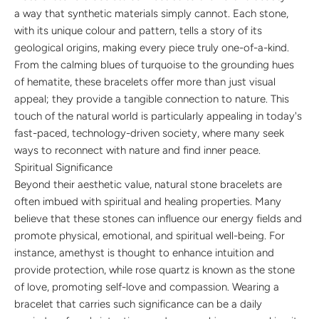
a way that synthetic materials simply cannot. Each stone,
with its unique colour and pattern, tells a story of its
geological origins, making every piece truly one-of-a-kind.
From the calming blues of turquoise to the grounding hues
of hematite, these bracelets offer more than just visual
appeal; they provide a tangible connection to nature. This
touch of the natural world is particularly appealing in today's
fast-paced, technology-driven society, where many seek
ways to reconnect with nature and find inner peace.
Spiritual Significance
Beyond their aesthetic value, natural stone bracelets are
often imbued with spiritual and healing properties. Many
believe that these stones can influence our energy fields and
promote physical, emotional, and spiritual well-being. For
instance, amethyst is thought to enhance intuition and
provide protection, while rose quartz is known as the stone
of love, promoting self-love and compassion. Wearing a
bracelet that carries such significance can be a daily