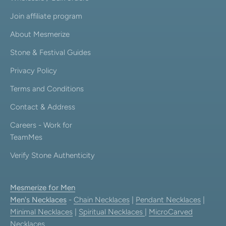
Join affiliate program
About Mesmerize
Stone & Festival Guides
Privacy Policy
Terms and Conditions
Contact & Address
Careers - Work for
TeamMes
Verify Stone Authenticity
Mesmerize for Men
Men's Necklaces
-
Chain Necklaces
|
Pendant Necklaces
|
Minimal Necklaces
|
Spiritual Necklaces
|
MicroCarved
Necklaces