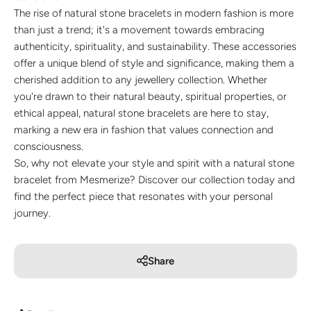
The rise of natural stone bracelets in modern fashion is more
than just a trend; it's a movement towards embracing
authenticity, spirituality, and sustainability. These accessories
offer a unique blend of style and significance, making them a
cherished addition to any jewellery collection. Whether
you're drawn to their natural beauty, spiritual properties, or
ethical appeal, natural stone bracelets are here to stay,
marking a new era in fashion that values connection and
consciousness.
So, why not elevate your style and spirit with a natural stone
bracelet from Mesmerize? Discover our collection today and
find the perfect piece that resonates with your personal
journey.
Share