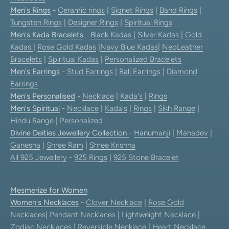
Men's Rings
-
Ceramic rings
|
Signet Rings
|
Band Rings
|
Tungsten Rings
|
Designer Rings
|
Spiritual Rings
Men's Kada Bracelets
-
Black Kadas
|
Silver Kadas
|
Gold
Kadas
|
Rose Gold Kadas
|
Navy Blue Kadas
|
NeoLeather
Bracelets
|
Spiritual Kadas
|
Personalized Bracelets
Men's Earrings
-
Stud Earrings
|
Bali Earrings
|
Diamond
Earrings
Men's Personalised
-
Necklace
|
Kada's
|
Rings
Men's Spiritual
-
Necklace
|
Kada's
|
Rings
|
Sikh Range
|
Hindu Range
|
Personalized
Divine Deities Jewellery Collection
-
Hanumanji
|
Mahadev
|
Ganesha
|
Shree Ram
|
Shree Krishna
All 925 Jewellery
-
925 Rings
|
925 Stone Bracelet
Mesmerize for Women
Women's Necklaces
-
Clover Necklace
|
Rose Gold
Necklaces
|
Pendant Necklaces
| Lightweight Necklace |
Zodiac Necklaces
|
Reversible Necklace
|
Heart Necklace