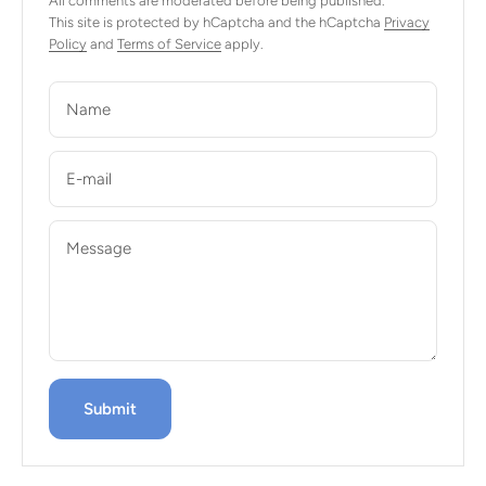
All comments are moderated before being published.
This site is protected by hCaptcha and the hCaptcha
Privacy
Policy
and
Terms of Service
apply.
Name
E-mail
Message
Submit