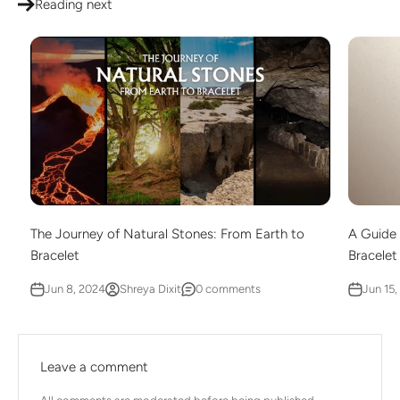
Reading next
The Journey of Natural Stones: From Earth to
A Guide 
Bracelet
Bracelet
Jun 8, 2024
Shreya Dixit
0 comments
Jun 15,
Leave a comment