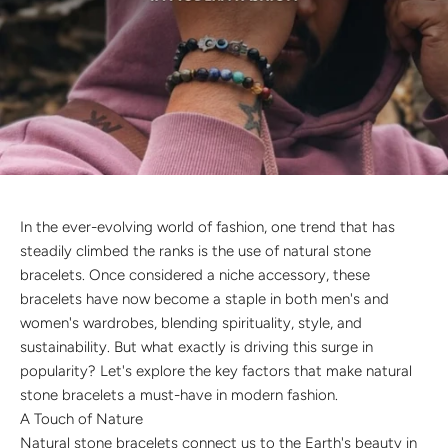
Discover the latest men's rings, bracelets, necklaces &
more.
1.5 months ago
New In For Her
Explore our newest necklaces, earrings, rings & everyday
jewellery.
1.5 months ago
In the ever-evolving world of fashion, one trend that has
steadily climbed the ranks is the use of natural stone
bracelets. Once considered a niche accessory, these
bracelets have now become a staple in both men's and
women's wardrobes, blending spirituality, style, and
sustainability. But what exactly is driving this surge in
popularity? Let's explore the key factors that make natural
stone bracelets a must-have in modern fashion.
A Touch of Nature
Natural stone bracelets connect us to the Earth's beauty in