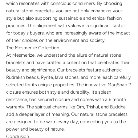
which resonates with conscious consumers. By choosing
natural stone bracelets, you are not only enhancing your
style but also supporting sustainable and ethical fashion
practices. This alignment with values is a significant factor
for today's buyers, who are increasingly aware of the impact
of their choices on the environment and society.
The Mesmerize Collection
At Mesmerize, we understand the allure of natural stone
bracelets and have crafted a collection that celebrates their
beauty and significance. Our bracelets feature authentic
Rudraksh beads, Pyrite, lava stones, and more, each carefully
selected for its unique properties. The innovative MagSnap 2
closure ensures both style and durability. It’s splash
resistance, has secured closure and comes with a 6 month
warranty. The spiritual charms like Om, Trishul, and Buddha
add a deeper layer of meaning. Our natural stone bracelets
are designed to be worn every day, connecting you to the
power and beauty of nature.
Conclusion