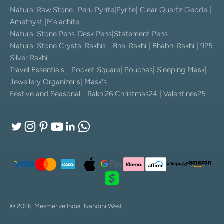
Natural Raw Stone-
Peru Pyrite
|
Pyrite
|
Clear Quartz Geode
|
Amethyst
|
Malachite
Natural Stone Pens
-
Desk Pens
|
Statement Pens
Natural Stone Crystal Rakhis
-
Bhai Rakhi
|
Bhabhi Rakhi
|
925
Silver Rakhi
Travel Essentials
-
Pocket Square
|
Pouches
|
Sleeping Mask
|
Jewellery Organizer's
|
Mask's
Festive and Seasonal -
Rakhi26
Christmas24
|
Valentines25
© 2026, Mesmerize India.
Nandini West.