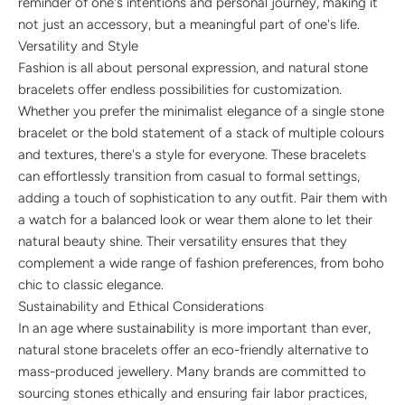
reminder of one's intentions and personal journey, making it
not just an accessory, but a meaningful part of one's life.
Versatility and Style
Fashion is all about personal expression, and natural stone
bracelets offer endless possibilities for customization.
Whether you prefer the minimalist elegance of a single stone
bracelet or the bold statement of a stack of multiple colours
and textures, there's a style for everyone. These bracelets
can effortlessly transition from casual to formal settings,
adding a touch of sophistication to any outfit. Pair them with
a watch for a balanced look or wear them alone to let their
natural beauty shine. Their versatility ensures that they
complement a wide range of fashion preferences, from boho
chic to classic elegance.
Sustainability and Ethical Considerations
In an age where sustainability is more important than ever,
natural stone bracelets offer an eco-friendly alternative to
mass-produced jewellery. Many brands are committed to
sourcing stones ethically and ensuring fair labor practices,