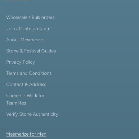
Wholesale / Bulk orders
Join affiliate program
About Mesmerize
Stone & Festival Guides
Privacy Policy
Terms and Conditions
Contact & Address
Careers - Work for
TeamMes
Verify Stone Authenticity
Mesmerize for Men