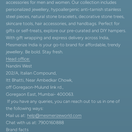
accessories for men and women. Our collection includes
personalized jewellery, hypoallergenic anti-tarnish stainless
steel pieces, natural stone bracelets, decorative stone trees,
skincare tools, hair accessories, and handbags. Perfect for
gifts or self-treats, explore our pre-curated and DIY hampers.
With gift wrapping and express delivery across India,
Mesmerize India is your go-to brand for affordable, trendy
jewellery. Be bold. Stay fresh.
Head office:
Nandini West
202/A, Italian Compound,
Itt Bhatti, Near Ambedkar Chowk,
off Goregaon-Mulund link rd.,
Goregaon East, Mumbai- 400063.
If you have any queries, you can reach out to us in one of
the following ways:
Mail us at:
help@mesmerizeworld.com
Chat with us at: 7900160888
Brand facts