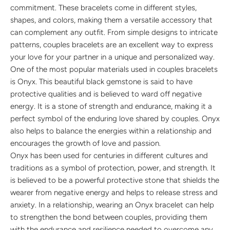
commitment. These bracelets come in different styles,
shapes, and colors, making them a versatile accessory that
can complement any outfit. From simple designs to intricate
patterns, couples bracelets are an excellent way to express
your love for your partner in a unique and personalized way.
One of the most popular materials used in couples bracelets
is Onyx. This beautiful black gemstone is said to have
protective qualities and is believed to ward off negative
energy. It is a stone of strength and endurance, making it a
perfect symbol of the enduring love shared by couples. Onyx
also helps to balance the energies within a relationship and
encourages the growth of love and passion.
Onyx has been used for centuries in different cultures and
traditions as a symbol of protection, power, and strength. It
is believed to be a powerful protective stone that shields the
wearer from negative energy and helps to release stress and
anxiety. In a relationship, wearing an Onyx bracelet can help
to strengthen the bond between couples, providing them
with the endurance and resilience needed to overcome any