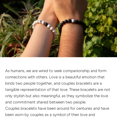
Discover the latest men's rings, bracelets, necklaces &
more.
1.5 months ago
New In For Her
Explore our newest necklaces, earrings, rings & everyday
jewellery.
1.5 months ago
As humans, we are wired to seek companionship and form
connections with others. Love is a beautiful emotion that
binds two people together, and couples bracelets are a
tangible representation of that love. These bracelets are not
only stylish but also meaningful, as they symbolize the love
and commitment shared between two people.
Couples bracelets have been around for centuries and have
been worn by couples as a symbol of their love and