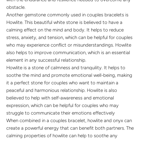
obstacle.
Another gemstone commonly used in couples bracelets is
Howlite. This beautiful white stone is believed to have a
calming effect on the mind and body. It helps to reduce
stress, anxiety, and tension, which can be helpful for couples
who may experience conflict or misunderstandings. Howlite
also helps to improve communication, which is an essential
element in any successful relationship.
Howlite is a stone of calmness and tranquility. It helps to
soothe the mind and promote emotional well-being, making
it a perfect stone for couples who want to maintain a
peaceful and harmonious relationship. Howlite is also
believed to help with self-awareness and emotional
expression, which can be helpful for couples who may
struggle to communicate their emotions effectively
When combined in a couples bracelet, howlite and onyx can
create a powerful energy that can benefit both partners. The
calming properties of howlite can help to soothe any