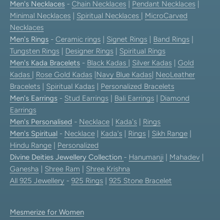
Men's Necklaces
-
Chain Necklaces
|
Pendant Necklaces
|
Minimal Necklaces
|
Spiritual Necklaces
|
MicroCarved
Necklaces
Men's Rings
-
Ceramic rings
|
Signet Rings
|
Band Rings
|
Tungsten Rings
|
Designer Rings
|
Spiritual Rings
Men's Kada Bracelets
-
Black Kadas
|
Silver Kadas
|
Gold
Kadas
|
Rose Gold Kadas
|
Navy Blue Kadas
|
NeoLeather
Bracelets
|
Spiritual Kadas
|
Personalized Bracelets
Men's Earrings
-
Stud Earrings
|
Bali Earrings
|
Diamond
Earrings
Men's Personalised
-
Necklace
|
Kada's
|
Rings
Men's Spiritual
-
Necklace
|
Kada's
|
Rings
|
Sikh Range
|
Hindu Range
|
Personalized
Divine Deities Jewellery Collection
-
Hanumanji
|
Mahadev
|
Ganesha
|
Shree Ram
|
Shree Krishna
All 925 Jewellery
-
925 Rings
|
925 Stone Bracelet
Mesmerize for Women