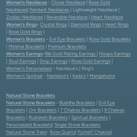
Women's Necklaces
-
Clover Necklace
|
Rose Gold
Necklaces
|
Pendant Necklaces
| Lightweight Necklace |
Zodiac Necklaces
|
Reversible Necklace
|
Heart Necklace
Women's Rings
-
Crystal Rings
|
Diamond Rings
|
Heart Rings
|
Rose Gold Rings
|
Women's Bracelets
-
Evil Eye Bracelets
|
Rose Gold Bracelets
|
Minimal Bracelets
|
Premium Bracelets
Women's Earrings
-
18k Gold Plating Earrings
|
Hoops Earrings
|
Stud Earrings
|
Drop Earrings
|
Rose Gold Earrings
|
Women's Personalised
- Necklace's | Ring's
Women's Spiritual
-
Necklace's
|
Kada's
|
Mangalsutra
Natural Stone Bracelets
Natural Stone Bracelets
-
Buddha Bracelets
|
Evil Eye
Bracelets
|
Om Bracelets
|
7 Chakras Bracelets
|
9 Chakras
Bracelets
|
Rudraksh Bracelets
|
Spiritual Bracelets
|
Personalized Bracelets
|
Single Stone Bracelets
Natural Stone Trees
-
Rose Quartz
|
Pyrite
|
7 Chakras
|