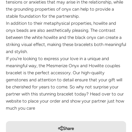
tensions or anxieties that may arise in the relationship, while
the grounding properties of onyx can help to provide a
stable foundation for the partnership.
In addition to their metaphysical properties, howlite and
onyx beads are also aesthetically pleasing. The contrast
between the white howlite and the black onyx can create a
striking visual effect, making these bracelets both meaningful
and stylish.
If you're looking to express your love in a unique and
meaningful way, the Mesmerize Onyx and Howlite couples
bracelet is the perfect accessory. Our high-quality
gemstones and attention to detail ensure that your gift will
be cherished for years to come. So why not surprise your
partner with this stunning bracelet today? Head over to our
website to place your order and show your partner just how
much you care
Share