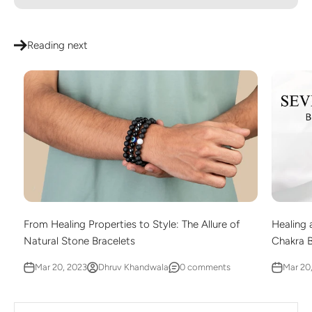
Reading next
From Healing Properties to Style: The Allure of
Healing 
Natural Stone Bracelets
Chakra 
Mar 20, 2023
Dhruv Khandwala
0 comments
Mar 20