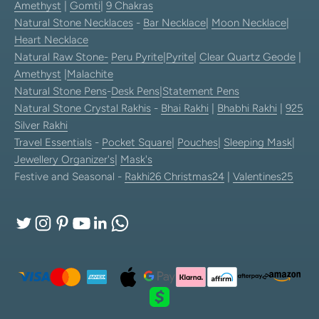
Amethyst
|
Gomti
|
9 Chakras
Natural Stone Necklaces
-
Bar Necklace
|
Moon Necklace
|
Heart Necklace
Natural Raw Stone-
Peru Pyrite
|
Pyrite
|
Clear Quartz Geode
|
Amethyst
|
Malachite
Natural Stone Pens
-
Desk Pens
|
Statement Pens
Natural Stone Crystal Rakhis
-
Bhai Rakhi
|
Bhabhi Rakhi
|
925
Silver Rakhi
Travel Essentials
-
Pocket Square
|
Pouches
|
Sleeping Mask
|
Jewellery Organizer's
|
Mask's
Festive and Seasonal -
Rakhi26
Christmas24
|
Valentines25