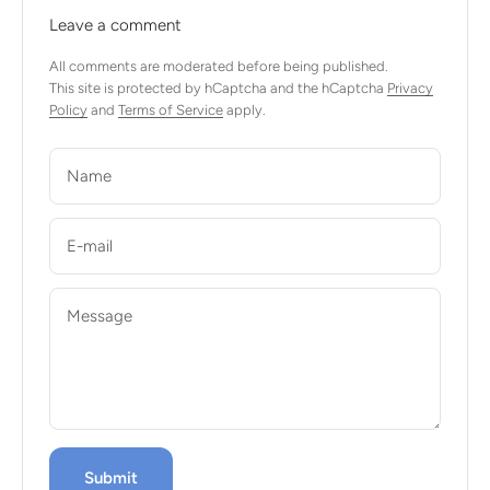
Leave a comment
All comments are moderated before being published.
This site is protected by hCaptcha and the hCaptcha
Privacy
Policy
and
Terms of Service
apply.
Name
E-mail
Message
Submit