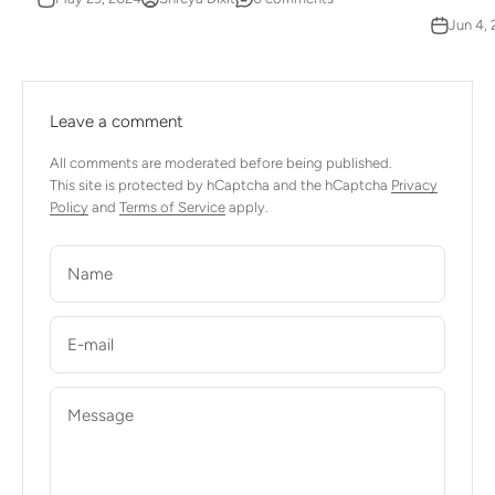
Jun 4,
Leave a comment
All comments are moderated before being published.
This site is protected by hCaptcha and the hCaptcha
Privacy
Policy
and
Terms of Service
apply.
Name
E-mail
Message