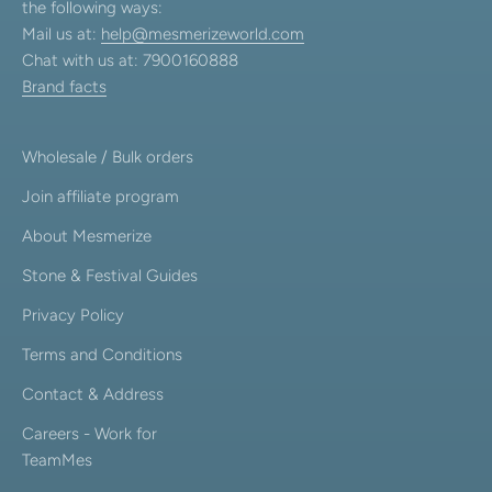
the following ways:
Mail us at:
help@mesmerizeworld.com
Chat with us at: 7900160888
Brand facts
Wholesale / Bulk orders
Join affiliate program
About Mesmerize
Stone & Festival Guides
Privacy Policy
Terms and Conditions
Contact & Address
Careers - Work for
TeamMes