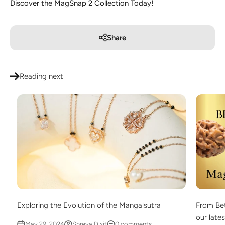
Discover the MagSnap 2 Collection Today!
Share
Reading next
Exploring the Evolution of the Mangalsutra
From Bet
our late
May 29, 2024
Shreya Dixit
0 comments