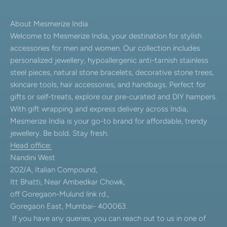
About Mesmerize India
Welcome to Mesmerize India, your destination for stylish
accessories for men and women. Our collection includes
personalized jewellery, hypoallergenic anti-tarnish stainless
steel pieces, natural stone bracelets, decorative stone trees,
skincare tools, hair accessories, and handbags. Perfect for
gifts or self-treats, explore our pre-curated and DIY hampers.
With gift wrapping and express delivery across India,
Mesmerize India is your go-to brand for affordable, trendy
jewellery. Be bold. Stay fresh.
Head office:
Nandini West
202/A, Italian Compound,
Itt Bhatti, Near Ambedkar Chowk,
off Goregaon-Mulund link rd.,
Goregaon East, Mumbai- 400063.
If you have any queries, you can reach out to us in one of