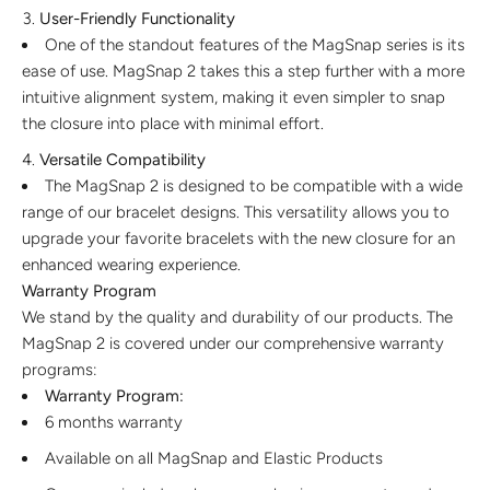
User-Friendly Functionality
One of the standout features of the MagSnap series is its
ease of use. MagSnap 2 takes this a step further with a more
intuitive alignment system, making it even simpler to snap
the closure into place with minimal effort.
Versatile Compatibility
The MagSnap 2 is designed to be compatible with a wide
range of our bracelet designs. This versatility allows you to
upgrade your favorite bracelets with the new closure for an
enhanced wearing experience.
Warranty Program
We stand by the quality and durability of our products. The
MagSnap 2 is covered under our comprehensive warranty
programs:
Warranty Program:
6 months warranty
Available on all MagSnap and Elastic Products