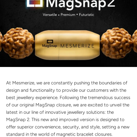
Discover the latest men's rings, bracelets, necklaces &
more.
1.5 months ago
New In For Her
Explore our newest necklaces, earrings, rings & everyday
jewellery.
1.5 months ago
At Mesmerize, we are constantly pushing the boundaries of
design and functionality to provide our customers with the
best jewellery experience. Following the tremendous success
of our original MagSnap closure, we are excited to unveil the
latest in our line of innovative jewellery solutions: the
MagSnap 2. This new and improved version is designed to
offer superior convenience, security, and style, setting a new
standard in the world of magnetic bracelet closures.