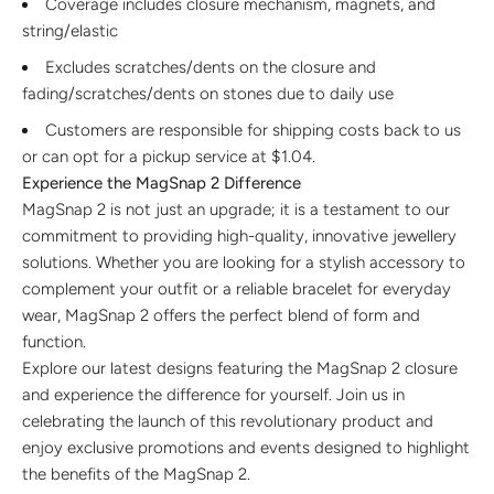
Coverage includes closure mechanism, magnets, and
string/elastic
Excludes scratches/dents on the closure and
fading/scratches/dents on stones due to daily use
Customers are responsible for shipping costs back to us
or can opt for a pickup service at
$1.04
.
Experience the MagSnap 2 Difference
MagSnap 2 is not just an upgrade; it is a testament to our
commitment to providing high-quality, innovative jewellery
solutions. Whether you are looking for a stylish accessory to
complement your outfit or a reliable bracelet for everyday
wear, MagSnap 2 offers the perfect blend of form and
function.
Explore our latest designs featuring the MagSnap 2 closure
and experience the difference for yourself. Join us in
celebrating the launch of this revolutionary product and
enjoy exclusive promotions and events designed to highlight
the benefits of the MagSnap 2.