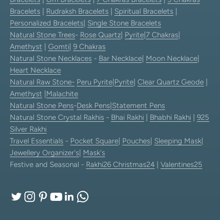
Bracelets
|
Rudraksh Bracelets
|
Spiritual Bracelets
|
Personalized Bracelets
|
Single Stone Bracelets
Natural Stone Trees
-
Rose Quartz
|
Pyrite
|
7 Chakras
|
Amethyst
|
Gomti
|
9 Chakras
Natural Stone Necklaces
-
Bar Necklace
|
Moon Necklace
|
Heart Necklace
Natural Raw Stone-
Peru Pyrite
|
Pyrite
|
Clear Quartz Geode
|
Amethyst
|
Malachite
Natural Stone Pens
-
Desk Pens
|
Statement Pens
Natural Stone Crystal Rakhis
-
Bhai Rakhi
|
Bhabhi Rakhi
|
925
Silver Rakhi
Travel Essentials
-
Pocket Square
|
Pouches
|
Sleeping Mask
|
Jewellery Organizer's
|
Mask's
Festive and Seasonal -
Rakhi26
Christmas24
|
Valentines25