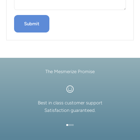
Submit
The Mesmerize Promise
Best in class customer support
Satisfaction guaranteed.
Go to item 1
Go to item 2
Go to item 3
Go to item 4