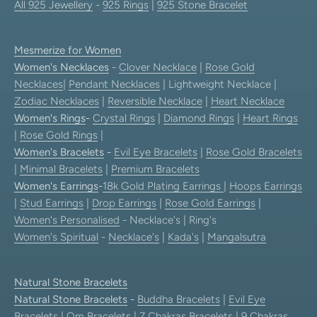
All 925 Jewellery
-
925 Rings
|
925 Stone Bracelet
Mesmerize for Women
Women's Necklaces
-
Clover Necklace
|
Rose Gold
Necklaces
|
Pendant Necklaces
| Lightweight Necklace |
Zodiac Necklaces
|
Reversible Necklace
|
Heart Necklace
Women's Rings
-
Crystal Rings
|
Diamond Rings
|
Heart Rings
|
Rose Gold Rings
|
Women's Bracelets
-
Evil Eye Bracelets
|
Rose Gold Bracelets
|
Minimal Bracelets
|
Premium Bracelets
Women's Earrings
-
18k Gold Plating Earrings
|
Hoops Earrings
|
Stud Earrings
|
Drop Earrings
|
Rose Gold Earrings
|
Women's Personalised
- Necklace's | Ring's
Women's Spiritual
-
Necklace's
|
Kada's
|
Mangalsutra
Natural Stone Bracelets
Natural Stone Bracelets
-
Buddha Bracelets
|
Evil Eye
Bracelets
|
Om Bracelets
|
7 Chakras Bracelets
|
9 Chakras