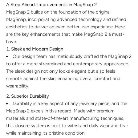
A Step Ahead: Improvements in MagSnap 2
MagSnap 2 builds on the foundation of the original
MagSnap, incorporating advanced technology and refined
aesthetics to deliver an even better user experience. Here
are the key enhancements that make MagSnap 2 a must-
have:
Sleek and Modern Design
Our design team has meticulously crafted the MagSnap 2
to offer a more streamlined and contemporary appearance.
The sleek design not only looks elegant but also feels
smooth against the skin, enhancing overall comfort and
wearability.
Superior Durability
Durability is a key aspect of any jewellery piece, and the
MagSnap 2 excels in this regard. Made with premium
materials and state-of-the-art manufacturing techniques,
this closure system is built to withstand daily wear and tear
while maintaining its pristine condition.