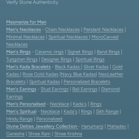
Verify Stone Authenticity
Mesmerize for Men
Men's Necklaces
-
Chain Necklaces
|
Pendant Necklaces
|
Minimal Necklaces
|
Spiritual Necklaces
|
MicroCarved
Necklaces
Men's Rings
-
Ceramic rings
|
Signet Rings
|
Band Rings
|
Tungsten Rings
|
Designer Rings
|
Spiritual Rings
Men's Kada Bracelets
-
Black Kadas
|
Silver Kadas
|
Gold
Kadas
|
Rose Gold Kadas
|
Navy Blue Kadas
|
NeoLeather
Bracelets
|
Spiritual Kadas
|
Personalized Bracelets
Men's Earrings
-
Stud Earrings
|
Bali Earrings
|
Diamond
Earrings
Men's Personalised
-
Necklace
|
Kada's
|
Rings
Men's Spiritual
-
Necklace
|
Kada's
|
Rings
|
Sikh Range
|
Hindu Range
|
Personalized
Divine Deities Jewellery Collection
-
Hanumanji
|
Mahadev
|
Ganesha
|
Shree Ram
|
Shree Krishna