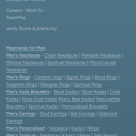
Careers - Work for
TeamMes
Verify Stone Authenticity
Mesmerize for Men
Men's Necklaces
-
Chain Necklaces
|
Pendant Necklaces
|
Minimal Necklaces
|
Spiritual Necklaces
|
MicroCarved
Necklaces
Men's Rings
-
Ceramic rings
|
Signet Rings
|
Band Rings
|
Tungsten Rings
|
Designer Rings
|
Spiritual Rings
Men's Kada Bracelets
-
Black Kadas
|
Silver Kadas
|
Gold
Kadas
|
Rose Gold Kadas
|
Navy Blue Kadas
|
NeoLeather
Bracelets
|
Spiritual Kadas
|
Personalized Bracelets
Men's Earrings
-
Stud Earrings
|
Bali Earrings
|
Diamond
Earrings
Men's Personalised
-
Necklace
|
Kada's
|
Rings
Men's Spiritual
-
Necklace
|
Kada's
|
Rings
|
Sikh Range
|