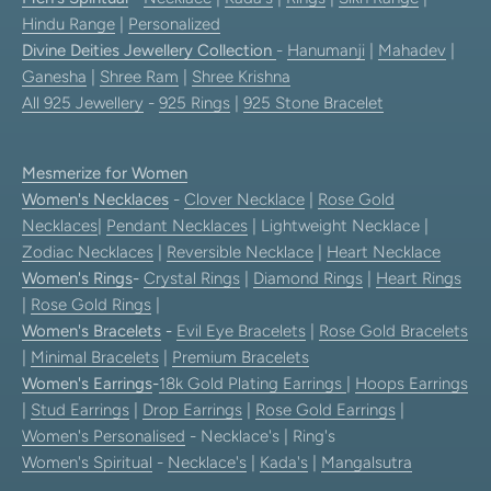
Hindu Range
|
Personalized
Divine Deities Jewellery Collection
-
Hanumanji
|
Mahadev
|
Ganesha
|
Shree Ram
|
Shree Krishna
All 925 Jewellery
-
925 Rings
|
925 Stone Bracelet
Mesmerize for Women
Women's Necklaces
-
Clover Necklace
|
Rose Gold
Necklaces
|
Pendant Necklaces
| Lightweight Necklace |
Zodiac Necklaces
|
Reversible Necklace
|
Heart Necklace
Women's Rings
-
Crystal Rings
|
Diamond Rings
|
Heart Rings
|
Rose Gold Rings
|
Women's Bracelets
-
Evil Eye Bracelets
|
Rose Gold Bracelets
|
Minimal Bracelets
|
Premium Bracelets
Women's Earrings
-
18k Gold Plating Earrings
|
Hoops Earrings
|
Stud Earrings
|
Drop Earrings
|
Rose Gold Earrings
|
Women's Personalised
- Necklace's | Ring's
Women's Spiritual
-
Necklace's
|
Kada's
|
Mangalsutra