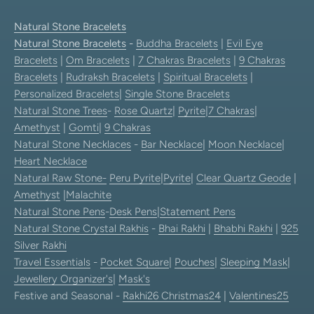
Natural Stone Bracelets
Natural Stone Bracelets
-
Buddha Bracelets
|
Evil Eye
Bracelets
|
Om Bracelets
|
7 Chakras Bracelets
|
9 Chakras
Bracelets
|
Rudraksh Bracelets
|
Spiritual Bracelets
|
Personalized Bracelets
|
Single Stone Bracelets
Natural Stone Trees
-
Rose Quartz
|
Pyrite
|
7 Chakras
|
Amethyst
|
Gomti
|
9 Chakras
Natural Stone Necklaces
-
Bar Necklace
|
Moon Necklace
|
Heart Necklace
Natural Raw Stone-
Peru Pyrite
|
Pyrite
|
Clear Quartz Geode
|
Amethyst
|
Malachite
Natural Stone Pens
-
Desk Pens
|
Statement Pens
Natural Stone Crystal Rakhis
-
Bhai Rakhi
|
Bhabhi Rakhi
|
925
Silver Rakhi
Travel Essentials
-
Pocket Square
|
Pouches
|
Sleeping Mask
|
Jewellery Organizer's
|
Mask's
Festive and Seasonal -
Rakhi26
Christmas24
|
Valentines25