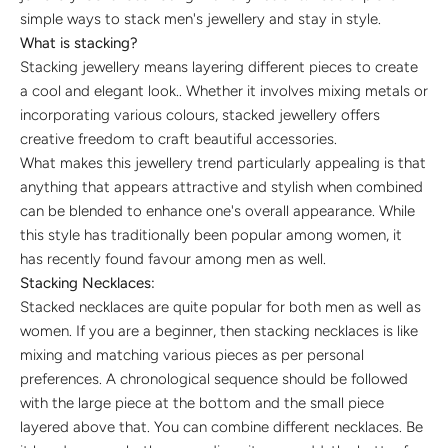
simple ways to stack men's jewellery and stay in style.
What is stacking?
Stacking jewellery means layering different pieces to create
a cool and elegant look.. Whether it involves mixing metals or
incorporating various colours, stacked jewellery offers
creative freedom to craft beautiful accessories.
What makes this jewellery trend particularly appealing is that
anything that appears attractive and stylish when combined
can be blended to enhance one's overall appearance. While
this style has traditionally been popular among women, it
has recently found favour among men as well.
Stacking Necklaces:
Stacked necklaces are quite popular for both men as well as
women. If you are a beginner, then stacking necklaces is like
mixing and matching various pieces as per personal
preferences. A chronological sequence should be followed
with the large piece at the bottom and the small piece
layered above that. You can combine different necklaces. Be