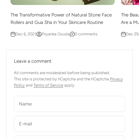
The Transformative Power of Natural Stone Face
The Beau
Rollers and Gua Sha in Your Skincare Routine
Are a M
Dec 6, 2023
Priyanka Gouda
0 comments
Dec 29
Leave a comment
All comments are moderated before being published.
This site is protected by hCaptcha and the hCaptcha
Privacy
Policy
and
Terms of Service
apply.
Name
E-mail