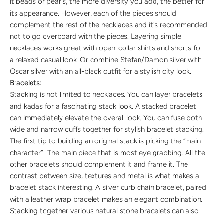
it beads or pearls, the more diversity you add, the better for
its appearance. However, each of the pieces should
complement the rest of the necklaces and it's recommended
not to go overboard with the pieces. Layering simple
necklaces works great with open-collar shirts and shorts for
a relaxed casual look. Or combine Stefan/Damon silver with
Oscar silver with an all-black outfit for a stylish city look.
Bracelets:
Stacking is not limited to necklaces. You can layer bracelets
and kadas for a fascinating stack look. A stacked bracelet
can immediately elevate the overall look. You can fuse both
wide and narrow cuffs together for stylish bracelet stacking.
The first tip to building an original stack is picking the “main
character” -The main piece that is most eye grabbing. All the
other bracelets should complement it and frame it. The
contrast between size, textures and metal is what makes a
bracelet stack interesting. A silver curb chain bracelet, paired
with a leather wrap bracelet makes an elegant combination.
Stacking together various natural stone bracelets can also