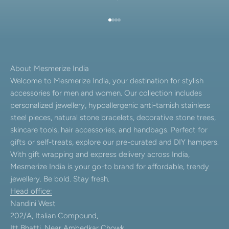
Go to item 1
Go to item 2
Go to item 3
Go to item 4
About Mesmerize India
Welcome to Mesmerize India, your destination for stylish
accessories for men and women. Our collection includes
personalized jewellery, hypoallergenic anti-tarnish stainless
steel pieces, natural stone bracelets, decorative stone trees,
skincare tools, hair accessories, and handbags. Perfect for
gifts or self-treats, explore our pre-curated and DIY hampers.
With gift wrapping and express delivery across India,
Mesmerize India is your go-to brand for affordable, trendy
jewellery. Be bold. Stay fresh.
Head office:
Nandini West
202/A, Italian Compound,
Itt Bhatti, Near Ambedkar Chowk,