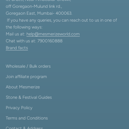
off Goregaon-Mulund link rd.,
Goregaon East, Mumbai- 400063.
If you have any queries, you can reach out to us in one of
the following ways:
Mail us at:
help@mesmerizeworld.com
Chat with us at: 7900160888
Brand facts
Wholesale / Bulk orders
Join affiliate program
About Mesmerize
Stone & Festival Guides
Privacy Policy
Terms and Conditions
Contact & Address