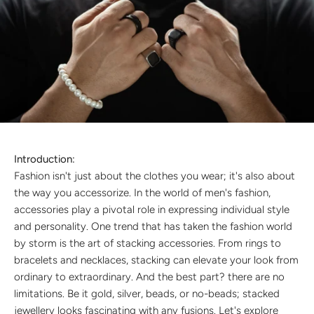
Discover the latest men's rings, bracelets, necklaces &
more.
1.5 months ago
New In For Her
Explore our newest necklaces, earrings, rings & everyday
jewellery.
1.5 months ago
Introduction:
Fashion isn't just about the clothes you wear; it's also about
the way you accessorize. In the world of men's fashion,
accessories play a pivotal role in expressing individual style
and personality. One trend that has taken the fashion world
by storm is the art of stacking accessories. From rings to
bracelets and necklaces, stacking can elevate your look from
ordinary to extraordinary. And the best part? there are no
limitations. Be it gold, silver, beads, or no-beads; stacked
jewellery looks fascinating with any fusions. Let's explore