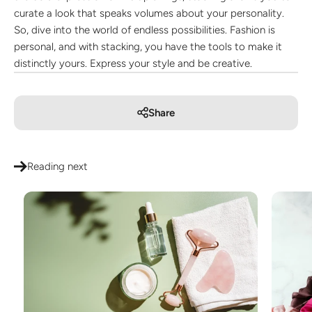
curate a look that speaks volumes about your personality.
So, dive into the world of endless possibilities. Fashion is
personal, and with stacking, you have the tools to make it
distinctly yours. Express your style and be creative.
Share
Reading next