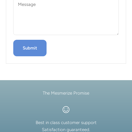
Message
Submit
The Mesmerize Promise
Best in class customer support
Satisfaction guaranteed.