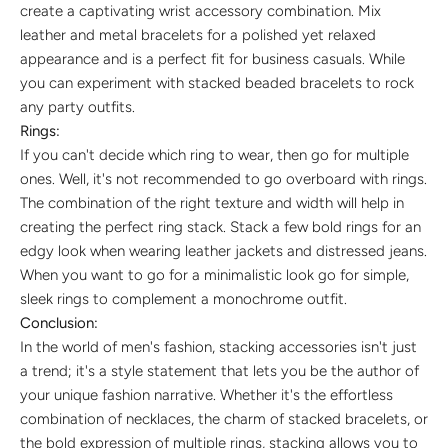
create a captivating wrist accessory combination. Mix
leather and metal bracelets for a polished yet relaxed
appearance and is a perfect fit for business casuals. While
you can experiment with stacked beaded bracelets to rock
any party outfits.
Rings:
If you can't decide which ring to wear, then go for multiple
ones. Well, it's not recommended to go overboard with rings.
The combination of the right texture and width will help in
creating the perfect ring stack. Stack a few bold rings for an
edgy look when wearing leather jackets and distressed jeans.
When you want to go for a minimalistic look go for simple,
sleek rings to complement a monochrome outfit.
Conclusion:
In the world of men's fashion, stacking accessories isn't just
a trend; it's a style statement that lets you be the author of
your unique fashion narrative. Whether it's the effortless
combination of necklaces, the charm of stacked bracelets, or
the bold expression of multiple rings, stacking allows you to