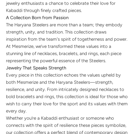
jewelry enthusiasts a chance to celebrate their love for
Kabaddi through finely crafted pieces.
A Collection Born from Passion
The Haryana Steelers are more than a team; they embody
strength, unity, and tradition. This collection draws
inspiration from the team's spirit of togetherness and power.
At Mesmerize, we’ve transformed these values into a
stunning line of necklaces, bracelets, and rings, each piece
representing the powerful essence of the Steelers.
Jewelry That Speaks Strength
Every piece in this collection echoes the values upheld by
both Mesmerize and the Haryana Steelers—strength,
resilience, and unity. From intricately designed necklaces to
bold bracelets and rings, this collection is ideal for those who
wish to carry their love for the sport and its values with them
every day.
Whether you’re a Kabaddi enthusiast or someone who
connects with the spirit of resilience these pieces symbolize,
our collection offers a perfect blend of contemporary design