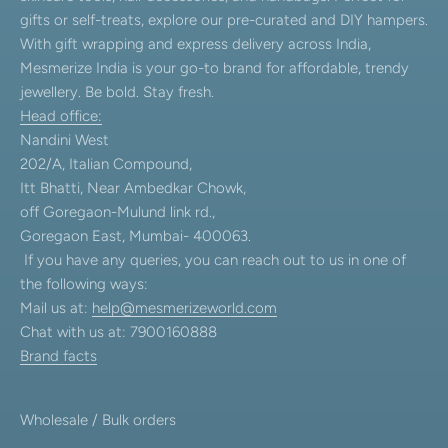
gifts or self-treats, explore our pre-curated and DIY hampers.
With gift wrapping and express delivery across India,
Mesmerize India is your go-to brand for affordable, trendy
jewellery. Be bold. Stay fresh.
Head office:
Nandini West
202/A, Italian Compound,
Itt Bhatti, Near Ambedkar Chowk,
off Goregaon-Mulund link rd.,
Goregaon East, Mumbai- 400063.
If you have any queries, you can reach out to us in one of
the following ways:
Mail us at:
help@mesmerizeworld.com
Chat with us at: 7900160888
Brand facts
Wholesale / Bulk orders