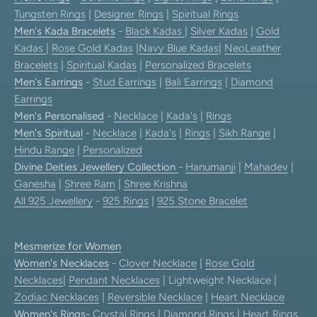
Tungsten Rings
|
Designer Rings
|
Spiritual Rings
Men's Kada Bracelets
-
Black Kadas
|
Silver Kadas
|
Gold
Kadas
|
Rose Gold Kadas
|
Navy Blue Kadas
|
NeoLeather
Bracelets
|
Spiritual Kadas
|
Personalized Bracelets
Men's Earrings
-
Stud Earrings
|
Bali Earrings
|
Diamond
Earrings
Men's Personalised
-
Necklace
|
Kada's
|
Rings
Men's Spiritual
-
Necklace
|
Kada's
|
Rings
|
Sikh Range
|
Hindu Range
|
Personalized
Divine Deities Jewellery Collection
-
Hanumanji
|
Mahadev
|
Ganesha
|
Shree Ram
|
Shree Krishna
All 925 Jewellery
-
925 Rings
|
925 Stone Bracelet
Mesmerize for Women
Women's Necklaces
-
Clover Necklace
|
Rose Gold
Necklaces
|
Pendant Necklaces
| Lightweight Necklace |
Zodiac Necklaces
|
Reversible Necklace
|
Heart Necklace
Women's Rings
-
Crystal Rings
|
Diamond Rings
|
Heart Rings