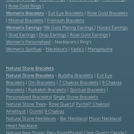
|
Rose Gold Rings
|
Women's Bracelets
-
Evil Eye Bracelets
|
Rose Gold Bracelets
|
Minimal Bracelets
|
Premium Bracelets
Women's Earrings
-
18k Gold Plating Earrings
|
Hoops Earrings
|
Stud Earrings
|
Drop Earrings
|
Rose Gold Earrings
|
Women's Personalised
- Necklace's | Ring's
Women's Spiritual
-
Necklace's
|
Kada's
|
Mangalsutra
Natural Stone Bracelets
Natural Stone Bracelets
-
Buddha Bracelets
|
Evil Eye
Bracelets
|
Om Bracelets
|
7 Chakras Bracelets
|
9 Chakras
Bracelets
|
Rudraksh Bracelets
|
Spiritual Bracelets
|
Personalized Bracelets
|
Single Stone Bracelets
Natural Stone Trees
-
Rose Quartz
|
Pyrite
|
7 Chakras
|
Amethyst
|
Gomti
|
9 Chakras
Natural Stone Necklaces
-
Bar Necklace
|
Moon Necklace
|
Heart Necklace
Natural Raw Stone-
Peru Pyrite
|
Pyrite
|
Clear Quartz Geode
|