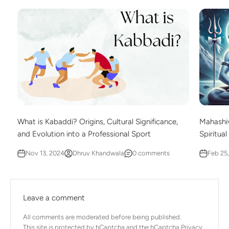
What is Kabaddi? Origins, Cultural Significance,
Mahashiv
and Evolution into a Professional Sport
Spiritual
Nov 13, 2024
Dhruv Khandwala
0 comments
Feb 25
Leave a comment
All comments are moderated before being published.
This site is protected by hCaptcha and the hCaptcha
Privacy