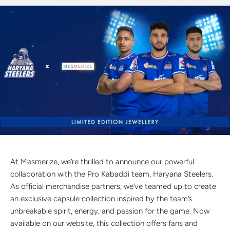
Discover the latest men's rings, bracelets, necklaces &
more.
1.5 months ago
New In For Her
Explore our newest necklaces, earrings, rings & everyday
jewellery.
1.5 months ago
At Mesmerize, we’re thrilled to announce our powerful
collaboration with the Pro Kabaddi team, Haryana Steelers.
As official merchandise partners, we’ve teamed up to create
an exclusive capsule collection inspired by the team’s
unbreakable spirit, energy, and passion for the game. Now
available on our website, this collection offers fans and