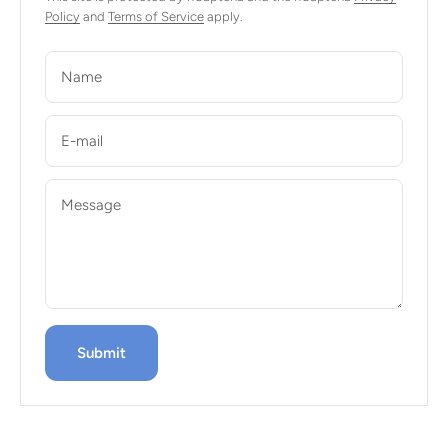
Policy
and
Terms of Service
apply.
Name
E-mail
Message
Submit