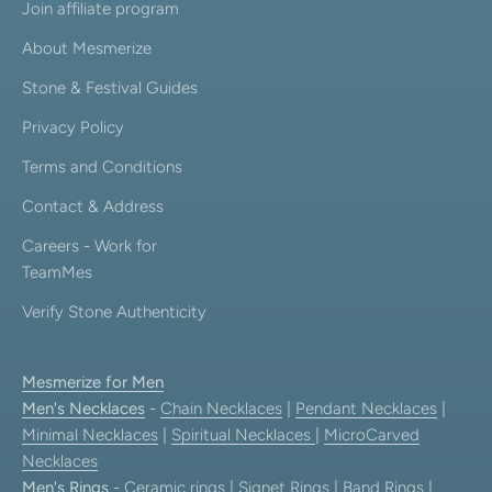
Join affiliate program
About Mesmerize
Stone & Festival Guides
Privacy Policy
Terms and Conditions
Contact & Address
Careers - Work for
TeamMes
Verify Stone Authenticity
Mesmerize for Men
Men's Necklaces
-
Chain Necklaces
|
Pendant Necklaces
|
Minimal Necklaces
|
Spiritual Necklaces
|
MicroCarved
Necklaces
Men's Rings
-
Ceramic rings
|
Signet Rings
|
Band Rings
|