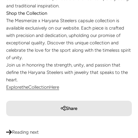
and traditional inspiration.
Shop the Collection
The Mesmerize x Haryana Steelers capsule collection is
available exclusively on our website. Each piece is crafted
with precision and dedication, upholding our promise of
exceptional quality. Discover this unique collection and
celebrate the love for the sport along with the timeless spirit
of unity.
Join us in honoring the strength, unity, and passion that
define the Haryana Steelers with jewelry that speaks to the
heart.
Explore
the
Collection
Here
Share
Reading next