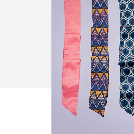
New In For Her
Explore our newest necklaces, earrings, rings & everyday jewel
1.5 months ago