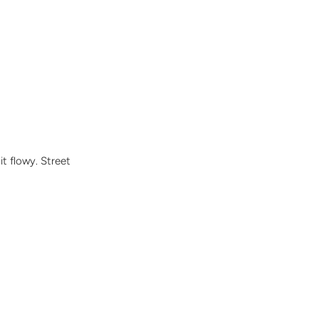
it flowy. Street