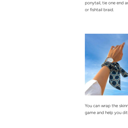
ponytail, tie one end 
or fishtail braid.
You can wrap the skinn
game and help you ditc