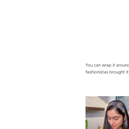
You can wrap it around 
fashionistas brought i