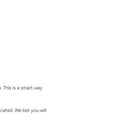
. This is a smart way
ticated. We bet you will