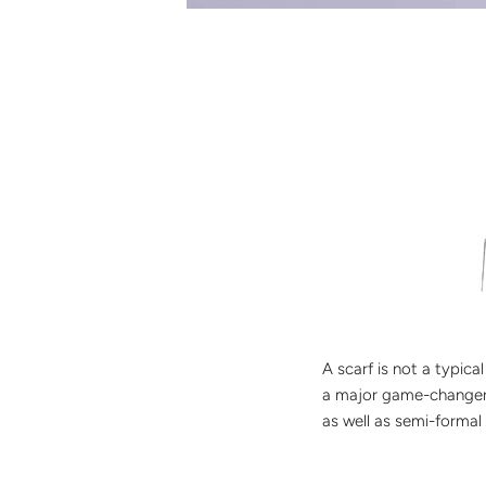
A scarf is not a typic
a major game-changer. 
as well as semi-formal 