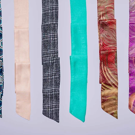
lery.