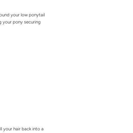
round your low ponytail
ing your pony securing
ll your hair back into a