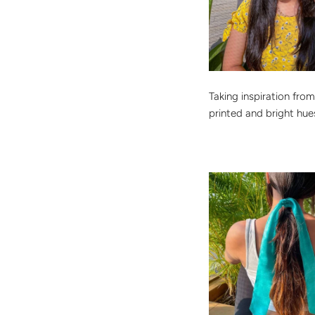
Taking inspiration from
printed and bright hue