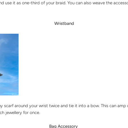
and use it as one-third of your braid. You can also weave the acces
Wristband
y scarf around your wrist twice and tie it into a bow. This can amp
h jewellery for once.
Bag Accessory