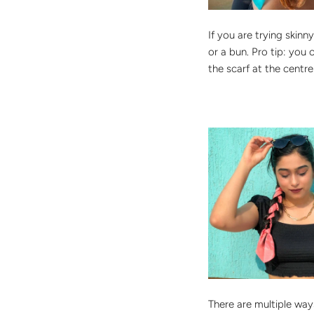
If you are trying skin
or a bun. Pro tip: you 
the scarf at the centr
There are multiple ways