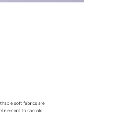
thable soft fabrics are
ol element to casuals