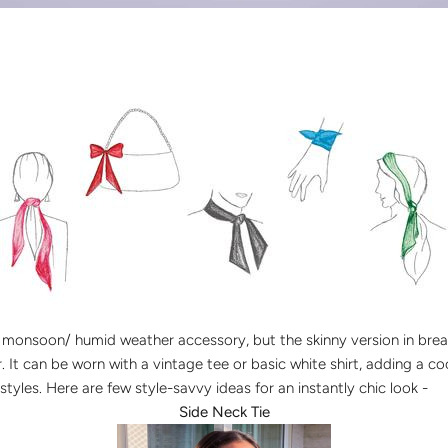
al monsoon/ humid weather accessory, but the skinny version in brea
It can be worn with a vintage tee or basic white shirt, adding a co
styles. Here are few style-savvy ideas for an instantly chic look -
Side Neck Tie