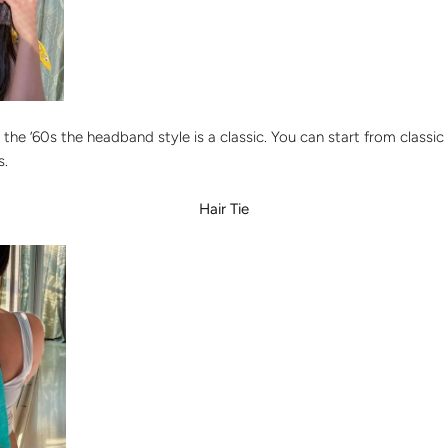
 the ’60s the headband style is a classic. You can start from classic 
s.
Hair Tie