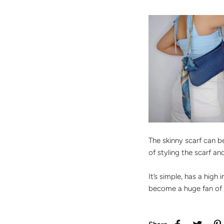
The skinny scarf can 
of styling the scarf a
It’s simple, has a high
become a huge fan of 