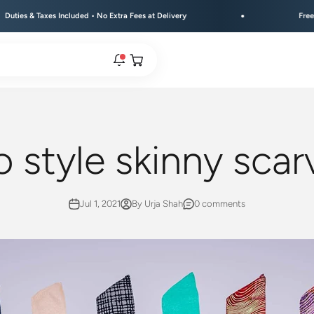
ncluded • No Extra Fees at Delivery
Free Shipping Above 
Open cart
rs are live.
 style skinny scar
re.
Jul 1, 2021
By Urja Shah
0 comments
e bracelet range.