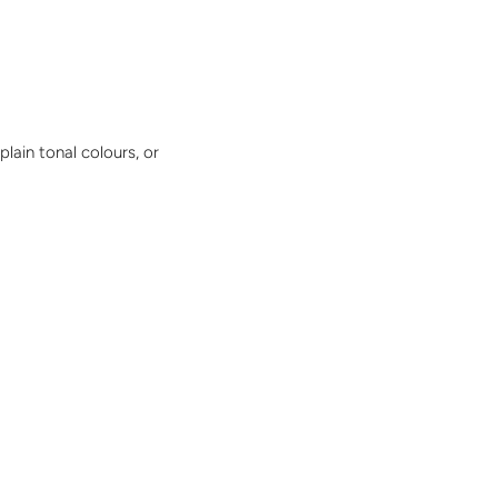
plain tonal colours, or