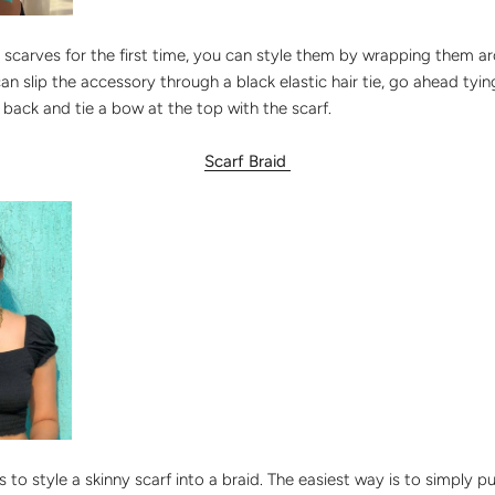
ny scarves for the first time, you can style them by wrapping them a
can slip the accessory through a black elastic hair tie, go ahead ty
e back and tie a bow at the top with the scarf.
Scarf Braid
 to style a skinny scarf into a braid. The easiest way is to simply pu