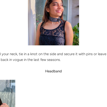
your neck, tie in a knot on the side and secure it with pins or leave 
t back in vogue in the last few seasons.
Headband