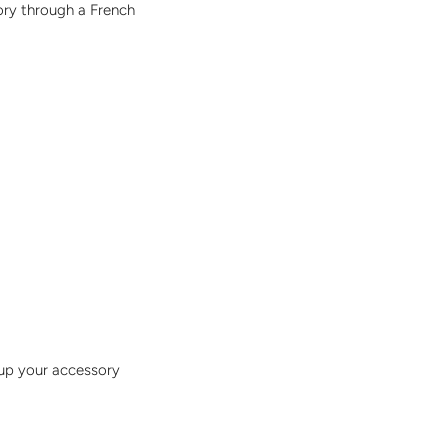
sory through a French
 up your accessory