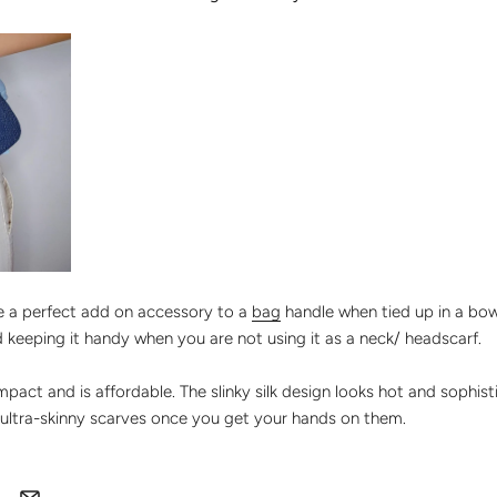
be a perfect add on accessory to a
bag
handle when tied up in a bow
nd keeping it handy when you are not using it as a neck/ headscarf.
 impact and is affordable. The slinky silk design looks hot and sophis
ultra-skinny scarves once you get your hands on them.