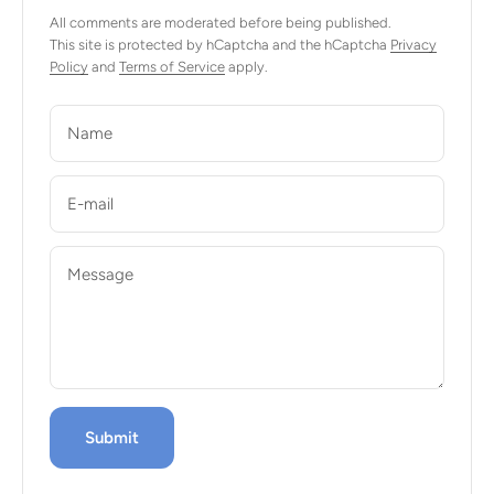
All comments are moderated before being published.
This site is protected by hCaptcha and the hCaptcha
Privacy
Policy
and
Terms of Service
apply.
Name
E-mail
Message
Submit