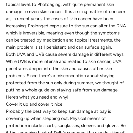
topical level, to Photoaging, with quite permanent skin
damage to even skin cancer. It is a rising matter of concern
as, in recent years, the cases of skin cancer have been
increasing. Prolonged exposure to the sun can alter the DNA
which is irreversible, meaning even though the symptoms
can be treated by medication and topical treatments, the
main problem is still persistent and can surface again.
Both UVA and UVB cause severe damage in different ways.
While UVB is more intense and related to skin cancer, UVA
penetrates deeper into the skin and causes other skin
problems. Since there’s a misconception about staying
protected from the sun only during summer, we thought of
putting a whole guide on staying safe from sun damage.
Here’s what you need and why!
Cover it up and cover it nice
Probably the best way to keep sun damage at bay is
covering up when stepping out. Physical means of
protection include scarfs, sunglasses, sleeves and gloves. Be
it the scorching heat of Delhi’s summers, the cloudy skies of