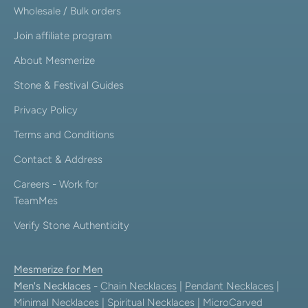
Wholesale / Bulk orders
Join affiliate program
About Mesmerize
Stone & Festival Guides
Privacy Policy
Terms and Conditions
Contact & Address
Careers - Work for
TeamMes
Verify Stone Authenticity
Mesmerize for Men
Men's Necklaces
-
Chain Necklaces
|
Pendant Necklaces
|
Minimal Necklaces
|
Spiritual Necklaces
|
MicroCarved