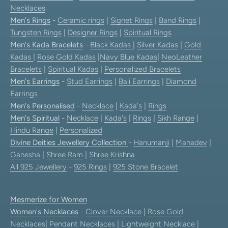
Necklaces
Men's Rings
-
Ceramic rings
|
Signet Rings
|
Band Rings
|
Tungsten Rings
|
Designer Rings
|
Spiritual Rings
Men's Kada Bracelets
-
Black Kadas
|
Silver Kadas
|
Gold
Kadas
|
Rose Gold Kadas
|
Navy Blue Kadas
|
NeoLeather
Bracelets
|
Spiritual Kadas
|
Personalized Bracelets
Men's Earrings
-
Stud Earrings
|
Bali Earrings
|
Diamond
Earrings
Men's Personalised
-
Necklace
|
Kada's
|
Rings
Men's Spiritual
-
Necklace
|
Kada's
|
Rings
|
Sikh Range
|
Hindu Range
|
Personalized
Divine Deities Jewellery Collection
-
Hanumanji
|
Mahadev
|
Ganesha
|
Shree Ram
|
Shree Krishna
All 925 Jewellery
-
925 Rings
|
925 Stone Bracelet
Mesmerize for Women
Women's Necklaces
-
Clover Necklace
|
Rose Gold
Necklaces
|
Pendant Necklaces
| Lightweight Necklace |