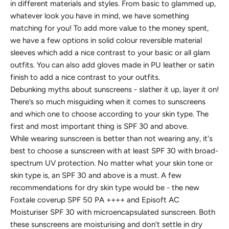
in different materials and styles. From basic to glammed up,
whatever look you have in mind, we have something
matching for you! To add more value to the money spent,
we have a few options in solid colour reversible material
sleeves which add a nice contrast to your basic or all glam
outfits. You can also add gloves made in PU leather or satin
finish to add a nice contrast to your outfits.
Debunking myths about sunscreens - slather it up, layer it on!
There’s so much misguiding when it comes to sunscreens
and which one to choose according to your skin type. The
first and most important thing is SPF 30 and above.
While wearing sunscreen is better than not wearing any, it's
best to choose a sunscreen with at least SPF 30 with broad-
spectrum UV protection. No matter what your skin tone or
skin type is, an SPF 30 and above is a must. A few
recommendations for dry skin type would be - the new
Foxtale coverup SPF 50 PA ++++ and Episoft AC
Moisturiser SPF 30 with microencapsulated sunscreen. Both
these sunscreens are moisturising and don’t settle in dry