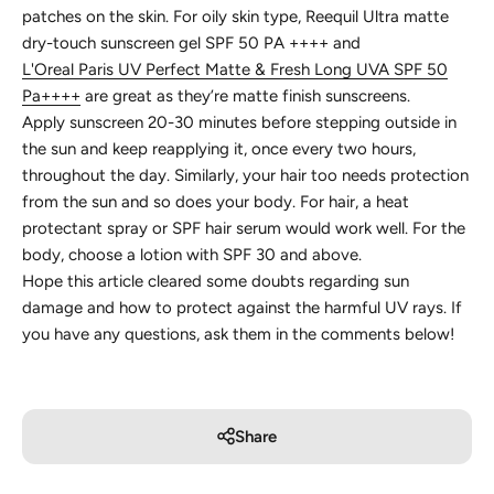
patches on the skin. For oily skin type, Reequil Ultra matte
dry-touch sunscreen gel SPF 50 PA ++++ and
L'Oreal Paris UV Perfect Matte & Fresh Long UVA SPF 50
Pa++++
are great as they’re matte finish sunscreens.
Apply sunscreen 20-30 minutes before stepping outside in
the sun and keep reapplying it, once every two hours,
throughout the day. Similarly, your hair too needs protection
from the sun and so does your body. For hair, a heat
protectant spray or SPF hair serum would work well. For the
body, choose a lotion with SPF 30 and above.
Hope this article cleared some doubts regarding sun
damage and how to protect against the harmful UV rays. If
you have any questions, ask them in the comments below!
Share