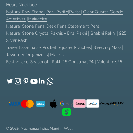
Heart Necklace
Natural Raw Stone-
Peru Pyrite
|
Pyrite
|
Clear Quartz Geode
|
Amethyst
|
Malachite
Natural Stone Pens
-
Desk Pens
|
Statement Pens
Natural Stone Crystal Rakhis
-
Bhai Rakhi
|
Bhabhi Rakhi
|
925
Silver Rakhi
Travel Essentials
-
Pocket Square
|
Pouches
|
Sleeping Mask
|
Jewellery Organizer's
|
Mask's
Festive and Seasonal -
Rakhi26
Christmas24
|
Valentines25
© 2026, Mesmerize India.
Nandini West.