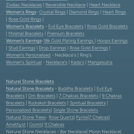
Zodiac Necklaces
|
Reversible Necklace
|
Heart Necklace
Women's Rings
-
Crystal Rings
|
Diamond Rings
|
Heart Rings
|
Rose Gold Rings
|
Women's Bracelets
-
Evil Eye Bracelets
|
Rose Gold Bracelets
|
Minimal Bracelets
|
Premium Bracelets
Women's Earrings
-
18k Gold Plating Earrings
|
Hoops Earrings
|
Stud Earrings
|
Drop Earrings
|
Rose Gold Earrings
|
Women's Personalised
- Necklace's | Ring's
Women's Spiritual
-
Necklace's
|
Kada's
|
Mangalsutra
Natural Stone Bracelets
Natural Stone Bracelets
-
Buddha Bracelets
|
Evil Eye
Bracelets
|
Om Bracelets
|
7 Chakras Bracelets
|
9 Chakras
Bracelets
|
Rudraksh Bracelets
|
Spiritual Bracelets
|
Personalized Bracelets
|
Single Stone Bracelets
Natural Stone Trees
-
Rose Quartz
|
Pyrite
|
7 Chakras
|
Amethyst
|
Gomti
|
9 Chakras
Natural Stone Necklaces
-
Bar Necklace
|
Moon Necklace
|