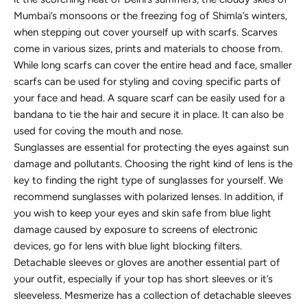
Mumbai’s monsoons or the freezing fog of Shimla’s winters,
when stepping out cover yourself up with scarfs. Scarves
come in various sizes, prints and materials to choose from.
While long scarfs can cover the entire head and face, smaller
scarfs can be used for styling and coving specific parts of
your face and head. A square scarf can be easily used for a
bandana to tie the hair and secure it in place. It can also be
used for coving the mouth and nose.
Sunglasses are essential for protecting the eyes against sun
damage and pollutants. Choosing the right kind of lens is the
key to finding the right type of sunglasses for yourself. We
recommend sunglasses with polarized lenses. In addition, if
you wish to keep your eyes and skin safe from blue light
damage caused by exposure to screens of electronic
devices, go for lens with blue light blocking filters.
Detachable sleeves or gloves are another essential part of
your outfit, especially if your top has short sleeves or it’s
sleeveless. Mesmerize has a collection of detachable sleeves