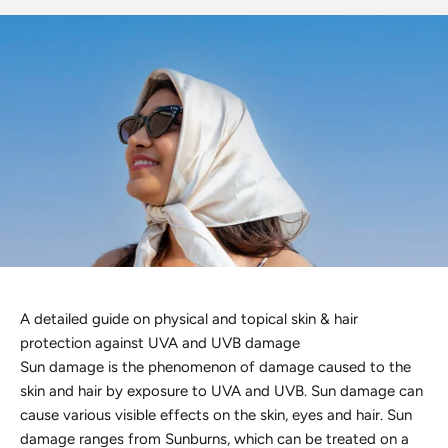
Discover the latest men's rings, bracelets, necklaces &
more.
1.5 months ago
New In For Her
Explore our newest necklaces, earrings, rings & everyday
jewellery.
1.5 months ago
A detailed guide on physical and topical skin & hair
protection against UVA and UVB damage
Sun damage is the phenomenon of damage caused to the
skin and hair by exposure to UVA and UVB. Sun damage can
cause various visible effects on the skin, eyes and hair. Sun
damage ranges from Sunburns, which can be treated on a