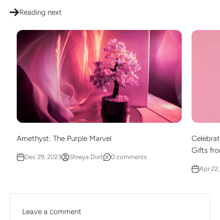
Reading next
Amethyst: The Purple Marvel
Celebrat
Gifts fr
Dec 29, 2023
Shreya Dixit
0 comments
Apr 22
Leave a comment