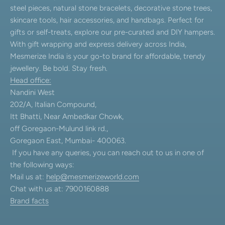
steel pieces, natural stone bracelets, decorative stone trees,
skincare tools, hair accessories, and handbags. Perfect for
gifts or self-treats, explore our pre-curated and DIY hampers.
With gift wrapping and express delivery across India,
Mesmerize India is your go-to brand for affordable, trendy
jewellery. Be bold. Stay fresh.
Head office:
Nandini West
202/A, Italian Compound,
Itt Bhatti, Near Ambedkar Chowk,
off Goregaon-Mulund link rd.,
Goregaon East, Mumbai- 400063.
If you have any queries, you can reach out to us in one of
the following ways:
Mail us at:
help@mesmerizeworld.com
Chat with us at: 7900160888
Brand facts