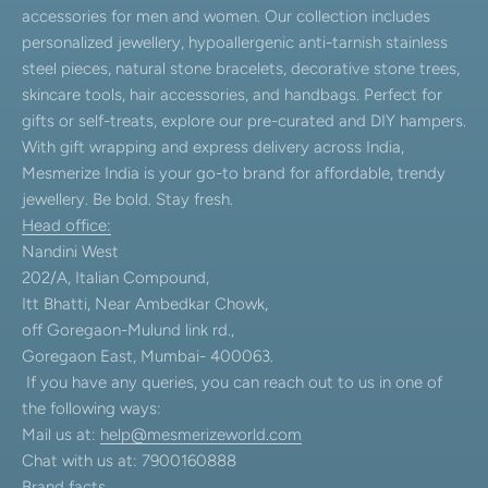
accessories for men and women. Our collection includes
personalized jewellery, hypoallergenic anti-tarnish stainless
steel pieces, natural stone bracelets, decorative stone trees,
skincare tools, hair accessories, and handbags. Perfect for
gifts or self-treats, explore our pre-curated and DIY hampers.
With gift wrapping and express delivery across India,
Mesmerize India is your go-to brand for affordable, trendy
jewellery. Be bold. Stay fresh.
Head office:
Nandini West
202/A, Italian Compound,
Itt Bhatti, Near Ambedkar Chowk,
off Goregaon-Mulund link rd.,
Goregaon East, Mumbai- 400063.
If you have any queries, you can reach out to us in one of
the following ways:
Mail us at:
help@mesmerizeworld.com
Chat with us at: 7900160888
Brand facts