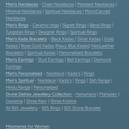
Men's Necklaces
-
Chain Necklaces
|
Pendant Necklaces
|
Minimal Necklaces
|
Spiritual Necklaces
|
MicroCarved
Necklaces
Men's Rings
-
Ceramic rings
|
Signet Rings
|
Band Rings
|
Tungsten Rings
|
Designer Rings
|
Spiritual Rings
Men's Kada Bracelets
-
Black Kadas
|
Silver Kadas
|
Gold
Kadas
|
Rose Gold Kadas
|
Navy Blue Kadas
|
NeoLeather
Bracelets
|
Spiritual Kadas
|
Personalized Bracelets
Men's Earrings
-
Stud Earrings
|
Bali Earrings
|
Diamond
Earrings
Men's Personalised
-
Necklace
|
Kada's
|
Rings
Men's Spiritual
-
Necklace
|
Kada's
|
Rings
|
Sikh Range
|
Hindu Range
|
Personalized
Divine Deities Jewellery Collection
-
Hanumanji
|
Mahadev
|
Ganesha
|
Shree Ram
|
Shree Krishna
All 925 Jewellery
-
925 Rings
|
925 Stone Bracelet
Mesmerize for Women