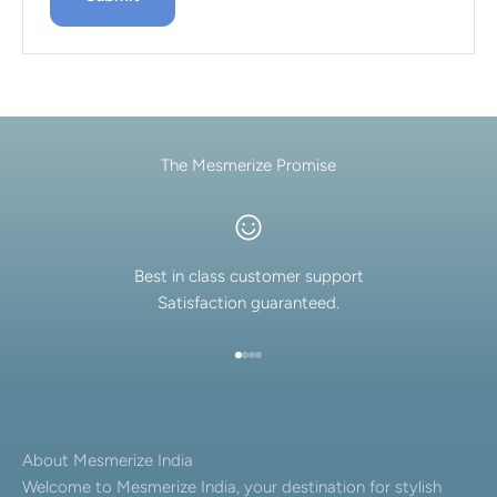
The Mesmerize Promise
Best in class customer support
Satisfaction guaranteed.
Go to item 1
Go to item 2
Go to item 3
Go to item 4
About Mesmerize India
Welcome to Mesmerize India, your destination for stylish