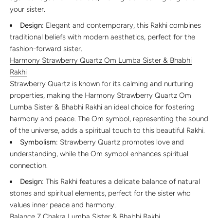
your sister.
Design
: Elegant and contemporary, this Rakhi combines
traditional beliefs with modern aesthetics, perfect for the
fashion-forward sister.
Harmony Strawberry Quartz Om Lumba Sister & Bhabhi
Rakhi
Strawberry Quartz is known for its calming and nurturing
properties, making the Harmony Strawberry Quartz Om
Lumba Sister & Bhabhi Rakhi an ideal choice for fostering
harmony and peace. The Om symbol, representing the sound
of the universe, adds a spiritual touch to this beautiful Rakhi.
Symbolism
: Strawberry Quartz promotes love and
understanding, while the Om symbol enhances spiritual
connection.
Design
: This Rakhi features a delicate balance of natural
stones and spiritual elements, perfect for the sister who
values inner peace and harmony.
Balance 7 Chakra Lumba Sister & Bhabhi Rakhi