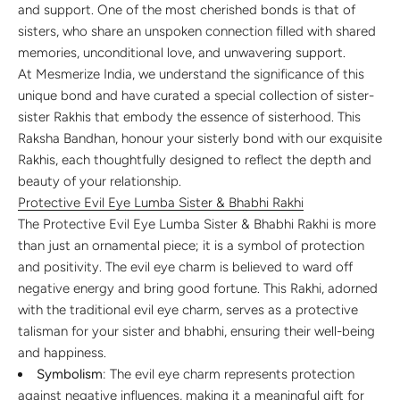
and support. One of the most cherished bonds is that of
sisters, who share an unspoken connection filled with shared
memories, unconditional love, and unwavering support.
At Mesmerize India, we understand the significance of this
unique bond and have curated a special collection of sister-
sister Rakhis that embody the essence of sisterhood. This
Raksha Bandhan, honour your sisterly bond with our exquisite
Rakhis, each thoughtfully designed to reflect the depth and
beauty of your relationship.
Protective Evil Eye Lumba Sister & Bhabhi Rakhi
The Protective Evil Eye Lumba Sister & Bhabhi Rakhi is more
than just an ornamental piece; it is a symbol of protection
and positivity. The evil eye charm is believed to ward off
negative energy and bring good fortune. This Rakhi, adorned
with the traditional evil eye charm, serves as a protective
talisman for your sister and bhabhi, ensuring their well-being
and happiness.
Symbolism
: The evil eye charm represents protection
against negative influences, making it a meaningful gift for