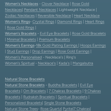
Women's Necklaces
-
Clover Necklace
|
Rose Gold
Necklaces
|
Pendant Necklaces
| Lightweight Necklace |
Zodiac Necklaces
|
Reversible Necklace
|
Heart Necklace
Women's Rings
-
Crystal Rings
|
Diamond Rings
|
Heart Rings
|
Rose Gold Rings
|
Women's Bracelets
-
Evil Eye Bracelets
|
Rose Gold Bracelets
|
Minimal Bracelets
|
Premium Bracelets
Women's Earrings
-
18k Gold Plating Earrings
|
Hoops Earrings
|
Stud Earrings
|
Drop Earrings
|
Rose Gold Earrings
|
Women's Personalised
- Necklace's | Ring's
Women's Spiritual
-
Necklace's
|
Kada's
|
Mangalsutra
Natural Stone Bracelets
Natural Stone Bracelets
-
Buddha Bracelets
|
Evil Eye
Bracelets
|
Om Bracelets
|
7 Chakras Bracelets
|
9 Chakras
Bracelets
|
Rudraksh Bracelets
|
Spiritual Bracelets
|
Personalized Bracelets
|
Single Stone Bracelets
Natural Stone Trees
-
Rose Quartz
|
Pyrite
|
7 Chakras
|