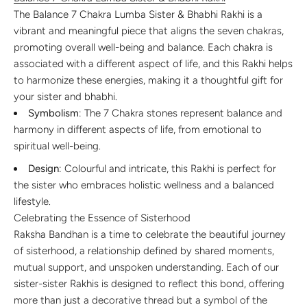
The Balance 7 Chakra Lumba Sister & Bhabhi Rakhi is a
vibrant and meaningful piece that aligns the seven chakras,
promoting overall well-being and balance. Each chakra is
associated with a different aspect of life, and this Rakhi helps
to harmonize these energies, making it a thoughtful gift for
your sister and bhabhi.
Symbolism
: The 7 Chakra stones represent balance and
harmony in different aspects of life, from emotional to
spiritual well-being.
Design
: Colourful and intricate, this Rakhi is perfect for
the sister who embraces holistic wellness and a balanced
lifestyle.
Celebrating the Essence of Sisterhood
Raksha Bandhan is a time to celebrate the beautiful journey
of sisterhood, a relationship defined by shared moments,
mutual support, and unspoken understanding. Each of our
sister-sister Rakhis is designed to reflect this bond, offering
more than just a decorative thread but a symbol of the