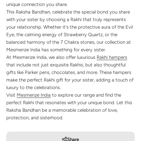
unique connection you share.
This Raksha Bandhan, celebrate the special bond you share
with your sister by choosing a Rakhi that truly represents
your relationship. Whether it's the protective aura of the Evil
Eye, the calming energy of Strawberry Quartz, or the
balanced harmony of the 7 Chakra stones, our collection at
Mesmerize India has something for every sister.
At Mesmerize India, we also offer luxurious
Rakhi hampers
that include not just exquisite Rakhis, but also thoughtful
gifts like Parker pens, chocolates, and more. These hampers
make the perfect Rakhi gift for your sister, adding a touch of
luxury to the celebrations.
Visit
Mesmerize India
to explore our range and find the
perfect Rakhi that resonates with your unique bond. Let this
Raksha Bandhan be a memorable celebration of love,
protection, and sisterhood.
Share