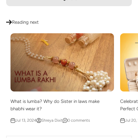
Reading next
What is lumba? Why do Sister in laws make
Celebrat
bhabhi wear it?
Perfect G
Jul 13, 2024
Shreya Dixit
0 comments
Jul 20,