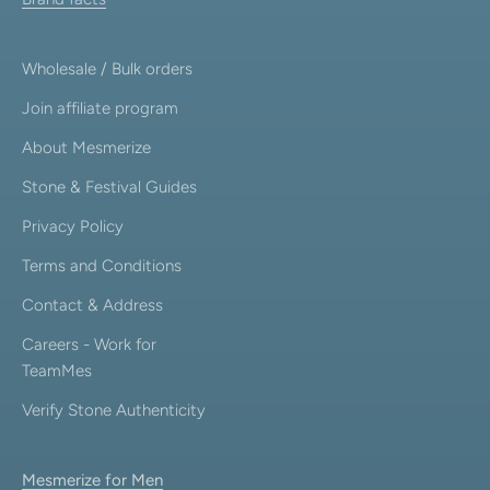
Wholesale / Bulk orders
Join affiliate program
About Mesmerize
Stone & Festival Guides
Privacy Policy
Terms and Conditions
Contact & Address
Careers - Work for
TeamMes
Verify Stone Authenticity
Mesmerize for Men