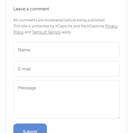
Leave a comment
All comments are moderated before being published.
This site is protected by hCaptcha and the hCaptcha
Privacy
Policy
and
Terms of Service
apply.
Name
E-mail
Message
Submit