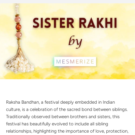
Discover the latest men's rings, bracelets, necklaces &
more.
1.5 months ago
New In For Her
Explore our newest necklaces, earrings, rings & everyday
jewellery.
1.5 months ago
Raksha Bandhan, a festival deeply embedded in Indian
culture, is a celebration of the sacred bond between siblings.
Traditionally observed between brothers and sisters, this
festival has beautifully evolved to include all sibling
relationships, highlighting the importance of love, protection,