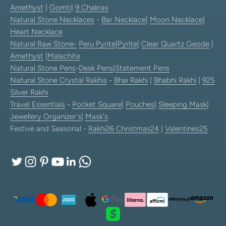
Amethyst
|
Gomti
|
9 Chakras
Natural Stone Necklaces
-
Bar Necklace
|
Moon Necklace
|
Heart Necklace
Natural Raw Stone-
Peru Pyrite
|
Pyrite
|
Clear Quartz Geode
|
Amethyst
|
Malachite
Natural Stone Pens
-
Desk Pens
|
Statement Pens
Natural Stone Crystal Rakhis
-
Bhai Rakhi
|
Bhabhi Rakhi
|
925
Silver Rakhi
Travel Essentials
-
Pocket Square
|
Pouches
|
Sleeping Mask
|
Jewellery Organizer's
|
Mask's
Festive and Seasonal -
Rakhi26
Christmas24
|
Valentines25