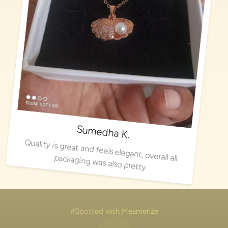
Sumedha K.
Quality is great and feels elegant, overall all packaging was also pretty
#Spotted with Mesmerize