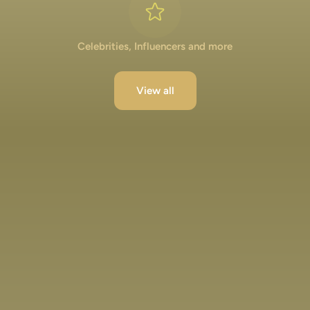
Celebrities, Influencers and more
View all
Lakshya Lalwani