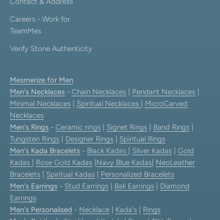
Contact & Address
Careers - Work for
TeamMes
Verify Stone Authenticity
Mesmerize for Men
Men's Necklaces
-
Chain Necklaces
|
Pendant Necklaces
|
Minimal Necklaces
|
Spiritual Necklaces
|
MicroCarved
Necklaces
Men's Rings
-
Ceramic rings
|
Signet Rings
|
Band Rings
|
Tungsten Rings
|
Designer Rings
|
Spiritual Rings
Men's Kada Bracelets
-
Black Kadas
|
Silver Kadas
|
Gold
Kadas
|
Rose Gold Kadas
|
Navy Blue Kadas
|
NeoLeather
Bracelets
|
Spiritual Kadas
|
Personalized Bracelets
Men's Earrings
-
Stud Earrings
|
Bali Earrings
|
Diamond
Earrings
Men's Personalised
-
Necklace
|
Kada's
|
Rings