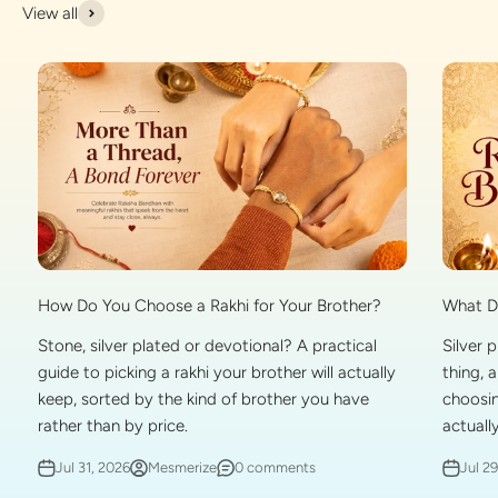
View all
What Do
How Do You Choose a Rakhi for Your Brother?
Silver 
Stone, silver plated or devotional? A practical
thing, 
guide to picking a rakhi your brother will actually
choosin
keep, sorted by the kind of brother you have
actually
rather than by price.
Jul 2
Jul 31, 2026
Mesmerize
0 comments