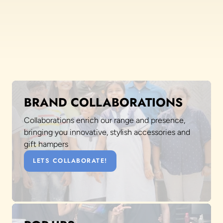
BRAND COLLABORATIONS
Collaborations enrich our range and presence,
bringing you innovative, stylish accessories and
gift hampers
LETS COLLABORATE!