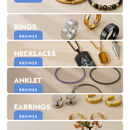
Discover the latest men's rings, bracelets, necklaces &
more.
1.5 months ago
RINGS
New In For Her
Explore our newest necklaces, earrings, rings & everyday
BROWSE
jewellery.
1.5 months ago
NECKLACES
BROWSE
ANKLET
BROWSE
EARRINGS
BROWSE