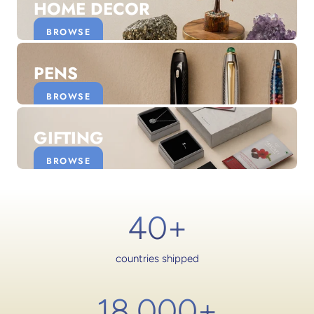
HOME DECOR
BROWSE
PENS
BROWSE
GIFTING
BROWSE
40+
countries shipped
18,000
+