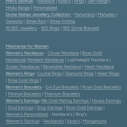
Men's Spiritual
-
Necklace
|
Kada's
|
Rings
|
Sikh Range
|
Hindu Range
|
Personalized
Divine Deities Jewellery Collection
-
Hanumanji
|
Mahadev
|
Ganesha
|
Shree Ram
|
Shree Krishna
All 925 Jewellery
-
925 Rings
|
925 Stone Bracelet
Mesmerize for Women
Women's Necklaces
-
Clover Necklace
|
Rose Gold
Necklaces
|
Pendant Necklaces
| Lightweight Necklace |
Zodiac Necklaces
|
Reversible Necklace
|
Heart Necklace
Women's Rings
-
Crystal Rings
|
Diamond Rings
|
Heart Rings
|
Rose Gold Rings
|
Women's Bracelets
-
Evil Eye Bracelets
|
Rose Gold Bracelets
|
Minimal Bracelets
|
Premium Bracelets
Women's Earrings
-
18k Gold Plating Earrings
|
Hoops Earrings
|
Stud Earrings
|
Drop Earrings
|
Rose Gold Earrings
|
Women's Personalised
- Necklace's | Ring's
Women's Spiritual
-
Necklace's
|
Kada's
|
Mangalsutra