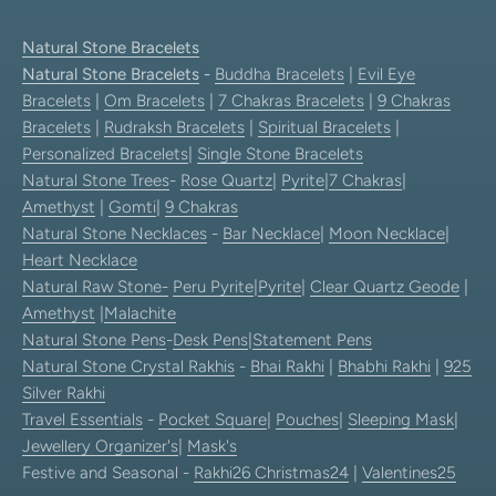
Natural Stone Bracelets
Natural Stone Bracelets
-
Buddha Bracelets
|
Evil Eye
Bracelets
|
Om Bracelets
|
7 Chakras Bracelets
|
9 Chakras
Bracelets
|
Rudraksh Bracelets
|
Spiritual Bracelets
|
Personalized Bracelets
|
Single Stone Bracelets
Natural Stone Trees
-
Rose Quartz
|
Pyrite
|
7 Chakras
|
Amethyst
|
Gomti
|
9 Chakras
Natural Stone Necklaces
-
Bar Necklace
|
Moon Necklace
|
Heart Necklace
Natural Raw Stone-
Peru Pyrite
|
Pyrite
|
Clear Quartz Geode
|
Amethyst
|
Malachite
Natural Stone Pens
-
Desk Pens
|
Statement Pens
Natural Stone Crystal Rakhis
-
Bhai Rakhi
|
Bhabhi Rakhi
|
925
Silver Rakhi
Travel Essentials
-
Pocket Square
|
Pouches
|
Sleeping Mask
|
Jewellery Organizer's
|
Mask's
Festive and Seasonal -
Rakhi26
Christmas24
|
Valentines25