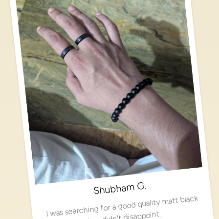
Shubham G.
I was searching for a good quality matt black
ring, didn't disappoint.