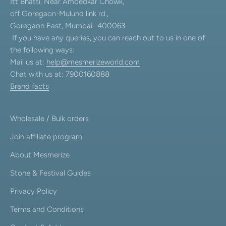
Itt Bhatti, Near Ambedkar Chowk,
off Goregaon-Mulund link rd.,
Goregaon East, Mumbai- 400063.
If you have any queries, you can reach out to us in one of
the following ways:
Mail us at:
help@mesmerizeworld.com
Chat with us at: 7900160888
Brand facts
Wholesale / Bulk orders
Join affiliate program
About Mesmerize
Stone & Festival Guides
Privacy Policy
Terms and Conditions