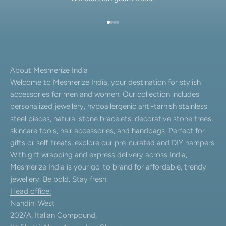
Go to item 1
Go to item 2
Go to item 3
Go to item 4
About Mesmerize India
Welcome to Mesmerize India, your destination for stylish
accessories for men and women. Our collection includes
personalized jewellery, hypoallergenic anti-tarnish stainless
steel pieces, natural stone bracelets, decorative stone trees,
skincare tools, hair accessories, and handbags. Perfect for
gifts or self-treats, explore our pre-curated and DIY hampers.
With gift wrapping and express delivery across India,
Mesmerize India is your go-to brand for affordable, trendy
jewellery. Be bold. Stay fresh.
Head office:
Nandini West
202/A, Italian Compound,