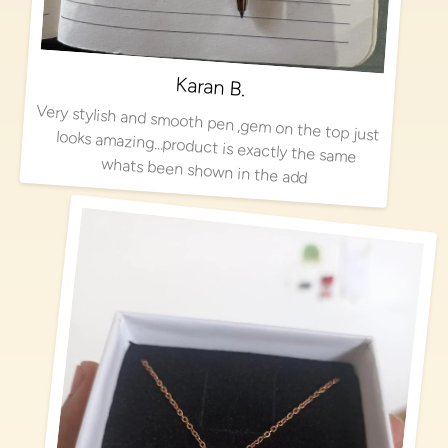
Karan B.
Very stylish and smooth pen ,gem on the top just looks amazing…product is exactly the same
whats been shown in the add