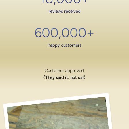
reviews received
600,000
+
happy customers
Customer approved.
(They said it, not us!)