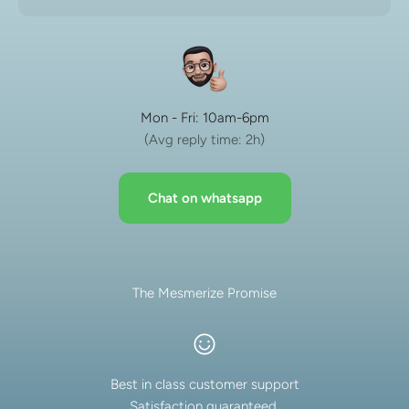
Mon - Fri: 10am-6pm
(Avg reply time: 2h)
Chat on whatsapp
The Mesmerize Promise
Best in class customer support
Satisfaction guaranteed.