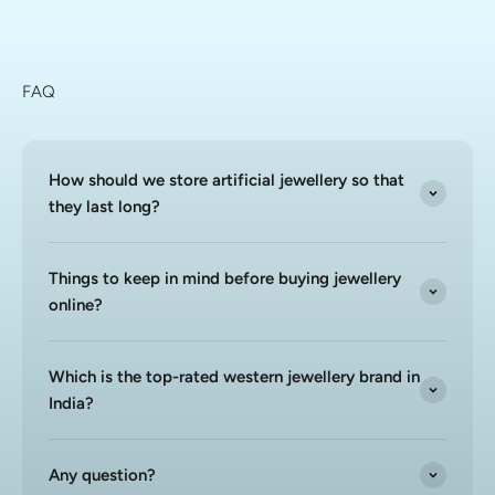
FAQ
How should we store artificial jewellery so that
they last long?
Things to keep in mind before buying jewellery
online?
Which is the top-rated western jewellery brand in
India?
Any question?