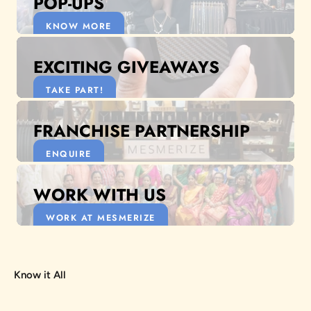
POP-UPS
KNOW MORE
EXCITING GIVEAWAYS
TAKE PART!
FRANCHISE PARTNERSHIP
ENQUIRE
WORK WITH US
WORK AT MESMERIZE
Know it All