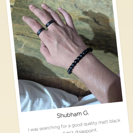
Shubham G.
I was searching for a good quality matt black
ring, didn't disappoint.