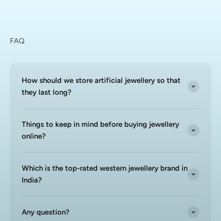
FAQ
How should we store artificial jewellery so that
they last long?
Things to keep in mind before buying jewellery
online?
Which is the top-rated western jewellery brand in
India?
Any question?