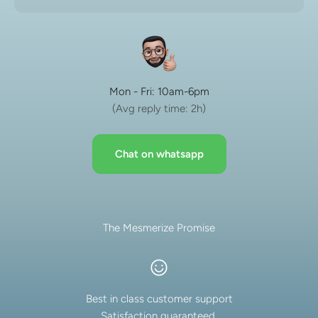
Mon - Fri: 10am-6pm
(Avg reply time: 2h)
Chat on whatsapp
The Mesmerize Promise
Best in class customer support
Satisfaction guaranteed.