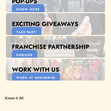
POP-UPS
KNOW MORE
EXCITING GIVEAWAYS
TAKE PART!
FRANCHISE PARTNERSHIP
ENQUIRE
WORK WITH US
WORK AT MESMERIZE
Know it All