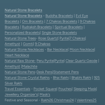
Natural Stone Bracelets
Natural Stone Bracelets
-
Buddha Bracelets
|
Evil Eye
Bracelets
|
Om Bracelets
|
7 Chakras Bracelets
|
9 Chakras
Bracelets
|
Rudraksh Bracelets
|
Spiritual Bracelets
|
Personalized Bracelets
|
Single Stone Bracelets
Natural Stone Trees
-
Rose Quartz
|
Pyrite
|
7 Chakras
|
Amethyst
|
Gomti
|
9 Chakras
Natural Stone Necklaces
-
Bar Necklace
|
Moon Necklace
|
Heart Necklace
Natural Raw Stone-
Peru Pyrite
|
Pyrite
|
Clear Quartz Geode
|
Amethyst
|
Malachite
Natural Stone Pens
-
Desk Pens
|
Statement Pens
Natural Stone Crystal Rakhis
-
Bhai Rakhi
|
Bhabhi Rakhi
|
925
Silver Rakhi
Travel Essentials
-
Pocket Square
|
Pouches
|
Sleeping Mask
|
Jewellery Organizer's
|
Mask's
Festive and Seasonal -
Rakhi26
Christmas24
|
Valentines25