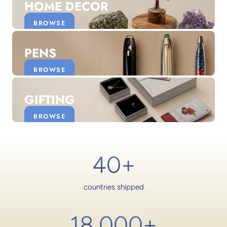
HOME DECOR
BROWSE
PENS
BROWSE
GIFTING
BROWSE
40+
countries shipped
18,000
+