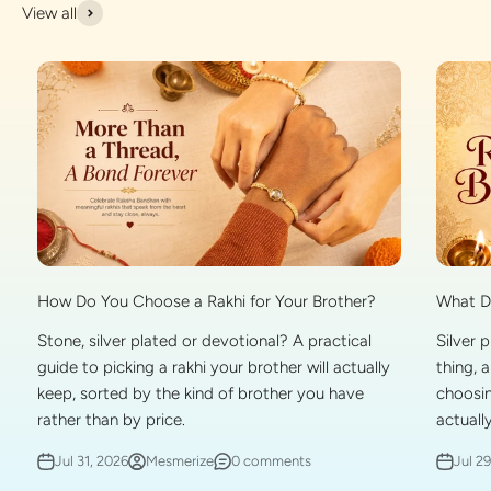
View all
What Do
How Do You Choose a Rakhi for Your Brother?
Silver 
Stone, silver plated or devotional? A practical
thing, 
guide to picking a rakhi your brother will actually
choosin
keep, sorted by the kind of brother you have
actually
rather than by price.
Jul 2
Jul 31, 2026
Mesmerize
0 comments