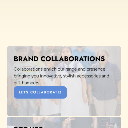
BRAND COLLABORATIONS
Collaborations enrich our range and presence,
bringing you innovative, stylish accessories and
gift hampers
LETS COLLABORATE!