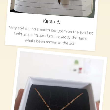
Karan B.
Very stylish and smooth pen ,gem on the top just looks amazing…product is exactly the same
whats been shown in the add