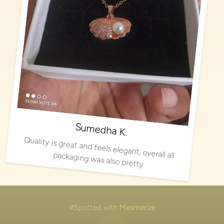
Sumedha K.
Quality is great and feels elegant, overall all packaging was also pretty
#Spotted with Mesmerize