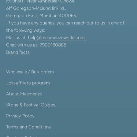
Itt Bhatti, Near Ambedkar Chowk,
off Goregaon-Mulund link rd.,
Goregaon East, Mumbai- 400063.
If you have any queries, you can reach out to us in one of
the following ways:
Mail us at:
help@mesmerizeworld.com
Chat with us at: 7900160888
Brand facts
Wholesale / Bulk orders
Join affiliate program
About Mesmerize
Stone & Festival Guides
Privacy Policy
Terms and Conditions