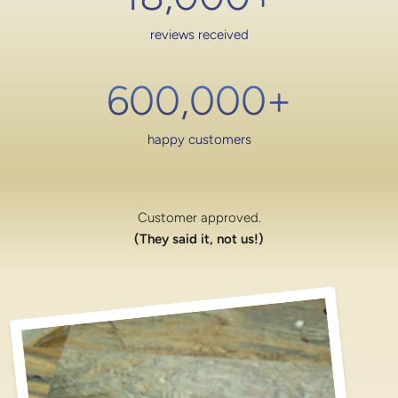
reviews received
600,000
+
happy customers
Customer approved.
(They said it, not us!)