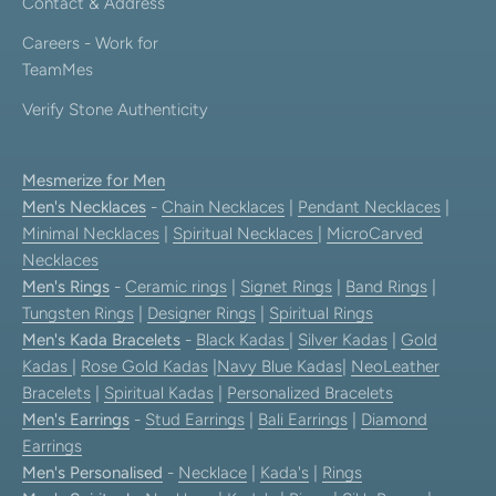
Contact & Address
Careers - Work for
TeamMes
Verify Stone Authenticity
Mesmerize for Men
Men's Necklaces
-
Chain Necklaces
|
Pendant Necklaces
|
Minimal Necklaces
|
Spiritual Necklaces
|
MicroCarved
Necklaces
Men's Rings
-
Ceramic rings
|
Signet Rings
|
Band Rings
|
Tungsten Rings
|
Designer Rings
|
Spiritual Rings
Men's Kada Bracelets
-
Black Kadas
|
Silver Kadas
|
Gold
Kadas
|
Rose Gold Kadas
|
Navy Blue Kadas
|
NeoLeather
Bracelets
|
Spiritual Kadas
|
Personalized Bracelets
Men's Earrings
-
Stud Earrings
|
Bali Earrings
|
Diamond
Earrings
Men's Personalised
-
Necklace
|
Kada's
|
Rings