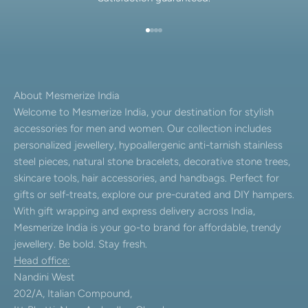
Go to item 1
Go to item 2
Go to item 3
Go to item 4
About Mesmerize India
Welcome to Mesmerize India, your destination for stylish
accessories for men and women. Our collection includes
personalized jewellery, hypoallergenic anti-tarnish stainless
steel pieces, natural stone bracelets, decorative stone trees,
skincare tools, hair accessories, and handbags. Perfect for
gifts or self-treats, explore our pre-curated and DIY hampers.
With gift wrapping and express delivery across India,
Mesmerize India is your go-to brand for affordable, trendy
jewellery. Be bold. Stay fresh.
Head office:
Nandini West
202/A, Italian Compound,