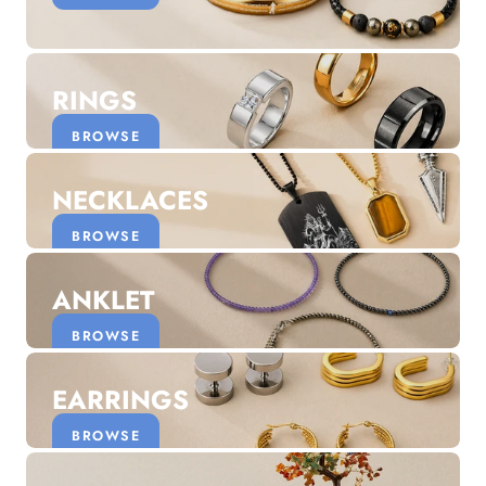
Discover the latest men's rings, bracelets, necklaces &
more.
1.5 months ago
RINGS
New In For Her
Explore our newest necklaces, earrings, rings & everyday
BROWSE
jewellery.
1.5 months ago
NECKLACES
BROWSE
ANKLET
BROWSE
EARRINGS
BROWSE