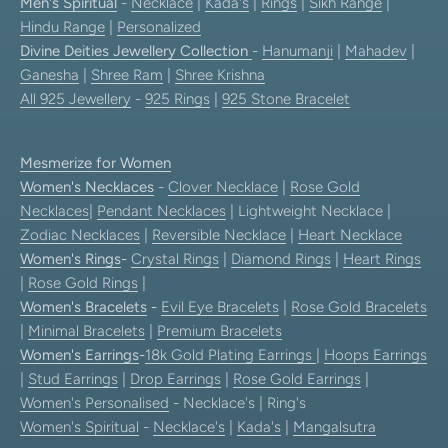
Men's Spiritual
-
Necklace
|
Kada's
|
Rings
|
Sikh Range
|
Hindu Range
|
Personalized
Divine Deities Jewellery Collection
-
Hanumanji
|
Mahadev
|
Ganesha
|
Shree Ram
|
Shree Krishna
All 925 Jewellery
-
925 Rings
|
925 Stone Bracelet
Mesmerize for Women
Women's Necklaces
-
Clover Necklace
|
Rose Gold
Necklaces
|
Pendant Necklaces
| Lightweight Necklace |
Zodiac Necklaces
|
Reversible Necklace
|
Heart Necklace
Women's Rings
-
Crystal Rings
|
Diamond Rings
|
Heart Rings
|
Rose Gold Rings
|
Women's Bracelets
-
Evil Eye Bracelets
|
Rose Gold Bracelets
|
Minimal Bracelets
|
Premium Bracelets
Women's Earrings
-
18k Gold Plating Earrings
|
Hoops Earrings
|
Stud Earrings
|
Drop Earrings
|
Rose Gold Earrings
|
Women's Personalised
- Necklace's | Ring's
Women's Spiritual
-
Necklace's
|
Kada's
|
Mangalsutra