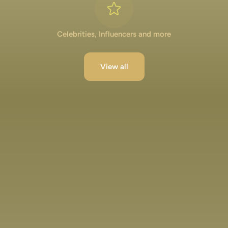
Celebrities, Influencers and more
View all
Lakshya Lalwani