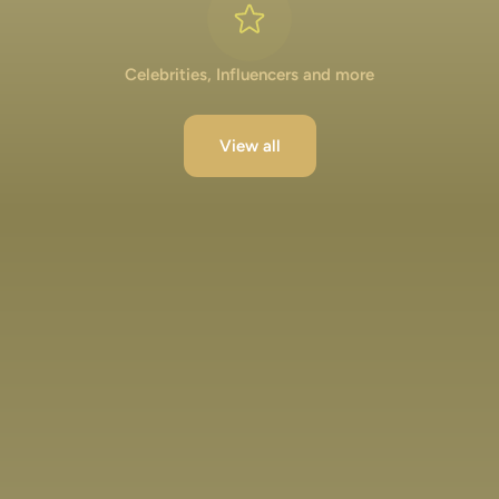
Celebrities, Influencers and more
View all
Lakshya Lalwani