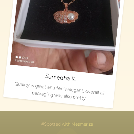
Sumedha K.
Quality is great and feels elegant, overall all packaging was also pretty
#Spotted with Mesmerize