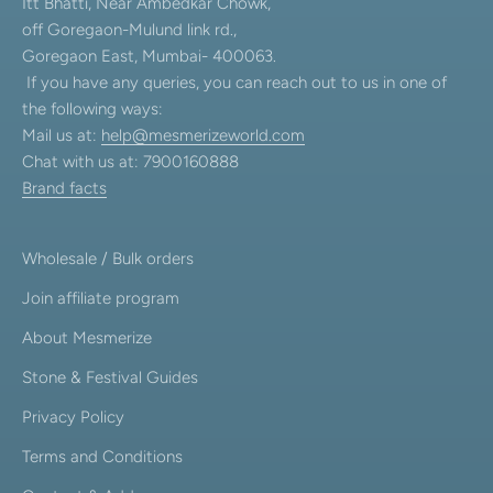
Itt Bhatti, Near Ambedkar Chowk,
off Goregaon-Mulund link rd.,
Goregaon East, Mumbai- 400063.
If you have any queries, you can reach out to us in one of
the following ways:
Mail us at:
help@mesmerizeworld.com
Chat with us at: 7900160888
Brand facts
Wholesale / Bulk orders
Join affiliate program
About Mesmerize
Stone & Festival Guides
Privacy Policy
Terms and Conditions