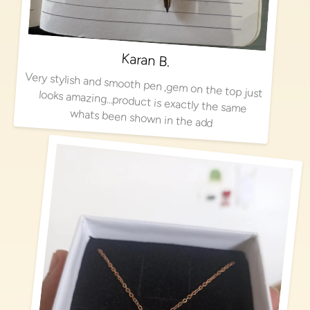
Karan B.
Very stylish and smooth pen ,gem on the top just looks amazing…product is exactly the same
whats been shown in the add