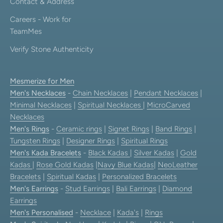
Contact & Address
Careers - Work for
TeamMes
Verify Stone Authenticity
Mesmerize for Men
Men's Necklaces
-
Chain Necklaces
|
Pendant Necklaces
|
Minimal Necklaces
|
Spiritual Necklaces
|
MicroCarved
Necklaces
Men's Rings
-
Ceramic rings
|
Signet Rings
|
Band Rings
|
Tungsten Rings
|
Designer Rings
|
Spiritual Rings
Men's Kada Bracelets
-
Black Kadas
|
Silver Kadas
|
Gold
Kadas
|
Rose Gold Kadas
|
Navy Blue Kadas
|
NeoLeather
Bracelets
|
Spiritual Kadas
|
Personalized Bracelets
Men's Earrings
-
Stud Earrings
|
Bali Earrings
|
Diamond
Earrings
Men's Personalised
-
Necklace
|
Kada's
|
Rings