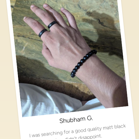
Shubham G.
I was searching for a good quality matt black
ring, didn't disappoint.