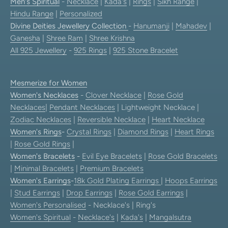
Men's Spiritual
-
Necklace
|
Kada's
|
Rings
|
Sikh Range
|
Hindu Range
|
Personalized
Divine Deities Jewellery Collection
-
Hanumanji
|
Mahadev
|
Ganesha
|
Shree Ram
|
Shree Krishna
All 925 Jewellery
-
925 Rings
|
925 Stone Bracelet
Mesmerize for Women
Women's Necklaces
-
Clover Necklace
|
Rose Gold
Necklaces
|
Pendant Necklaces
| Lightweight Necklace |
Zodiac Necklaces
|
Reversible Necklace
|
Heart Necklace
Women's Rings
-
Crystal Rings
|
Diamond Rings
|
Heart Rings
|
Rose Gold Rings
|
Women's Bracelets
-
Evil Eye Bracelets
|
Rose Gold Bracelets
|
Minimal Bracelets
|
Premium Bracelets
Women's Earrings
-
18k Gold Plating Earrings
|
Hoops Earrings
|
Stud Earrings
|
Drop Earrings
|
Rose Gold Earrings
|
Women's Personalised
- Necklace's | Ring's
Women's Spiritual
-
Necklace's
|
Kada's
|
Mangalsutra