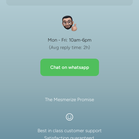
Mon - Fri: 10am-6pm
(Avg reply time: 2h)
Chat on whatsapp
The Mesmerize Promise
Best in class customer support
Satisfaction guaranteed.