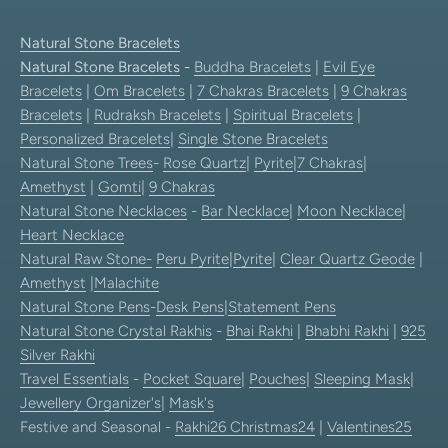
Natural Stone Bracelets
Natural Stone Bracelets
-
Buddha Bracelets
|
Evil Eye
Bracelets
|
Om Bracelets
|
7 Chakras Bracelets
|
9 Chakras
Bracelets
|
Rudraksh Bracelets
|
Spiritual Bracelets
|
Personalized Bracelets
|
Single Stone Bracelets
Natural Stone Trees
-
Rose Quartz
|
Pyrite
|
7 Chakras
|
Amethyst
|
Gomti
|
9 Chakras
Natural Stone Necklaces
-
Bar Necklace
|
Moon Necklace
|
Heart Necklace
Natural Raw Stone-
Peru Pyrite
|
Pyrite
|
Clear Quartz Geode
|
Amethyst
|
Malachite
Natural Stone Pens
-
Desk Pens
|
Statement Pens
Natural Stone Crystal Rakhis
-
Bhai Rakhi
|
Bhabhi Rakhi
|
925
Silver Rakhi
Travel Essentials
-
Pocket Square
|
Pouches
|
Sleeping Mask
|
Jewellery Organizer's
|
Mask's
Festive and Seasonal -
Rakhi26
Christmas24
|
Valentines25