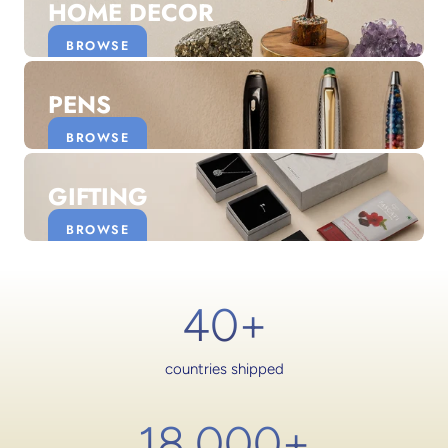
HOME DECOR
BROWSE
PENS
BROWSE
GIFTING
BROWSE
40+
countries shipped
18,000
+