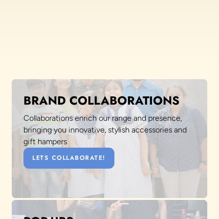
BRAND COLLABORATIONS
Collaborations enrich our range and presence,
bringing you innovative, stylish accessories and
gift hampers
LETS COLLABORATE!