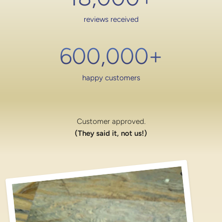
reviews received
600,000
+
happy customers
Customer approved.
(They said it, not us!)