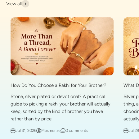
View all
What Do
How Do You Choose a Rakhi for Your Brother?
Silver 
Stone, silver plated or devotional? A practical
thing, 
guide to picking a rakhi your brother will actually
choosin
keep, sorted by the kind of brother you have
actually
rather than by price.
Jul 2
Jul 31, 2026
Mesmerize
0 comments