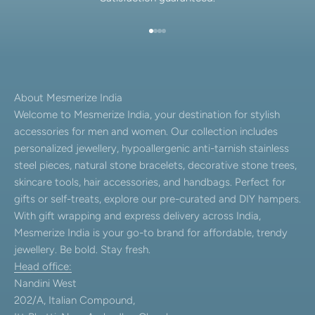
Go to item 1
Go to item 2
Go to item 3
Go to item 4
About Mesmerize India
Welcome to Mesmerize India, your destination for stylish
accessories for men and women. Our collection includes
personalized jewellery, hypoallergenic anti-tarnish stainless
steel pieces, natural stone bracelets, decorative stone trees,
skincare tools, hair accessories, and handbags. Perfect for
gifts or self-treats, explore our pre-curated and DIY hampers.
With gift wrapping and express delivery across India,
Mesmerize India is your go-to brand for affordable, trendy
jewellery. Be bold. Stay fresh.
Head office:
Nandini West
202/A, Italian Compound,