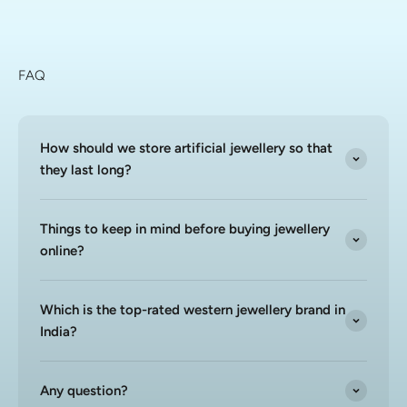
FAQ
How should we store artificial jewellery so that
they last long?
Things to keep in mind before buying jewellery
online?
Which is the top-rated western jewellery brand in
India?
Any question?