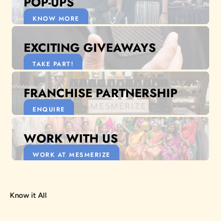
POP-UPS
KNOW MORE
EXCITING GIVEAWAYS
TAKE PART!
FRANCHISE PARTNERSHIP
ENQUIRE
WORK WITH US
WORK AT MESMERIZE
Know it All