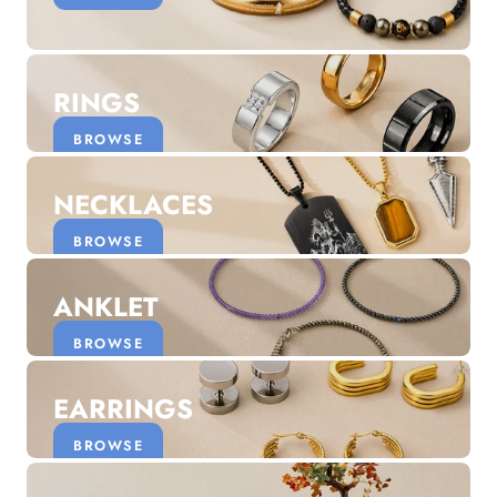
Discover the latest men's rings, bracelets, necklaces &
more.
1.5 months ago
RINGS
New In For Her
Explore our newest necklaces, earrings, rings & everyday
BROWSE
jewellery.
1.5 months ago
NECKLACES
BROWSE
ANKLET
BROWSE
EARRINGS
BROWSE