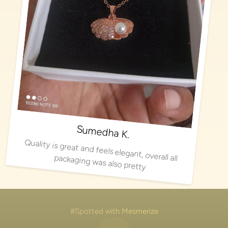
Sumedha K.
Quality is great and feels elegant, overall all packaging was also pretty
#Spotted with Mesmerize