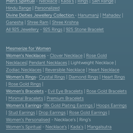
Men's Spiritual
-
Necklace
|
Kada's
|
Rings
|
Sikh Range
|
Hindu Range
|
Personalized
Divine Deities Jewellery Collection
-
Hanumanji
|
Mahadev
|
Ganesha
|
Shree Ram
|
Shree Krishna
All 925 Jewellery
-
925 Rings
|
925 Stone Bracelet
Mesmerize for Women
Women's Necklaces
-
Clover Necklace
|
Rose Gold
Necklaces
|
Pendant Necklaces
| Lightweight Necklace |
Zodiac Necklaces
|
Reversible Necklace
|
Heart Necklace
Women's Rings
-
Crystal Rings
|
Diamond Rings
|
Heart Rings
|
Rose Gold Rings
|
Women's Bracelets
-
Evil Eye Bracelets
|
Rose Gold Bracelets
|
Minimal Bracelets
|
Premium Bracelets
Women's Earrings
-
18k Gold Plating Earrings
|
Hoops Earrings
|
Stud Earrings
|
Drop Earrings
|
Rose Gold Earrings
|
Women's Personalised
- Necklace's | Ring's
Women's Spiritual
-
Necklace's
|
Kada's
|
Mangalsutra