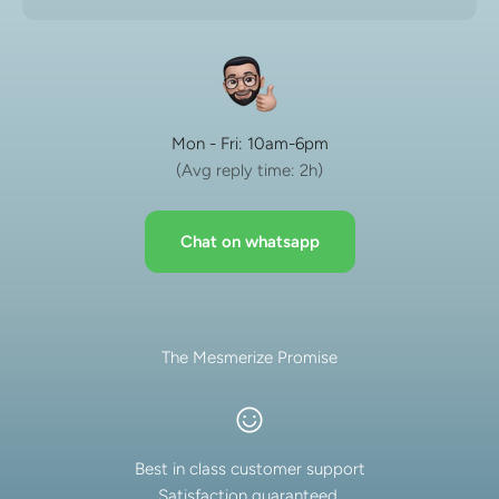
Mon - Fri: 10am-6pm
(Avg reply time: 2h)
Chat on whatsapp
The Mesmerize Promise
Best in class customer support
Satisfaction guaranteed.