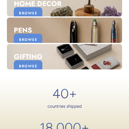
HOME DECOR
BROWSE
PENS
BROWSE
GIFTING
BROWSE
40+
countries shipped
18,000
+