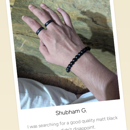
Shubham G.
I was searching for a good quality matt black
ring, didn't disappoint.