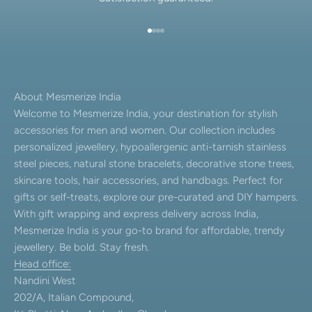
Go to item 1
Go to item 2
Go to item 3
Go to item 4
About Mesmerize India
Welcome to Mesmerize India, your destination for stylish
accessories for men and women. Our collection includes
personalized jewellery, hypoallergenic anti-tarnish stainless
steel pieces, natural stone bracelets, decorative stone trees,
skincare tools, hair accessories, and handbags. Perfect for
gifts or self-treats, explore our pre-curated and DIY hampers.
With gift wrapping and express delivery across India,
Mesmerize India is your go-to brand for affordable, trendy
jewellery. Be bold. Stay fresh.
Head office:
Nandini West
202/A, Italian Compound,