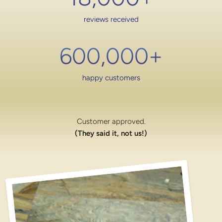
reviews received
600,000
+
happy customers
Customer approved.
(They said it, not us!)