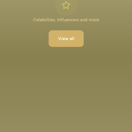
Celebrities, Influencers and more
View all
Lakshya Lalwani