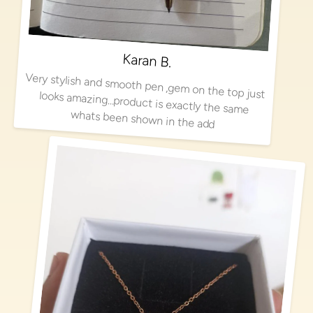
Karan B.
Very stylish and smooth pen ,gem on the top just looks amazing…product is exactly the same
whats been shown in the add