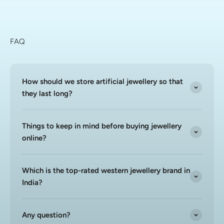
FAQ
How should we store artificial jewellery so that
they last long?
Things to keep in mind before buying jewellery
online?
Which is the top-rated western jewellery brand in
India?
Any question?