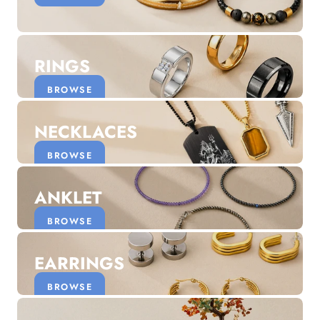
Discover the latest men's rings, bracelets, necklaces &
more.
1.5 months ago
RINGS
New In For Her
Explore our newest necklaces, earrings, rings & everyday
BROWSE
jewellery.
1.5 months ago
NECKLACES
BROWSE
ANKLET
BROWSE
EARRINGS
BROWSE