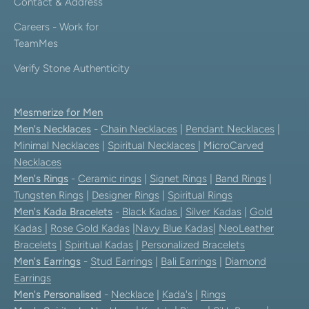
Contact & Address
Careers - Work for
TeamMes
Verify Stone Authenticity
Mesmerize for Men
Men's Necklaces
-
Chain Necklaces
|
Pendant Necklaces
|
Minimal Necklaces
|
Spiritual Necklaces
|
MicroCarved
Necklaces
Men's Rings
-
Ceramic rings
|
Signet Rings
|
Band Rings
|
Tungsten Rings
|
Designer Rings
|
Spiritual Rings
Men's Kada Bracelets
-
Black Kadas
|
Silver Kadas
|
Gold
Kadas
|
Rose Gold Kadas
|
Navy Blue Kadas
|
NeoLeather
Bracelets
|
Spiritual Kadas
|
Personalized Bracelets
Men's Earrings
-
Stud Earrings
|
Bali Earrings
|
Diamond
Earrings
Men's Personalised
-
Necklace
|
Kada's
|
Rings