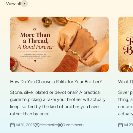
View all
What Do
How Do You Choose a Rakhi for Your Brother?
Silver 
Stone, silver plated or devotional? A practical
thing, 
guide to picking a rakhi your brother will actually
choosin
keep, sorted by the kind of brother you have
actually
rather than by price.
Jul 2
Jul 31, 2026
Mesmerize
0 comments