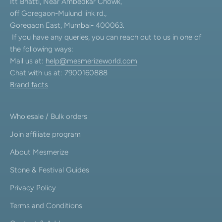
Itt Bhatti, Near Ambedkar Chowk,
off Goregaon-Mulund link rd.,
Goregaon East, Mumbai- 400063.
If you have any queries, you can reach out to us in one of
the following ways:
Mail us at:
help@mesmerizeworld.com
Chat with us at: 7900160888
Brand facts
Wholesale / Bulk orders
Join affiliate program
About Mesmerize
Stone & Festival Guides
Privacy Policy
Terms and Conditions