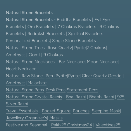
Natural Stone Bracelets
Natural Stone Bracelets
-
Buddha Bracelets
|
Evil Eye
Bracelets
|
Om Bracelets
|
7 Chakras Bracelets
|
9 Chakras
Bracelets
|
Rudraksh Bracelets
|
Spiritual Bracelets
|
Personalized Bracelets
|
Single Stone Bracelets
Natural Stone Trees
-
Rose Quartz
|
Pyrite
|
7 Chakras
|
Amethyst
|
Gomti
|
9 Chakras
Natural Stone Necklaces
-
Bar Necklace
|
Moon Necklace
|
Heart Necklace
Natural Raw Stone-
Peru Pyrite
|
Pyrite
|
Clear Quartz Geode
|
Amethyst
|
Malachite
Natural Stone Pens
-
Desk Pens
|
Statement Pens
Natural Stone Crystal Rakhis
-
Bhai Rakhi
|
Bhabhi Rakhi
|
925
Silver Rakhi
Travel Essentials
-
Pocket Square
|
Pouches
|
Sleeping Mask
|
Jewellery Organizer's
|
Mask's
Festive and Seasonal -
Rakhi26
Christmas24
|
Valentines25