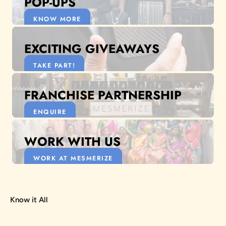
POP-UPS
KNOW MORE
EXCITING GIVEAWAYS
TAKE PART!
FRANCHISE PARTNERSHIP
ENQUIRE
WORK WITH US
WORK AT MESMERIZE
Know it All