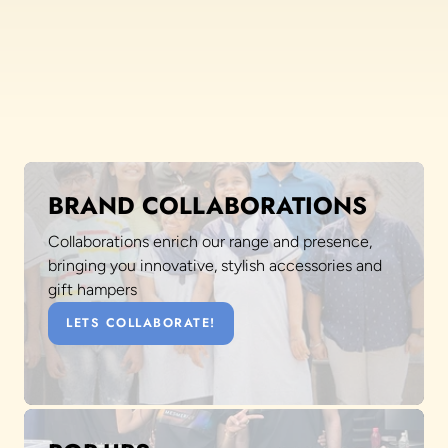
BRAND COLLABORATIONS
Collaborations enrich our range and presence,
bringing you innovative, stylish accessories and
gift hampers
LETS COLLABORATE!