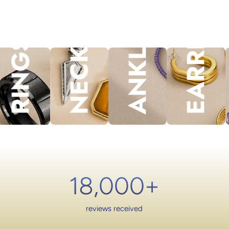
NECKLACES
EARRINGS
ANKLET
lery.
RINGS
18,000
+
reviews received