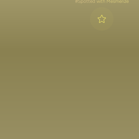
#Spotted with Mesmerize
Lakshya Lalwani