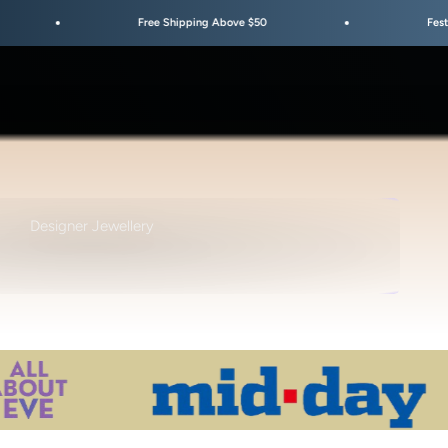
Free Shipping Above $50
Festive Sale Is Live
TYLE • DESIGN • AESTHETIC
Designer Jewellery