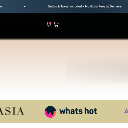
Duties & Taxes Included • No Extra Fees at Delivery
Open cart
rs are live.
UL
S
re.
e bracelet range.