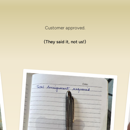
Customer approved.
(They said it, not us!)