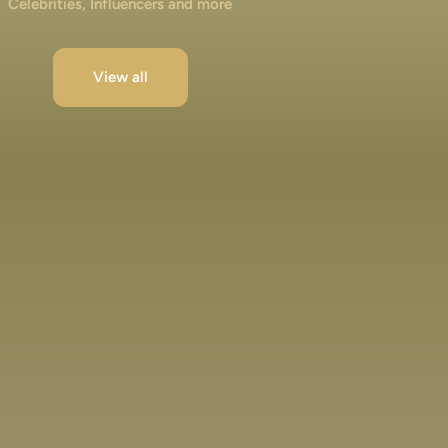
Celebrities, Influencers and more
View all
Jibraan Khan