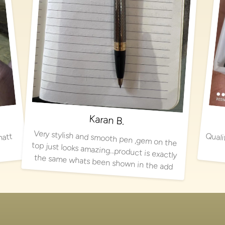
Karan B.
Very stylish and smooth pen ,gem on the
top just looks amazing…product is exactly
matt
the same whats been shown in the add