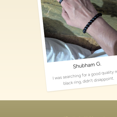
Shubham G.
I was searching for a good quality 
black ring, didn't disappoint.