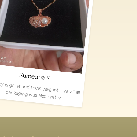
Sumedha K.
Quality is great and feels elegant, overall all packaging was also pretty