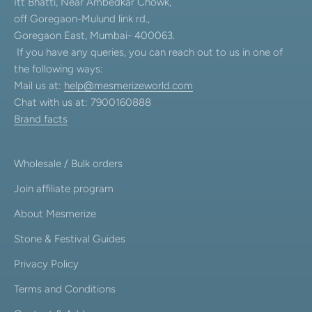
Itt Bhatti, Near Ambedkar Chowk,
off Goregaon-Mulund link rd.,
Goregaon East, Mumbai- 400063.
If you have any queries, you can reach out to us in one of
the following ways:
Mail us at:
help@mesmerizeworld.com
Chat with us at: 7900160888
Brand facts
Wholesale / Bulk orders
Join affiliate program
About Mesmerize
Stone & Festival Guides
Privacy Policy
Terms and Conditions