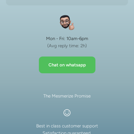
Mon - Fri: 10am-6pm
(Avg reply time: 2h)
Chat on whatsapp
The Mesmerize Promise
Best in class customer support
Satisfaction guaranteed.