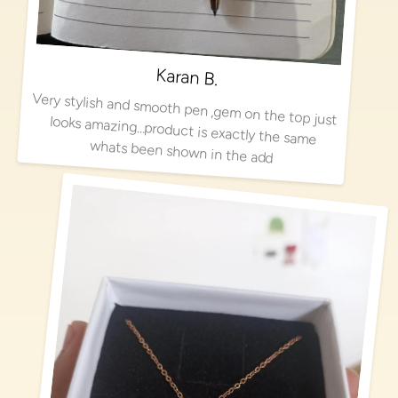
Karan B.
Very stylish and smooth pen ,gem on the top just looks amazing…product is exactly the same
whats been shown in the add