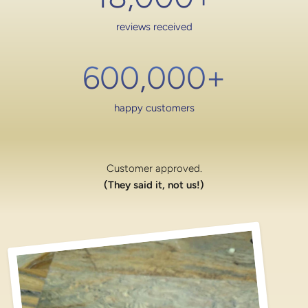
reviews received
600,000
+
happy customers
Customer approved.
(They said it, not us!)