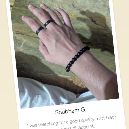
Shubham G.
I was searching for a good quality matt black
ring, didn't disappoint.