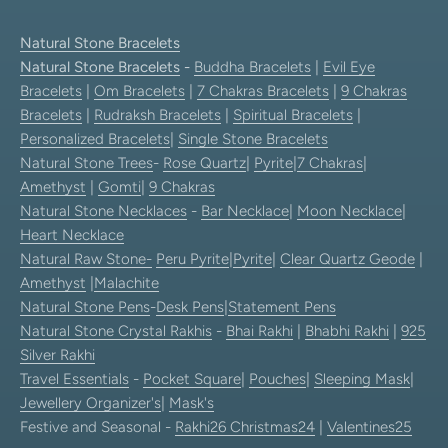
Natural Stone Bracelets
Natural Stone Bracelets
-
Buddha Bracelets
|
Evil Eye
Bracelets
|
Om Bracelets
|
7 Chakras Bracelets
|
9 Chakras
Bracelets
|
Rudraksh Bracelets
|
Spiritual Bracelets
|
Personalized Bracelets
|
Single Stone Bracelets
Natural Stone Trees
-
Rose Quartz
|
Pyrite
|
7 Chakras
|
Amethyst
|
Gomti
|
9 Chakras
Natural Stone Necklaces
-
Bar Necklace
|
Moon Necklace
|
Heart Necklace
Natural Raw Stone-
Peru Pyrite
|
Pyrite
|
Clear Quartz Geode
|
Amethyst
|
Malachite
Natural Stone Pens
-
Desk Pens
|
Statement Pens
Natural Stone Crystal Rakhis
-
Bhai Rakhi
|
Bhabhi Rakhi
|
925
Silver Rakhi
Travel Essentials
-
Pocket Square
|
Pouches
|
Sleeping Mask
|
Jewellery Organizer's
|
Mask's
Festive and Seasonal -
Rakhi26
Christmas24
|
Valentines25