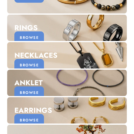
Discover the latest men's rings, bracelets, necklaces &
more.
1.5 months ago
RINGS
New In For Her
Explore our newest necklaces, earrings, rings & everyday
BROWSE
jewellery.
1.5 months ago
NECKLACES
BROWSE
ANKLET
BROWSE
EARRINGS
BROWSE