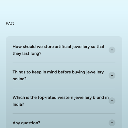
FAQ
How should we store artificial jewellery so that
they last long?
Things to keep in mind before buying jewellery
online?
Which is the top-rated western jewellery brand in
India?
Any question?