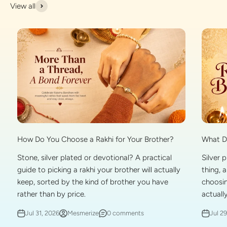
View all
What Do
How Do You Choose a Rakhi for Your Brother?
Silver 
Stone, silver plated or devotional? A practical
thing, 
guide to picking a rakhi your brother will actually
choosin
keep, sorted by the kind of brother you have
actually
rather than by price.
Jul 2
Jul 31, 2026
Mesmerize
0 comments