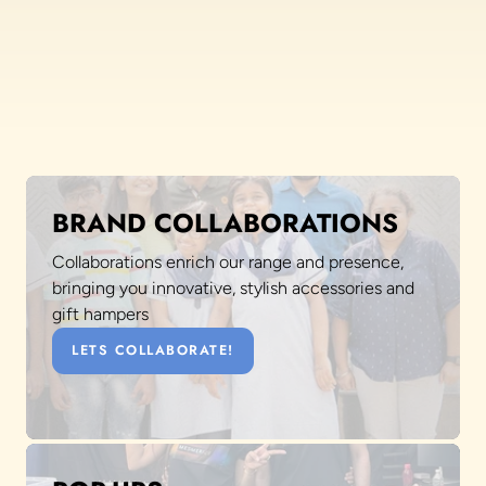
BRAND COLLABORATIONS
Collaborations enrich our range and presence,
bringing you innovative, stylish accessories and
gift hampers
LETS COLLABORATE!