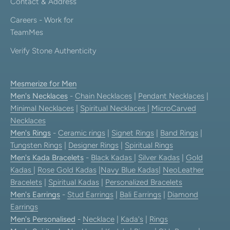
Contact & Address
Careers - Work for
TeamMes
Verify Stone Authenticity
Mesmerize for Men
Men's Necklaces
-
Chain Necklaces
|
Pendant Necklaces
|
Minimal Necklaces
|
Spiritual Necklaces
|
MicroCarved
Necklaces
Men's Rings
-
Ceramic rings
|
Signet Rings
|
Band Rings
|
Tungsten Rings
|
Designer Rings
|
Spiritual Rings
Men's Kada Bracelets
-
Black Kadas
|
Silver Kadas
|
Gold
Kadas
|
Rose Gold Kadas
|
Navy Blue Kadas
|
NeoLeather
Bracelets
|
Spiritual Kadas
|
Personalized Bracelets
Men's Earrings
-
Stud Earrings
|
Bali Earrings
|
Diamond
Earrings
Men's Personalised
-
Necklace
|
Kada's
|
Rings