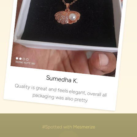
Sumedha K.
Quality is great and feels elegant, overall all packaging was also pretty
#Spotted with Mesmerize