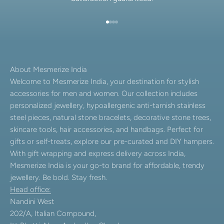
Go to item 1
Go to item 2
Go to item 3
Go to item 4
About Mesmerize India
Welcome to Mesmerize India, your destination for stylish
accessories for men and women. Our collection includes
personalized jewellery, hypoallergenic anti-tarnish stainless
steel pieces, natural stone bracelets, decorative stone trees,
skincare tools, hair accessories, and handbags. Perfect for
gifts or self-treats, explore our pre-curated and DIY hampers.
With gift wrapping and express delivery across India,
Mesmerize India is your go-to brand for affordable, trendy
jewellery. Be bold. Stay fresh.
Head office:
Nandini West
202/A, Italian Compound,