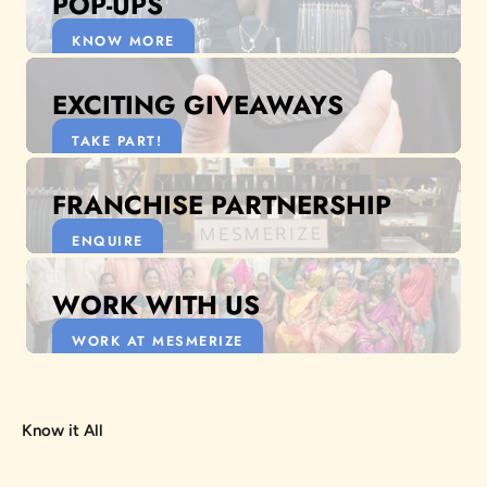
POP-UPS
KNOW MORE
EXCITING GIVEAWAYS
TAKE PART!
FRANCHISE PARTNERSHIP
ENQUIRE
WORK WITH US
WORK AT MESMERIZE
Know it All