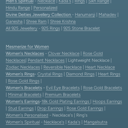
Men's Spiritual
-
Necklace
|
Kada's
|
Rings
|
Sikh Range
|
Hindu Range
|
Personalized
Divine Deities Jewellery Collection
-
Hanumanji
|
Mahadev
|
Ganesha
|
Shree Ram
|
Shree Krishna
All 925 Jewellery
-
925 Rings
|
925 Stone Bracelet
Mesmerize for Women
Women's Necklaces
-
Clover Necklace
|
Rose Gold
Necklaces
|
Pendant Necklaces
| Lightweight Necklace |
Zodiac Necklaces
|
Reversible Necklace
|
Heart Necklace
Women's Rings
-
Crystal Rings
|
Diamond Rings
|
Heart Rings
|
Rose Gold Rings
|
Women's Bracelets
-
Evil Eye Bracelets
|
Rose Gold Bracelets
|
Minimal Bracelets
|
Premium Bracelets
Women's Earrings
-
18k Gold Plating Earrings
|
Hoops Earrings
|
Stud Earrings
|
Drop Earrings
|
Rose Gold Earrings
|
Women's Personalised
- Necklace's | Ring's
Women's Spiritual
-
Necklace's
|
Kada's
|
Mangalsutra