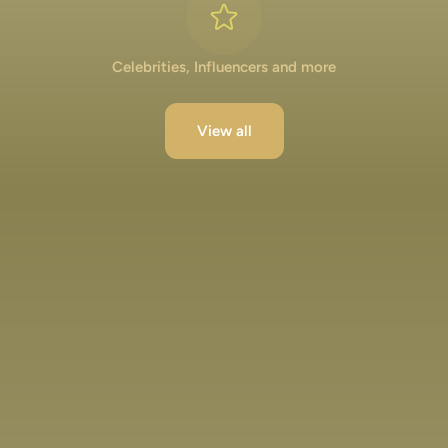
Celebrities, Influencers and more
View all
Lakshya Lalwani