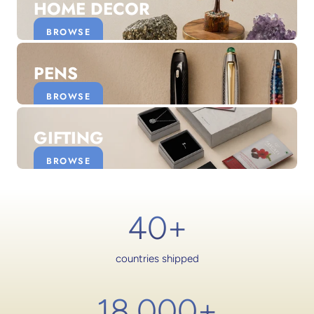
HOME DECOR
BROWSE
PENS
BROWSE
GIFTING
BROWSE
40+
countries shipped
18,000
+