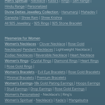
Men's Spiritual
-
Necklace
|
Kada's
|
Rings
|
Sikh Range
|
Hindu Range
|
Personalized
Divine Deities Jewellery Collection
-
Hanumanji
|
Mahadev
|
Ganesha
|
Shree Ram
|
Shree Krishna
All 925 Jewellery
-
925 Rings
|
925 Stone Bracelet
Mesmerize for Women
Women's Necklaces
-
Clover Necklace
|
Rose Gold
Necklaces
|
Pendant Necklaces
| Lightweight Necklace |
Zodiac Necklaces
|
Reversible Necklace
|
Heart Necklace
Women's Rings
-
Crystal Rings
|
Diamond Rings
|
Heart Rings
|
Rose Gold Rings
|
Women's Bracelets
-
Evil Eye Bracelets
|
Rose Gold Bracelets
|
Minimal Bracelets
|
Premium Bracelets
Women's Earrings
-
18k Gold Plating Earrings
|
Hoops Earrings
|
Stud Earrings
|
Drop Earrings
|
Rose Gold Earrings
|
Women's Personalised
- Necklace's | Ring's
Women's Spiritual
-
Necklace's
|
Kada's
|
Mangalsutra