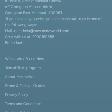
Itt Bhatti, Near Ambedkar Chowk,
off Goregaon-Mulund link rd.,
Goregaon East, Mumbai- 400063.
If you have any queries, you can reach out to us in one of
the following ways:
Mail us at:
help@mesmerizeworld.com
Chat with us at: 7900160888
Brand facts
Wholesale / Bulk orders
Join affiliate program
About Mesmerize
Stone & Festival Guides
Privacy Policy
Terms and Conditions