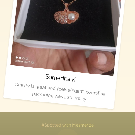
Sumedha K.
Quality is great and feels elegant, overall all packaging was also pretty
#Spotted with Mesmerize