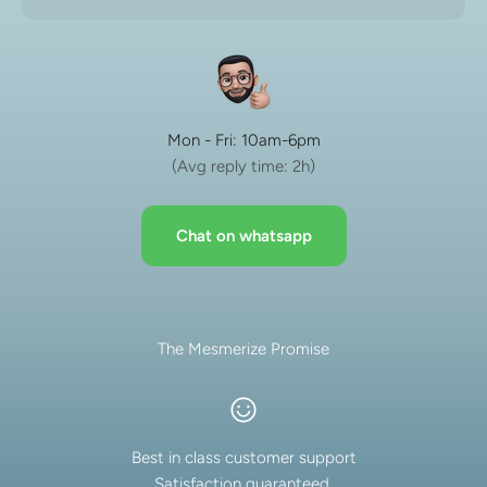
Mon - Fri: 10am-6pm
(Avg reply time: 2h)
Chat on whatsapp
The Mesmerize Promise
Best in class customer support
Satisfaction guaranteed.