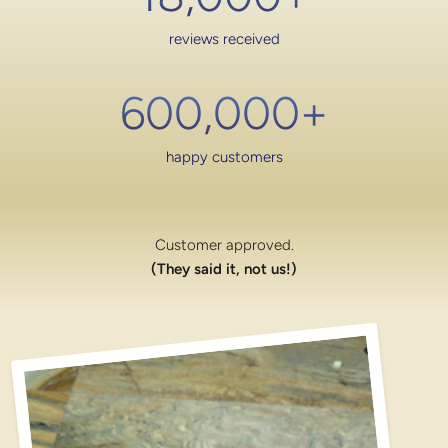
reviews received
600,000
+
happy customers
Customer approved.
(They said it, not us!)