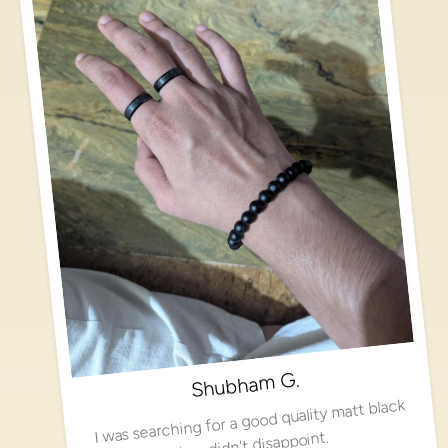
Shubham G.
I was searching for a good quality matt black
ring, didn't disappoint.