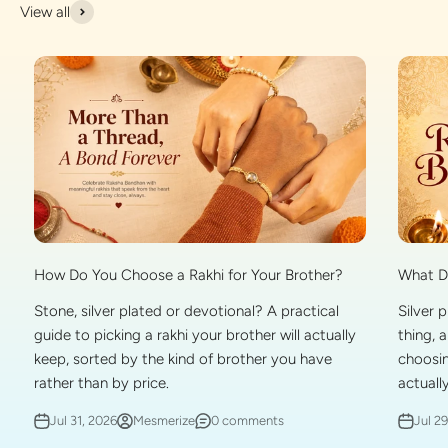
View all
What Do
How Do You Choose a Rakhi for Your Brother?
Silver 
Stone, silver plated or devotional? A practical
thing, 
guide to picking a rakhi your brother will actually
choosin
keep, sorted by the kind of brother you have
actually
rather than by price.
Jul 2
Jul 31, 2026
Mesmerize
0 comments