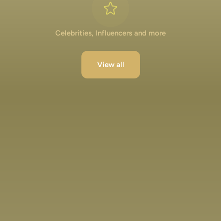
Celebrities, Influencers and more
View all
Lakshya Lalwani