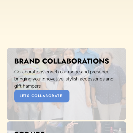
BRAND COLLABORATIONS
Collaborations enrich our range and presence,
bringing you innovative, stylish accessories and
gift hampers
LETS COLLABORATE!