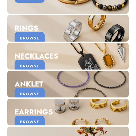
Discover the latest men's rings, bracelets, necklaces &
more.
1.5 months ago
RINGS
New In For Her
Explore our newest necklaces, earrings, rings & everyday
BROWSE
jewellery.
1.5 months ago
NECKLACES
BROWSE
ANKLET
BROWSE
EARRINGS
BROWSE