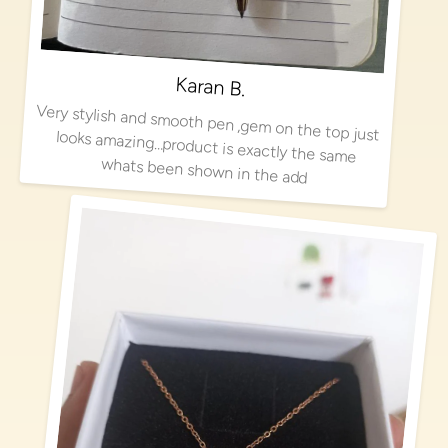
Karan B.
Very stylish and smooth pen ,gem on the top just looks amazing…product is exactly the same
whats been shown in the add