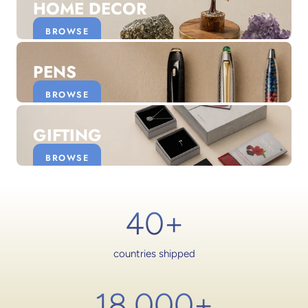
HOME DECOR
BROWSE
PENS
BROWSE
GIFTING
BROWSE
40+
countries shipped
18,000
+