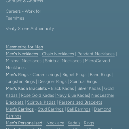
Contact & Address
Careers - Work for
TeamMes
Verify Stone Authenticity
Mesmerize for Men
Men's Necklaces
-
Chain Necklaces
|
Pendant Necklaces
|
Minimal Necklaces
|
Spiritual Necklaces
|
MicroCarved
Necklaces
Men's Rings
-
Ceramic rings
|
Signet Rings
|
Band Rings
|
Tungsten Rings
|
Designer Rings
|
Spiritual Rings
Men's Kada Bracelets
-
Black Kadas
|
Silver Kadas
|
Gold
Kadas
|
Rose Gold Kadas
|
Navy Blue Kadas
|
NeoLeather
Bracelets
|
Spiritual Kadas
|
Personalized Bracelets
Men's Earrings
-
Stud Earrings
|
Bali Earrings
|
Diamond
Earrings
Men's Personalised
-
Necklace
|
Kada's
|
Rings