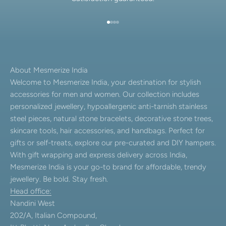
Go to item 1
Go to item 2
Go to item 3
Go to item 4
About Mesmerize India
Welcome to Mesmerize India, your destination for stylish
accessories for men and women. Our collection includes
personalized jewellery, hypoallergenic anti-tarnish stainless
steel pieces, natural stone bracelets, decorative stone trees,
skincare tools, hair accessories, and handbags. Perfect for
gifts or self-treats, explore our pre-curated and DIY hampers.
With gift wrapping and express delivery across India,
Mesmerize India is your go-to brand for affordable, trendy
jewellery. Be bold. Stay fresh.
Head office:
Nandini West
202/A, Italian Compound,