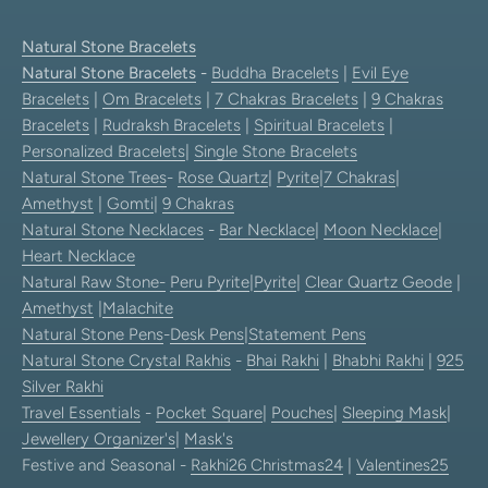
Natural Stone Bracelets
Natural Stone Bracelets
-
Buddha Bracelets
|
Evil Eye
Bracelets
|
Om Bracelets
|
7 Chakras Bracelets
|
9 Chakras
Bracelets
|
Rudraksh Bracelets
|
Spiritual Bracelets
|
Personalized Bracelets
|
Single Stone Bracelets
Natural Stone Trees
-
Rose Quartz
|
Pyrite
|
7 Chakras
|
Amethyst
|
Gomti
|
9 Chakras
Natural Stone Necklaces
-
Bar Necklace
|
Moon Necklace
|
Heart Necklace
Natural Raw Stone-
Peru Pyrite
|
Pyrite
|
Clear Quartz Geode
|
Amethyst
|
Malachite
Natural Stone Pens
-
Desk Pens
|
Statement Pens
Natural Stone Crystal Rakhis
-
Bhai Rakhi
|
Bhabhi Rakhi
|
925
Silver Rakhi
Travel Essentials
-
Pocket Square
|
Pouches
|
Sleeping Mask
|
Jewellery Organizer's
|
Mask's
Festive and Seasonal -
Rakhi26
Christmas24
|
Valentines25