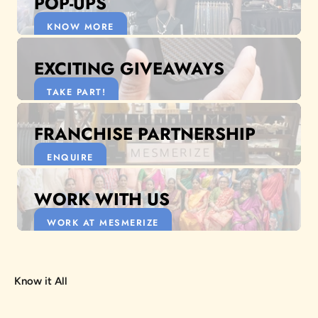
POP-UPS
KNOW MORE
EXCITING GIVEAWAYS
TAKE PART!
FRANCHISE PARTNERSHIP
ENQUIRE
WORK WITH US
WORK AT MESMERIZE
Know it All