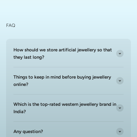
FAQ
How should we store artificial jewellery so that
they last long?
Things to keep in mind before buying jewellery
online?
Which is the top-rated western jewellery brand in
India?
Any question?