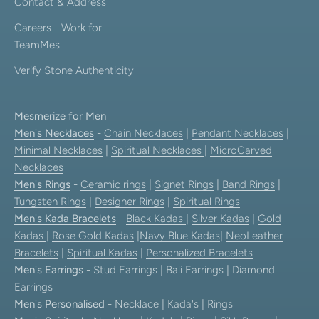
Contact & Address
Careers - Work for
TeamMes
Verify Stone Authenticity
Mesmerize for Men
Men's Necklaces
-
Chain Necklaces
|
Pendant Necklaces
|
Minimal Necklaces
|
Spiritual Necklaces
|
MicroCarved
Necklaces
Men's Rings
-
Ceramic rings
|
Signet Rings
|
Band Rings
|
Tungsten Rings
|
Designer Rings
|
Spiritual Rings
Men's Kada Bracelets
-
Black Kadas
|
Silver Kadas
|
Gold
Kadas
|
Rose Gold Kadas
|
Navy Blue Kadas
|
NeoLeather
Bracelets
|
Spiritual Kadas
|
Personalized Bracelets
Men's Earrings
-
Stud Earrings
|
Bali Earrings
|
Diamond
Earrings
Men's Personalised
-
Necklace
|
Kada's
|
Rings