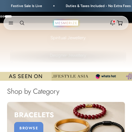
Skip to content
 Is Live
Duties & Taxes Included • No Extra Fees at Delivery
Go to item 1
Go to item 2
Go to item 3
Open ca
Open search
Open navigation menu
HEALING • DIVINE • POWERFUL
Spiritual Jewellery
Rakhi 2026 is here
The new natural stone and spiritual rakhis and matching
STYLE • DESIGN • AESTHETIC
hampers are live.
Designer Jewellery
New
Zodiac stone bracelets
Bracelets matched to your zodiac sign, on a MagSnap 4
AS SEEN ON
closure.
2 weeks ago
Shop by Category
MagSnap 4 closure
The one hand magnetic closure is now across the
natural stone bracelet range.
BRACELETS
1 month ago
New In For Him
BROWSE