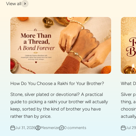
View all
What Do
How Do You Choose a Rakhi for Your Brother?
Silver 
Stone, silver plated or devotional? A practical
thing, 
guide to picking a rakhi your brother will actually
choosin
keep, sorted by the kind of brother you have
actually
rather than by price.
Jul 2
Jul 31, 2026
Mesmerize
0 comments