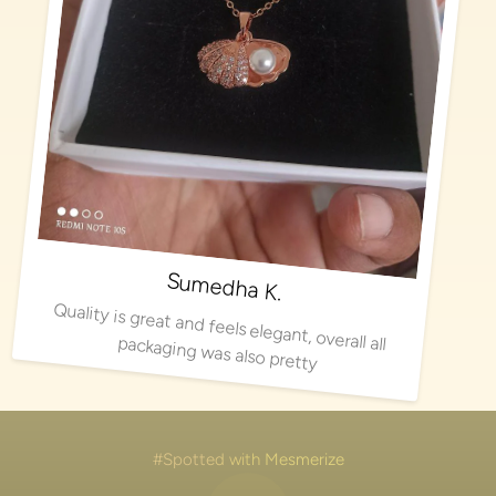
Sumedha K.
Quality is great and feels elegant, overall all packaging was also pretty
#Spotted with Mesmerize