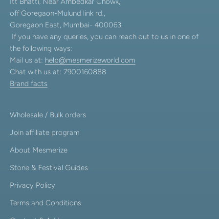
Itt Bhatti, Near Ambedkar Chowk,
off Goregaon-Mulund link rd.,
Goregaon East, Mumbai- 400063.
If you have any queries, you can reach out to us in one of
the following ways:
Mail us at:
help@mesmerizeworld.com
Chat with us at: 7900160888
Brand facts
Wholesale / Bulk orders
Join affiliate program
About Mesmerize
Stone & Festival Guides
Privacy Policy
Terms and Conditions