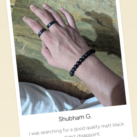
Shubham G.
I was searching for a good quality matt black
ring, didn't disappoint.