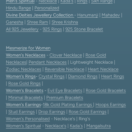
Men's Spiritual
-
Necklace
|
Kada's
|
Rings
|
Sikh Range
|
Hindu Range
|
Personalized
Divine Deities Jewellery Collection
-
Hanumanji
|
Mahadev
|
Ganesha
|
Shree Ram
|
Shree Krishna
All 925 Jewellery
-
925 Rings
|
925 Stone Bracelet
Mesmerize for Women
Women's Necklaces
-
Clover Necklace
|
Rose Gold
Necklaces
|
Pendant Necklaces
| Lightweight Necklace |
Zodiac Necklaces
|
Reversible Necklace
|
Heart Necklace
Women's Rings
-
Crystal Rings
|
Diamond Rings
|
Heart Rings
|
Rose Gold Rings
|
Women's Bracelets
-
Evil Eye Bracelets
|
Rose Gold Bracelets
|
Minimal Bracelets
|
Premium Bracelets
Women's Earrings
-
18k Gold Plating Earrings
|
Hoops Earrings
|
Stud Earrings
|
Drop Earrings
|
Rose Gold Earrings
|
Women's Personalised
- Necklace's | Ring's
Women's Spiritual
-
Necklace's
|
Kada's
|
Mangalsutra