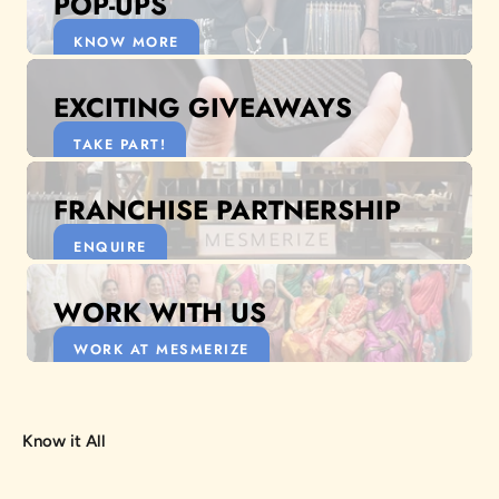
POP-UPS
KNOW MORE
EXCITING GIVEAWAYS
TAKE PART!
FRANCHISE PARTNERSHIP
ENQUIRE
WORK WITH US
WORK AT MESMERIZE
Know it All