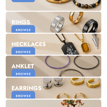
Discover the latest men's rings, bracelets, necklaces &
more.
1.5 months ago
RINGS
New In For Her
Explore our newest necklaces, earrings, rings & everyday
BROWSE
jewellery.
1.5 months ago
NECKLACES
BROWSE
ANKLET
BROWSE
EARRINGS
BROWSE