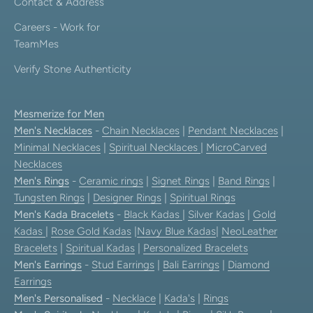
Contact & Address
Careers - Work for
TeamMes
Verify Stone Authenticity
Mesmerize for Men
Men's Necklaces
-
Chain Necklaces
|
Pendant Necklaces
|
Minimal Necklaces
|
Spiritual Necklaces
|
MicroCarved
Necklaces
Men's Rings
-
Ceramic rings
|
Signet Rings
|
Band Rings
|
Tungsten Rings
|
Designer Rings
|
Spiritual Rings
Men's Kada Bracelets
-
Black Kadas
|
Silver Kadas
|
Gold
Kadas
|
Rose Gold Kadas
|
Navy Blue Kadas
|
NeoLeather
Bracelets
|
Spiritual Kadas
|
Personalized Bracelets
Men's Earrings
-
Stud Earrings
|
Bali Earrings
|
Diamond
Earrings
Men's Personalised
-
Necklace
|
Kada's
|
Rings