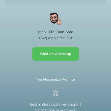
Mon - Fri: 10am-6pm
(Avg reply time: 2h)
Chat on whatsapp
The Mesmerize Promise
Best in class customer support
Satisfaction guaranteed.