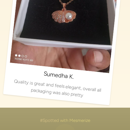
Sumedha K.
Quality is great and feels elegant, overall all packaging was also pretty
#Spotted with Mesmerize