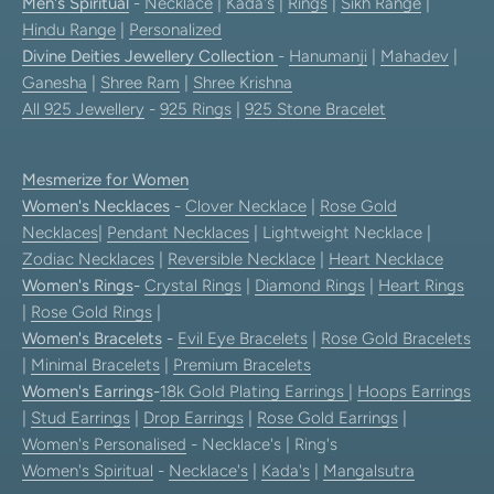
Men's Spiritual
-
Necklace
|
Kada's
|
Rings
|
Sikh Range
|
Hindu Range
|
Personalized
Divine Deities Jewellery Collection
-
Hanumanji
|
Mahadev
|
Ganesha
|
Shree Ram
|
Shree Krishna
All 925 Jewellery
-
925 Rings
|
925 Stone Bracelet
Mesmerize for Women
Women's Necklaces
-
Clover Necklace
|
Rose Gold
Necklaces
|
Pendant Necklaces
| Lightweight Necklace |
Zodiac Necklaces
|
Reversible Necklace
|
Heart Necklace
Women's Rings
-
Crystal Rings
|
Diamond Rings
|
Heart Rings
|
Rose Gold Rings
|
Women's Bracelets
-
Evil Eye Bracelets
|
Rose Gold Bracelets
|
Minimal Bracelets
|
Premium Bracelets
Women's Earrings
-
18k Gold Plating Earrings
|
Hoops Earrings
|
Stud Earrings
|
Drop Earrings
|
Rose Gold Earrings
|
Women's Personalised
- Necklace's | Ring's
Women's Spiritual
-
Necklace's
|
Kada's
|
Mangalsutra