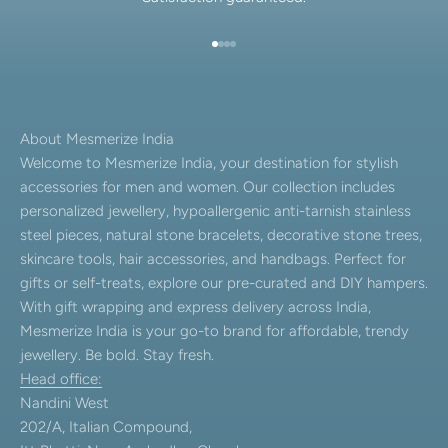
Go to item 1
Go to item 2
Go to item 3
Go to item 4
About Mesmerize India
Welcome to Mesmerize India, your destination for stylish
accessories for men and women. Our collection includes
personalized jewellery, hypoallergenic anti-tarnish stainless
steel pieces, natural stone bracelets, decorative stone trees,
skincare tools, hair accessories, and handbags. Perfect for
gifts or self-treats, explore our pre-curated and DIY hampers.
With gift wrapping and express delivery across India,
Mesmerize India is your go-to brand for affordable, trendy
jewellery. Be bold. Stay fresh.
Head office:
Nandini West
202/A, Italian Compound,