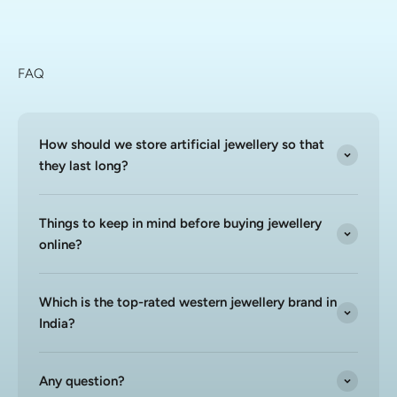
FAQ
How should we store artificial jewellery so that
they last long?
Things to keep in mind before buying jewellery
online?
Which is the top-rated western jewellery brand in
India?
Any question?