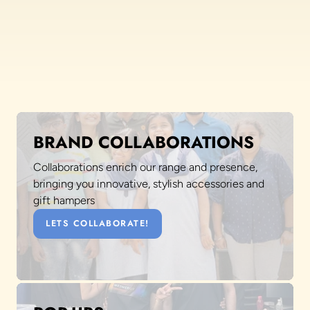
BRAND COLLABORATIONS
Collaborations enrich our range and presence,
bringing you innovative, stylish accessories and
gift hampers
LETS COLLABORATE!