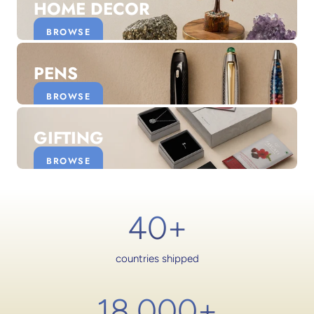
HOME DECOR
BROWSE
PENS
BROWSE
GIFTING
BROWSE
40+
countries shipped
18,000
+