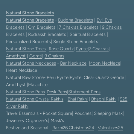
Natural Stone Bracelets
Natural Stone Bracelets
-
Buddha Bracelets
|
Evil Eye
Bracelets
|
Om Bracelets
|
7 Chakras Bracelets
|
9 Chakras
Bracelets
|
Rudraksh Bracelets
|
Spiritual Bracelets
|
Personalized Bracelets
|
Single Stone Bracelets
Natural Stone Trees
-
Rose Quartz
|
Pyrite
|
7 Chakras
|
Amethyst
|
Gomti
|
9 Chakras
Natural Stone Necklaces
-
Bar Necklace
|
Moon Necklace
|
Heart Necklace
Natural Raw Stone-
Peru Pyrite
|
Pyrite
|
Clear Quartz Geode
|
Amethyst
|
Malachite
Natural Stone Pens
-
Desk Pens
|
Statement Pens
Natural Stone Crystal Rakhis
-
Bhai Rakhi
|
Bhabhi Rakhi
|
925
Silver Rakhi
Travel Essentials
-
Pocket Square
|
Pouches
|
Sleeping Mask
|
Jewellery Organizer's
|
Mask's
Festive and Seasonal -
Rakhi26
Christmas24
|
Valentines25