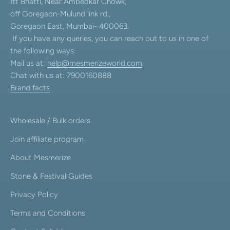
Itt Bhatti, Near Ambedkar Chowk,
off Goregaon-Mulund link rd.,
Goregaon East, Mumbai- 400063.
If you have any queries, you can reach out to us in one of
the following ways:
Mail us at:
help@mesmerizeworld.com
Chat with us at: 7900160888
Brand facts
Wholesale / Bulk orders
Join affiliate program
About Mesmerize
Stone & Festival Guides
Privacy Policy
Terms and Conditions