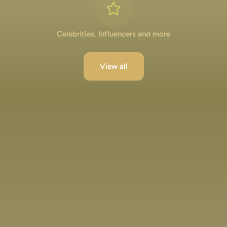
Celebrities, Influencers and more
View all
Lakshya Lalwani