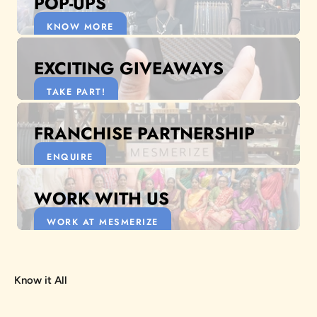
POP-UPS
KNOW MORE
EXCITING GIVEAWAYS
TAKE PART!
FRANCHISE PARTNERSHIP
ENQUIRE
WORK WITH US
WORK AT MESMERIZE
Know it All