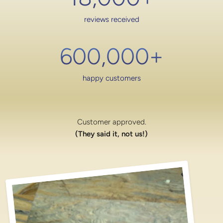
reviews received
600,000
+
happy customers
Customer approved.
(They said it, not us!)