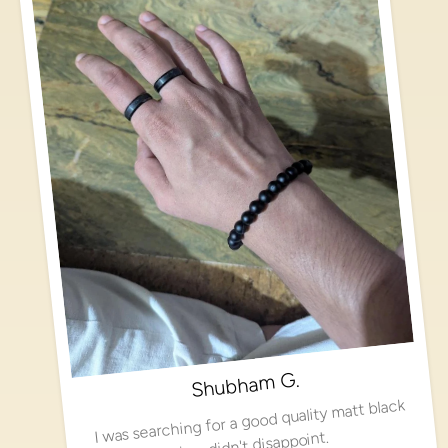
Shubham G.
I was searching for a good quality matt black
ring, didn't disappoint.