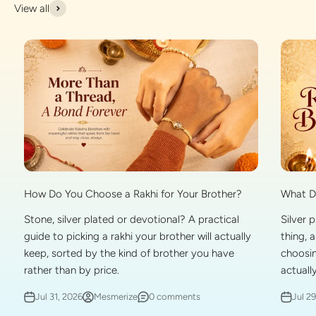
View all
What Do
How Do You Choose a Rakhi for Your Brother?
Silver 
Stone, silver plated or devotional? A practical
thing, 
guide to picking a rakhi your brother will actually
choosin
keep, sorted by the kind of brother you have
actually
rather than by price.
Jul 2
Jul 31, 2026
Mesmerize
0 comments