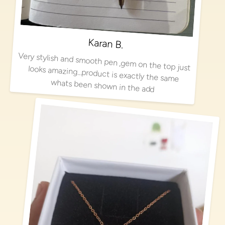
Karan B.
Very stylish and smooth pen ,gem on the top just looks amazing…product is exactly the same
whats been shown in the add