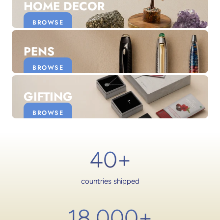
HOME DECOR
BROWSE
PENS
BROWSE
GIFTING
BROWSE
40+
countries shipped
18,000
+