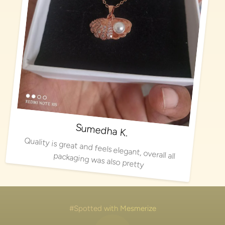
Sumedha K.
Quality is great and feels elegant, overall all packaging was also pretty
#Spotted with Mesmerize