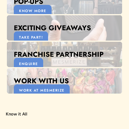
POP-UPS
KNOW MORE
EXCITING GIVEAWAYS
TAKE PART!
FRANCHISE PARTNERSHIP
ENQUIRE
WORK WITH US
WORK AT MESMERIZE
Know it All