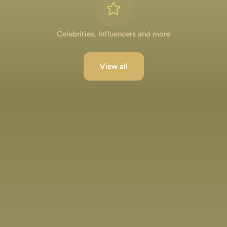
Celebrities, Influencers and more
View all
Lakshya Lalwani