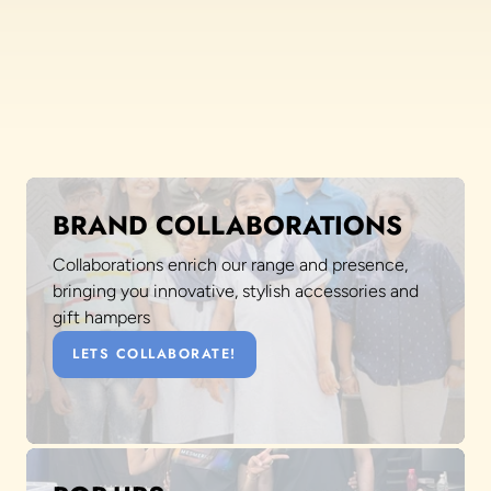
BRAND COLLABORATIONS
Collaborations enrich our range and presence,
bringing you innovative, stylish accessories and
gift hampers
LETS COLLABORATE!