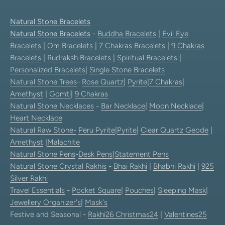
Natural Stone Bracelets
Natural Stone Bracelets
-
Buddha Bracelets
|
Evil Eye
Bracelets
|
Om Bracelets
|
7 Chakras Bracelets
|
9 Chakras
Bracelets
|
Rudraksh Bracelets
|
Spiritual Bracelets
|
Personalized Bracelets
|
Single Stone Bracelets
Natural Stone Trees
-
Rose Quartz
|
Pyrite
|
7 Chakras
|
Amethyst
|
Gomti
|
9 Chakras
Natural Stone Necklaces
-
Bar Necklace
|
Moon Necklace
|
Heart Necklace
Natural Raw Stone-
Peru Pyrite
|
Pyrite
|
Clear Quartz Geode
|
Amethyst
|
Malachite
Natural Stone Pens
-
Desk Pens
|
Statement Pens
Natural Stone Crystal Rakhis
-
Bhai Rakhi
|
Bhabhi Rakhi
|
925
Silver Rakhi
Travel Essentials
-
Pocket Square
|
Pouches
|
Sleeping Mask
|
Jewellery Organizer's
|
Mask's
Festive and Seasonal -
Rakhi26
Christmas24
|
Valentines25