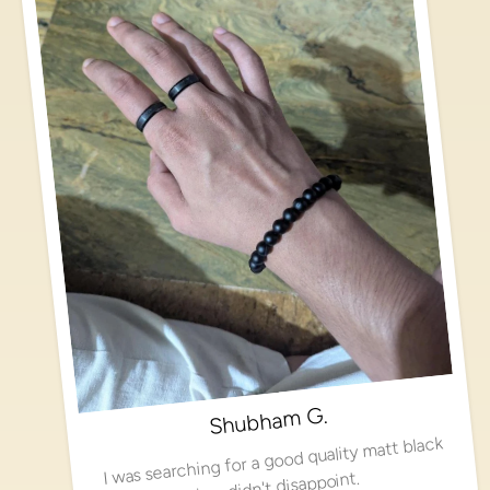
Shubham G.
I was searching for a good quality matt black
ring, didn't disappoint.