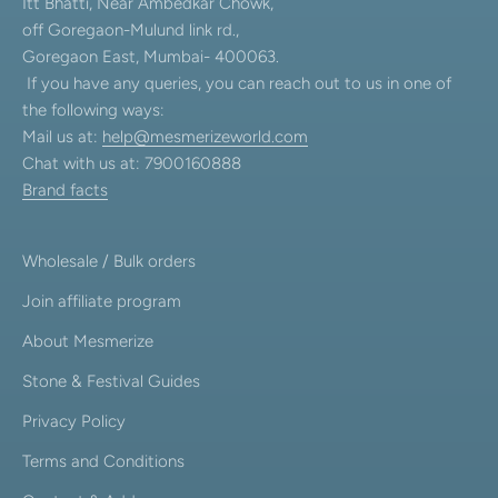
Itt Bhatti, Near Ambedkar Chowk,
off Goregaon-Mulund link rd.,
Goregaon East, Mumbai- 400063.
If you have any queries, you can reach out to us in one of
the following ways:
Mail us at:
help@mesmerizeworld.com
Chat with us at: 7900160888
Brand facts
Wholesale / Bulk orders
Join affiliate program
About Mesmerize
Stone & Festival Guides
Privacy Policy
Terms and Conditions