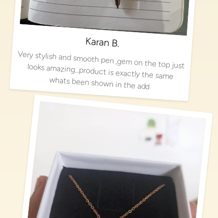
Karan B.
Very stylish and smooth pen ,gem on the top just looks amazing…product is exactly the same
whats been shown in the add