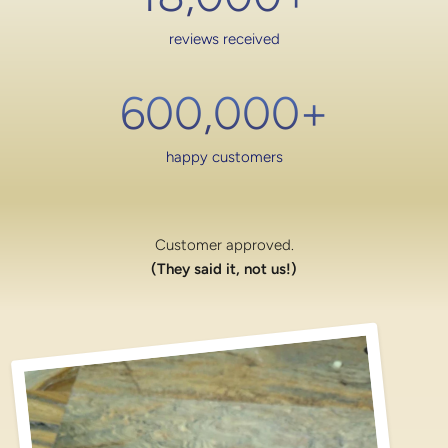
reviews received
600,000
+
happy customers
Customer approved.
(They said it, not us!)