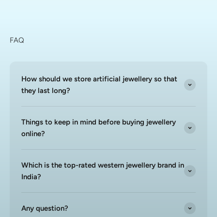
FAQ
How should we store artificial jewellery so that
they last long?
Things to keep in mind before buying jewellery
online?
Which is the top-rated western jewellery brand in
India?
Any question?