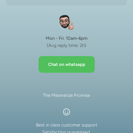
Mon - Fri: 10am-6pm
(Avg reply time: 2h)
Chat on whatsapp
The Mesmerize Promise
Best in class customer support
Satisfaction guaranteed.