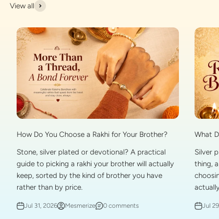
View all
What Do
How Do You Choose a Rakhi for Your Brother?
Silver 
Stone, silver plated or devotional? A practical
thing, 
guide to picking a rakhi your brother will actually
choosin
keep, sorted by the kind of brother you have
actually
rather than by price.
Jul 2
Jul 31, 2026
Mesmerize
0 comments