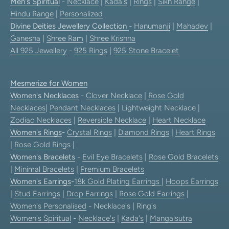
Men's Spiritual
-
Necklace
|
Kada's
|
Rings
|
Sikh Range
|
Hindu Range
|
Personalized
Divine Deities Jewellery Collection
-
Hanumanji
|
Mahadev
|
Ganesha
|
Shree Ram
|
Shree Krishna
All 925 Jewellery
-
925 Rings
|
925 Stone Bracelet
Mesmerize for Women
Women's Necklaces
-
Clover Necklace
|
Rose Gold
Necklaces
|
Pendant Necklaces
| Lightweight Necklace |
Zodiac Necklaces
|
Reversible Necklace
|
Heart Necklace
Women's Rings
-
Crystal Rings
|
Diamond Rings
|
Heart Rings
|
Rose Gold Rings
|
Women's Bracelets
-
Evil Eye Bracelets
|
Rose Gold Bracelets
|
Minimal Bracelets
|
Premium Bracelets
Women's Earrings
-
18k Gold Plating Earrings
|
Hoops Earrings
|
Stud Earrings
|
Drop Earrings
|
Rose Gold Earrings
|
Women's Personalised
- Necklace's | Ring's
Women's Spiritual
-
Necklace's
|
Kada's
|
Mangalsutra