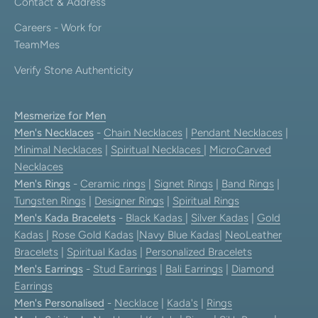
Contact & Address
Careers - Work for
TeamMes
Verify Stone Authenticity
Mesmerize for Men
Men's Necklaces
-
Chain Necklaces
|
Pendant Necklaces
|
Minimal Necklaces
|
Spiritual Necklaces
|
MicroCarved
Necklaces
Men's Rings
-
Ceramic rings
|
Signet Rings
|
Band Rings
|
Tungsten Rings
|
Designer Rings
|
Spiritual Rings
Men's Kada Bracelets
-
Black Kadas
|
Silver Kadas
|
Gold
Kadas
|
Rose Gold Kadas
|
Navy Blue Kadas
|
NeoLeather
Bracelets
|
Spiritual Kadas
|
Personalized Bracelets
Men's Earrings
-
Stud Earrings
|
Bali Earrings
|
Diamond
Earrings
Men's Personalised
-
Necklace
|
Kada's
|
Rings