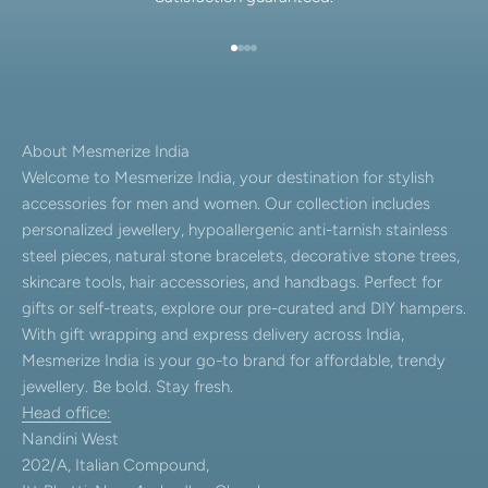
Go to item 1
Go to item 2
Go to item 3
Go to item 4
About Mesmerize India
Welcome to Mesmerize India, your destination for stylish
accessories for men and women. Our collection includes
personalized jewellery, hypoallergenic anti-tarnish stainless
steel pieces, natural stone bracelets, decorative stone trees,
skincare tools, hair accessories, and handbags. Perfect for
gifts or self-treats, explore our pre-curated and DIY hampers.
With gift wrapping and express delivery across India,
Mesmerize India is your go-to brand for affordable, trendy
jewellery. Be bold. Stay fresh.
Head office:
Nandini West
202/A, Italian Compound,