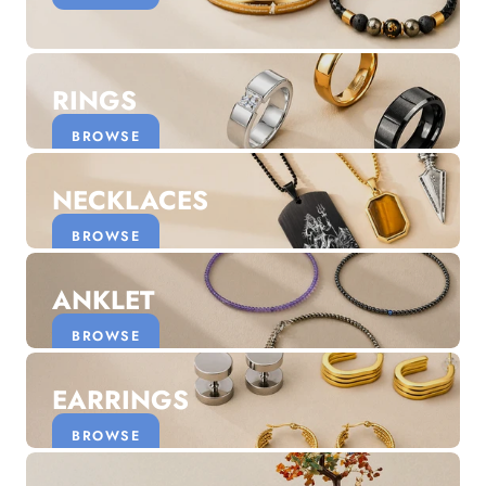
Discover the latest men's rings, bracelets, necklaces &
more.
1.5 months ago
RINGS
New In For Her
Explore our newest necklaces, earrings, rings & everyday
BROWSE
jewellery.
1.5 months ago
NECKLACES
BROWSE
ANKLET
BROWSE
EARRINGS
BROWSE